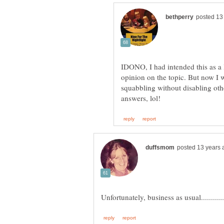
IDONO, I had intended this as a 
opinion on the topic. But now I w
squabbling without disabling othe