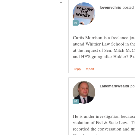
Curtis Morrison is a freelance jou
attend Whittier Law School in the
at the request of Sen. Mitch Mc
He is under investigation because
violation of Fed & State Law. T
recorded the conversation and tu