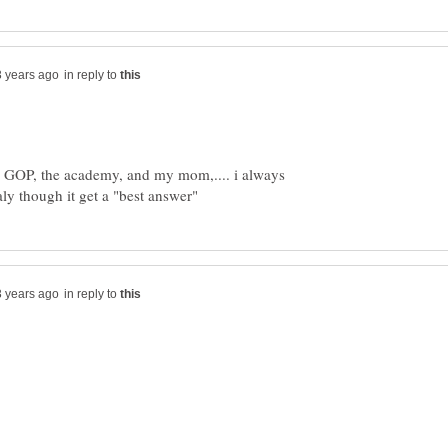
in reply to
he GOP, the academy, and my mom,.... i always
in reply to