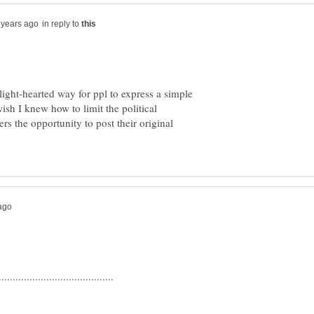
in reply to
light-hearted way for ppl to express a simple
ish I knew how to limit the political
rs the opportunity to post their original