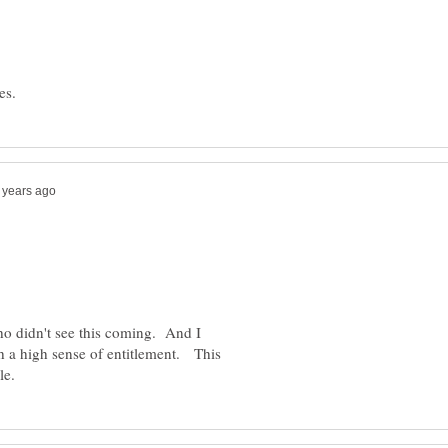
ho didn't see this coming. And I
th a high sense of entitlement. This