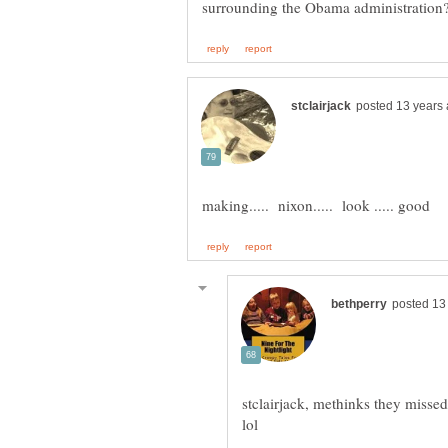
stclairjack, methinks they missed