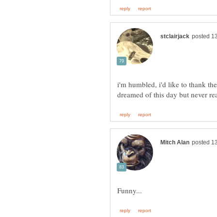
i'm humbled, i'd like to thank t