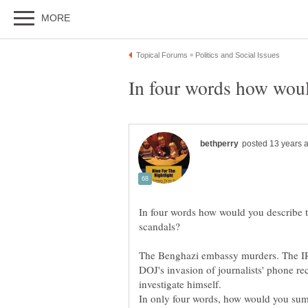
In four words how would you describe t
The Benghazi embassy murders. The IR
DOJ's invasion of journalists' phone re
In only four words, how would you sum