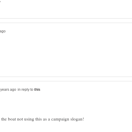
in reply to
 the boat not using this as a campaign slogan!