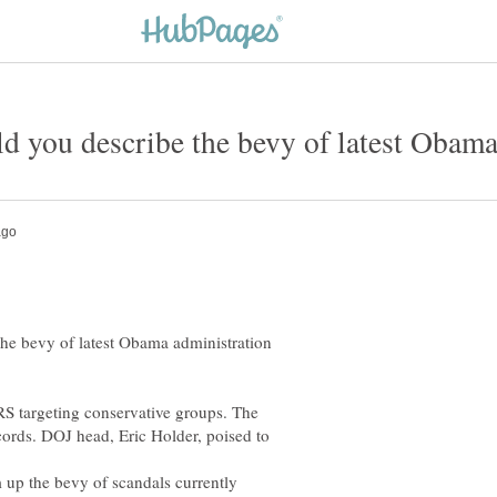
he bevy of latest Obama administration
S targeting conservative groups. The
cords. DOJ head, Eric Holder, poised to
 up the bevy of scandals currently