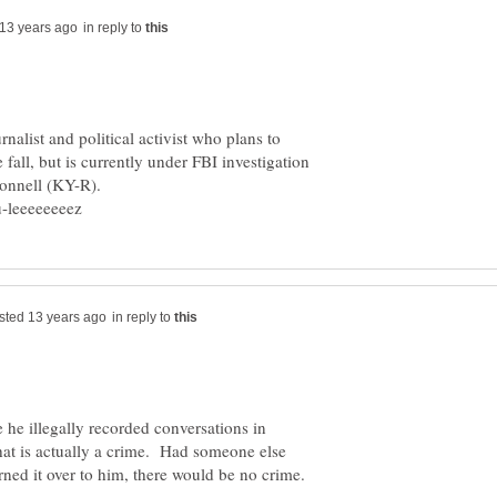
in reply to
rnalist and political activist who plans to
 fall, but is currently under FBI investigation
Connell (KY-R).
in reply to
 he illegally recorded conversations in
hat is actually a crime. Had someone else
rned it over to him, there would be no crime.