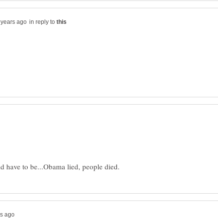
in reply to