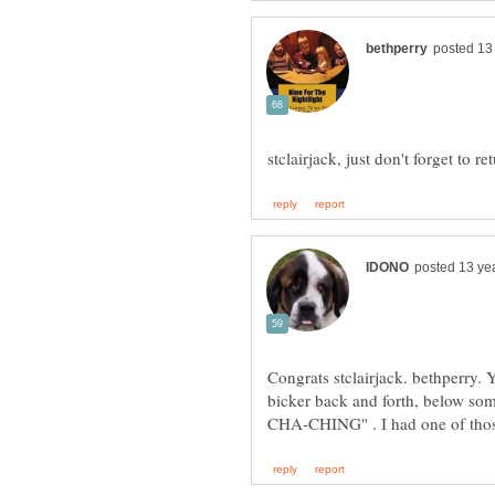
stclairjack, just don't forget to
Congrats stclairjack. bethperry. 
bicker back and forth, below so