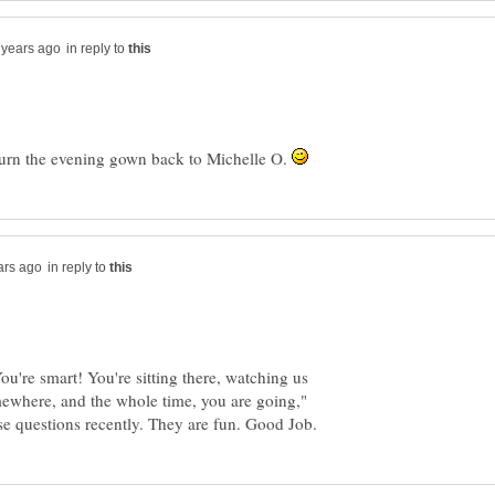
in reply to
 return the evening gown back to Michelle O.
in reply to
You're smart! You're sitting there, watching us
mewhere, and the whole time, you are going,"