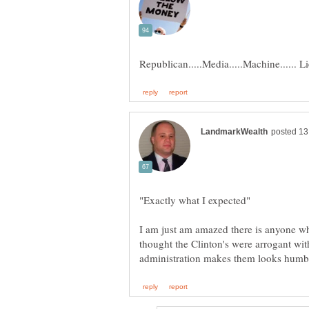
"Exactly what I expected"
I am just am amazed there is anyone w
thought the Clinton's were arrogant wi