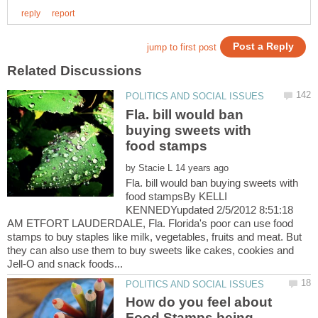
Fla. bill would ban
buying sweets with
food stamps
by
Fla. bill would ban buying sweets with
food stampsBy KELLI
KENNEDYupdated 2/5/2012 8:51:18
AM ETFORT LAUDERDALE, Fla. Florida's poor can use food
stamps to buy staples like milk, vegetables, fruits and meat. But
they can also use them to buy sweets like cakes, cookies and
How do you feel about
Food Stamps being