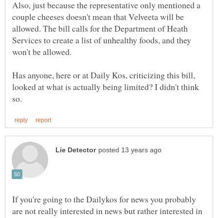
Also, just because the representative only mentioned a
couple cheeses doesn't mean that Velveeta will be
allowed. The bill calls for the Department of Heath
Services to create a list of unhealthy foods, and they
Has anyone, here or at Daily Kos, criticizing this bill,
looked at what is actually being limited? I didn't think
If you're going to the Dailykos for news you probably
are not really interested in news but rather interested in