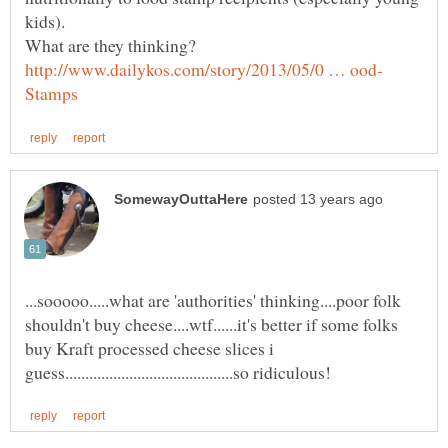
...sooooo.....what are 'authorities' thinking....poor folk
shouldn't buy cheese....wtf......it's better if some folks
buy Kraft processed cheese slices i