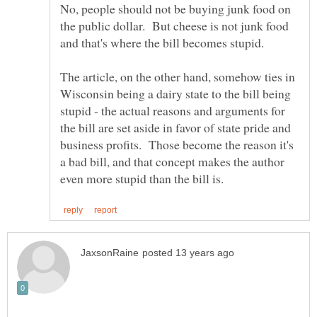
No, people should not be buying junk food on
the public dollar. But cheese is not junk food
The article, on the other hand, somehow ties in
Wisconsin being a dairy state to the bill being
stupid - the actual reasons and arguments for
the bill are set aside in favor of state pride and
business profits. Those become the reason it's
a bad bill, and that concept makes the author