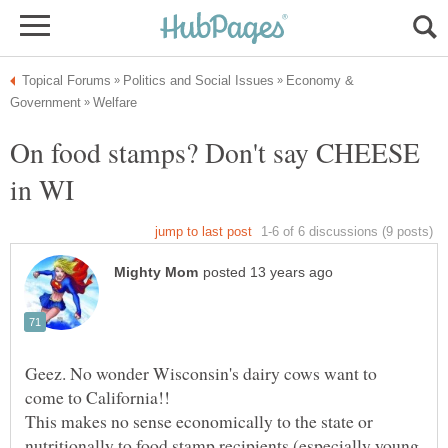
Economy &
On food stamps? Don't say CHEESE
in WI
Geez. No wonder Wisconsin's dairy cows want to
This makes no sense economically to the state or
nutritionally to food stamp recipients (especially young