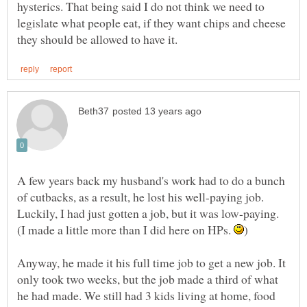
hysterics. That being said I do not think we need to
legislate what people eat, if they want chips and cheese
A few years back my husband's work had to do a bunch
of cutbacks, as a result, he lost his well-paying job.
Luckily, I had just gotten a job, but it was low-paying.
(I made a little more than I did here on HPs.
Anyway, he made it his full time job to get a new job. It
only took two weeks, but the job made a third of what
he had made. We still had 3 kids living at home, food