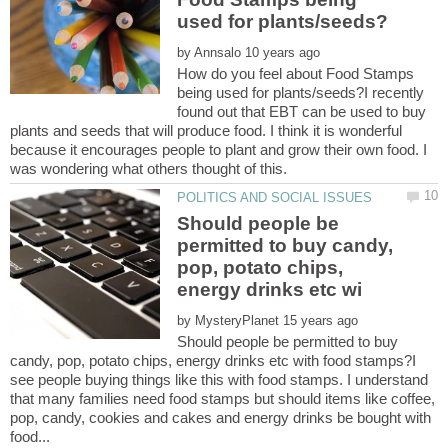
by
How do you feel about Food Stamps
being used for plants/seeds?I recently
found out that EBT can be used to buy
plants and seeds that will produce food. I think it is wonderful
because it encourages people to plant and grow their own food. I
Should people be
permitted to buy candy,
pop, potato chips,
by
Should people be permitted to buy
candy, pop, potato chips, energy drinks etc with food stamps?I
see people buying things like this with food stamps. I understand
that many families need food stamps but should items like coffee,
pop, candy, cookies and cakes and energy drinks be bought with