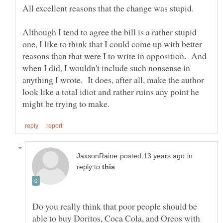
Although I tend to agree the bill is a rather stupid
one, I like to think that I could come up with better
reasons than that were I to write in opposition. And
when I did, I wouldn't include such nonsense in
anything I wrote. It does, after all, make the author
look like a total idiot and rather ruins any point he
in
reply to
Do you really think that poor people should be
able to buy Doritos, Coca Cola, and Oreos with