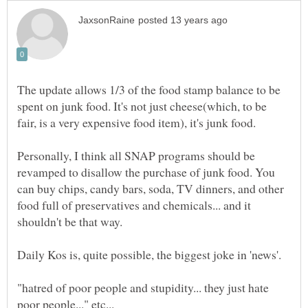
The update allows 1/3 of the food stamp balance to be
spent on junk food. It's not just cheese(which, to be
Personally, I think all SNAP programs should be
revamped to disallow the purchase of junk food. You
can buy chips, candy bars, soda, TV dinners, and other
food full of preservatives and chemicals... and it
"hatred of poor people and stupidity... they just hate