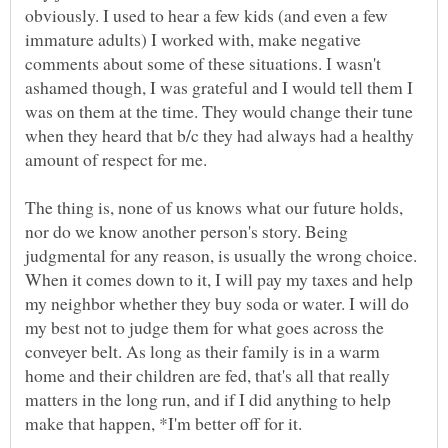
obviously. I used to hear a few kids (and even a few
immature adults) I worked with, make negative
comments about some of these situations. I wasn't
ashamed though, I was grateful and I would tell them I
was on them at the time. They would change their tune
when they heard that b/c they had always had a healthy
amount of respect for me.
The thing is, none of us knows what our future holds,
nor do we know another person's story. Being
judgmental for any reason, is usually the wrong choice.
When it comes down to it, I will pay my taxes and help
my neighbor whether they buy soda or water. I will do
my best not to judge them for what goes across the
conveyer belt. As long as their family is in a warm
home and their children are fed, that's all that really
matters in the long run, and if I did anything to help