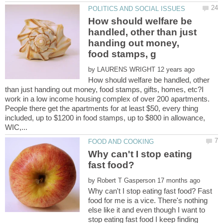
How should welfare be
handled, other than just
handing out money,
by
How should welfare be handled, other
than just handing out money, food stamps, gifts, homes, etc?I
work in a low income housing complex of over 200 apartments.
People there get the apartments for at least $50, every thing
included, up to $1200 in food stamps, up to $800 in allowance,
Why can't I stop eating
by
Why can't I stop eating fast food? Fast
food for me is a vice. There's nothing
else like it and even though I want to
stop eating fast food I keep finding