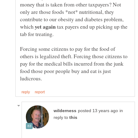
money that is taken from other taxpayers? Not
only are those foods *not* nutritional, they
contribute to our obesity and diabetes problem,
which
tax payers end up picking up the
Forcing some citizens to pay for the food of
others is legalized theft. Forcing those citizens to
pay for the medical bills incurred from the junk
food those poor people buy and eat is just
in
reply to