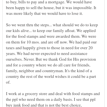
to buy, bills to pay and a mortgage. We would have
been happy to sell the house, but it was impossible. It
was more likely that we would have to lose it.
So we went thru the steps... what should we do to keep
our kids alive... to keep our family afloat. We applied
for the food stamps and were awarded them. We were
on them for 10 mos. and are off now. We had paid our
taxes and happily given to those in need for over 20
years. We had never expected to need assistance
ourselves. Never. But we thank God for His provision
and for a country where we do all care for friends,
family, neighbor and countryman. It's the kind of a
country the rest of the world wishes it could be a part
of.
I work at a grocery store and deal with food stamps and
the ppl who need them on a daily basis. I see that ppl
buy junk food and that is not the best choice,