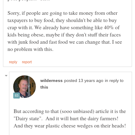
Sorry, if people are going to take money from other
taxpayers to buy food, they shouldn't be able to buy
crap with it. We already have something like 40% of
kids being obese, maybe if they don't stuff their faces
with junk food and fast food we can change that. I see
in reply to
But according to that (sooo unbiased) article it is the
"Dairy state". And it will hurt the dairy farmers!