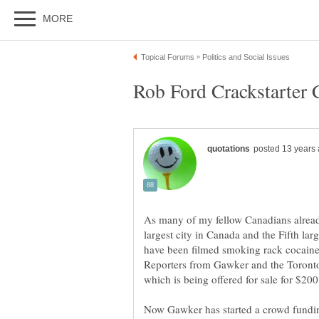
As many of my fellow Canadians alread
largest city in Canada and the Fifth lar
have been filmed smoking rack cocaine
Reporters from Gawker and the Toronto
which is being offered for sale for $20
Now Gawker has started a crowd fundin