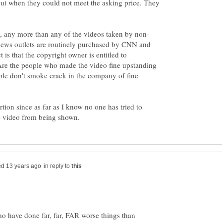
ut when they could not meet the asking price. They
news outlets are routinely purchased by CNN and
t is that the copyright owner is entitled to
 Are the people who made the video fine upstanding
ple don't smoke crack in the company of fine
ortion since as far as I know no one has tried to
in reply to
ho have done far, far, FAR worse things than