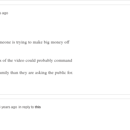
meone is trying to make big money off
ers of the video could probably command
in reply to