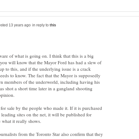
in reply to
re of what is going on. I think that this is a big
 you will know that the Mayor Ford has had a slew of
p to this, and if the underlying issue is a crack
needs to know. The fact that the Mayor is supposedly
n members of the underworld, including having his
 shot a short time later in a gangland shooting
opinion.
for sale by the people who made it. If it is purchased
ading sites on the net, it will be published for
 what it really shows.
journalists from the Toronto Star also confirm that they