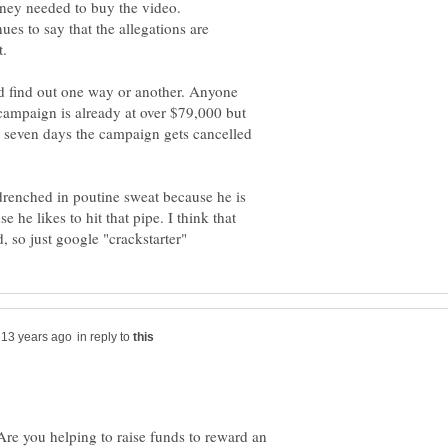
oney needed to buy the video.
es to say that the allegations are
nd find out one way or another. Anyone
ampaign is already at over $79,000 but
t seven days the campaign gets cancelled
 drenched in poutine sweat because he is
e he likes to hit that pipe. I think that
in reply to
Are you helping to raise funds to reward an