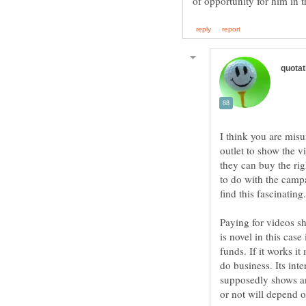
I think you are mis
outlet to show the v
they can buy the rig
to do with the campa
Paying for videos s
is novel in this case
funds. If it works i
do business. Its int
supposedly shows and