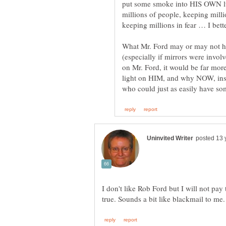
put some smoke into HIS OWN lu
millions of people, keeping milli
What Mr. Ford may or may not h
(especially if mirrors were invol
on Mr. Ford, it would be far mor
light on HIM, and why NOW, inst
I don't like Rob Ford but I will not pay