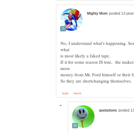
No, I understand what's happening. So
If it for some reason IS true, the mak