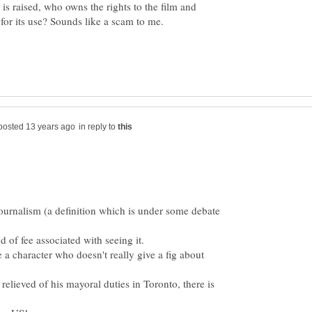
 is raised, who owns the rights to the film and
in reply to
 journalism (a definition which is under some debate
 relieved of his mayoral duties in Toronto, there is