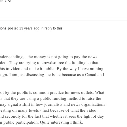
in reply to
understanding, - the money is not going to pay the news
ideo. They are trying to crowdsource the funding so that
hts to video and make it public. By the way I have nothing
ign. I am just discussing the issue because as a Canadian I
hot by the public is common practice for news outlets. What
 is that they are using a public funding method to raise the
t may signal a shift in how journalists and news organizations
eresting on many levels - first because of what the video
 secondly for the fact that whether it sees the light of day