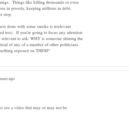
ngs. Things like killing thousands or even
ons in poverty, keeping millions in debt,
ave done with some smoke is irrelevant
ved too). If you’re going to focus any attention
e relevant to ask: WHY is someone shining the
ead of any of a number of other politicians
 to see a video that may or may not be