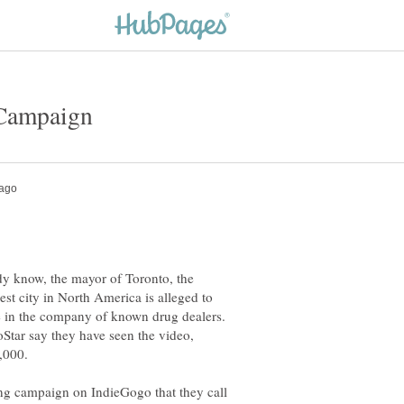
y know, the mayor of Toronto, the
gest city in North America is alleged to
 in the company of known drug dealers.
Star say they have seen the video,
0,000.
g campaign on IndieGogo that they call