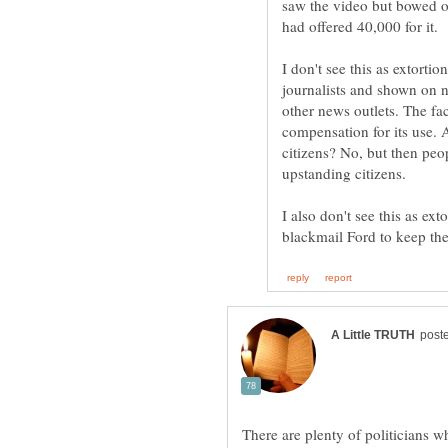
saw the video but bowed o
journalists and shown on 
other news outlets. The fac
compensation for its use.
citizens? No, but then peo
I also don't see this as ext
There are plenty of politicians w