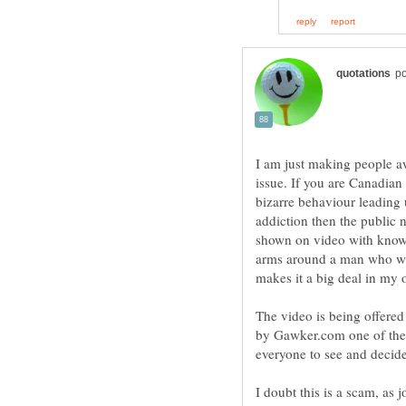
I am just making people awa
issue. If you are Canadian
bizarre behaviour leading u
addiction then the public 
shown on video with know
arms around a man who was
makes it a big deal in my 
The video is being offered 
by Gawker.com one of the le
everyone to see and decide
I doubt this is a scam, as 