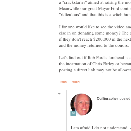
a "crackstarter" aimed at raising the m
Meanwhile our great Mayor Ford continu
I for one would like to see the video a
else in on donating some money? The c
if they don't reach $200,000 in the nex
Let's find out if Rob Ford's forehead is
the incarnation of Chris Farley or becaus
I am afraid I do not understand. 