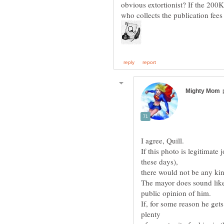
obvious extortionist? If the 200K
If this photo is legitimate
If, for some reason he gets