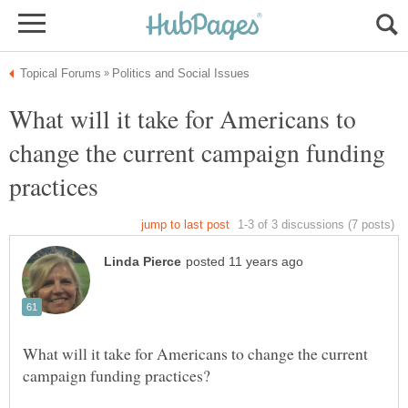
What will it take for Americans to
change the current campaign funding
What will it take for Americans to change the current