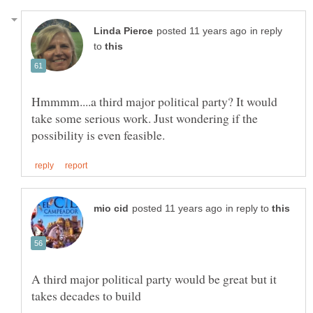
in reply
to
Hmmmm....a third major political party? It would
take some serious work. Just wondering if the
in reply to
A third major political party would be great but it