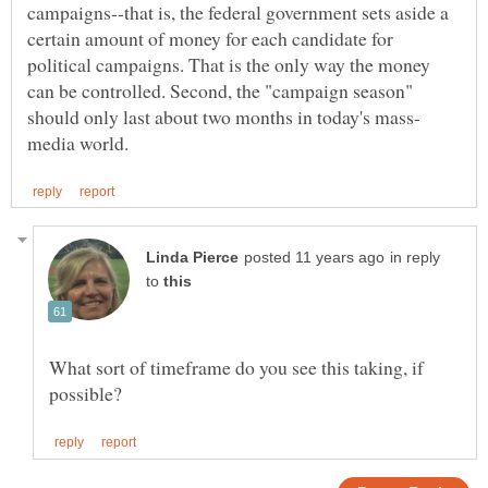
campaigns--that is, the federal government sets aside a
certain amount of money for each candidate for
political campaigns. That is the only way the money
can be controlled. Second, the "campaign season"
in reply
to
What sort of timeframe do you see this taking, if