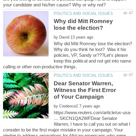
Why did Mitt Romney
by
Why do you think he lost? Was it his
policies, VP, Sandy or???Let's please
keep this political and not get into name
Dear Senator Warren,
Witness the First Error
by
https://www.reuters.com/article/us-usa-
… SKCN1QA2WFDear Senator
Warren, I have to call you out on what I
consider to be the first major mistake in your campaign. Your
pledge to address reparations for African-americans who were