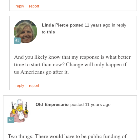
in reply
to
And you likely know that my response is what better
time to start than now? Change will only happen if
Two things: There would have to be public funding of