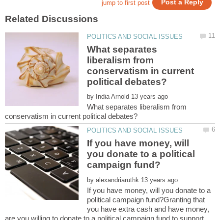
What separates
liberalism from
conservatism in current
by
What separates liberalism from
If you have money, will
you donate to a political
by
If you have money, will you donate to a
political campaign fund?Granting that
you have extra cash and have money,
are you willing to donate to a political campaign fund to support