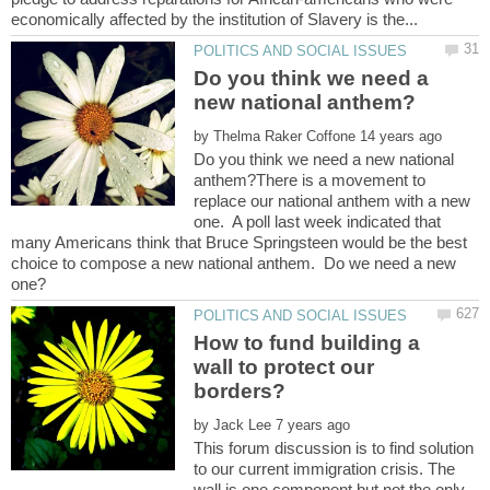
Do you think we need a
by
Do you think we need a new national
anthem?There is a movement to
replace our national anthem with a new
one. A poll last week indicated that
many Americans think that Bruce Springsteen would be the best
choice to compose a new national anthem. Do we need a new
How to fund building a
wall to protect our
by
This forum discussion is to find solution
to our current immigration crisis. The
wall is one component but not the only