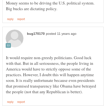
Money seems to be driving the U.S. political system.
It would require non-greedy politicians. Good luck
with that. But in all seriousness, the people living in
America would have to strictly oppose some of the
practices. However, I doubt this will happen anytime
soon. It is really unfortunate because even presidents
that promised transparency like Obama have betrayed