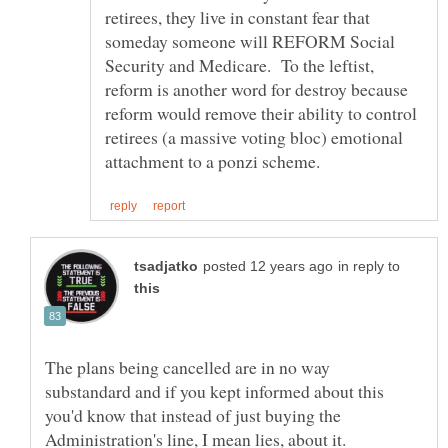
retirees, they live in constant fear that
someday someone will REFORM Social
Security and Medicare. To the leftist,
reform is another word for destroy because
reform would remove their ability to control
retirees (a massive voting bloc) emotional
in reply to
The plans being cancelled are in no way
substandard and if you kept informed about this
you'd know that instead of just buying the
Administration's line, I mean lies, about it.