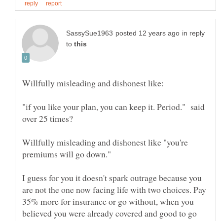
in reply
to
"if you like your plan, you can keep it. Period." said
Willfully misleading and dishonest like "you're
I guess for you it doesn't spark outrage because you
are not the one now facing life with two choices. Pay
35% more for insurance or go without, when you
believed you were already covered and good to go