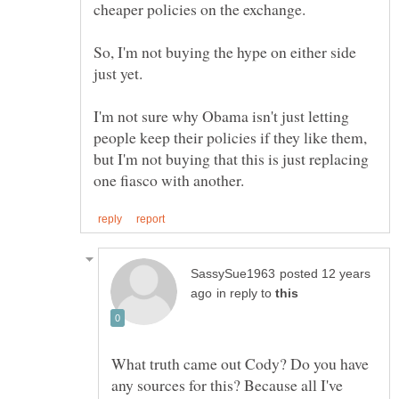
So, I'm not buying the hype on either side
I'm not sure why Obama isn't just letting
people keep their policies if they like them,
but I'm not buying that this is just replacing
posted 12 years
in reply to
What truth came out Cody? Do you have
any sources for this? Because all I've