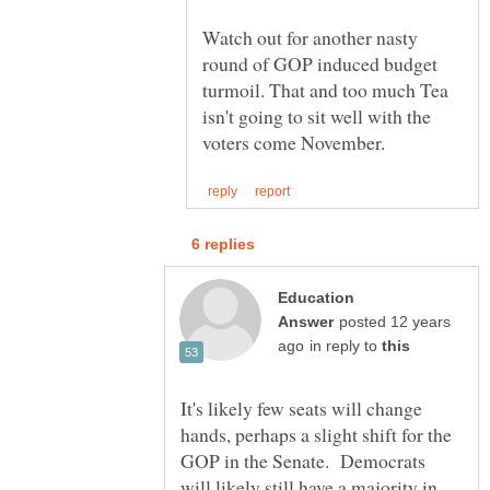
Watch out for another nasty
round of GOP induced budget
turmoil. That and too much Tea
isn't going to sit well with the
Education
posted 12 years
in reply to
It's likely few seats will change
hands, perhaps a slight shift for the
GOP in the Senate. Democrats
will likely still have a majority in