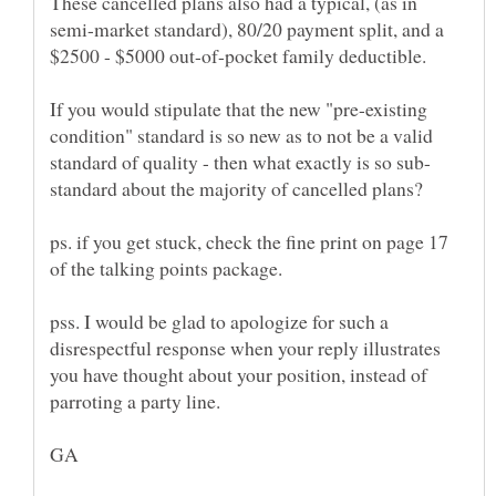
These cancelled plans also had a typical, (as in
semi-market standard), 80/20 payment split, and a
$2500 - $5000 out-of-pocket family deductible.
If you would stipulate that the new "pre-existing
condition" standard is so new as to not be a valid
ps. if you get stuck, check the fine print on page 17
pss. I would be glad to apologize for such a
disrespectful response when your reply illustrates
you have thought about your position, instead of