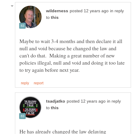
in reply
to
Maybe to wait 3-4 months and then declare it all
null and void because he changed the law and
can't do that. Making a great number of new
policies illegal, null and void and doing it too late
in reply
to
He has already changed the law delaying