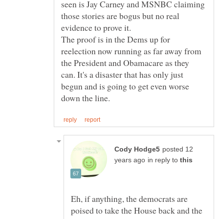
seen is Jay Carney and MSNBC claiming
those stories are bogus but no real
The proof is in the Dems up for
reelection now running as far away from
the President and Obamacare as they
can. It's a disaster that has only just
begun and is going to get even worse
posted 12
in reply to
Eh, if anything, the democrats are
poised to take the House back and the