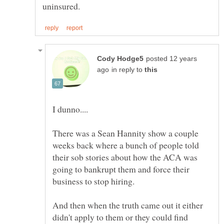
posted 12 years
in reply to
There was a Sean Hannity show a couple
weeks back where a bunch of people told
their sob stories about how the ACA was
going to bankrupt them and force their
And then when the truth came out it either
didn't apply to them or they could find