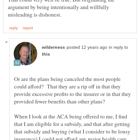
argument by being intentionally and willfully
in reply to
Or are the plans being canceled the most people
could afford? That they are a rip off in that they
provide excessive profits to the insurer or in that they
When I look at the ACA being offered to me, I find
that I am eligible for a subsidy, and that after getting
that subsidy and buying (what I consider to be lousy
insurance) I could not afford any major health care.