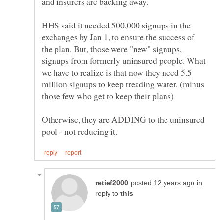
HHS said it needed 500,000 signups in the
exchanges by Jan 1, to ensure the success of
the plan. But, those were "new" signups,
signups from formerly uninsured people. What
we have to realize is that now they need 5.5
million signups to keep treading water. (minus
Otherwise, they are ADDING to the uninsured
in
reply to