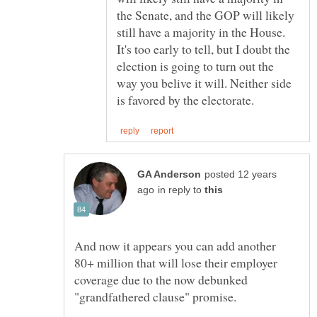
the Senate, and the GOP will likely
still have a majority in the House.
It's too early to tell, but I doubt the
election is going to turn out the
way you belive it will. Neither side
posted 12 years
in reply to
And now it appears you can add another
80+ million that will lose their employer
coverage due to the now debunked