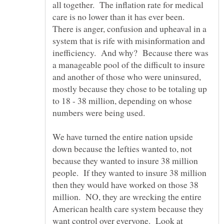
all together. The inflation rate for medical
care is no lower than it has ever been.
There is anger, confusion and upheaval in a
system that is rife with misinformation and
inefficiency. And why? Because there was
a manageable pool of the difficult to insure
and another of those who were uninsured,
mostly because they chose to be totaling up
to 18 - 38 million, depending on whose
We have turned the entire nation upside
down because the lefties wanted to, not
because they wanted to insure 38 million
people. If they wanted to insure 38 million
then they would have worked on those 38
million. NO, they are wrecking the entire
American health care system because they
want control over everyone. Look at