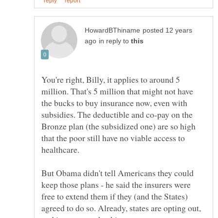
posted 12 years
in reply to
You're right, Billy, it applies to around 5
million. That's 5 million that might not have
the bucks to buy insurance now, even with
subsidies. The deductible and co-pay on the
Bronze plan (the subsidized one) are so high
that the poor still have no viable access to
healthcare.
But Obama didn't tell Americans they could
keep those plans - he said the insurers were
free to extend them if they (and the States)
agreed to do so. Already, states are opting out,