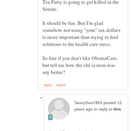
Tea Party is going to get killed in the
Senate.
It should be fun. But I'm glad
somehow not using "your" tax dollars
is more important than trying to find
Its fine if you don't like ObamaCare,
but tell me how the old system was
posted 12
in reply to