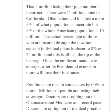
That 5 million losing their plan number is
incorrect. There were 1` million alone in
California. Obama has said it is just a mere
5% - of what population is uncertain but
5% of the whole American population is 15
million. The actual percentage of those
existent individual plans is closer to 8% or
24 million and this is all just the tip of the
emerges after its Presidential extension
Premiums are rise, in some cases by 60% or
more. Millions of people are losing their
coverage. Doctors are dropping out of
Obamacare and Medicare at a record pace.
Doctors are opting out of medical practice