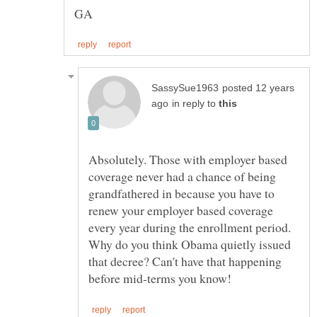
posted 12 years
in reply to
Absolutely. Those with employer based
coverage never had a chance of being
grandfathered in because you have to
renew your employer based coverage
Why do you think Obama quietly issued
that decree? Can't have that happening