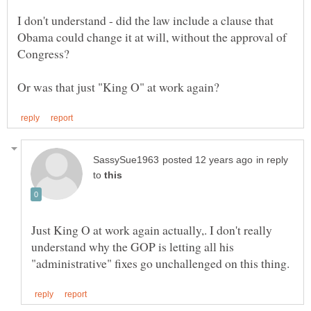
I don't understand - did the law include a clause that
Obama could change it at will, without the approval of
in reply
to
Just King O at work again actually,. I don't really
understand why the GOP is letting all his