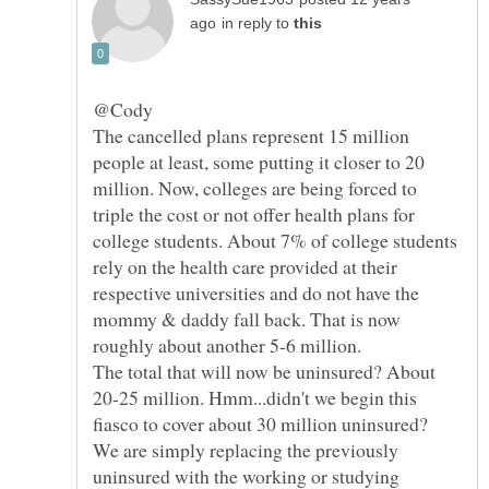
in reply to
The cancelled plans represent 15 million
people at least, some putting it closer to 20
million. Now, colleges are being forced to
triple the cost or not offer health plans for
college students. About 7% of college students
rely on the health care provided at their
respective universities and do not have the
mommy & daddy fall back. That is now
roughly about another 5-6 million.
The total that will now be uninsured? About
20-25 million. Hmm...didn't we begin this
fiasco to cover about 30 million uninsured?
We are simply replacing the previously
uninsured with the working or studying