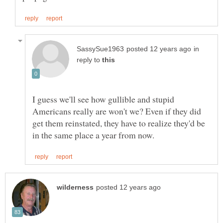
in
reply to
I guess we'll see how gullible and stupid
Americans really are won't we? Even if they did
get them reinstated, they have to realize they'd be