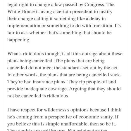
legal right to change a law passed by Congress. The
White House is using a certain precedent to justify
their change calling it something like a delay in
implementation or something to do with transition. It's
fair to ask whether that's something that should be
What's ridiculous though, is all this outrage about these
plans being cancelled. The plans that are being
cancelled do not meet the standards set out by the act.
In other words, the plans that are being cancelled suck.
They're bad insurance plans. They rip people off and
provide inadequate coverage. Arguing that they should
I have respect for wilderness's opinions because I think
he's coming from a perspective of economic sanity. If
you believe this is simple unaffordable, then so be it.
That could very well be true. But originating the