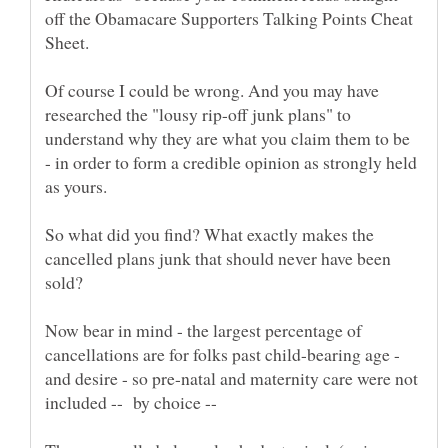
off the Obamacare Supporters Talking Points Cheat
Of course I could be wrong. And you may have
researched the "lousy rip-off junk plans" to
understand why they are what you claim them to be
- in order to form a credible opinion as strongly held
So what did you find? What exactly makes the
cancelled plans junk that should never have been
Now bear in mind - the largest percentage of
cancellations are for folks past child-bearing age -
and desire - so pre-natal and maternity care were not