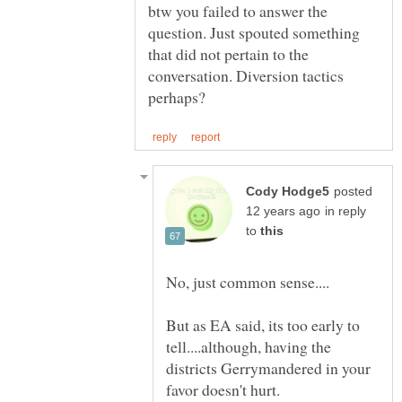
btw you failed to answer the
question. Just spouted something
that did not pertain to the
conversation. Diversion tactics
posted
in reply
to
But as EA said, its too early to
tell....although, having the
districts Gerrymandered in your
favor doesn't hurt.