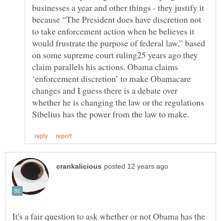
businesses a year and other things - they justify it
because “The President does have discretion not
to take enforcement action when he believes it
would frustrate the purpose of federal law,” based
on some supreme court ruling25 years ago they
claim parallels his actions. Obama claims
‘enforcement discretion’ to make Obamacare
changes and I guess there is a debate over
whether he is changing the law or the regulations
It's a fair question to ask whether or not Obama has the