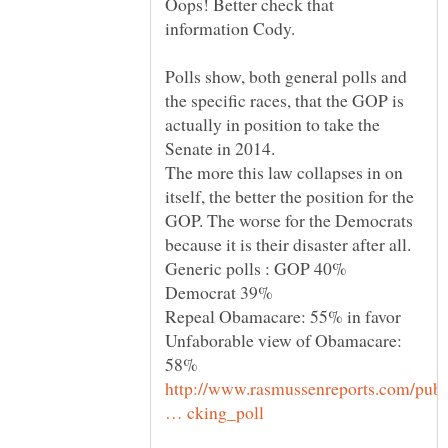
Oops! Better check that
Polls show, both general polls and
the specific races, that the GOP is
actually in position to take the
Senate in 2014.
The more this law collapses in on
itself, the better the position for the
GOP. The worse for the Democrats
Generic polls : GOP 40%
Unfaborable view of Obamacare:
http://www.rasmussenreports.com/publ