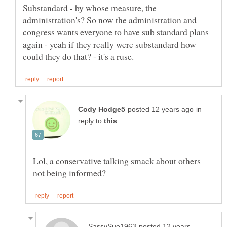
Substandard - by whose measure, the
administration's? So now the administration and
congress wants everyone to have sub standard plans
again - yeah if they really were substandard how
in
reply to
Lol, a conservative talking smack about others
posted 12 years