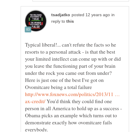
in
reply to
Typical liberal!... can't refute the facts so he
resorts to a personal attack - is that the best
your limited intellect can come up with or did
you leave the functioning part of your brain
under the rock you came out from under?
Here is just one of the best I've got on
Ovomitcare being a total failure
http://www.foxnews.com/politics/2013/11 …
You'd think they could find one
person in all America to hold up as a success -
Obama picks an example which turns out to
demonstrate exactly how ovomitcare fails