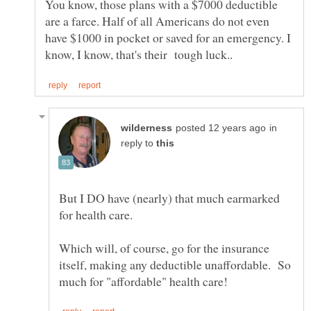
You know, those plans with a $7000 deductible
are a farce. Half of all Americans do not even
have $1000 in pocket or saved for an emergency. I
in
reply to
But I DO have (nearly) that much earmarked
Which will, of course, go for the insurance
itself, making any deductible unaffordable. So