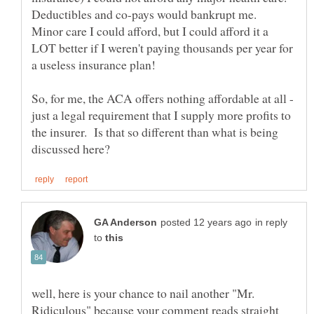
Deductibles and co-pays would bankrupt me.
Minor care I could afford, but I could afford it a
LOT better if I weren't paying thousands per year for
So, for me, the ACA offers nothing affordable at all -
just a legal requirement that I supply more profits to
the insurer. Is that so different than what is being
in reply
to
well, here is your chance to nail another "Mr.
Ridiculous" because your comment reads straight