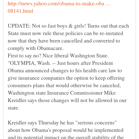
http://news.yahoo.com/obama-to-make-oba …
UPDATE: Not so fast boys & girls! Turns out that each
State must now rule these policies can be re-instated
now that they have been cancelled and converted to
"OLYMPIA, Wash. -- Just hours after President
Obama announced changes to his health care law to
give insurance companies the option to keep offering
consumers plans that would otherwise be canceled,
Washington state Insurance Commissioner Mike
Kreidler says those changes will not be allowed in our
Kreidler says Thursday he has "serious concerns"
about how Obama's proposal would be implemented
and its potential impact on the overall stability of the