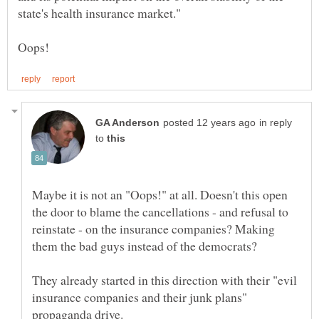
in reply
to
Maybe it is not an "Oops!" at all. Doesn't this open
the door to blame the cancellations - and refusal to
reinstate - on the insurance companies? Making
They already started in this direction with their "evil
insurance companies and their junk plans"