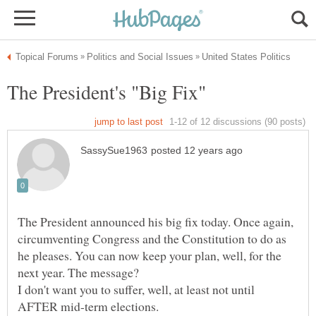
The President announced his big fix today. Once again,
circumventing Congress and the Constitution to do as
he pleases. You can now keep your plan, well, for the
next year. The message?
I don't want you to suffer, well, at least not until
AFTER mid-term elections.