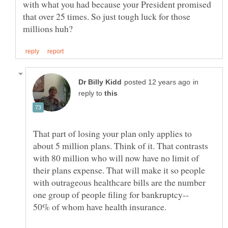
with what you had because your President promised
that over 25 times. So just tough luck for those
in
reply to
That part of losing your plan only applies to
about 5 million plans. Think of it. That contrasts
with 80 million who will now have no limit of
their plans expense. That will make it so people
with outrageous healthcare bills are the number