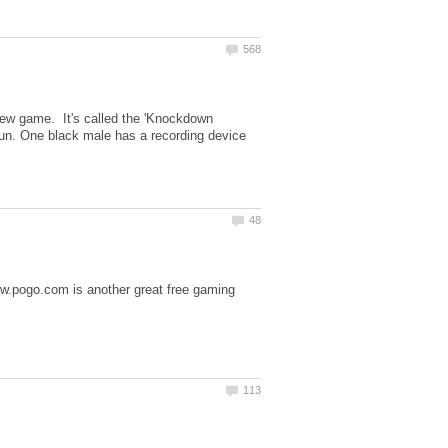
ew game. It's called the 'Knockdown
fun. One black male has a recording device
ww.pogo.com is another great free gaming