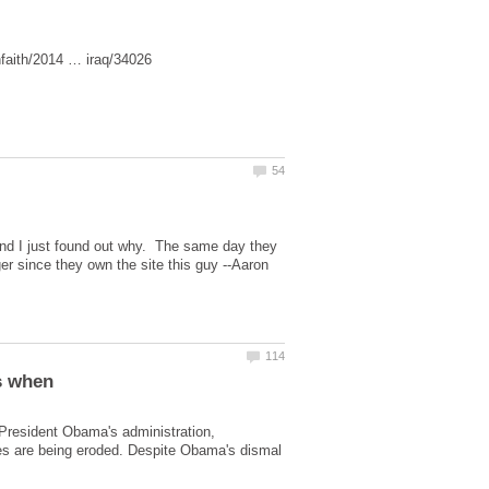
nd I just found out why. The same day they
ger since they own the site this guy --Aaron
s when
President Obama's administration,
es are being eroded. Despite Obama's dismal