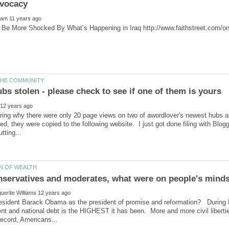
ring why there were only 20 page views on two of awordlover's newest hubs a
ed, they were copied to the following website. I just got done filing with Blog
onservatives and moderates, what were on people's mind
esident Barack Obama as the president of promise and reformation? During 
t and national debt is the HIGHEST it has been. More and more civil liberti