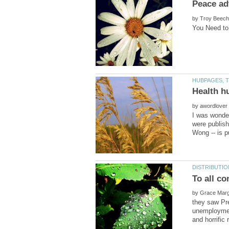
by
by
I was wonde
were publish
To all c
by
they saw Pr
unemploymen