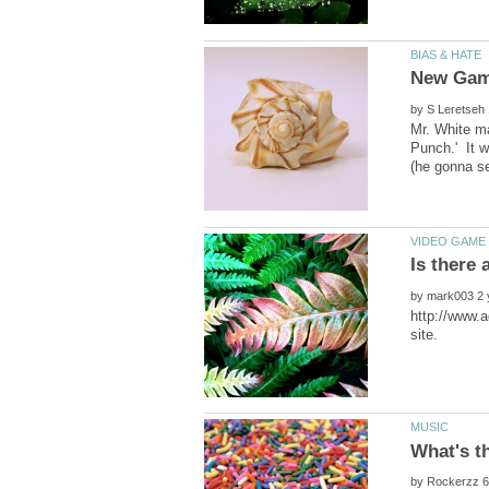
by
Mr. White m
Punch.' It w
by
http://www.a
by