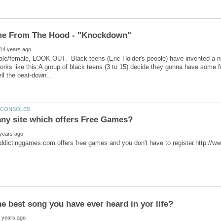
ale/female, LOOK OUT. Black teens (Eric Holder's people) have invented a n
orks like this:A group of black teens (3 to 15) decide they gonna have some 
ddictinggames.com offers free games and you don't have to register.http://w