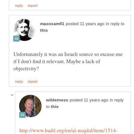
in reply to
Unfortunately it was an Israeli source so excuse-me
if I don't find it relevant. Maybe a lack of
in reply
to