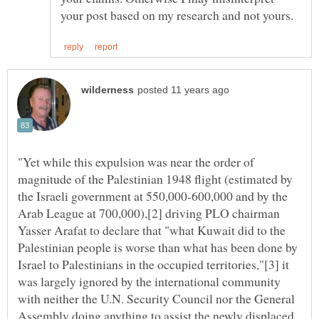
"Yet while this expulsion was near the order of
magnitude of the Palestinian 1948 flight (estimated by
the Israeli government at 550,000-600,000 and by the
Arab League at 700,000),[2] driving PLO chairman
Yasser Arafat to declare that "what Kuwait did to the
Palestinian people is worse than what has been done by
Israel to Palestinians in the occupied territories,"[3] it
was largely ignored by the international community
with neither the U.N. Security Council nor the General
Assembly doing anything to assist the newly displaced