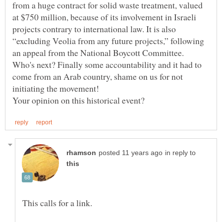
from a huge contract for solid waste treatment, valued
at $750 million, because of its involvement in Israeli
projects contrary to international law. It is also
“excluding Veolia from any future projects,” following
Who's next? Finally some accountability and it had to
come from an Arab country, shame on us for not
initiating the movement!
in reply to