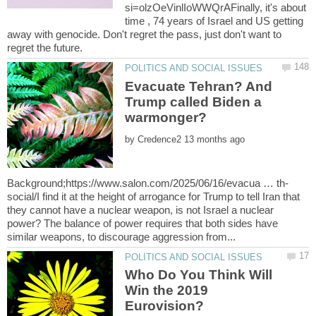
si=olzOeVinlIoWWQrAFinally, it's about
time , 74 years of Israel and US getting
away with genocide. Don't regret the pass, just don't want to
Evacuate Tehran? And
Trump called Biden a
by
social/I find it at the height of arrogance for Trump to tell Iran that
they cannot have a nuclear weapon, is not Israel a nuclear
power? The balance of power requires that both sides have
Who Do You Think Will
Win the 2019