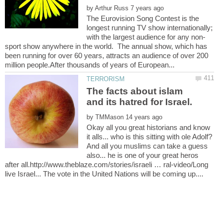
by
The Eurovision Song Contest is the
longest running TV show internationally;
sport show anywhere in the world. The annual show, which has
been running for over 60 years, attracts an audience of over 200
The facts about islam
by
Okay all you great historians and know
it alls... who is this sitting with ole Adolf?
And all you muslims can take a guess
also... he is one of your great heros
after all.http://www.theblaze.com/stories/israeli … ral-video/Long