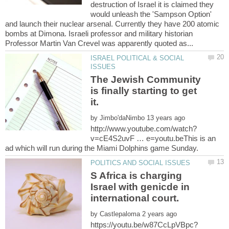
destruction of Israel it is claimed they
would unleash the 'Sampson Option'
and launch their nuclear arsenal. Currently they have 200 atomic
bombs at Dimona. Israeli professor and military historian
ISRAEL POLITICAL & SOCIAL
The Jewish Community
is finally starting to get
by
v=cE4S2uvF … e=youtu.beThis is an
S Africa is charging
Israel with genicde in
by