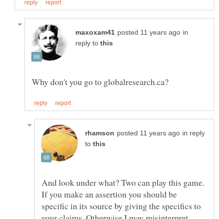
in
reply to
in reply
to
And look under what? Two can play this game.
If you make an assertion you should be
specific in its source by giving the specifics to
your claims. Otherwise I may misinterpret