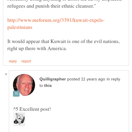
It would appear that Kuwait is one of the evil nations,
in reply
to