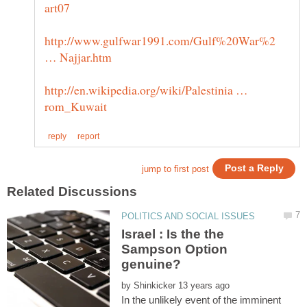
http://www.gulfwar1991.com/Gulf%20War%2
http://en.wikipedia.org/wiki/Palestinia …
Israel : Is the the
Sampson Option
by
In the unlikely event of the imminent