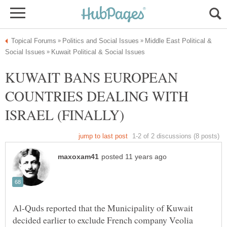
Middle East Political &
KUWAIT BANS EUROPEAN
COUNTRIES DEALING WITH
Al-Quds reported that the Municipality of Kuwait
decided earlier to exclude French company Veolia