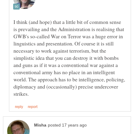
I think (and hope) that a little bit of common sense
is prevailing and the Administration is realising that
GWB's so-called War on Terror was a huge error in
linguistics and presentation. Of course it is still
necessary to work against terrorism, but the
simplistic idea that you can destroy it with bombs
and guns as if it was a conventional war against a
conventional army has no place in an intelligent
world. The approach has to be intelligence, policing,
diplomacy and (occasionally) precise undercover