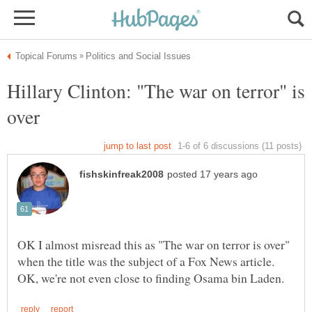
Hillary Clinton: "The war on terror" is
OK I almost misread this as "The war on terror is over"
when the title was the subject of a Fox News article.