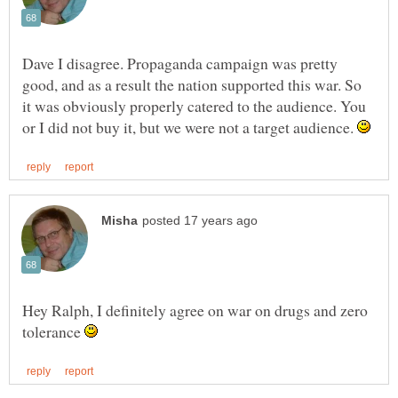
Dave I disagree. Propaganda campaign was pretty
good, and as a result the nation supported this war. So
it was obviously properly catered to the audience. You
or I did not buy it, but we were not a target audience.
Hey Ralph, I definitely agree on war on drugs and zero
tolerance