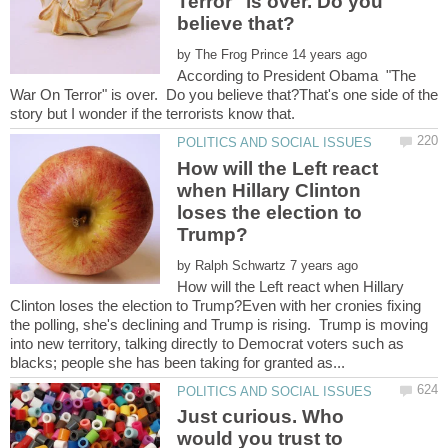
Terror" is over. Do you
by
According to President Obama "The
War On Terror" is over. Do you believe that?That's one side of the
How will the Left react
when Hillary Clinton
loses the election to
by
How will the Left react when Hillary
Clinton loses the election to Trump?Even with her cronies fixing
the polling, she's declining and Trump is rising. Trump is moving
into new territory, talking directly to Democrat voters such as
Just curious. Who
would you trust to