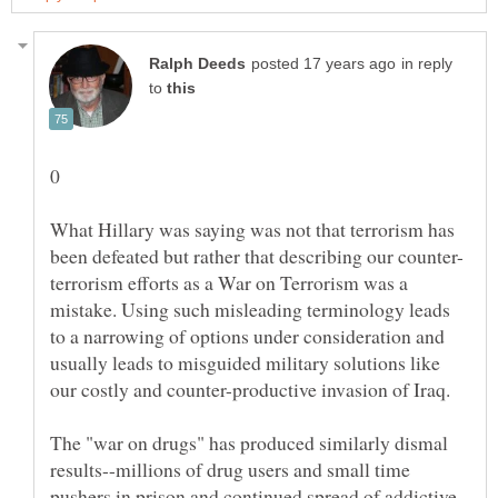
in reply
to
What Hillary was saying was not that terrorism has
terrorism efforts as a War on Terrorism was a
mistake. Using such misleading terminology leads
to a narrowing of options under consideration and
usually leads to misguided military solutions like
our costly and counter-productive invasion of Iraq.
The "war on drugs" has produced similarly dismal
results--millions of drug users and small time
pushers in prison and continued spread of addictive