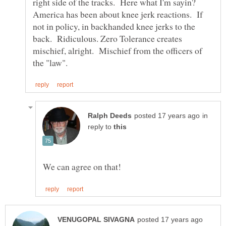
right side of the tracks. Here what I'm sayin?
America has been about knee jerk reactions. If
not in policy, in backhanded knee jerks to the
back. Ridiculous. Zero Tolerance creates
mischief, alright. Mischief from the officers of
in
reply to