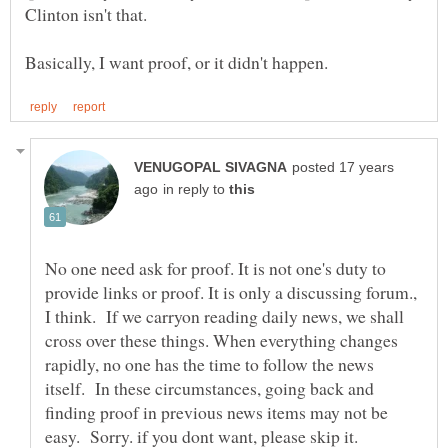
Clinton isn't that.
posted 17 years
in reply to
No one need ask for proof. It is not one's duty to
provide links or proof. It is only a discussing forum.,
I think. If we carryon reading daily news, we shall
cross over these things. When everything changes
rapidly, no one has the time to follow the news
itself. In these circumstances, going back and
finding proof in previous news items may not be