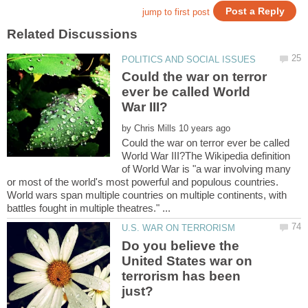
Could the war on terror
ever be called World
by
Could the war on terror ever be called
World War III?The Wikipedia definition
of World War is "a war involving many
or most of the world's most powerful and populous countries.
World wars span multiple countries on multiple continents, with
Do you believe the
United States war on
terrorism has been