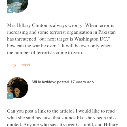
Mrs.Hillary Clinton is always wrong. When terror is
increasing and some terrorist organisation in Pakistan
has threatened "our next target is Washington DC,"
how can the war be over.? It will be over only when
Can you post a link to the article? I would like to read
what she said because that sounds like she's been miss
quoted. Anyone who says it's over is stupid, and Hillary