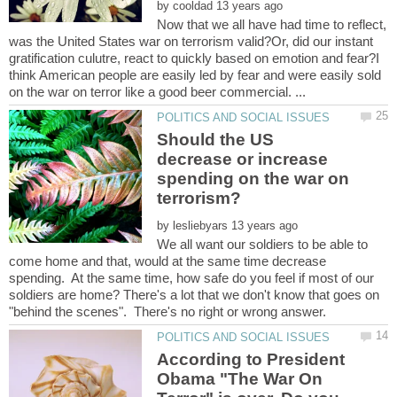
by
Now that we all have had time to reflect,
was the United States war on terrorism valid?Or, did our instant
gratification culutre, react to quickly based on emotion and fear?I
think American people are easily led by fear and were easily sold
Should the US
decrease or increase
spending on the war on
by
We all want our soldiers to be able to
come home and that, would at the same time decrease
spending. At the same time, how safe do you feel if most of our
soldiers are home? There's a lot that we don't know that goes on
According to President
Obama "The War On