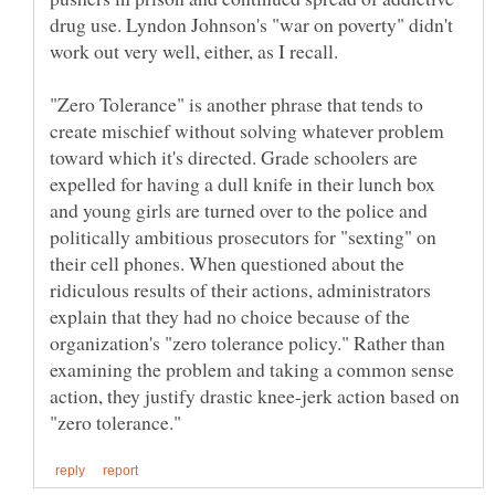
drug use. Lyndon Johnson's "war on poverty" didn't
work out very well, either, as I recall.
"Zero Tolerance" is another phrase that tends to
create mischief without solving whatever problem
toward which it's directed. Grade schoolers are
expelled for having a dull knife in their lunch box
and young girls are turned over to the police and
politically ambitious prosecutors for "sexting" on
their cell phones. When questioned about the
ridiculous results of their actions, administrators
explain that they had no choice because of the
organization's "zero tolerance policy." Rather than
examining the problem and taking a common sense
action, they justify drastic knee-jerk action based on