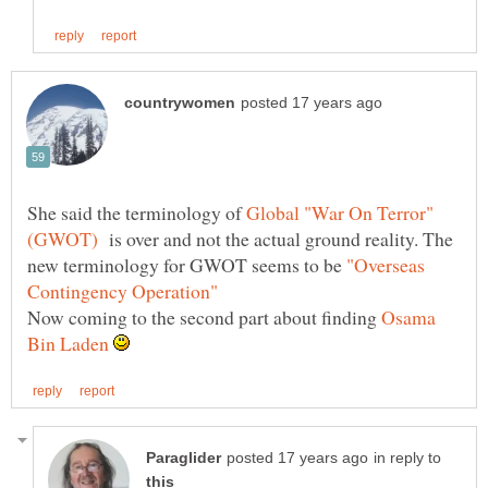
She said the terminology of
is over and not the actual ground reality. The
new terminology for GWOT seems to be
"Overseas
Now coming to the second part about finding
Osama
in reply to