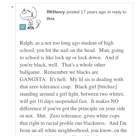
in reply to
Ralph, as a not too long ago student of high
school, you hit the nail on the head. Man, going
to school is like lock up or lock down. And if
you're black, well. That's a whole other
ballgame. Remember we blacks are
GANGSTA. It's hell. My lil sis is dealing with
that zero tolerance crap. Black girl [bitchaz]
standing around a girl fight, between two whites,
will get 10 days suspended fast. It makes NO
difference if you've got the principle on your side
or not. Shit. Zero tolerance, gives white cops
that right to racial profile our blackness. And I'm
from an all white neighborhood, you know, on the