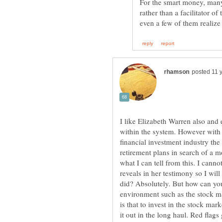
For the smart money, many
rather than a facilitator o
I like Elizabeth Warren also and 
within the system. However with 
financial investment industry th
retirement plans in search of a m
what I can tell from this. I can
reveals in her testimony so I will
did? Absolutely. But how can you
environment such as the stock ma
is that to invest in the stock mar
it out in the long haul. Red flags