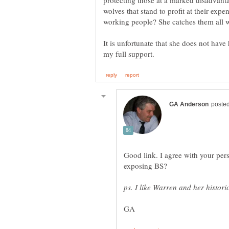
protecting those at a marked disadvant
wolves that stand to profit at their exp
working people? She catches them all w
It is unfortunate that she does not have
Good link. I agree with your pers