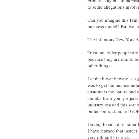
Primerica agents to harves
Can you imagine this Pri
Trust me, older people are 
because they are dumb, b
Let the buyer beware is a 
was to get the finance ind
customers the nature and e
chunks from your projected
industry resisted this sort
Having been a day trader for
I have learned that insider 
very difficult to prove.