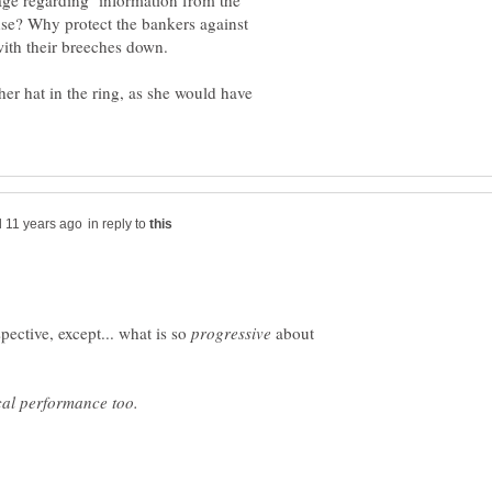
age regarding information from the
ense? Why protect the bankers against
ith their breeches down.
 her hat in the ring, as she would have
in reply to
pective, except... what is so
about