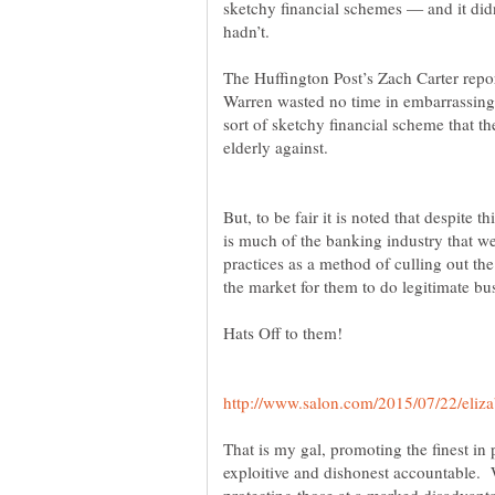
sketchy financial schemes — and it did
The Huffington Post’s Zach Carter repo
Warren wasted no time in embarrassing S
sort of sketchy financial scheme that the
But, to be fair it is noted that despite t
is much of the banking industry that we
practices as a method of culling out t
Hats Off to them!
That is my gal, promoting the finest in 
exploitive and dishonest accountable.