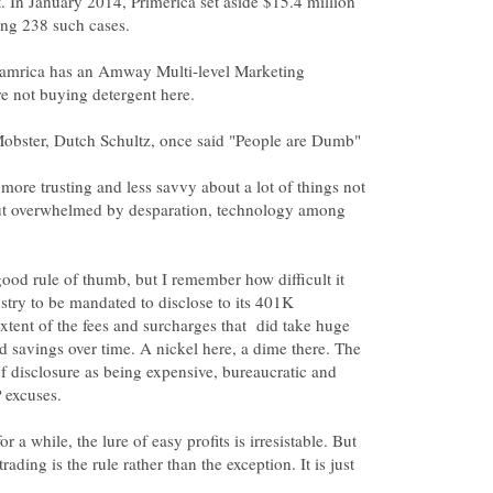
t. In January 2014, Primerica set aside $15.4 million
mamrica has an Amway Multi-level Marketing
more trusting and less savvy about a lot of things not
ut overwhelmed by desparation, technology among
good rule of thumb, but I remember how difficult it
ustry to be mandated to disclose to its 401K
xtent of the fees and surcharges that did take huge
 savings over time. A nickel here, a dime there. The
 of disclosure as being expensive, bureaucratic and
 a while, the lure of easy profits is irresistable. But
trading is the rule rather than the exception. It is just