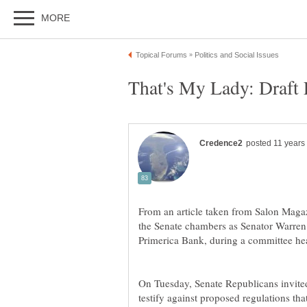
From an article taken from Salon Maga
the Senate chambers as Senator Warren 
Primerica Bank, during a committee he
On Tuesday, Senate Republicans invited
testify against proposed regulations th