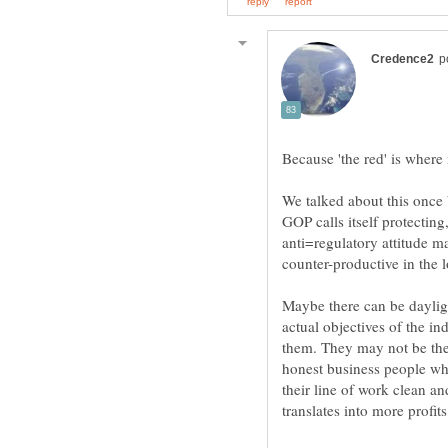
We talked about this once b
GOP calls itself protecting
anti=regulatory attitude m
counter-productive in the 
Maybe there can be daylig
actual objectives of the in
them. They may not be the 
honest business people who
their line of work clean an