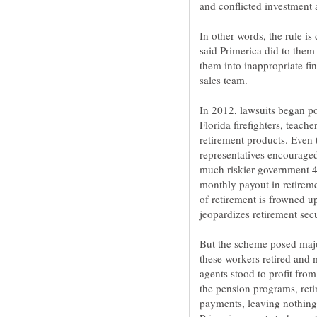
In other words, the rule i
said Primerica did to them 
them into inappropriate fin
In 2012, lawsuits began po
Florida firefighters, teach
retirement products. Even 
representatives encouraged
much riskier government 
monthly payout in retirem
of retirement is frowned u
But the scheme posed major
these workers retired and 
agents stood to profit fro
the pension programs, reti
payments, leaving nothing