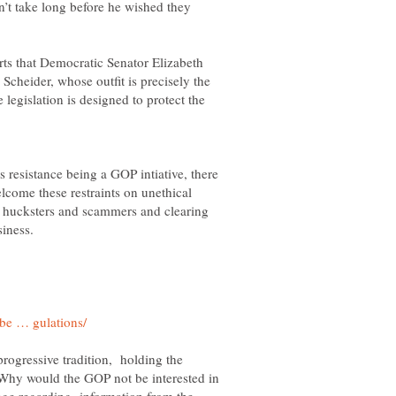
n’t take long before he wished they
rts that Democratic Senator Elizabeth
cheider, whose outfit is precisely the
 legislation is designed to protect the
his resistance being a GOP intiative, there
lcome these restraints on unethical
he hucksters and scammers and clearing
progressive tradition, holding the
 Why would the GOP not be interested in