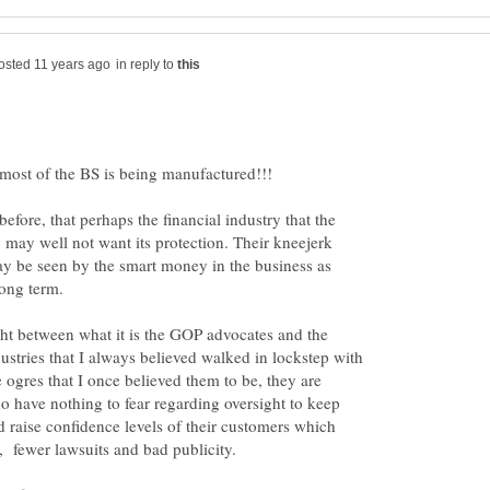
in reply to
efore, that perhaps the financial industry that the
, may well not want its protection. Their kneejerk
ay be seen by the smart money in the business as
long term.
ht between what it is the GOP advocates and the
dustries that I always believed walked in lockstep with
ogres that I once believed them to be, they are
 have nothing to fear regarding oversight to keep
d raise confidence levels of their customers which