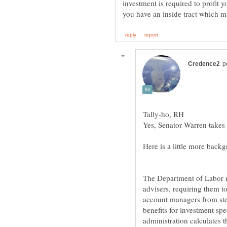
investment is required to profit y
The Department of Labor r
advisers, requiring them to 
account managers from ste
benefits for investment spe
administration calculates t