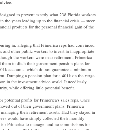
s designed to prevent exactly what 238 Florida workers
in the years leading up to the financial crisis — steer
ancial products for the personal financial gain of the
uring in, alleging that Primerica reps had convinced
ers and other public workers to invest in inappropriate
though the workers were near retirement, Primerica
 them to ditch their government pension plans for
401k accounts, which do not guarantee a minimum
ent. Dumping a pension plan for a 401k on the verge
pon in the investment advice world. It needlessly
 potential profits for Primerica's sales reps. Once
moved out of their government plans, Primerica
m managing their retirement assets. Had they stayed in
rees would have simply collected their monthly
 for Primerica to manage, and no commissions for