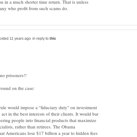
ou in a much shorter time return. That is unless
in reply to
ule would impose a "fiduciary duty" on investment
act in the best interests of their clients. It would bar
ering people into financial products that maximize
cialists, rather than retirees. The Obama
hat Americans lose $17 billion a year to hidden fees