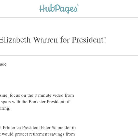
zine, focus on the 8 minute video from
spars with the Bankster President of
aring.
 Primerica President Peter Schneider to
at would protect retirement savings from