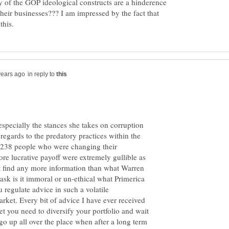
 of the GOP ideological constructs are a hinderence
f their businesses??? I am impressed by the fact that
in reply to
especially the stances she takes on corruption
regards to the predatory practices within the
e 238 people who were changing their
ore lucrative payoff were extremely gullible as
not find any more information than what Warren
 ask is it immoral or un-ethical what Primerica
 regulate advice in such a volatile
rket. Every bit of advice I have ever received
ket you need to diversify your portfolio and wait
 go up all over the place when after a long term