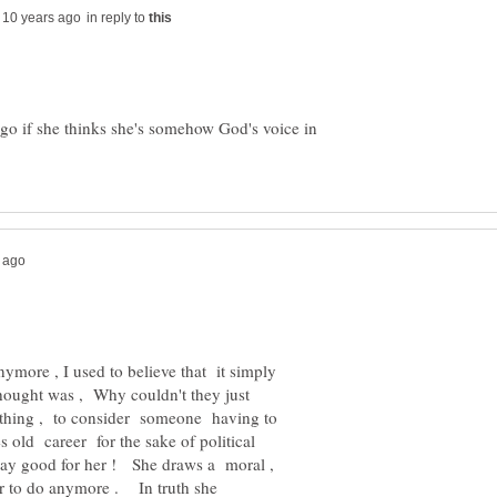
in reply to
ego if she thinks she's somehow God's voice in
anymore , I used to believe that it simply
 thought was , Why couldn't they just
e thing , to consider someone having to
s old career for the sake of political
say good for her ! She draws a moral ,
ger to do anymore . In truth she