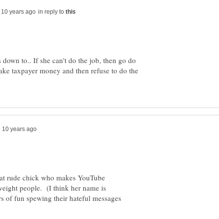
in reply to
s down to.. If she can't do the job, then go do
take taxpayer money and then refuse to do the
hat rude chick who makes YouTube
eight people. (I think her name is
 of fun spewing their hateful messages