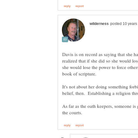
Davis is on record as saying that she ha
realized that if she did so she would lo
she would lose the power to force others 
book of scripture.
It's not about her doing something forbi
belief, then. Establishing a religion t
As far as the oath keepers, someone is g