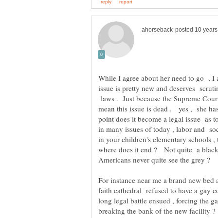
While I agree about her need to go , I 
issue is pretty new and deserves scruti
laws . Just because the Supreme Court
mean this issue is dead . yes , she has
point does it become a legal issue as t
in many issues of today , labor and s
in your children's elementary schools ,
where does it end ? Not quite a black a
faith cathedral refused to have a gay 
long legal battle ensued , forcing the
breaking the bank of the new facility 