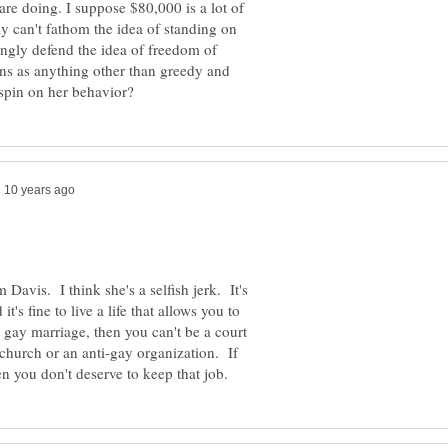
re doing. I suppose $80,000 is a lot of
 can't fathom the idea of standing on
ongly defend the idea of freedom of
ions as anything other than greedy and
 Davis. I think she's a selfish jerk. It's
it's fine to live a life that allows you to
 gay marriage, then you can't be a court
 church or an anti-gay organization. If