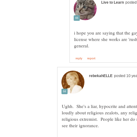
i hope you are saying that the g
license where she works are 'rus
Ughh. She's a liar, hypocrite and atte
loudly about religious zealots, any rel
religious extremist. People like her d