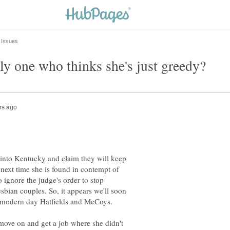
 into Kentucky and claim they will keep
next time she is found in contempt of
 ignore the judge's order to stop
sbian couples. So, it appears we'll soon
 move on and get a job where she didn't