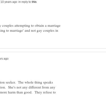
in reply to
ay couples attempting to obtain a marriage
hing to marriage' and not gay couples in
ntion seeker. The whole thing speaks
igion. She's not any different from any
o more harm than good. They refuse to