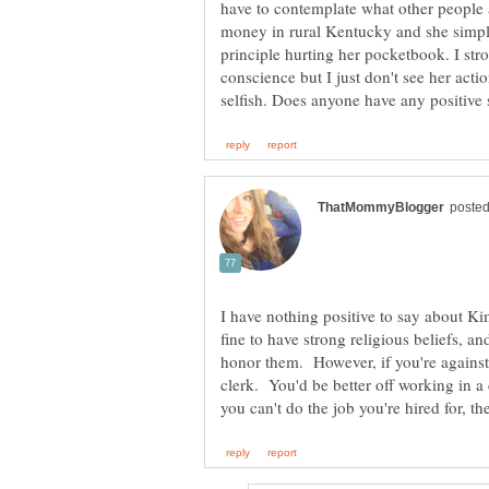
have to contemplate what other people a
money in rural Kentucky and she simply
principle hurting her pocketbook. I str
conscience but I just don't see her act
I have nothing positive to say about Kim
fine to have strong religious beliefs, and 
honor them. However, if you're against
clerk. You'd be better off working in a