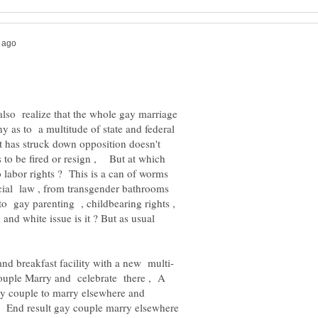
also realize that the whole gay marriage
ny as to a multitude of state and federal
 has struck down opposition doesn't
 to be fired or resign , But at which
o labor rights ? This is a can of worms
ocial law , from transgender bathrooms
 to gay parenting , childbearing rights ,
nd white issue is it ? But as usual
couple Marry and celebrate there , A
 gay couple to marry elsewhere and
? End result gay couple marry elsewhere