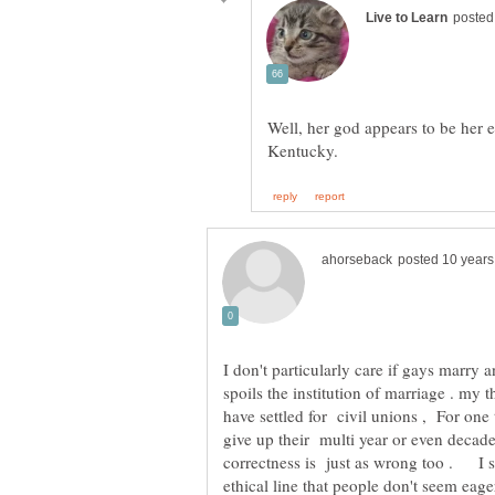
Well, her god appears to be her 
I don't particularly care if gays marry 
spoils the institution of marriage . my
have settled for civil unions , For on
give up their multi year or even decade
correctness is just as wrong too . I 
ethical line that people don't seem ea