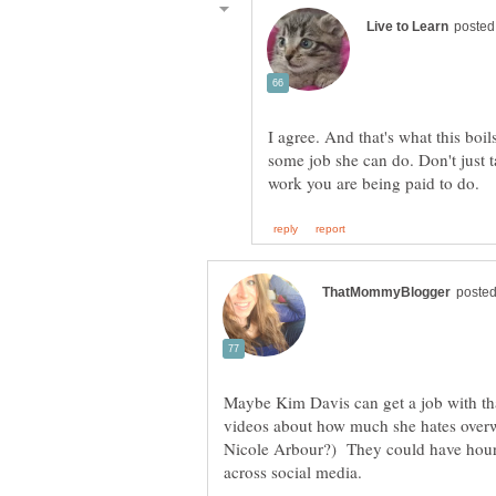
I agree. And that's what this boil
some job she can do. Don't just 
Maybe Kim Davis can get a job with t
videos about how much she hates overw
Nicole Arbour?) They could have hours