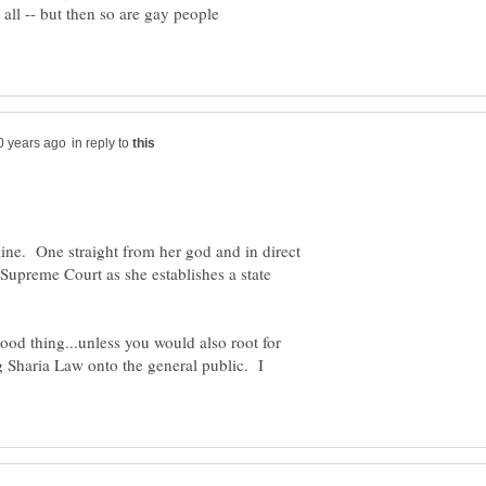
t all -- but then so are gay people
in reply to
line. One straight from her god and in direct
 Supreme Court as she establishes a state
 good thing...unless you would also root for
g Sharia Law onto the general public. I