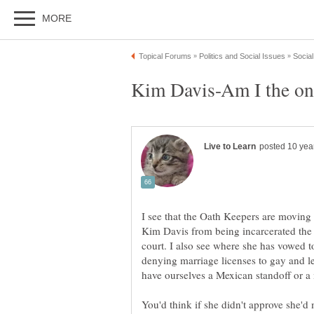
I see that the Oath Keepers are moving
Kim Davis from being incarcerated the 
court. I also see where she has vowed to
denying marriage licenses to gay and le
You'd think if she didn't approve she'd