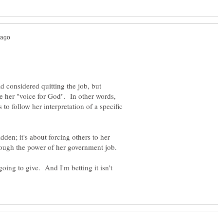
d considered quitting the job, but
se her "voice for God". In other words,
to follow her interpretation of a specific
dden; it's about forcing others to her
hrough the power of her government job.
oing to give. And I'm betting it isn't