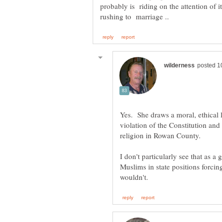
probably is riding on the attention of i
Yes. She draws a moral, ethical 
violation of the Constitution and
I don't particularly see that as a
Muslims in state positions forcin