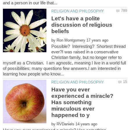
Let's have a polite
discussion of religious
by
Possible? Interesting? Shortest thread
ever?I was raised in a conservative
Christian family, but no longer refer to
myself as a Christian. I am agnostic, meaning I live in a world full
of possibilities; many questions few answers.I am interested in
Have you ever
experienced a miracle?
Has something
miraculous ever
by