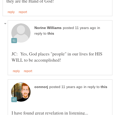
in
reply to
JC: Yes, God places "people" in our lives for HIS
in reply to