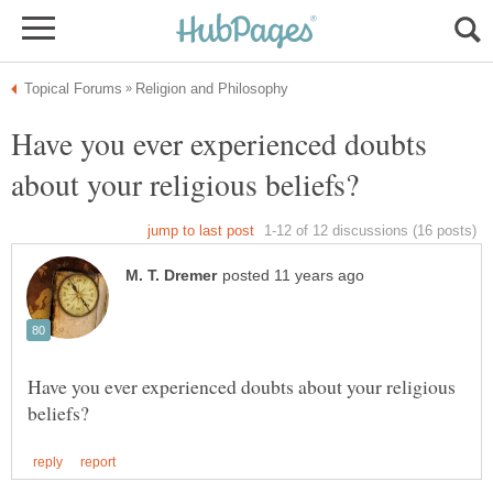
Have you ever experienced doubts
Have you ever experienced doubts about your religious