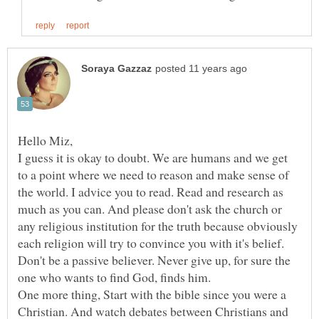
I guess it is okay to doubt. We are humans and we get
to a point where we need to reason and make sense of
the world. I advice you to read. Read and research as
much as you can. And please don't ask the church or
any religious institution for the truth because obviously
each religion will try to convince you with it's belief.
Don't be a passive believer. Never give up, for sure the
One more thing, Start with the bible since you were a
Christian. And watch debates between Christians and