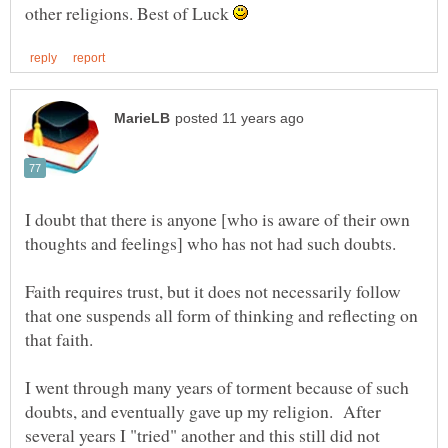
other religions. Best of Luck
I doubt that there is anyone [who is aware of their own
Faith requires trust, but it does not necessarily follow
that one suspends all form of thinking and reflecting on
I went through many years of torment because of such
doubts, and eventually gave up my religion. After
several years I "tried" another and this still did not