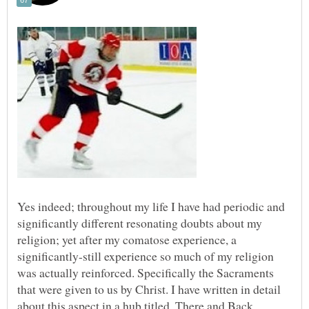
Yes indeed; throughout my life I have had periodic and
significantly different resonating doubts about my
religion; yet after my comatose experience, a
significantly-still experience so much of my religion
was actually reinforced. Specifically the Sacraments
that were given to us by Christ. I have written in detail
about this aspect in a hub titled, There and Back