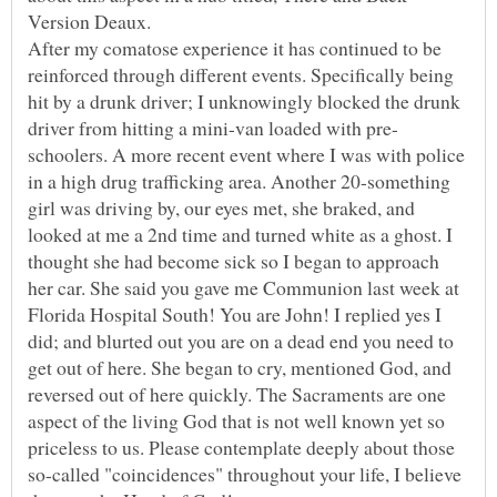
Version Deaux.
After my comatose experience it has continued to be
reinforced through different events. Specifically being
hit by a drunk driver; I unknowingly blocked the drunk
schoolers. A more recent event where I was with police
in a high drug trafficking area. Another 20-something
girl was driving by, our eyes met, she braked, and
looked at me a 2nd time and turned white as a ghost. I
thought she had become sick so I began to approach
her car. She said you gave me Communion last week at
Florida Hospital South! You are John! I replied yes I
did; and blurted out you are on a dead end you need to
get out of here. She began to cry, mentioned God, and
reversed out of here quickly. The Sacraments are one
aspect of the living God that is not well known yet so
priceless to us. Please contemplate deeply about those
so-called "coincidences" throughout your life, I believe