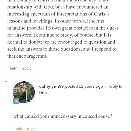
relationship with God, but I have encountered an
interesting spectrum of interpretations of Christ's
lessons and teachings. In other words, it seems
mankind provides its own great obstacles in the quest
for answers. I continue to study, of course, but it is
normal to doubt; we are encouraged to question and
seek the answers to those questions, and I respond to
in reply to