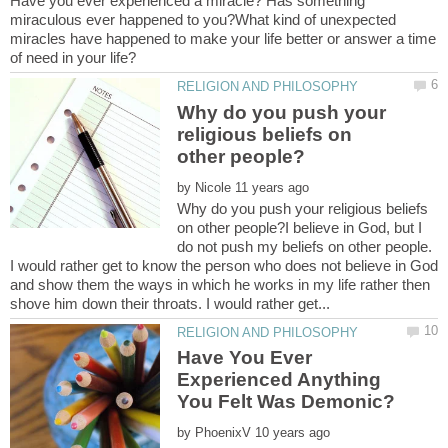
Have you ever experienced a miracle? Has something
miraculous ever happened to you?What kind of unexpected
miracles have happened to make your life better or answer a time
Why do you push your
religious beliefs on
by
Why do you push your religious beliefs
on other people?I believe in God, but I
do not push my beliefs on other people.
I would rather get to know the person who does not believe in God
and show them the ways in which he works in my life rather then
Have You Ever
Experienced Anything
by