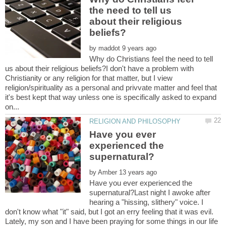
the need to tell us
about their religious
by
Why do Christians feel the need to tell
us about their religious beliefs?I don't have a problem with
Christianity or any religion for that matter, but I view
religion/spirituality as a personal and privvate matter and feel that
it's best kept that way unless one is specifically asked to expand
Have you ever
experienced the
by
Have you ever experienced the
supernatural?Last night I awoke after
hearing a "hissing, slithery" voice. I
don't know what "it" said, but I got an erry feeling that it was evil.
Lately, my son and I have been praying for some things in our life