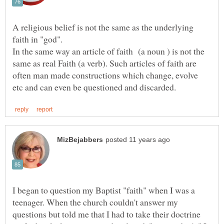
A religious belief is not the same as the underlying
In the same way an article of faith (a noun ) is not the
same as real Faith (a verb). Such articles of faith are
often man made constructions which change, evolve
I began to question my Baptist "faith" when I was a
teenager. When the church couldn't answer my
questions but told me that I had to take their doctrine