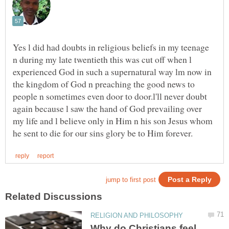
Yes l did had doubts in religious beliefs in my teenage
n during my late twentieth this was cut off when l
experienced God in such a supernatural way lm now in
the kingdom of God n preaching the good news to
people n sometimes even door to door.l'll never doubt
again because l saw the hand of God prevailing over
my life and l believe only in Him n his son Jesus whom
Why do Christians feel