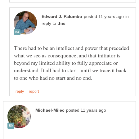
in
reply to
There had to be an intellect and power that preceded
what we see as consequence, and that initiator is
beyond my limited ability to fully appreciate or
understand. It all had to start...until we trace it back