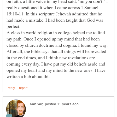
on faith, a little voice in my head said, "no you don't." I
really questioned it when I came across 1 Samuel
15:10-11. In this scripture Jehovah admitted that he
had made a mistake. I had been taught that God was
A class in world religion in college helped me to find
my path. Once I opened up my mind that had been
closed by church doctrine and dogma, I found my way.
After all, the bible says that all things will be revealed
in the end times, and I think new revelations are
coming every day. I have put my old beliefs aside and
opened my heart and my mind to the new ones. I have