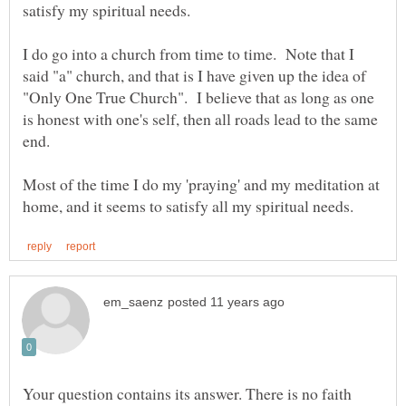
I do go into a church from time to time. Note that I
said "a" church, and that is I have given up the idea of
"Only One True Church". I believe that as long as one
is honest with one's self, then all roads lead to the same
Most of the time I do my 'praying' and my meditation at
Your question contains its answer. There is no faith