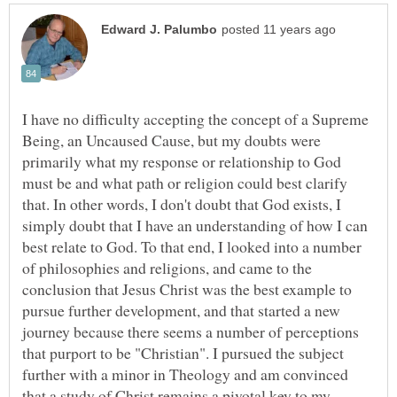
I have no difficulty accepting the concept of a Supreme
Being, an Uncaused Cause, but my doubts were
primarily what my response or relationship to God
must be and what path or religion could best clarify
that. In other words, I don't doubt that God exists, I
simply doubt that I have an understanding of how I can
best relate to God. To that end, I looked into a number
of philosophies and religions, and came to the
conclusion that Jesus Christ was the best example to
pursue further development, and that started a new
journey because there seems a number of perceptions
that purport to be "Christian". I pursued the subject
further with a minor in Theology and am convinced
that a study of Christ remains a pivotal key to my