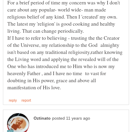
For a brief period of time my concern was why I don't
care about any popular- world wide- man made
religious belief of any kind. Then I 'created' my own.
The latest my 'religion' is good cooking and healthy
If I have to refer to believing - trusting the the Creator
of the Universe, my relationship to the God almighty
isn't based on any traditional religiosity,rather knowing
the Living word and applying the revealed will of the
One who has introduced me to Him who is now my
heavenly Father , and I have no time to vast for
doubting in His power, grace and above all