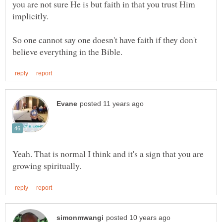
you are not sure He is but faith in that you trust Him
implicitly.
So one cannot say one doesn't have faith if they don't
Yeah. That is normal I think and it's a sign that you are