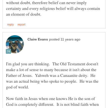
without doubt, therefore belief can never imply
certainty and every religious belief will always contain
I'm glad you are thinking. The Old Testament doesn't
make a lot of sense to many because it isn't about the
Father of Jesus. Yahweh was a Canaanite deity. He
was an actual being who spoke to people. He was the
god of world.
Now faith in Jesus when one knows He is the son of
God is completely different. It is not blind faith when