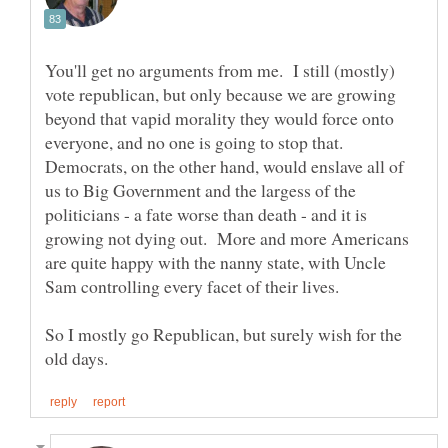
You'll get no arguments from me. I still (mostly)
vote republican, but only because we are growing
beyond that vapid morality they would force onto
everyone, and no one is going to stop that.
Democrats, on the other hand, would enslave all of
us to Big Government and the largess of the
politicians - a fate worse than death - and it is
growing not dying out. More and more Americans
are quite happy with the nanny state, with Uncle
So I mostly go Republican, but surely wish for the