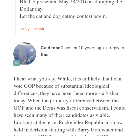
BRICS presented May 28/2016 as dumping the
Let the cat and dog eating contest begin.
in reply to
I hear what you say. While, it is unlikely that I can
vote GOP because of substantial ideological
differences, they have never been more stark than
today. When the primarly difference between the
GOP and the Dems was fiscal conservatism, I could
have seen many of their candidates as viable.
Looking at the term 'Rockefeller Republicans' now
held in derision starting with Barry Goldwater and