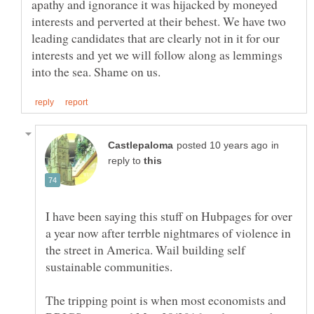
apathy and ignorance it was hijacked by moneyed
interests and perverted at their behest. We have two
leading candidates that are clearly not in it for our
interests and yet we will follow along as lemmings
in
reply to
I have been saying this stuff on Hubpages for over
a year now after terrble nightmares of violence in
the street in America. Wail building self
The tripping point is when most economists and