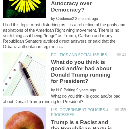
Autocracy over
by
I find this topic most disturbing as it is a reflection of the goals and
aspirations of the American Right wing movement. There is no
such thing as it being "fringe" as Trump, Carlson and many
Republican Senators avoided direct answers or said that the
What do you think is
good and/or bad about
Donald Trump running
by
What do you think is good and/or bad
U.S. GOVERNMENT POLICIES &
Trump is a Racist and
the Republican Party is