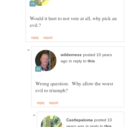
Would it hurt to not vote at all, why pick an
posted 10 years
in reply to
Wrong question. Why allow the worst
posted 10
in reply to