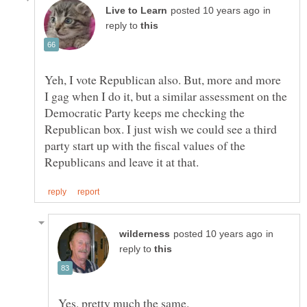
in
reply to
Yeh, I vote Republican also. But, more and more
I gag when I do it, but a similar assessment on the
Democratic Party keeps me checking the
Republican box. I just wish we could see a third
party start up with the fiscal values of the
in
reply to