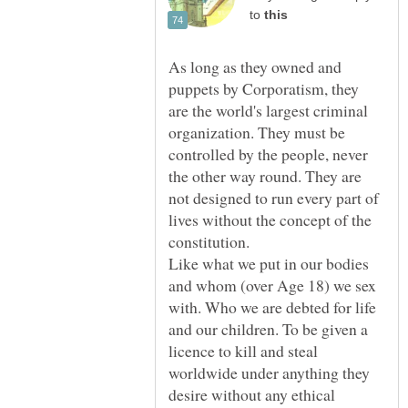
to
As long as they owned and
puppets by Corporatism, they
are the world's largest criminal
organization. They must be
controlled by the people, never
the other way round. They are
not designed to run every part of
lives without the concept of the
constitution.
Like what we put in our bodies
and whom (over Age 18) we sex
with. Who we are debted for life
and our children. To be given a
licence to kill and steal
worldwide under anything they
desire without any ethical