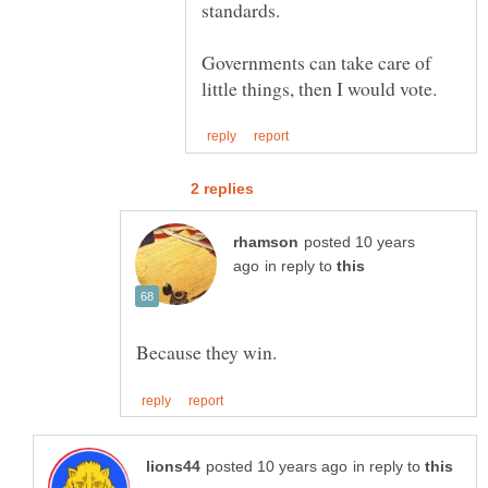
Governments can take care of
posted 10 years
in reply to
in reply to