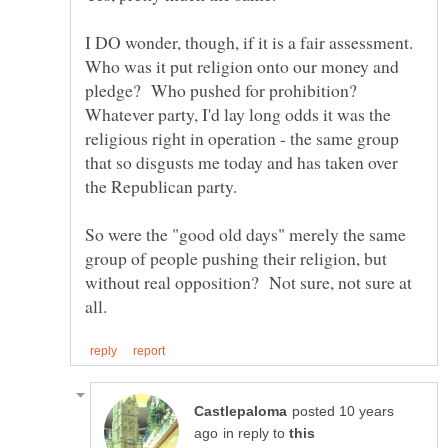
I DO wonder, though, if it is a fair assessment.
Who was it put religion onto our money and
pledge? Who pushed for prohibition?
Whatever party, I'd lay long odds it was the
religious right in operation - the same group
that so disgusts me today and has taken over
So were the "good old days" merely the same
group of people pushing their religion, but
without real opposition? Not sure, not sure at
posted 10 years
in reply to