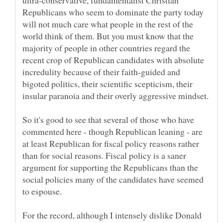
ultra-conservative, fundamentalist Christian
Republicans who seem to dominate the party today
will not much care what people in the rest of the
world think of them. But you must know that the
majority of people in other countries regard the
recent crop of Republican candidates with absolute
incredulity because of their faith-guided and
bigoted politics, their scientific scepticism, their
insular paranoia and their overly aggressive mindset.
So it's good to see that several of those who have
commented here - though Republican leaning - are
at least Republican for fiscal policy reasons rather
than for social reasons. Fiscal policy is a saner
argument for supporting the Republicans than the
social policies many of the candidates have seemed
to espouse.
For the record, although I intensely dislike Donald