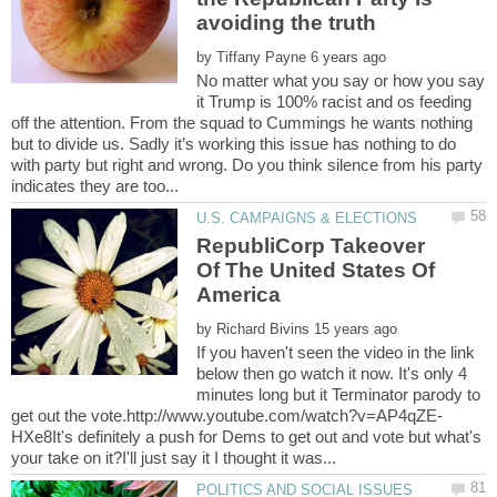
by
No matter what you say or how you say
it Trump is 100% racist and os feeding
off the attention. From the squad to Cummings he wants nothing
but to divide us. Sadly it’s working this issue has nothing to do
with party but right and wrong. Do you think silence from his party
RepubliCorp Takeover
Of The United States Of
by
If you haven't seen the video in the link
below then go watch it now. It's only 4
minutes long but it Terminator parody to
HXe8It's definitely a push for Dems to get out and vote but what's