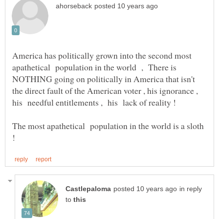
America has politically grown into the second most
apathetical population in the world , There is
NOTHING going on politically in America that isn't
the direct fault of the American voter , his ignorance ,
The most apathetical population in the world is a sloth
in reply
to