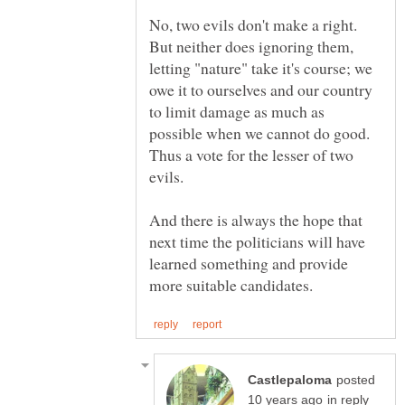
No, two evils don't make a right.
But neither does ignoring them,
letting "nature" take it's course; we
owe it to ourselves and our country
to limit damage as much as
possible when we cannot do good.
Thus a vote for the lesser of two
And there is always the hope that
next time the politicians will have
learned something and provide
posted
in reply