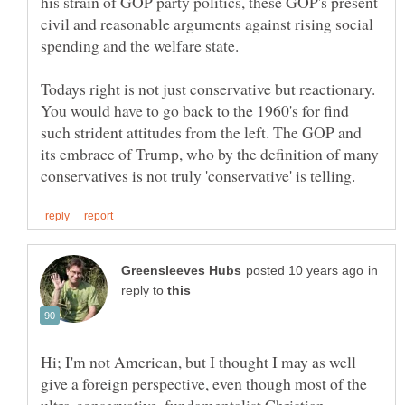
his strain of GOP party politics, these GOP's present
civil and reasonable arguments against rising social
spending and the welfare state.
Todays right is not just conservative but reactionary.
You would have to go back to the 1960's for find
such strident attitudes from the left. The GOP and
its embrace of Trump, who by the definition of many
in
reply to
Hi; I'm not American, but I thought I may as well
give a foreign perspective, even though most of the