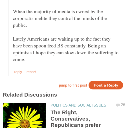
When the majority of media is owned by the
corporatism elite they control the minds of the
Lately Americans are waking up to the fact they
have been spoon feed BS constantly. Being an
optimists I hope they can slow down the suffering to
The Right,
Conservatives,
Republicans prefer