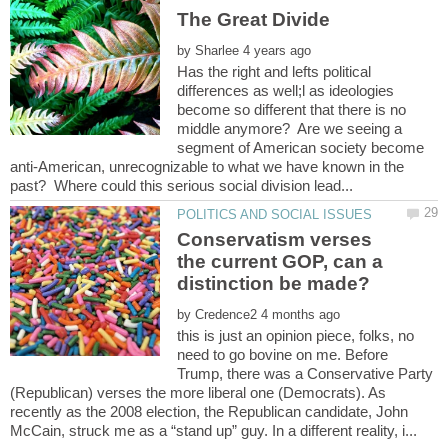
The Great Divide
by
Has the right and lefts political
differences as well;l as ideologies
become so different that there is no
middle anymore? Are we seeing a
segment of American society become
anti-American, unrecognizable to what we have known in the
Conservatism verses
the current GOP, can a
by
this is just an opinion piece, folks, no
need to go bovine on me. Before
Trump, there was a Conservative Party
(Republican) verses the more liberal one (Democrats). As
recently as the 2008 election, the Republican candidate, John