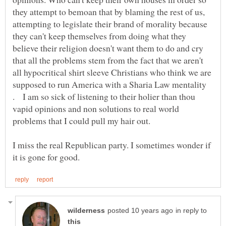
they attempt to bemoan that by blaming the rest of us,
attempting to legislate their brand of morality because
they can't keep themselves from doing what they
believe their religion doesn't want them to do and cry
that all the problems stem from the fact that we aren't
all hypocritical shirt sleeve Christians who think we are
supposed to run America with a Sharia Law mentality
. I am so sick of listening to their holier than thou
vapid opinions and non solutions to real world
problems that I could pull my hair out.
I miss the real Republican party. I sometimes wonder if
in reply to