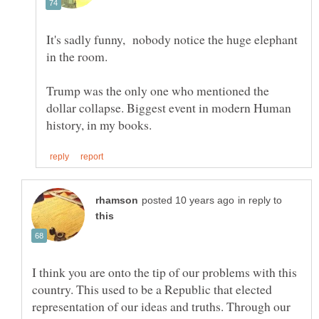
It's sadly funny, nobody notice the huge elephant
in the room.
Trump was the only one who mentioned the
dollar collapse. Biggest event in modern Human
in reply to
I think you are onto the tip of our problems with this
country. This used to be a Republic that elected
representation of our ideas and truths. Through our