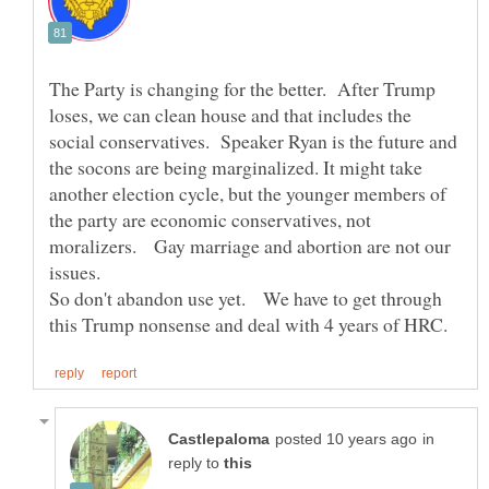
The Party is changing for the better. After Trump
loses, we can clean house and that includes the
social conservatives. Speaker Ryan is the future and
the socons are being marginalized. It might take
another election cycle, but the younger members of
the party are economic conservatives, not
moralizers. Gay marriage and abortion are not our
issues.
So don't abandon use yet. We have to get through
in
reply to