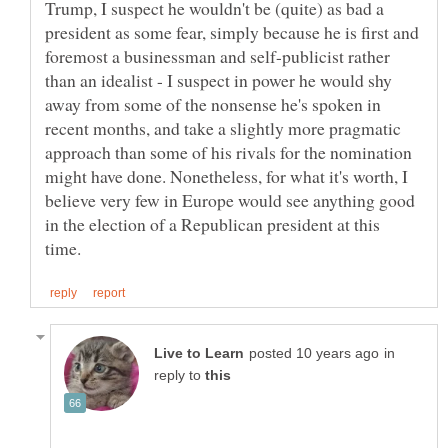
Trump, I suspect he wouldn't be (quite) as bad a
president as some fear, simply because he is first and
foremost a businessman and self-publicist rather
than an idealist - I suspect in power he would shy
away from some of the nonsense he's spoken in
recent months, and take a slightly more pragmatic
approach than some of his rivals for the nomination
might have done. Nonetheless, for what it's worth, I
believe very few in Europe would see anything good
in the election of a Republican president at this
in
reply to