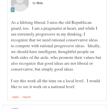
to
As a lifelong liberal, I miss the old Republican
guard, too. I am a pragmatist at heart, and while I
am extremely progressive in my thinking, I
recognize that we need rational conservative ideas
to compete with rational progressive ideas. Ideally,
we should have intelligent, thoughtful people on
both sides of the aisle, who promote their values but
also recognize that good ideas are not liberal or
conservative, but simply good ideas.
I see this work all the time on a local level. I would