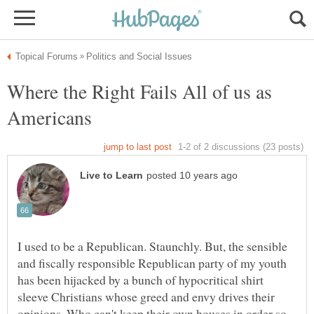
Where the Right Fails All of us as
I used to be a Republican. Staunchly. But, the sensible
and fiscally responsible Republican party of my youth
has been hijacked by a bunch of hypocritical shirt
sleeve Christians whose greed and envy drives their
opinions. Who can't keep their own houses in order so