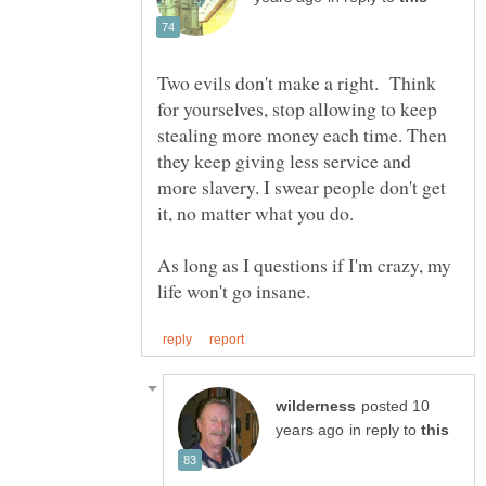
Two evils don't make a right. Think
for yourselves, stop allowing to keep
stealing more money each time. Then
they keep giving less service and
more slavery. I swear people don't get
it, no matter what you do.
As long as I questions if I'm crazy, my
posted 10
in reply to