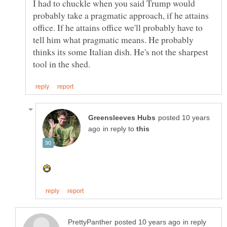
I had to chuckle when you said Trump would
probably take a pragmatic approach, if he attains
office. If he attains office we'll probably have to
tell him what pragmatic means. He probably
thinks its some Italian dish. He's not the sharpest
posted 10 years
in reply to
in reply