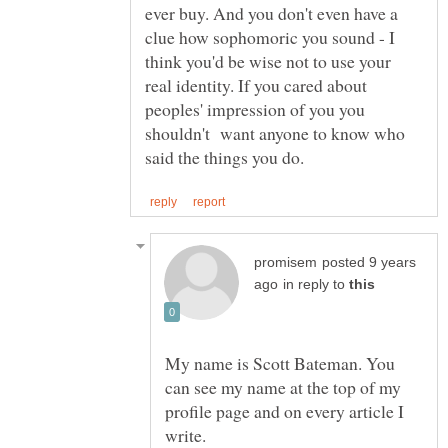
ever buy. And you don't even have a
clue how sophomoric you sound - I
think you'd be wise not to use your
real identity. If you cared about
peoples' impression of you you
shouldn't want anyone to know who
posted 9 years
in reply to
My name is Scott Bateman. You
can see my name at the top of my
profile page and on every article I