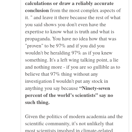
calculations or draw a reliably accurate
conclusion
from the most complex aspects of
it. " and leave it there because the rest of what
you said shows you don't even have the
expertise to know what is truth and what is
propaganda. You have no idea how that was
"proven" to be 97% and if you did you
wouldn't be heralding 97% as if you knew
something. It's a left wing talking point, a lie
and nothing more - if you are so gullible as to
believe that 97% thing without any
investigation I wouldn't put any stock in
“Ninety-seven
anything you say because
percent of the world’s scientists” say no
Given the politics of modern academia and the
scientific community, it’s not unlikely that
most scientists involved in climate-related