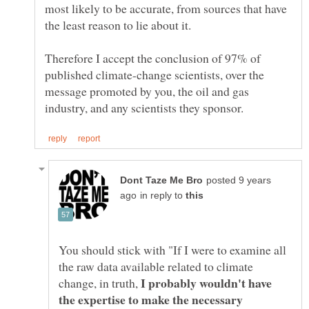
most likely to be accurate, from sources that have
Therefore I accept the conclusion of 97% of
published climate-change scientists, over the
message promoted by you, the oil and gas
posted 9 years
in reply to
You should stick with "If I were to examine all
the raw data available related to climate
I probably wouldn't have
change, in truth,
the expertise to make the necessary