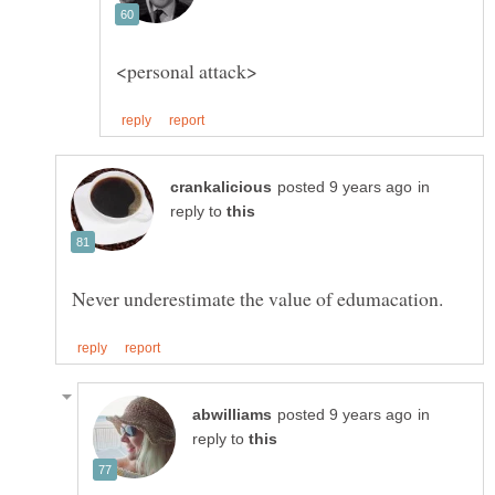
in
reply to
in
reply to