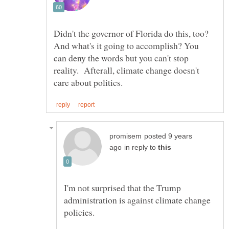
Didn't the governor of Florida do this, too?
And what's it going to accomplish? You
can deny the words but you can't stop
reality. Afterall, climate change doesn't
posted 9 years
in reply to
I'm not surprised that the Trump
administration is against climate change
policies.