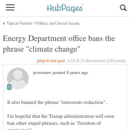
Energy Department office bans the
I'm hopeful that the Trump administration will soon
ban other stupid phrases, such as "freedom of