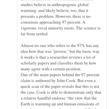
studies believe in anthropogenic global
warming, and likely believe, too, that it
presents a problem. However, there is no
consensus approaching 97 percent. A
vigorous, vocal minority exists. The science is
far from settled.
Almost no one who refers to the 97% has any
idea how that was "proven," but the basic way
it works is that a researcher reviews a lot of
scholarly papers and classifies them by how
many agree with a certain position.
One of the main papers behind the 97 percent
claim is authored by John Cook. But even a
quick scan of the paper reveals that this is not
the case. Cook is able to demonstrate only that
a relative handful endorse “the view that the
Earth is warming up and human emissions of