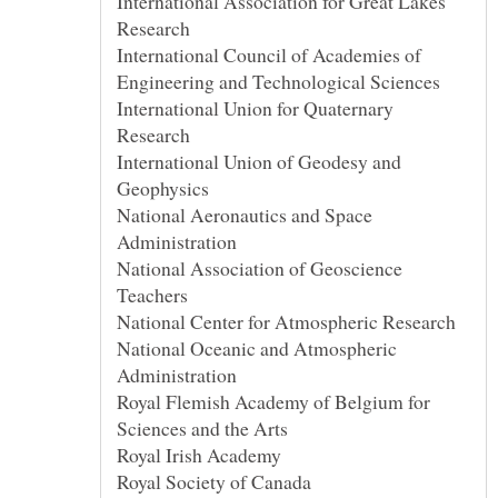
International Association for Great Lakes
International Council of Academies of
International Union for Quaternary
International Union of Geodesy and
National Aeronautics and Space
National Association of Geoscience
National Oceanic and Atmospheric
Royal Flemish Academy of Belgium for