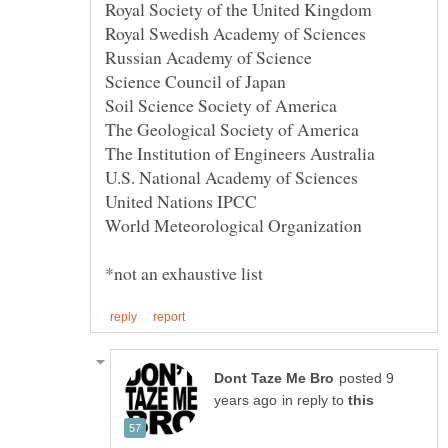
posted 9
in reply to