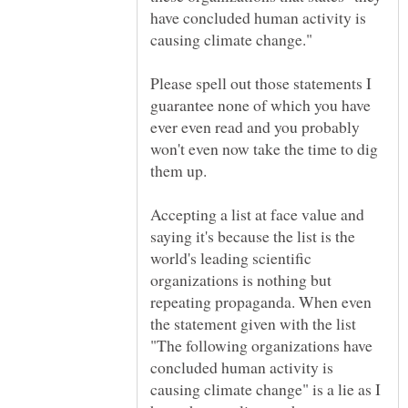
have concluded human activity is
Please spell out those statements I
guarantee none of which you have
ever even read and you probably
won't even now take the time to dig
Accepting a list at face value and
saying it's because the list is the
world's leading scientific
organizations is nothing but
repeating propaganda. When even
the statement given with the list
"The following organizations have
concluded human activity is
causing climate change" is a lie as I