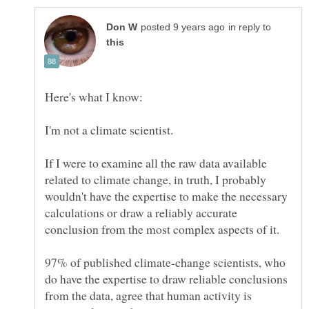
in reply to
I'm not a climate scientist.
If I were to examine all the raw data available
related to climate change, in truth, I probably
wouldn't have the expertise to make the necessary
calculations or draw a reliably accurate
conclusion from the most complex aspects of it.
97% of published climate-change scientists, who
do have the expertise to draw reliable conclusions
from the data, agree that human activity is