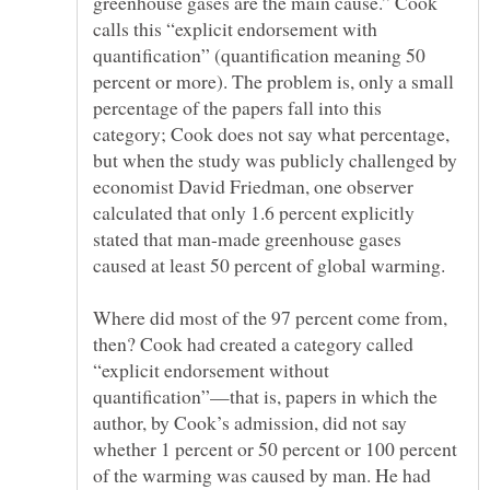
greenhouse gases are the main cause.” Cook
calls this “explicit endorsement with
quantification” (quantification meaning 50
percent or more). The problem is, only a small
percentage of the papers fall into this
category; Cook does not say what percentage,
but when the study was publicly challenged by
economist David Friedman, one observer
calculated that only 1.6 percent explicitly
stated that man-made greenhouse gases
Where did most of the 97 percent come from,
then? Cook had created a category called
“explicit endorsement without
quantification”—that is, papers in which the
author, by Cook’s admission, did not say
whether 1 percent or 50 percent or 100 percent
of the warming was caused by man. He had