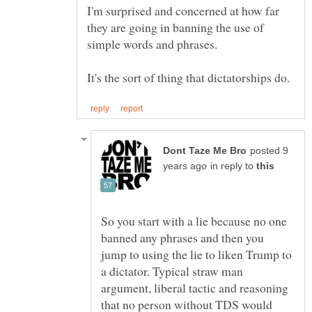
I'm surprised and concerned at how far
they are going in banning the use of
simple words and phrases.
posted 9
in reply to
So you start with a lie because no one
banned any phrases and then you
jump to using the lie to liken Trump to
a dictator. Typical straw man
argument, liberal tactic and reasoning
that no person without TDS would