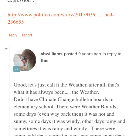
in reply to
Good, let's just call it the Weather, after all, that's
Didn't have Climate Change bulletin boards in
elementary school. There were Weather Boards;
some days (even way back then) it was hot and
sunny, some days it was windy, other days rainy and
sometimes it was rainy and windy. There were
some cold days, some icy days and some snow days