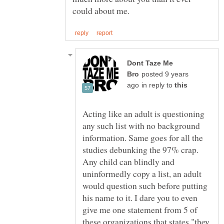
Dont Taze Me
posted 9 years
in reply to
Acting like an adult is questioning
any such list with no background
information. Same goes for all the
studies debunking the 97% crap.
Any child can blindly and
uninformedly copy a list, an adult
would question such before putting
his name to it. I dare you to even
give me one statement from 5 of
these organizations that states "they