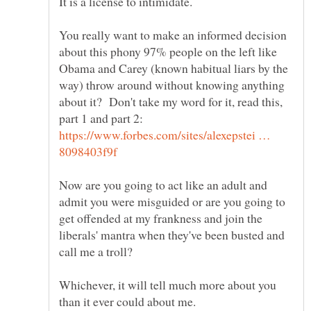
You really want to make an informed decision
about this phony 97% people on the left like
Obama and Carey (known habitual liars by the
way) throw around without knowing anything
about it? Don't take my word for it, read this,
part 1 and part 2:
https://www.forbes.com/sites/alexepstei …
Now are you going to act like an adult and
admit you were misguided or are you going to
get offended at my frankness and join the
liberals' mantra when they've been busted and
call me a troll?
Whichever, it will tell much more about you