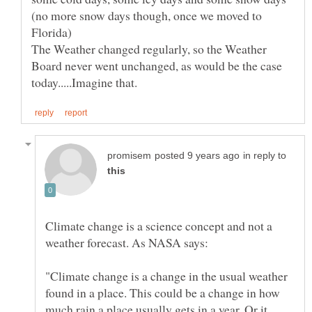
(no more snow days though, once we moved to
Florida)
The Weather changed regularly, so the Weather
Board never went unchanged, as would be the case
in reply to
Climate change is a science concept and not a
"Climate change is a change in the usual weather
found in a place. This could be a change in how
much rain a place usually gets in a year. Or it