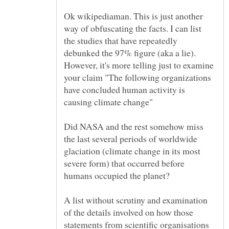
Ok wikipediaman. This is just another
way of obfuscating the facts. I can list
the studies that have repeatedly
debunked the 97% figure (aka a lie).
However, it's more telling just to examine
your claim "The following organizations
have concluded human activity is
Did NASA and the rest somehow miss
the last several periods of worldwide
glaciation (climate change in its most
severe form) that occurred before
A list without scrutiny and examination
of the details involved on how those
statements from scientific organisations