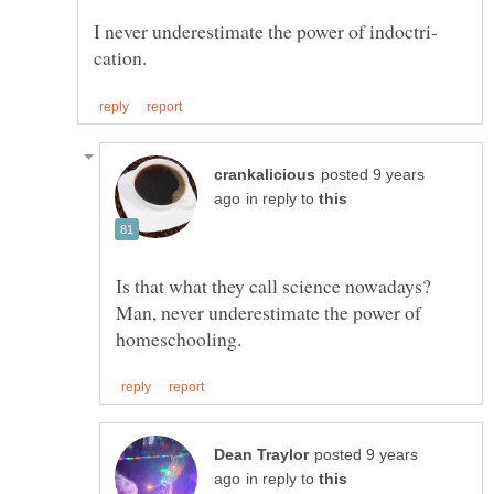
posted 9 years
in reply to
Is that what they call science nowadays?
Man, never underestimate the power of
posted 9 years
in reply to