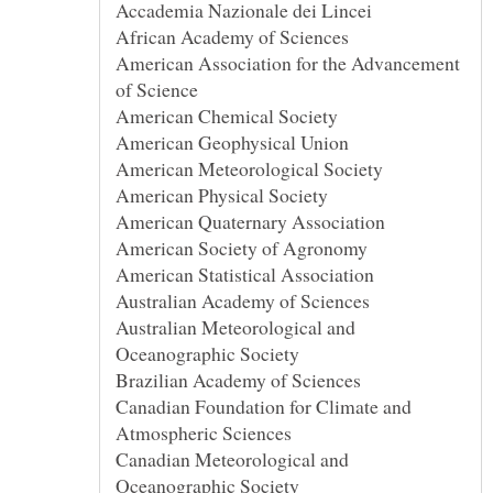
African Academy of Sciences
American Association for the Advancement
Australian Meteorological and
Canadian Foundation for Climate and
Canadian Meteorological and