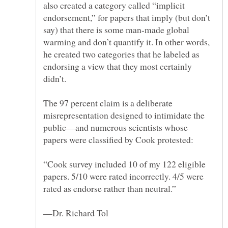
also created a category called “implicit
endorsement,” for papers that imply (but don’t
say) that there is some man-made global
warming and don’t quantify it. In other words,
he created two categories that he labeled as
endorsing a view that they most certainly
The 97 percent claim is a deliberate
misrepresentation designed to intimidate the
public—and numerous scientists whose
“Cook survey included 10 of my 122 eligible
papers. 5/10 were rated incorrectly. 4/5 were