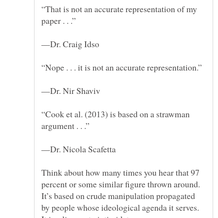
“That is not an accurate representation of my
“Cook et al. (2013) is based on a strawman
Think about how many times you hear that 97
percent or some similar figure thrown around.
It’s based on crude manipulation propagated
by people whose ideological agenda it serves.