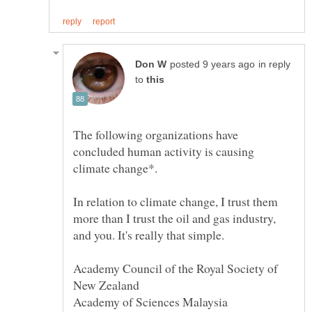
in reply
to
The following organizations have
concluded human activity is causing
climate change*.
In relation to climate change, I trust them
more than I trust the oil and gas industry,
Academy Council of the Royal Society of