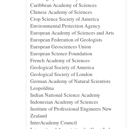
German Academy of Natural Scientists
Institute of Professional Engineers New