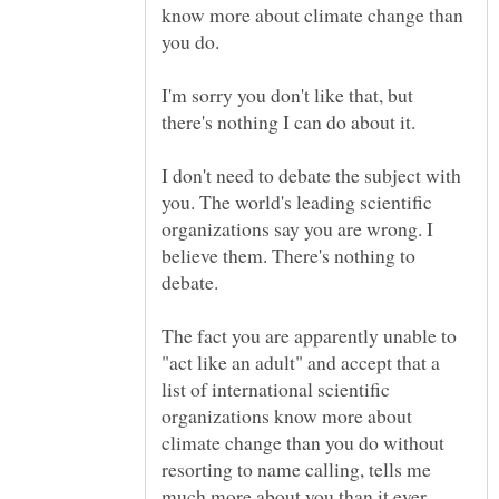
know more about climate change than
you do.
I'm sorry you don't like that, but
there's nothing I can do about it.
I don't need to debate the subject with
you. The world's leading scientific
organizations say you are wrong. I
believe them. There's nothing to
The fact you are apparently unable to
"act like an adult" and accept that a
list of international scientific
organizations know more about
climate change than you do without
resorting to name calling, tells me
much more about you than it ever