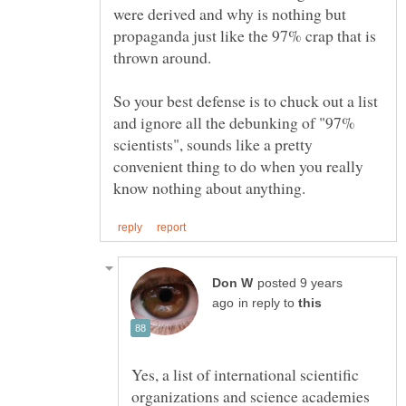
were derived and why is nothing but
propaganda just like the 97% crap that is
thrown around.
So your best defense is to chuck out a list
and ignore all the debunking of "97%
scientists", sounds like a pretty
convenient thing to do when you really
posted 9 years
in reply to
Yes, a list of international scientific
organizations and science academies