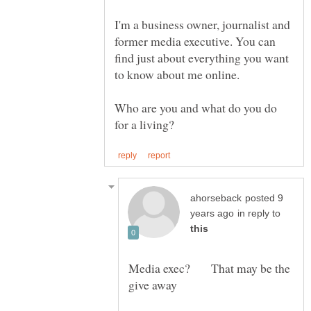
I'm a business owner, journalist and
former media executive. You can
find just about everything you want
Who are you and what do you do
posted 9
in reply to
Media exec? That may be the