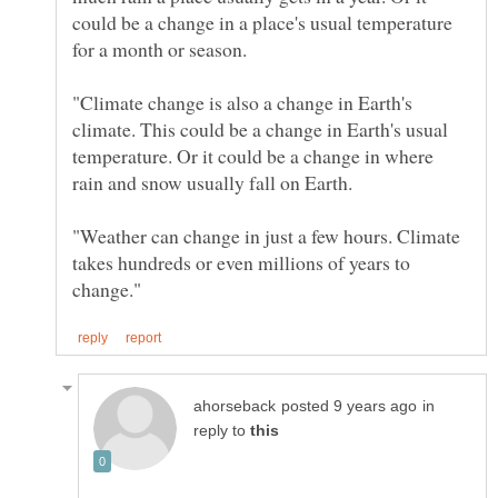
could be a change in a place's usual temperature
"Climate change is also a change in Earth's
climate. This could be a change in Earth's usual
temperature. Or it could be a change in where
"Weather can change in just a few hours. Climate
takes hundreds or even millions of years to
in
reply to