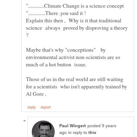
".............Climate Change is a science concept
"..............There ,you said it !
Explain this then , Why is it that traditional
science always proved by disproving a theory
?
Maybe that's why "conceptions" by
environmental activist non-scientists are so
much of a hot button issue.
Those of us in the real world are still waiting
for a scientists who isn't apparently trained by
posted 9 years
in reply to