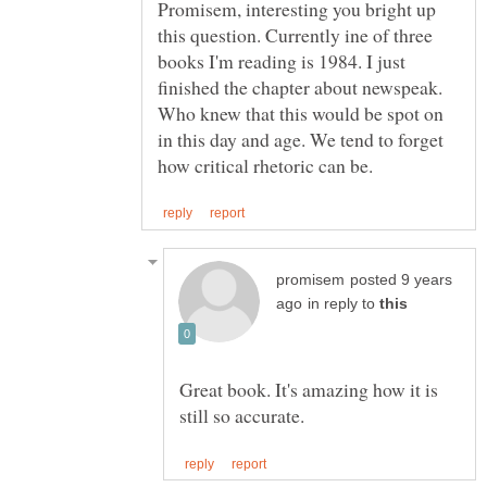
Promisem, interesting you bright up
this question. Currently ine of three
books I'm reading is 1984. I just
finished the chapter about newspeak.
Who knew that this would be spot on
in this day and age. We tend to forget
posted 9 years
in reply to
Great book. It's amazing how it is