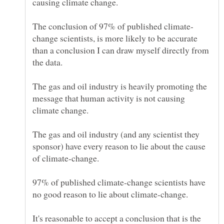
change scientists, is more likely to be accurate
than a conclusion I can draw myself directly from
The gas and oil industry is heavily promoting the
message that human activity is not causing
The gas and oil industry (and any scientist they
sponsor) have every reason to lie about the cause
97% of published climate-change scientists have
It's reasonable to accept a conclusion that is the