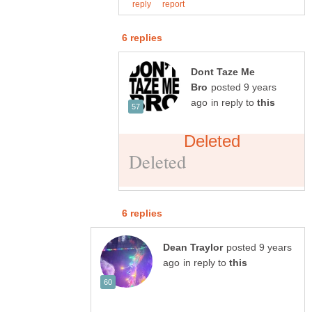
Dont Taze Me
posted 9 years
in reply to
posted 9 years
in reply to