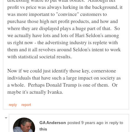
profit vs price was always lurking in the background, it
was more important to "convince" customers to
purchase those high net profit products, and how and
where they are displayed plays a huge part of that. So
we actually have lots and lots of Hari Seldon's among
us right now - the advertising industry is replete with
them and it all revolves around Seldon's intent to work
with statistical societal results.
Now if we could just identify those key, cornerstone
individuals that have such a large impact on society as
a whole. Perhaps Donald Trump is one of them. Or
in reply to