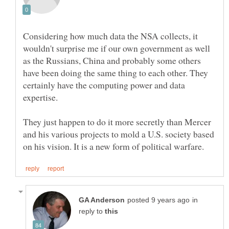
Considering how much data the NSA collects, it
wouldn't surprise me if our own government as well
as the Russians, China and probably some others
have been doing the same thing to each other. They
certainly have the computing power and data
They just happen to do it more secretly than Mercer
and his various projects to mold a U.S. society based
in
reply to