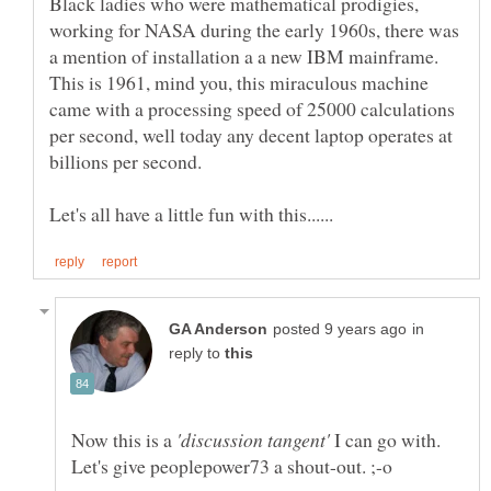
Black ladies who were mathematical prodigies,
working for NASA during the early 1960s, there was
a mention of installation a a new IBM mainframe.
This is 1961, mind you, this miraculous machine
came with a processing speed of 25000 calculations
per second, well today any decent laptop operates at
in
reply to
Now this is a
I can go with.