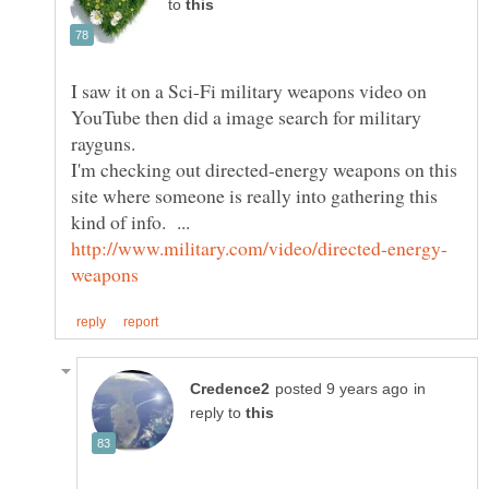
to
I saw it on a Sci-Fi military weapons video on
YouTube then did a image search for military
I'm checking out directed-energy weapons on this
site where someone is really into gathering this
kind of info. ...
in
reply to