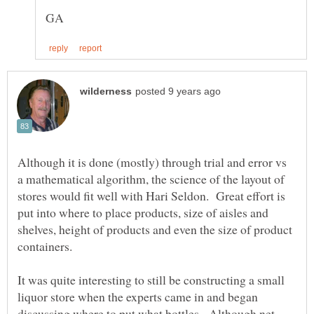
Although it is done (mostly) through trial and error vs
a mathematical algorithm, the science of the layout of
stores would fit well with Hari Seldon. Great effort is
put into where to place products, size of aisles and
shelves, height of products and even the size of product
containers.
It was quite interesting to still be constructing a small
liquor store when the experts came in and began
discussing where to put what bottles. Although net