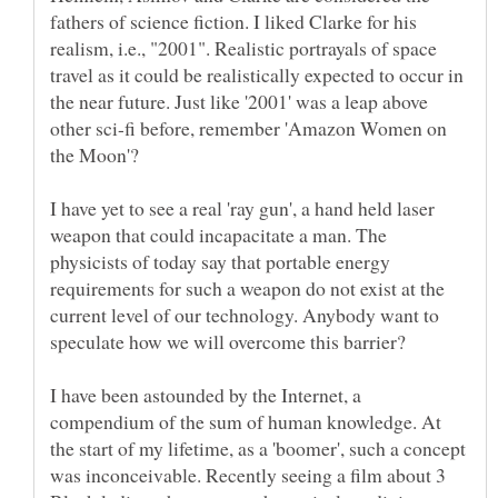
fathers of science fiction. I liked Clarke for his
realism, i.e., "2001". Realistic portrayals of space
travel as it could be realistically expected to occur in
the near future. Just like '2001' was a leap above
other sci-fi before, remember 'Amazon Women on
I have yet to see a real 'ray gun', a hand held laser
weapon that could incapacitate a man. The
physicists of today say that portable energy
requirements for such a weapon do not exist at the
current level of our technology. Anybody want to
I have been astounded by the Internet, a
compendium of the sum of human knowledge. At
the start of my lifetime, as a 'boomer', such a concept
was inconceivable. Recently seeing a film about 3