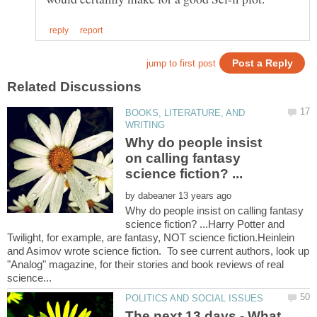
BOOKS, LITERATURE, AND
Why do people insist
on calling fantasy
by
Why do people insist on calling fantasy
science fiction? ...Harry Potter and
Twilight, for example, are fantasy, NOT science fiction.Heinlein
and Asimov wrote science fiction. To see current authors, look up
"Analog" magazine, for their stories and book reviews of real
The next 13 days - What