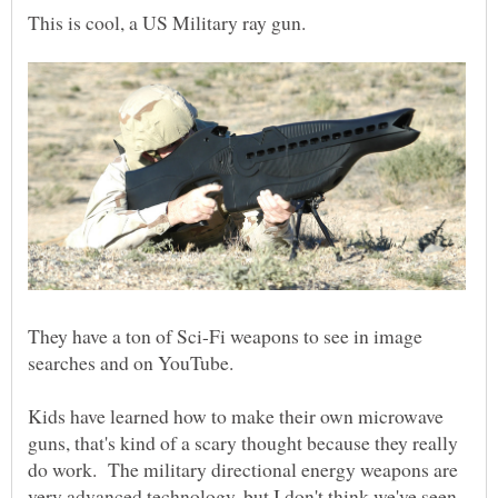
This is cool, a US Military ray gun.
They have a ton of Sci-Fi weapons to see in image
searches and on YouTube.
Kids have learned how to make their own microwave
guns, that's kind of a scary thought because they really
do work. The military directional energy weapons are
very advanced technology, but I don't think we've seen