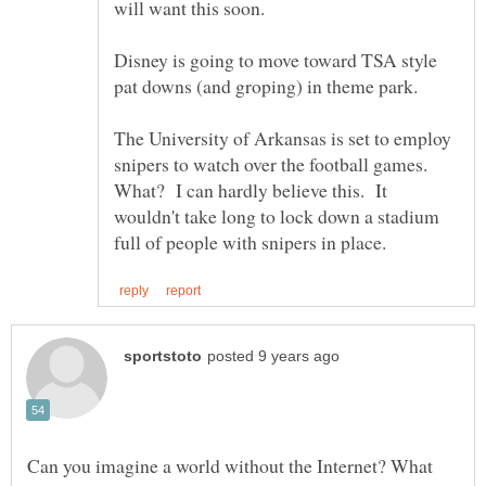
will want this soon.
Disney is going to move toward TSA style
pat downs (and groping) in theme park.
The University of Arkansas is set to employ
snipers to watch over the football games.
What? I can hardly believe this. It
wouldn't take long to lock down a stadium
Can you imagine a world without the Internet? What