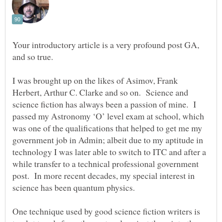
Your introductory article is a very profound post GA,
I was brought up on the likes of Asimov, Frank
Herbert, Arthur C. Clarke and so on. Science and
science fiction has always been a passion of mine. I
passed my Astronomy ‘O’ level exam at school, which
was one of the qualifications that helped to get me my
government job in Admin; albeit due to my aptitude in
technology I was later able to switch to ITC and after a
while transfer to a technical professional government
post. In more recent decades, my special interest in
One technique used by good science fiction writers is