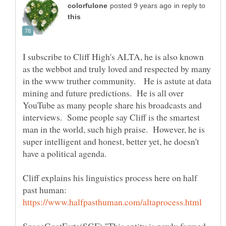
in reply to
I subscribe to Cliff High's ALTA, he is also known
as the webbot and truly loved and respected by many
in the www truther community. He is astute at data
mining and future predictions. He is all over
YouTube as many people share his broadcasts and
interviews. Some people say Cliff is the smartest
man in the world, such high praise. However, he is
super intelligent and honest, better yet, he doesn't
have a political agenda.
Cliff explains his linguistics process here on half
past human: