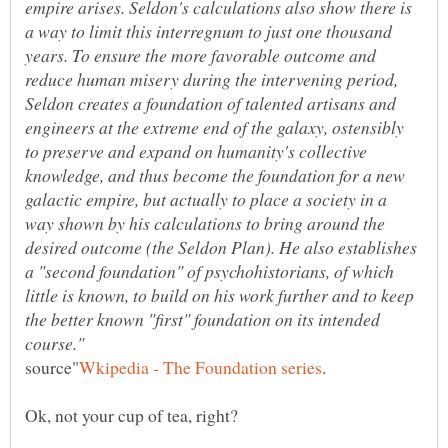
empire arises. Seldon's calculations also show there is
a way to limit this interregnum to just one thousand
years. To ensure the more favorable outcome and
reduce human misery during the intervening period,
Seldon creates a foundation of talented artisans and
engineers at the extreme end of the galaxy, ostensibly
to preserve and expand on humanity's collective
knowledge, and thus become the foundation for a new
galactic empire, but actually to place a society in a
way shown by his calculations to bring around the
desired outcome (the Seldon Plan). He also establishes
a "second foundation" of psychohistorians, of which
little is known, to build on his work further and to keep
the better known "first" foundation on its intended