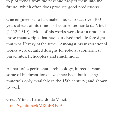
to plot trends from the past and project them into the
One engineer who fascinates me, who was over 400
years ahead of his time is of course Leonardo da Vinci
(1452-1519). Most of his works were lost in time, but
those manuscripts that have survived include foresight
that was Heresy at the time. Amongst his inspirational
works were detailed designs for robots, submarines,
As part of experimental archaeology, in recent years
some of his inventions have since been built, using
materials only available in the 15th century; and shown
Great Minds: Leonardo da Vinci: -