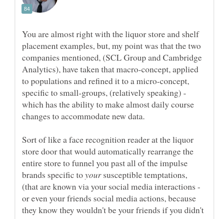
You are almost right with the liquor store and shelf
placement examples, but, my point was that the two
companies mentioned, (SCL Group and Cambridge
Analytics), have taken that macro-concept, applied
to populations and refined it to a micro-concept,
specific to small-groups, (relatively speaking) -
which has the ability to make almost daily course
Sort of like a face recognition reader at the liquor
store door that would automatically rearrange the
entire store to funnel you past all of the impulse
brands specific to
susceptible temptations,
(that are known via your social media interactions -
or even your friends social media actions, because
they know they wouldn't be your friends if you didn't