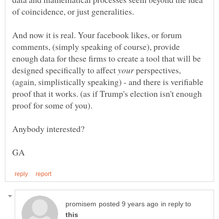
And now it is real. Your facebook likes, or forum
comments, (simply speaking of course), provide
enough data for these firms to create a tool that will be
designed specifically to affect
perspectives,
(again, simplistically speaking) - and there is verifiable
proof that it works. (as if Trump's election isn't enough
proof for some of you).
in reply to