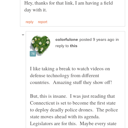
Hey, thanks for that link, I am having a field
in
reply to
I like taking a break to watch videos on
defense technology from different
countries. Amazing stuff they show off!
But, this is insane. I was just reading that
Connecticut is set to become the first state
to deploy deadly police drones. The police
state moves ahead with its agenda.
Legislators are for this. Maybe every state