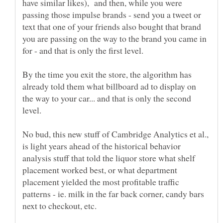
have similar likes), and then, while you were
passing those impulse brands - send you a tweet or
text that one of your friends also bought that brand
you are passing on the way to the brand you came in
By the time you exit the store, the algorithm has
already told them what billboard ad to display on
the way to your car... and that is only the second
No bud, this new stuff of Cambridge Analytics et al.,
is light years ahead of the historical behavior
analysis stuff that told the liquor store what shelf
placement worked best, or what department
placement yielded the most profitable traffic
patterns - ie. milk in the far back corner, candy bars