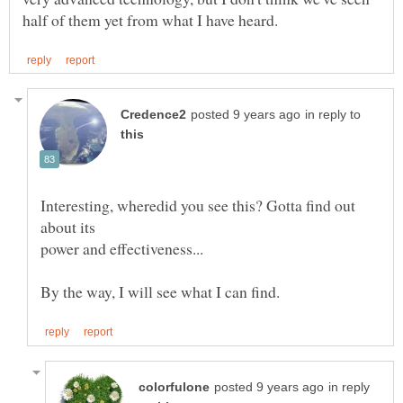
in reply to
Interesting, wheredid you see this? Gotta find out
in reply