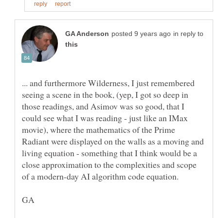
in reply to
... and furthermore Wilderness, I just remembered
seeing a scene in the book, (yep, I got so deep in
those readings, and Asimov was so good, that I
could see what I was reading - just like an IMax
movie), where the mathematics of the Prime
Radiant were displayed on the walls as a moving and
living equation - something that I think would be a
close approximation to the complexities and scope