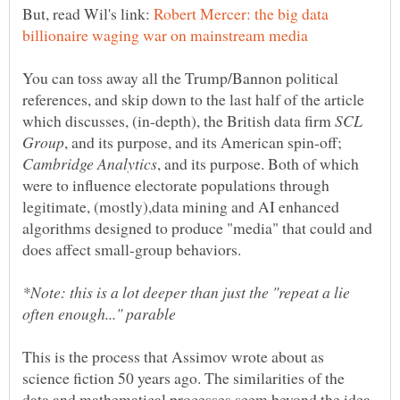
But, read Wil's link:
Robert Mercer: the big data
You can toss away all the Trump/Bannon political
references, and skip down to the last half of the article
which discusses, (in-depth), the British data firm
SCL
, and its purpose, and its American spin-off;
, and its purpose. Both of which
were to influence electorate populations through
legitimate, (mostly),data mining and AI enhanced
algorithms designed to produce "media" that could and
*Note: this is a lot deeper than just the "repeat a lie
This is the process that Assimov wrote about as
science fiction 50 years ago. The similarities of the
data and mathematical processes seem beyond the idea