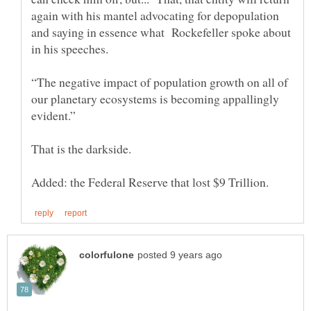
again with his mantel advocating for depopulation
and saying in essence what Rockefeller spoke about
in his speeches.
“The negative impact of population growth on all of
our planetary ecosystems is becoming appallingly
evident.”
That is the darkside.