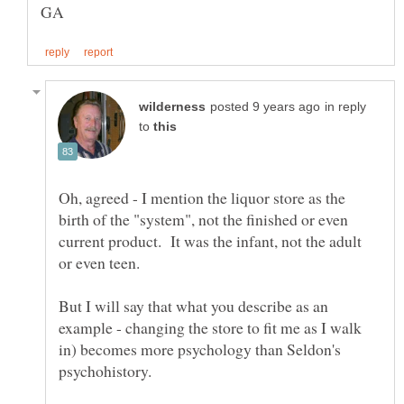
in reply
to
Oh, agreed - I mention the liquor store as the
birth of the "system", not the finished or even
current product. It was the infant, not the adult
But I will say that what you describe as an
example - changing the store to fit me as I walk
in) becomes more psychology than Seldon's