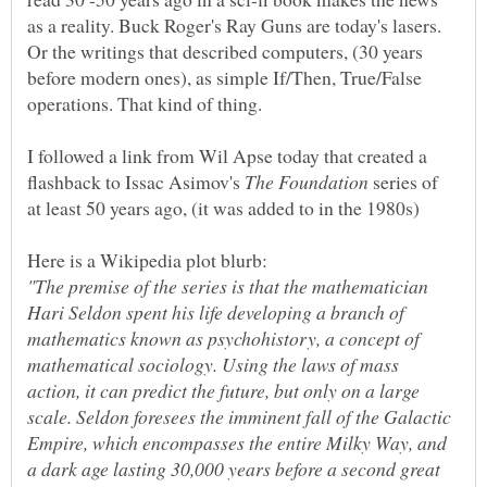
as a reality. Buck Roger's Ray Guns are today's lasers.
Or the writings that described computers, (30 years
before modern ones), as simple If/Then, True/False
I followed a link from Wil Apse today that created a
flashback to Issac Asimov's
series of
"The premise of the series is that the mathematician
Hari Seldon spent his life developing a branch of
mathematics known as psychohistory, a concept of
mathematical sociology. Using the laws of mass
action, it can predict the future, but only on a large
scale. Seldon foresees the imminent fall of the Galactic
Empire, which encompasses the entire Milky Way, and
a dark age lasting 30,000 years before a second great