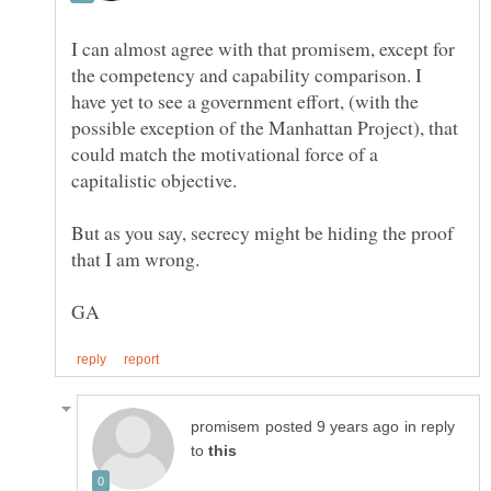
I can almost agree with that promisem, except for
the competency and capability comparison. I
have yet to see a government effort, (with the
possible exception of the Manhattan Project), that
could match the motivational force of a
But as you say, secrecy might be hiding the proof
in reply
to