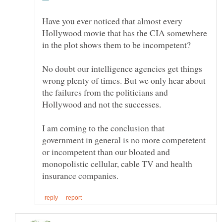
Have you ever noticed that almost every
Hollywood movie that has the CIA somewhere
No doubt our intelligence agencies get things
wrong plenty of times. But we only hear about
the failures from the politicians and
I am coming to the conclusion that
government in general is no more competetent
or incompetent than our bloated and
monopolistic cellular, cable TV and health