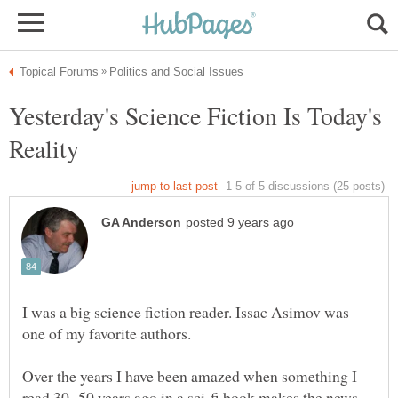
Yesterday's Science Fiction Is Today's
I was a big science fiction reader. Issac Asimov was
Over the years I have been amazed when something I
read 30 -50 years ago in a sci-fi book makes the news