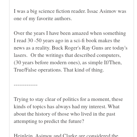
I was a big science fiction reader. Issac Asimov was
Over the years I have been amazed when something
I read 30 -50 years ago in a sci-fi book makes the
news as a reality. Buck Roger's Ray Guns are today's
lasers. Or the writings that described computers,
(30 years before modern ones), as simple If/Then,
Trying to stay clear of politics for a moment, these
kinds of topics has always had my interest. What
about the history of those who lived in the past
Heinlein, Asimov and Clarke are considered the