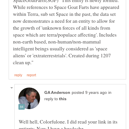
SpaceGoatFarts(SGF) "This entity is newly formed.
While references to Space Goat Farts have appeared
within Terra, sub set Space in the past, the data set
now demonstrates a need for an entity to allow for
the growth of 'unknown forces of all kinds from
space which are terra/populace affecting'. Includes
non-earth based, non-human/non-mammal
intelligent beings usually considered as 'space
aliens' or 'extraterrestrials'. Created during 1207
in
reply to
Well hell, Colorfulone. I did read your link in its