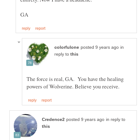
in
reply to
The force is real, GA. You have the healing
in reply to