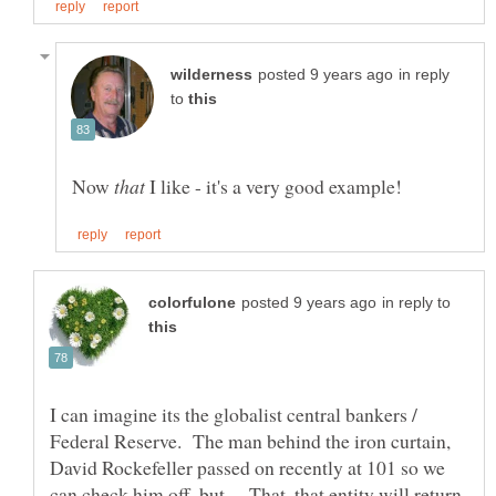
in reply
to
Now
I like - it's a very good example!
in reply to
I can imagine its the globalist central bankers /
Federal Reserve. The man behind the iron curtain,
David Rockefeller passed on recently at 101 so we
can check him off, but... That, that entity will return