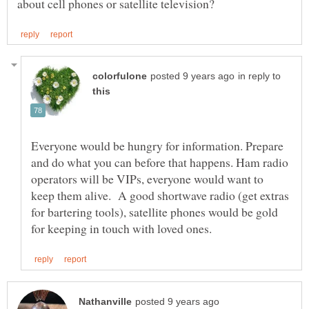
in reply to
Everyone would be hungry for information. Prepare
and do what you can before that happens. Ham radio
operators will be VIPs, everyone would want to
keep them alive. A good shortwave radio (get extras
for bartering tools), satellite phones would be gold