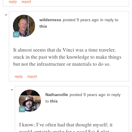
in reply to
It almost seems that da Vinci was a time traveler,
stuck in the past with the knowledge to make things
in reply
to
I know; I’ve often had that thought myself; it