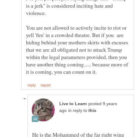
is a jerk" is considered inciting hate and
violence.
You are not allowed to actively incite to riot or
yell 'fire' in a crowded theatre. But if you are
hiding behind your mothers skirts with excuses
that we are all obligated not to attack Trump
within the legal parameters provided, then you
have another thing coming...... because more of
posted 9 years
in reply to
He is the Mohammed of the far right wing