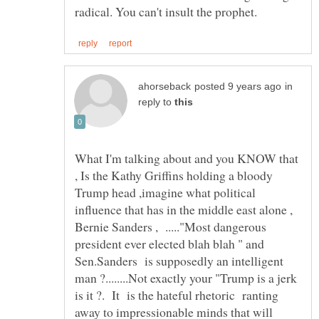
in
reply to
What I'm talking about and you KNOW that
, Is the Kathy Griffins holding a bloody
Trump head ,imagine what political
influence that has in the middle east alone ,
Bernie Sanders , ....."Most dangerous
president ever elected blah blah " and
Sen.Sanders is supposedly an intelligent
man ?........Not exactly your "Trump is a jerk
is it ?. It is the hateful rhetoric ranting
away to impressionable minds that will