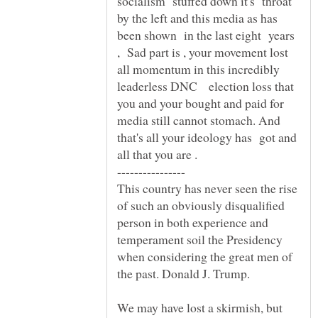
socialism stuffed down it's throat
by the left and this media as has
been shown in the last eight years
, Sad part is , your movement lost
all momentum in this incredibly
leaderless DNC election loss that
you and your bought and paid for
media still cannot stomach. And
that's all your ideology has got and
This country has never seen the rise
of such an obviously disqualified
person in both experience and
temperament soil the Presidency
when considering the great men of
the past. Donald J. Trump.
We may have lost a skirmish, but