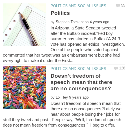
by
In Arizona, a State Senator tweeted
after the Buffalo incident:"Fed boy
summer has started in Buffalo"A 24-3
vote has opened an ethics investigation.
One of the people who voted against
commented that her tweet was an embarrassment but she had
Doesn't freedom of
speech mean that there
by
Doesn't freedom of speech mean that
there are no consequences?Lately we
hear about people losing their jobs for
stuff they tweet and post. People say, "Well, freedom of speech
does not mean freedom from consequences." I beg to differ,