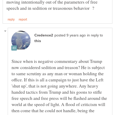
moving intentionally out of the parameters of free
in reply to
Since when is negative commentary about Trump
now considered sedition and treason? He is subject
to same scrutiny as any man or woman holding the
office. If this is all a campaign to just have the Left
'shut up', that is not going anywhere. Any heavy
handed tactics from Trump and his goons to stifle
free speech and free press will be flashed around the
world at the speed of light. A flood of criticism will
then come that he could not handle, being the