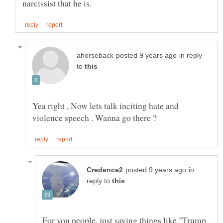
in reply
to
Yea right , Now lets talk inciting hate and
in
reply to
For you people, just saying things like "Trump