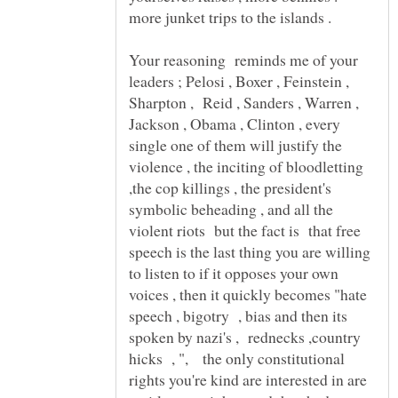
Your reasoning reminds me of your
leaders ; Pelosi , Boxer , Feinstein ,
Sharpton , Reid , Sanders , Warren ,
Jackson , Obama , Clinton , every
single one of them will justify the
violence , the inciting of bloodletting
,the cop killings , the president's
symbolic beheading , and all the
violent riots but the fact is that free
speech is the last thing you are willing
to listen to if it opposes your own
voices , then it quickly becomes "hate
speech , bigotry , bias and then its
spoken by nazi's , rednecks ,country
hicks , ", the only constitutional
rights you're kind are interested in are