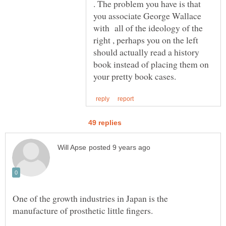
. The problem you have is that
you associate George Wallace
with all of the ideology of the
right , perhaps you on the left
should actually read a history
book instead of placing them on
One of the growth industries in Japan is the
manufacture of prosthetic little fingers.