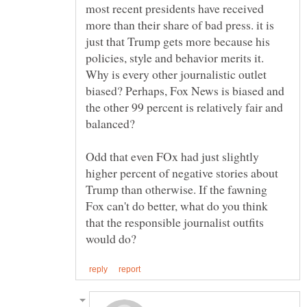
most recent presidents have received
more than their share of bad press. it is
just that Trump gets more because his
policies, style and behavior merits it.
Why is every other journalistic outlet
biased? Perhaps, Fox News is biased and
the other 99 percent is relatively fair and
Odd that even FOx had just slightly
higher percent of negative stories about
Trump than otherwise. If the fawning
Fox can't do better, what do you think
that the responsible journalist outfits