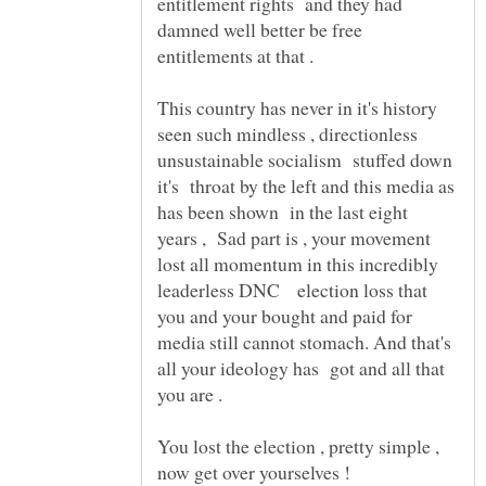
entitlement rights and they had
damned well better be free
entitlements at that .
This country has never in it's history
seen such mindless , directionless
unsustainable socialism stuffed down
it's throat by the left and this media as
has been shown in the last eight
years , Sad part is , your movement
lost all momentum in this incredibly
leaderless DNC election loss that
you and your bought and paid for
media still cannot stomach. And that's
all your ideology has got and all that
You lost the election , pretty simple ,