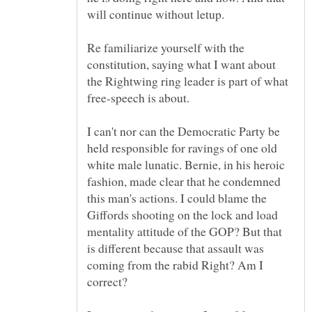
Re familiarize yourself with the
constitution, saying what I want about
the Rightwing ring leader is part of what
I can't nor can the Democratic Party be
held responsible for ravings of one old
white male lunatic. Bernie, in his heroic
fashion, made clear that he condemned
this man's actions. I could blame the
Giffords shooting on the lock and load
mentality attitude of the GOP? But that
is different because that assault was
coming from the rabid Right? Am I