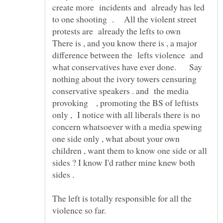
create more incidents and already has led
to one shooting . All the violent street
protests are already the lefts to own
There is , and you know there is , a major
difference between the lefts violence and
what conservatives have ever done. Say
nothing about the ivory towers censuring
conservative speakers . and the media
provoking , promoting the BS of leftists
only , I notice with all liberals there is no
concern whatsoever with a media spewing
one side only , what about your own
children , want them to know one side or all
sides ? I know I'd rather mine knew both
The left is totally responsible for all the