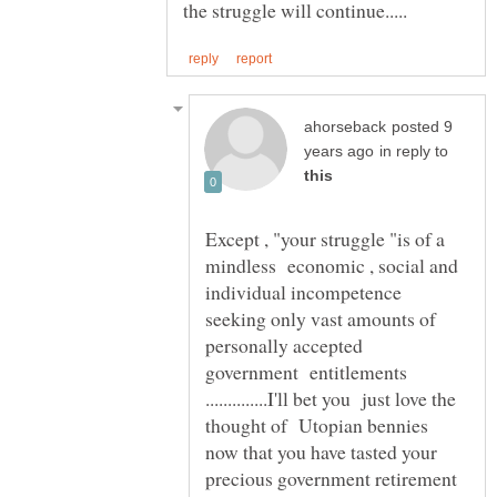
posted 9
in reply to
Except , "your struggle "is of a
mindless economic , social and
individual incompetence
seeking only vast amounts of
personally accepted
government entitlements
..............I'll bet you just love the
thought of Utopian bennies
now that you have tasted your
precious government retirement