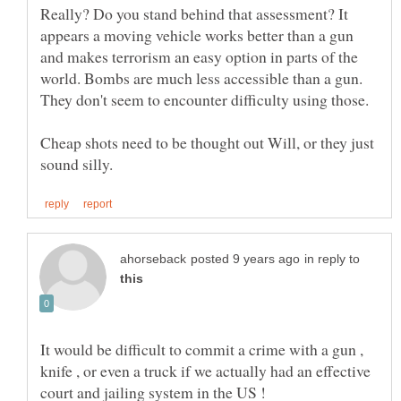
Really? Do you stand behind that assessment? It
appears a moving vehicle works better than a gun
and makes terrorism an easy option in parts of the
world. Bombs are much less accessible than a gun.
Cheap shots need to be thought out Will, or they just
in reply to
It would be difficult to commit a crime with a gun ,
knife , or even a truck if we actually had an effective
court and jailing system in the US !