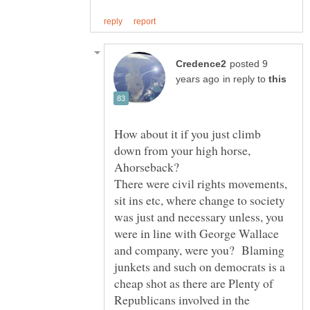
posted 9
in reply to
How about it if you just climb
down from your high horse,
There were civil rights movements,
sit ins etc, where change to society
was just and necessary unless, you
were in line with George Wallace
and company, were you? Blaming
junkets and such on democrats is a
cheap shot as there are Plenty of
Republicans involved in the