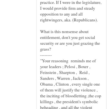
practice. If I were in the legislature,
I would provide firm and steady
opposition to any and all
What is this nonsense about
entitlement, don't you get social
security or are you just grazing the
"Your reasoning reminds me of
your leaders ; Pelosi , Boxer ,
Feinstein , Sharpton , Reid ,
Sanders , Warren , Jackson ,
Obama , Clinton , every single one
of them will justify the violence ,
the inciting of bloodletting ,the cop
killings , the president's symbolic
beheading , and all the violent