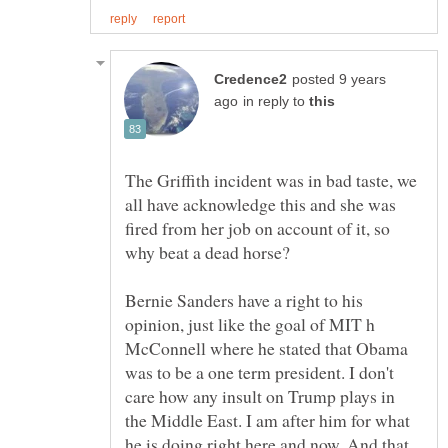
posted 9 years
in reply to
The Griffith incident was in bad taste, we
all have acknowledge this and she was
fired from her job on account of it, so
Bernie Sanders have a right to his
opinion, just like the goal of MIT h
McConnell where he stated that Obama
was to be a one term president. I don't
care how any insult on Trump plays in
the Middle East. I am after him for what
he is doing right here and now. And that