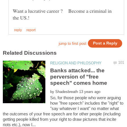
Want a lucrative career ? Become a criminal in
Banks attacked... the
perversion of "free
by
So, for those people who were arguing
how "free speech" includes the "right" to
"say whatever I want" no matter what
the outcomes of your free speech are for other people (including
getting people killed from your right to draw pictures that incite