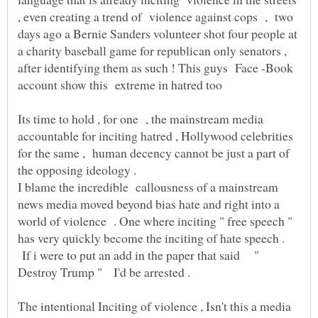
, even creating a trend of violence against cops , two
days ago a Bernie Sanders volunteer shot four people at
a charity baseball game for republican only senators ,
after identifying them as such ! This guys Face -Book
account show this extreme in hatred too
Its time to hold , for one , the mainstream media
accountable for inciting hatred , Hollywood celebrities
for the same , human decency cannot be just a part of
the opposing ideology .
I blame the incredible callousness of a mainstream
news media moved beyond bias hate and right into a
world of violence . One where inciting " free speech "
has very quickly become the inciting of hate speech .
If i were to put an add in the paper that said "
The intentional Inciting of violence , Isn't this a media