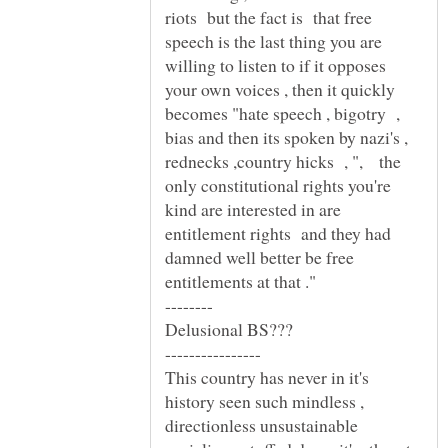
riots but the fact is that free
speech is the last thing you are
willing to listen to if it opposes
your own voices , then it quickly
becomes "hate speech , bigotry ,
bias and then its spoken by nazi's ,
rednecks ,country hicks , ", the
only constitutional rights you're
kind are interested in are
entitlement rights and they had
damned well better be free
Delusional BS???
This country has never in it's
history seen such mindless ,
directionless unsustainable