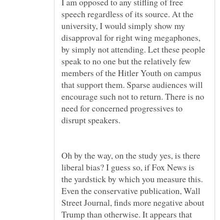
I am opposed to any stifling of free
speech regardless of its source. At the
university, I would simply show my
disapproval for right wing megaphones,
by simply not attending. Let these people
speak to no one but the relatively few
members of the Hitler Youth on campus
that support them. Sparse audiences will
encourage such not to return. There is no
need for concerned progressives to
Oh by the way, on the study yes, is there
liberal bias? I guess so, if Fox News is
the yardstick by which you measure this.
Even the conservative publication, Wall
Street Journal, finds more negative about
Trump than otherwise. It appears that