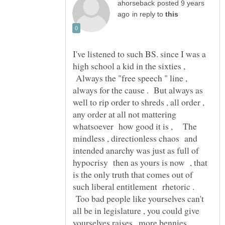
posted 9 years
in reply to
I've listened to such BS. since I was a
high school a kid in the sixties ,
Always the "free speech " line ,
always for the cause . But always as
well to rip order to shreds , all order ,
any order at all not mattering
whatsoever how good it is , The
mindless , directionless chaos and
intended anarchy was just as full of
hypocrisy then as yours is now , that
is the only truth that comes out of
such liberal entitlement rhetoric .
Too bad people like yourselves can't
all be in legislature , you could give
yourselves raises , more bennies .