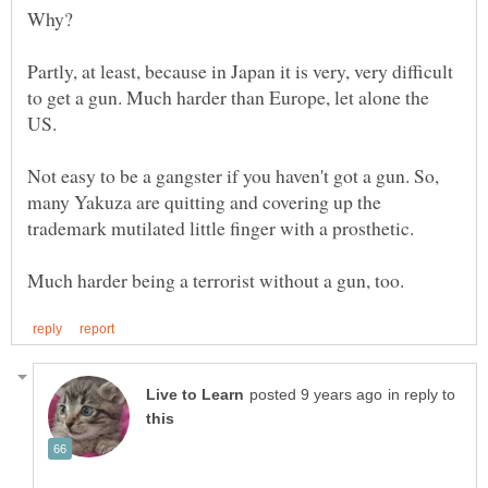
Partly, at least, because in Japan it is very, very difficult
to get a gun. Much harder than Europe, let alone the
US.
Not easy to be a gangster if you haven't got a gun. So,
many Yakuza are quitting and covering up the
in reply to