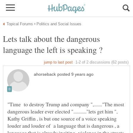
Lets talk about the dangerous
language the left is speaking ?
"Time to destroy Trump and company ",......."The most
dangerous leader ever elected "..........."lets get him ",
Kathy Griffin , is but one source of a voice speaking
louder and louder of a language that is dangerous , a
language that is already inciting violence in the streets