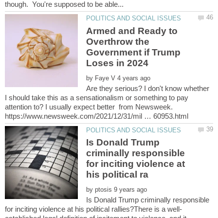
Armed and Ready to
Overthrow the
Government if Trump
by
Are they serious? I don't know whether
I should take this as a sensationalism or something to pay
attention to? I usually expect better from Newsweek.
Is Donald Trump
criminally responsible
for inciting violence at
by
Is Donald Trump criminally responsible