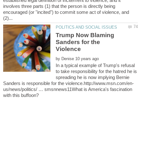
established legal definition of incitement to violence, and it
involves three parts (1) that the person is directly being
encouraged (or "incited") to commit some act of violence, and
Trump Now Blaming
Sanders for the
by
In a typical example of Trump's refusal
to take responsibility for the hatred he is
spreading he is now implying Bernie
us/news/politics/ … smsnnews11What is America's fascination