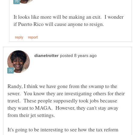
It looks like more will be making an exit. I wonder
Randy, I think we have gone from the swamp to the
sewer. You know they are investigating others for their
travel. These people supposedly took jobs because
they want to MAGA. However, they can't stay away
It's going to be interesting to see how the tax reform