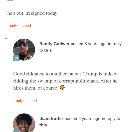
in reply
to
Good riddance to another fat cat. Trump is indeed
ridding the swamp of corrupt politicians. After he
hires them, of course!
in reply to