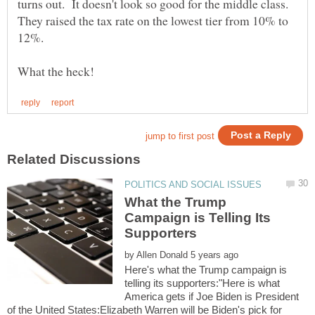
turns out. It doesn't look so good for the middle class.
They raised the tax rate on the lowest tier from 10% to
What the Trump
Campaign is Telling Its
by
Here's what the Trump campaign is
telling its supporters:"Here is what
America gets if Joe Biden is President
of the United States:Elizabeth Warren will be Biden's pick for