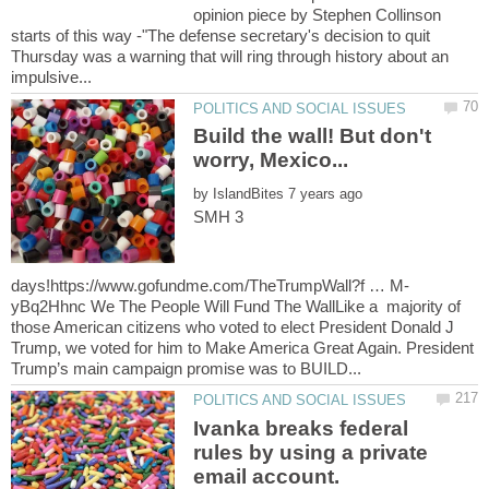
opinion piece by Stephen Collinson
starts of this way -"The defense secretary's decision to quit
Thursday was a warning that will ring through history about an
Build the wall! But don't
by
SMH 3
yBq2Hhnc We The People Will Fund The WallLike a majority of
those American citizens who voted to elect President Donald J
Trump, we voted for him to Make America Great Again. President
Ivanka breaks federal
rules by using a private