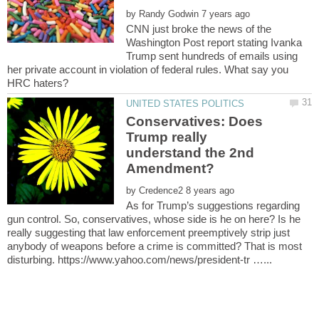
by
CNN just broke the news of the
Washington Post report stating Ivanka
Trump sent hundreds of emails using
her private account in violation of federal rules. What say you
Conservatives: Does
Trump really
understand the 2nd
by
As for Trump’s suggestions regarding
gun control. So, conservatives, whose side is he on here? Is he
really suggesting that law enforcement preemptively strip just
anybody of weapons before a crime is committed? That is most