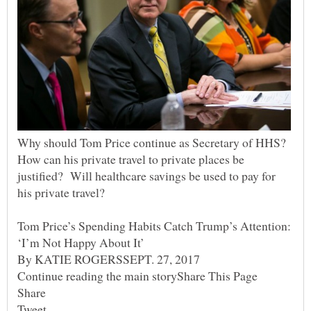
Why should Tom Price continue as Secretary of HHS?
How can his private travel to private places be
justified? Will healthcare savings be used to pay for
his private travel?
Tom Price’s Spending Habits Catch Trump’s Attention: