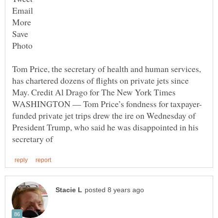
Tom Price, the secretary of health and human services,
has chartered dozens of flights on private jets since
funded private jet trips drew the ire on Wednesday of
President Trump, who said he was disappointed in his