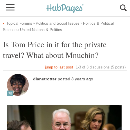
Politics & Political
Is Tom Price in it for the private