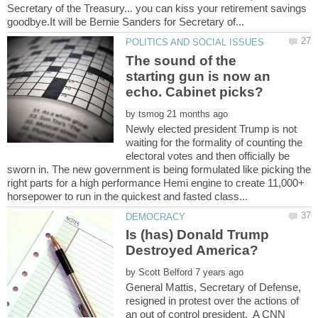
Secretary of the Treasury... you can kiss your retirement savings
The sound of the
starting gun is now an
by
Newly elected president Trump is not
waiting for the formality of counting the
electoral votes and then officially be
sworn in. The new government is being formulated like picking the
right parts for a high performance Hemi engine to create 11,000+
Is (has) Donald Trump
by
General Mattis, Secretary of Defense,
resigned in protest over the actions of
an out of control president. A CNN