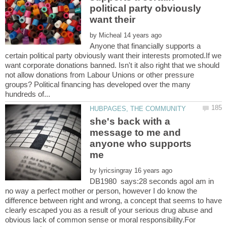
political party obviously
want their
by
Anyone that financially supports a
certain political party obviously want their interests promoted.If we
want corporate donations banned. Isn't it also right that we should
not allow donations from Labour Unions or other pressure
groups? Political financing has developed over the many
she's back with a
message to me and
anyone who supports
by
DB1980 says:28 seconds agoI am in
no way a perfect mother or person, however I do know the
difference between right and wrong, a concept that seems to have
clearly escaped you as a result of your serious drug abuse and
obvious lack of common sense or moral responsibility.For