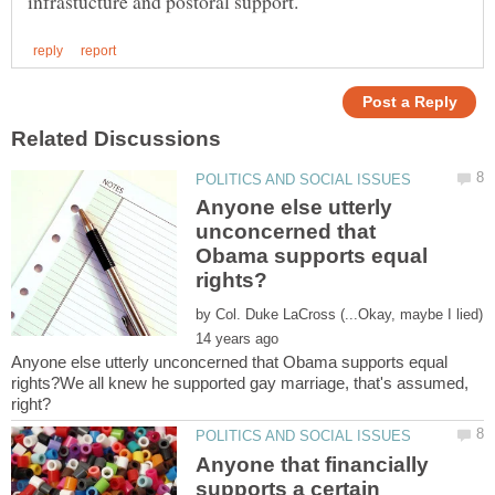
Anyone else utterly
unconcerned that
Obama supports equal
by
Anyone else utterly unconcerned that Obama supports equal
rights?We all knew he supported gay marriage, that's assumed,
Anyone that financially
supports a certain