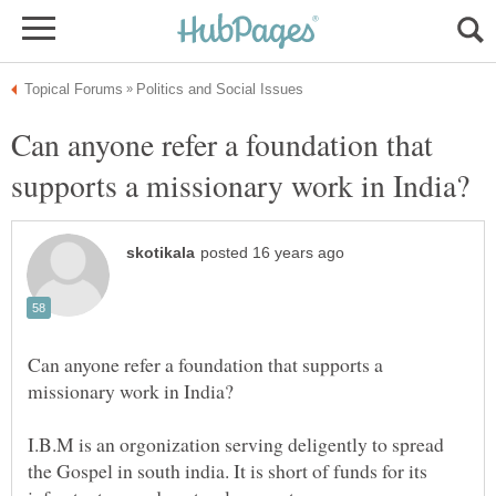
Can anyone refer a foundation that
Can anyone refer a foundation that supports a
I.B.M is an orgonization serving deligently to spread
the Gospel in south india. It is short of funds for its