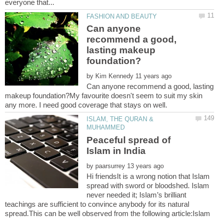
Can anyone
recommend a good,
lasting makeup
by
Can anyone recommend a good, lasting
makeup foundation?My favourite doesn't seem to suit my skin
ISLAM, THE QURAN &
Peaceful spread of
by
Hi friendsIt is a wrong notion that Islam
spread with sword or bloodshed. Islam
never needed it; Islam’s brilliant
teachings are sufficient to convince anybody for its natural
spread.This can be well observed from the following article:Islam