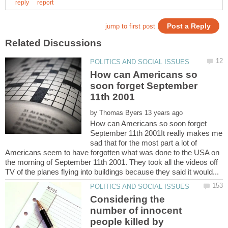
How can Americans so
soon forget September
by
How can Americans so soon forget
September 11th 2001It really makes me
sad that for the most part a lot of
Americans seem to have forgotten what was done to the USA on
the morning of September 11th 2001. They took all the videos off
Considering the
number of innocent
people killed by