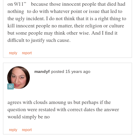
on 9/11” because those innocent people that died had
nothing to do with whatever point or issue that led to
the ugly incident. I do not think that it is a right thing to
kill innocent people no matter, their religion or culture
but some people may think other wise. And I find it
agrees with clouds amoung us but perhaps if the
question were restated with correct dates the answer