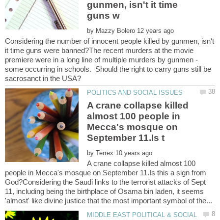
gunmen, isn't it time
by
Considering the number of innocent people killed by gunmen, isn't
it time guns were banned?The recent murders at the movie
premiere were in a long line of multiple murders by gunmen -
some occurring in schools. Should the right to carry guns still be
A crane collapse killed
almost 100 people in
Mecca's mosque on
by
A crane collapse killed almost 100
people in Mecca's mosque on September 11.Is this a sign from
God?Considering the Saudi links to the terrorist attacks of Sept
11, including being the birthplace of Osama bin laden, it seems
MIDDLE EAST POLITICAL & SOCIAL