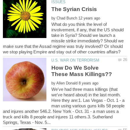
by
What do you think the level of
involvement, if any, that the US should
take in Syria? Should we launch a
missile strike immediately? Should we
make sure that the Assad regime was truly involved? Or should
How Do We Solve
by
We've had three mass killings (that
we've heard about) in the last month.
Here they are:1. Las Vegas - Oct. 1 - a
man using various guns kills 58 people
and injures another 546.2. New York - Oct. 31 - a man uses a
truck and kills 8 people and injures 11 others.3. Sutherland