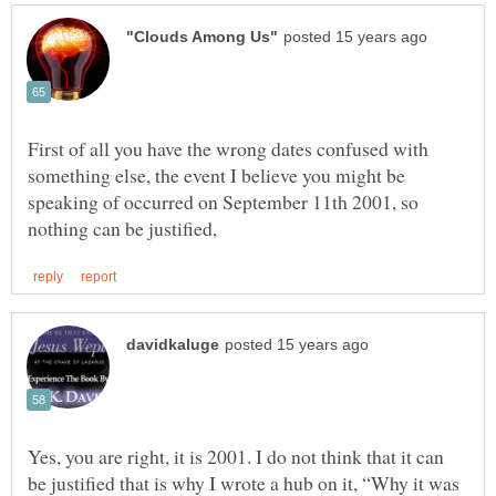
First of all you have the wrong dates confused with
something else, the event I believe you might be
speaking of occurred on September 11th 2001, so
Yes, you are right, it is 2001. I do not think that it can
be justified that is why I wrote a hub on it, “Why it was