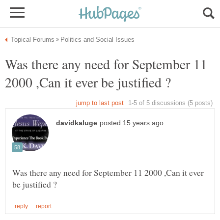
Was there any need for September 11
Was there any need for September 11 2000 ,Can it ever