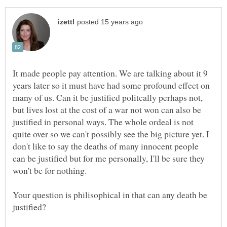
It made people pay attention. We are talking about it 9
years later so it must have had some profound effect on
many of us. Can it be justified politcally perhaps not,
but lives lost at the cost of a war not won can also be
justified in personal ways. The whole ordeal is not
quite over so we can't possibly see the big picture yet. I
don't like to say the deaths of many innocent people
can be justified but for me personally, I'll be sure they
won't be for nothing.
Your question is philisophical in that can any death be