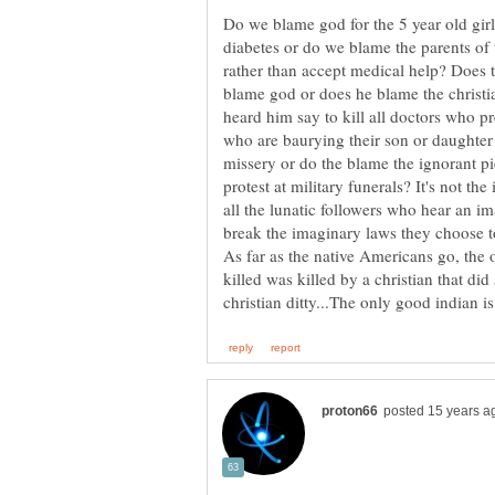
Do we blame god for the 5 year old gir
diabetes or do we blame the parents of t
rather than accept medical help? Does t
blame god or does he blame the christ
heard him say to kill all doctors who p
who are baurying their son or daughter
missery or do the blame the ignorant pi
protest at military funerals? It's not th
all the lunatic followers who hear an i
As far as the native Americans go, the 
killed was killed by a christian that d