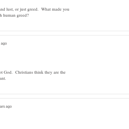
and lust, or just greed. What made you
ot God. Christians think they are the