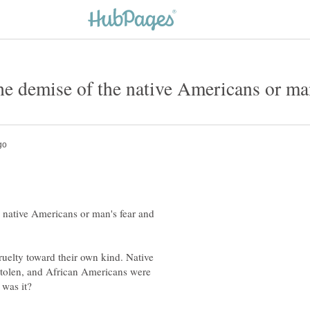
 native Americans or man's fear and
uelty toward their own kind. Native
stolen, and African Americans were