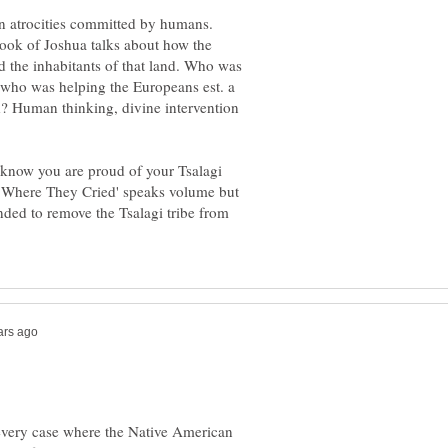
n atrocities committed by humans.
book of Joshua talks about how the
d the inhabitants of that land. Who was
 who was helping the Europeans est. a
? Human thinking, divine intervention
know you are proud of your Tsalagi
il Where They Cried' speaks volume but
ended to remove the Tsalagi tribe from
every case where the Native American