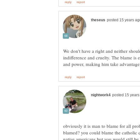
We don't have a right and neither sho
indifference and cruelty. The blame is 
obviously it is man to blame for all pr
blamed? you could blame the catholic c