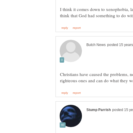
I think it comes down to xenophobia, l
Christians have caused the problems, n