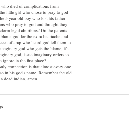
l who died of complications from
he little girl who chose to pray to god
he 5 year old boy who lost his father
ians who pray to god and thought they
reform legal abortions? Do the parents
 blame god for the extra heartache and
eces of crap who heard god tell them to
e imaginary god who gets the blame, it's
maginary god, issue imaginary orders to
only connection is that almost every one
id so in his god's name. Remember the old