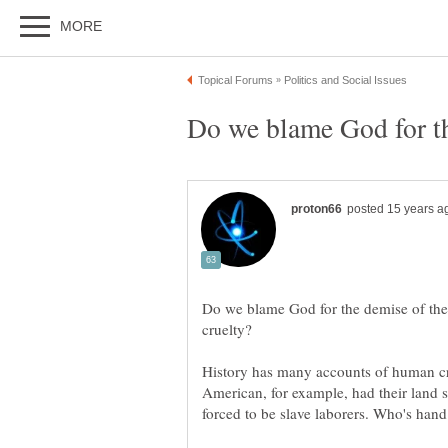
Do we blame God for the demise of the
History has many accounts of human cr
American, for example, had their land 