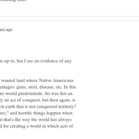
e up to, but I see no evidence of any
t wanted land where Native Americans
tages: guns, steel, disease, etc. In this
eans would predominate. So was this an
ly an act of conquest, but then again, is
on earth that is not conquered territory?
osers," and horrific things happen when
but that's the way the world has always
 for creating a world in which acts of