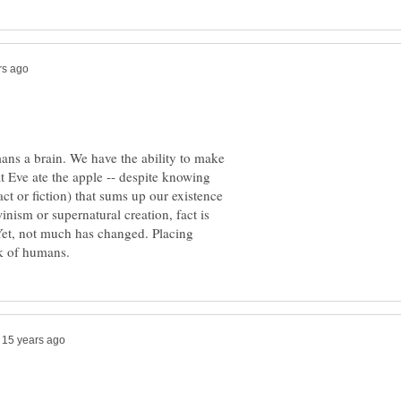
ns a brain. We have the ability to make
t Eve ate the apple -- despite knowing
act or fiction) that sums up our existence
nism or supernatural creation, fact is
Yet, not much has changed. Placing