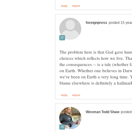
The problem here is that God gave huma
choices which reflects how we live. Tha
the consequences -- is a tale (whether f
on Earth. Whether one believes in Darwi
we've been on Earth a very long time. 