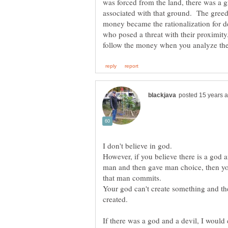
was forced from the land, there was a g
associated with that ground. The gree
money became the rationalization for de
who posed a threat with their proximity
I don't believe in god.
However, if you believe there is a god 
man and then gave man choice, then you
Your god can't create something and th
created.
If there was a god and a devil, I would