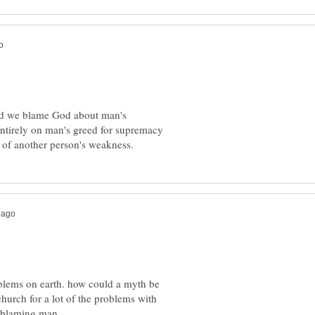
uld we blame God about man's
entirely on man's greed for supremacy
oblems on earth. how could a myth be
hurch for a lot of the problems with