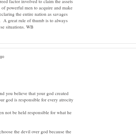
reed factor involved to claim the assets
d of powerful men to acquire and make
claring the entire nation as savages
. A great rule of thumb is to always
and you believe that your god created
r god is responsible for every atrocity
en not be held responsible for what he
 choose the devil over god because the