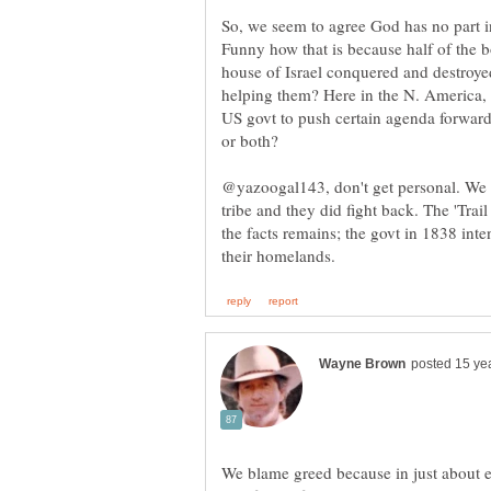
So, we seem to agree God has no part i
Funny how that is because half of the 
house of Israel conquered and destroye
helping them? Here in the N. America,
US govt to push certain agenda forward
@yazoogal143, don't get personal. We 
tribe and they did fight back. The 'Tra
the facts remains; the govt in 1838 int
We blame greed because in just about 