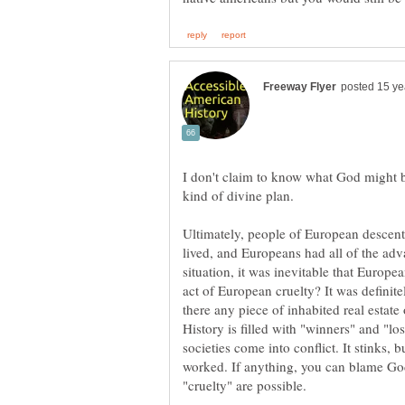
I don't claim to know what God might b
Ultimately, people of European descen
lived, and Europeans had all of the advan
situation, it was inevitable that Europ
act of European cruelty? It was definite
there any piece of inhabited real estate 
History is filled with "winners" and "l
societies come into conflict. It stinks, 
worked. If anything, you can blame God