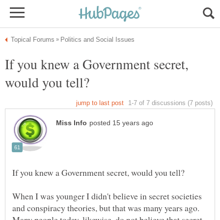
If you knew a Government secret,
When I was younger I didn't believe in secret societies
and conspiracy theories, but that was many years ago.
Many people today, likewise, do not believe that secret