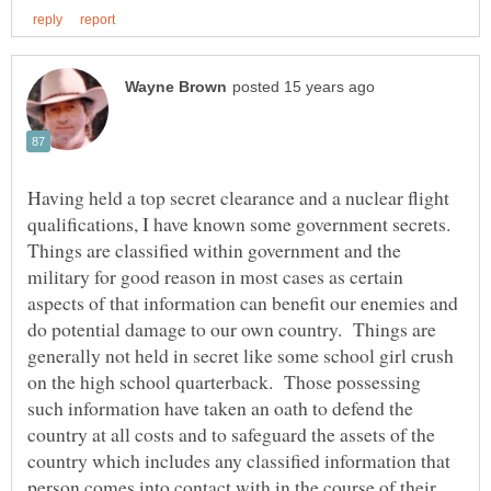
Having held a top secret clearance and a nuclear flight
qualifications, I have known some government secrets.
Things are classified within government and the
military for good reason in most cases as certain
aspects of that information can benefit our enemies and
do potential damage to our own country. Things are
generally not held in secret like some school girl crush
on the high school quarterback. Those possessing
such information have taken an oath to defend the
country at all costs and to safeguard the assets of the
country which includes any classified information that
person comes into contact with in the course of their