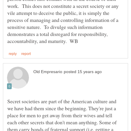
work. This does not constitute a secret society or any
vile attempt to deceive the public, it is simply the
process of managing and controlling information of a
sensitive nature. To divulge such information
demonstrates a total disregard for responsibility,
Secret societies are part of the American culture and
we have had them since the beginning. They're just a
place for men to get away from their wives and tell
each other secrets that don't mean anything. Some of
them carry bonds of fraternal support (i.e. getting a