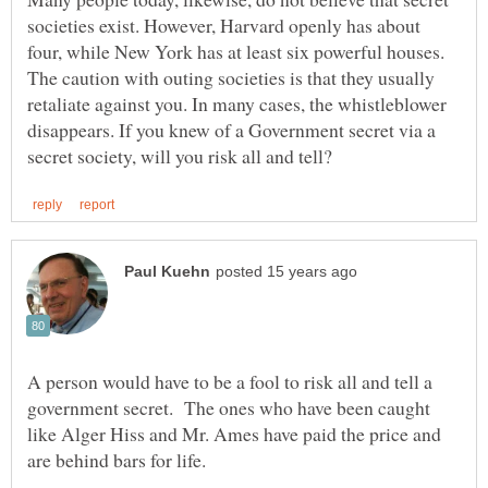
societies exist. However, Harvard openly has about
four, while New York has at least six powerful houses.
The caution with outing societies is that they usually
retaliate against you. In many cases, the whistleblower
disappears. If you knew of a Government secret via a
A person would have to be a fool to risk all and tell a
government secret. The ones who have been caught
like Alger Hiss and Mr. Ames have paid the price and