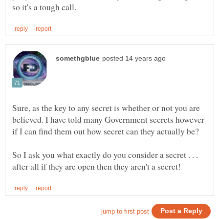
Sure, as the key to any secret is whether or not you are
believed. I have told many Government secrets however
So I ask you what exactly do you consider a secret . . .