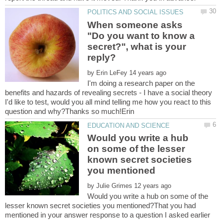
When someone asks
"Do you want to know a
secret?", what is your
by
I'm doing a research paper on the
benefits and hazards of revealing secrets - I have a social theory
I'd like to test, would you all mind telling me how you react to this
Would you write a hub
on some of the lesser
known secret societies
by
Would you write a hub on some of the
lesser known secret societies you mentioned?That you had
mentioned in your answer response to a question I asked earlier