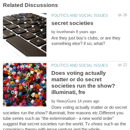
by
Are they just boy's clubs, or are they
Does voting actually
matter or do secret
societies run the show?
by
Does voting actually matter or do secret
societies run the show? illuminati, free masons etc.Different you
tube series such as "the extermination - a new world order"
suggest that secret societies run the world. Tv shoes such as the