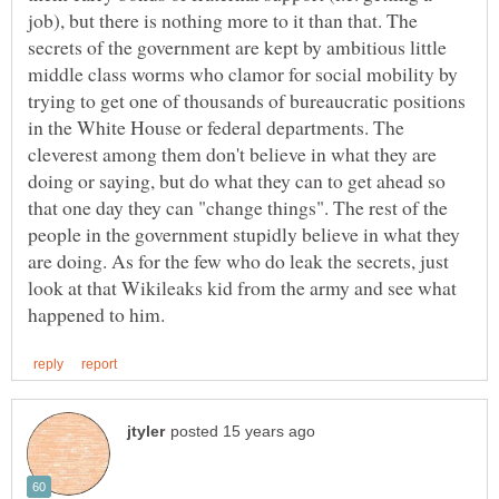
job), but there is nothing more to it than that. The
secrets of the government are kept by ambitious little
middle class worms who clamor for social mobility by
trying to get one of thousands of bureaucratic positions
in the White House or federal departments. The
cleverest among them don't believe in what they are
doing or saying, but do what they can to get ahead so
that one day they can "change things". The rest of the
people in the government stupidly believe in what they
are doing. As for the few who do leak the secrets, just
look at that Wikileaks kid from the army and see what