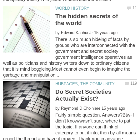
The hidden secrets of
by
There is so much hideing of facts by
groups who are interconnected with the
government and secret society
government intelligence operatives as
well as politicians and history writers down to ordinary citizens
that it is mind boggleing.Most cannot even begin to imagine the
Do Secret Societies
by
Fairly simple question. Answers?Btw- I
didn't know/wasn't sure, where to put
the topic. If anyone can think of
category to put it into, then by all means
report the thread and have it moved. Thank you in advance.