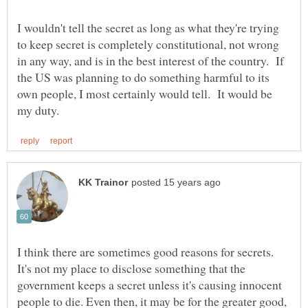
I wouldn't tell the secret as long as what they're trying
to keep secret is completely constitutional, not wrong
in any way, and is in the best interest of the country. If
the US was planning to do something harmful to its
own people, I most certainly would tell. It would be
I think there are sometimes good reasons for secrets.
It's not my place to disclose something that the
government keeps a secret unless it's causing innocent
people to die. Even then, it may be for the greater good,