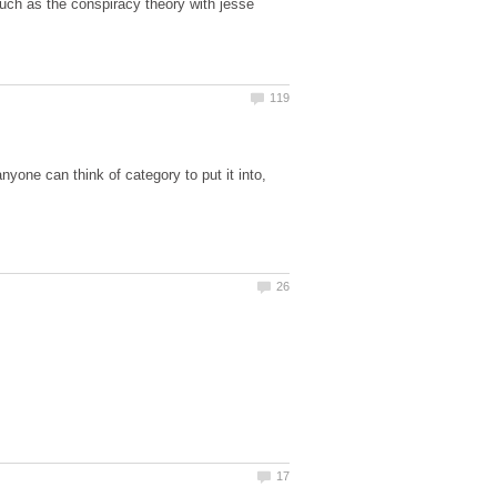
such as the conspiracy theory with jesse
nyone can think of category to put it into,