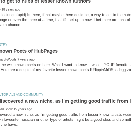
f looking stupid) Is there, if not maybe there could be, a way to get to the hu
age or even the three at a time, that it's set up to now. I bet there are tons
 the well known poets on here. What I want to know is who is YOUR favorite
 discovered a new niche, as I'm getting good traffic from
scovered a new niche, as I'm getting good traffic from lesser known artists web
n favourite musician or other type of artists might be a good idea, and some