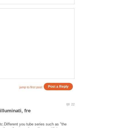
tc.Different you tube series such as "the