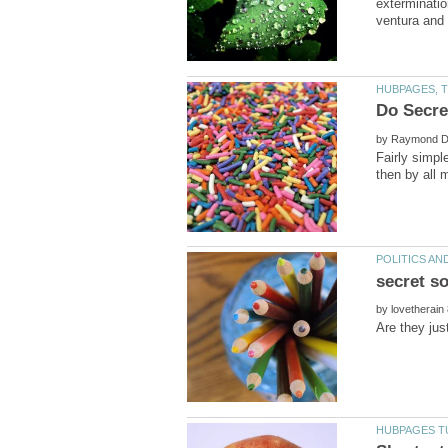
exterminatio
by
Fairly simpl
then by all 
by