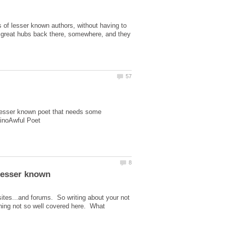
bs of lesser known authors, without having to
 of great hubs back there, somewhere, and they
 lesser known poet that needs some
 lesser known
sites...and forums. So writing about your not
thing not so well covered here. What