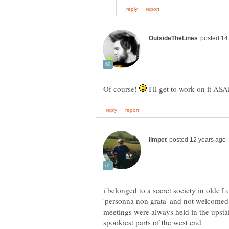
Of course!
I'll get to work on it ASA
i belonged to a secret society in olde
meetings were always held in the upstai