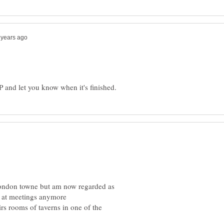
P and let you know when it's finished.
 London towne but am now regarded as
rs rooms of taverns in one of the