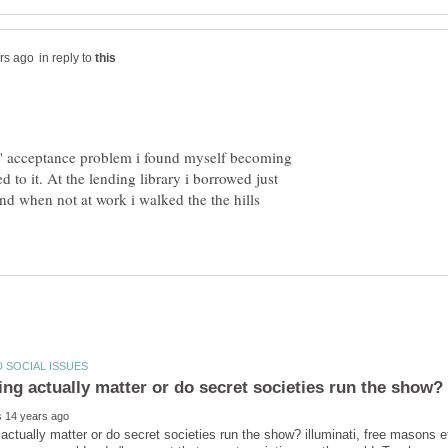
in reply to
' acceptance problem i found myself becoming
ed to it. At the lending library i borrowed just
nd when not at work i walked the the hills
actually matter or do secret societies run the show? illuminati, free masons e