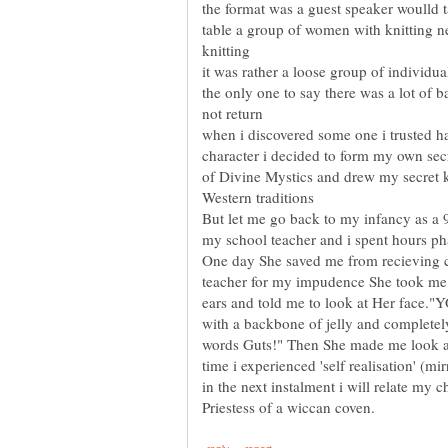
the format was a guest speaker woulld t
table a group of women with knitting nee
it was rather a loose group of individual
the only one to say there was a lot of 
when i discovered some one i trusted h
character i decided to form my own sec
of Divine Mystics and drew my secret 
But let me go back to my infancy as a 
One day She saved me from recieving 
teacher for my impudence She took me
ears and told me to look at Her face."YO
with a backbone of jelly and completely 
words Guts!" Then She made me look at m
in the next instalment i will relate my