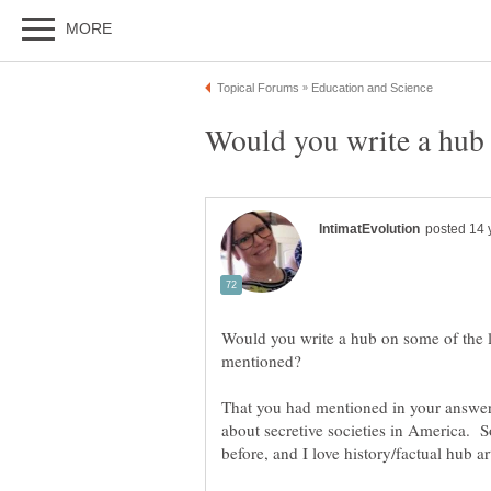
Would you write a hub on some of the l
That you had mentioned in your answer 
about secretive societies in America. 