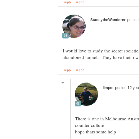
I would love to study the secret societie
There is one in Melbourne Austral