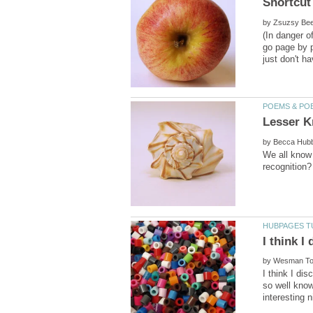
by
(In danger o
go page by p
by
We all know
I think I
by
I think I di
so well know