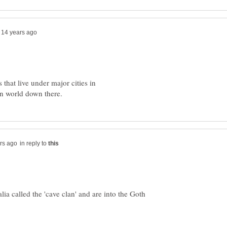
s that live under major cities in
in reply to
ia called the 'cave clan' and are into the Goth