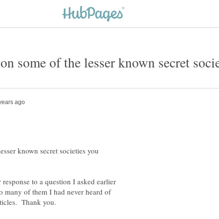
esser known secret societies you
response to a question I asked earlier
So many of them I had never heard of