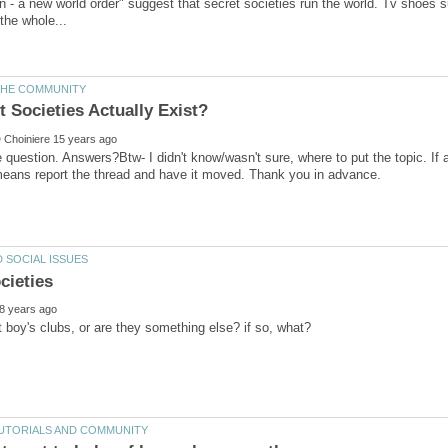
n - a new world order" suggest that secret societies run the world. Tv shoes 
e question. Answers?Btw- I didn't know/wasn't sure, where to put the topic. If a
means report the thread and have it moved. Thank you in advance.