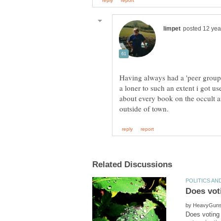
Having always had a 'peer group
a loner to such an extent i got us
about every book on the occult a
by
Does voting 