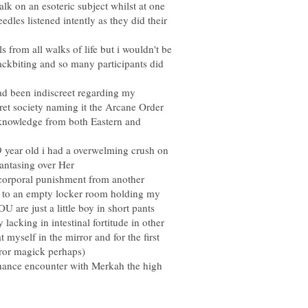
alk on an esoteric subject whilst at one
dles listened intently as they did their
s from all walks of life but i wouldn't be
backbiting and so many participants did
ad been indiscreet regarding my
ret society naming it the Arcane Order
knowledge from both Eastern and
9 year old i had a overwelming crush on
corporal punishment from another
 to an empty locker room holding my
U are just a little boy in short pants
lacking in intestinal fortitude in other
yself in the mirror and for the first
 chance encounter with Merkah the high