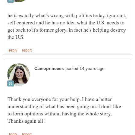
he is exactly what's wrong with politics today. ignorant,
self centered and he has no idea what the U.S. needs to
get back to it's former glory, in fact he's helping destroy
Thank you everyone for your help. I have a better
understanding of what has been going on. I don't like
to form opinions without having the whole story.