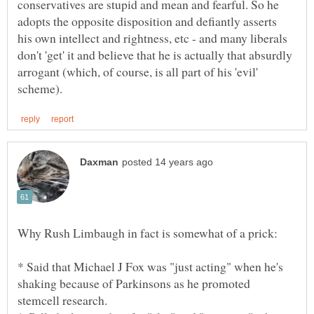
conservatives are stupid and mean and fearful. So he
adopts the opposite disposition and defiantly asserts
his own intellect and rightness, etc - and many liberals
don't 'get' it and believe that he is actually that absurdly
arrogant (which, of course, is all part of his 'evil'
* Said that Michael J Fox was "just acting" when he's
shaking because of Parkinsons as he promoted