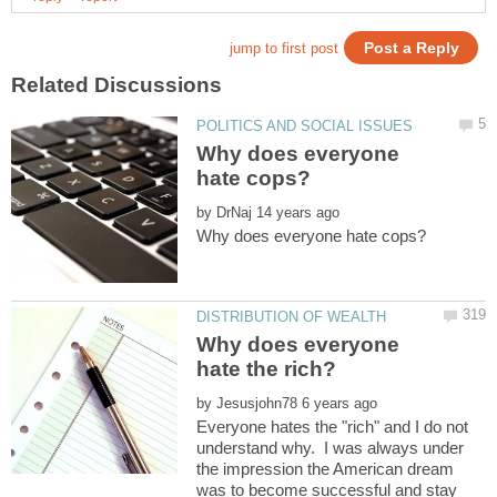
Why does everyone
by
Why does everyone
by
Everyone hates the "rich" and I do not
understand why. I was always under
the impression the American dream
was to become successful and stay