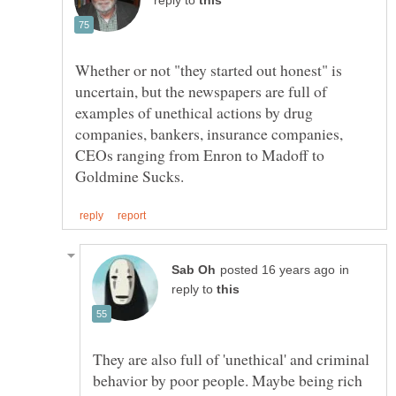
reply to
Whether or not "they started out honest" is
uncertain, but the newspapers are full of
examples of unethical actions by drug
companies, bankers, insurance companies,
CEOs ranging from Enron to Madoff to
in
reply to
They are also full of 'unethical' and criminal
behavior by poor people. Maybe being rich