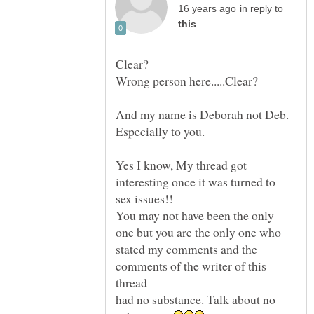
in reply to
And my name is Deborah not Deb.
Yes I know, My thread got
interesting once it was turned to
You may not have been the only
one but you are the only one who
stated my comments and the
comments of the writer of this
thread
had no substance. Talk about no