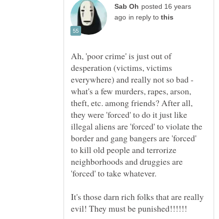
posted 16 years
in reply to
Ah, 'poor crime' is just out of
desperation (victims, victims
everywhere) and really not so bad -
what's a few murders, rapes, arson,
theft, etc. among friends? After all,
they were 'forced' to do it just like
illegal aliens are 'forced' to violate the
border and gang bangers are 'forced'
to kill old people and terrorize
neighborhoods and druggies are
It's those darn rich folks that are really