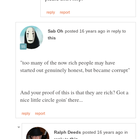
in reply to
"too many of the now rich people may have
And your proof of this is that they are rich? Got a
in