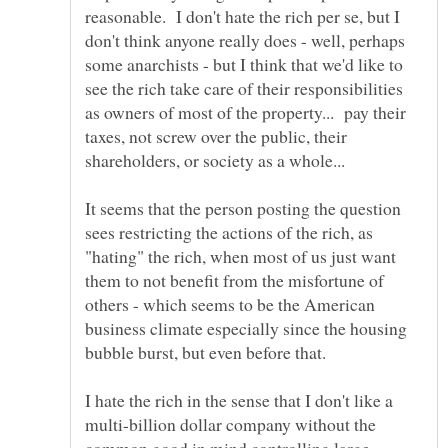
reasonable. I don't hate the rich per se, but I
don't think anyone really does - well, perhaps
some anarchists - but I think that we'd like to
see the rich take care of their responsibilities
as owners of most of the property... pay their
taxes, not screw over the public, their
shareholders, or society as a whole...
It seems that the person posting the question
sees restricting the actions of the rich, as
"hating" the rich, when most of us just want
them to not benefit from the misfortune of
others - which seems to be the American
business climate especially since the housing
I hate the rich in the sense that I don't like a
multi-billion dollar company without the