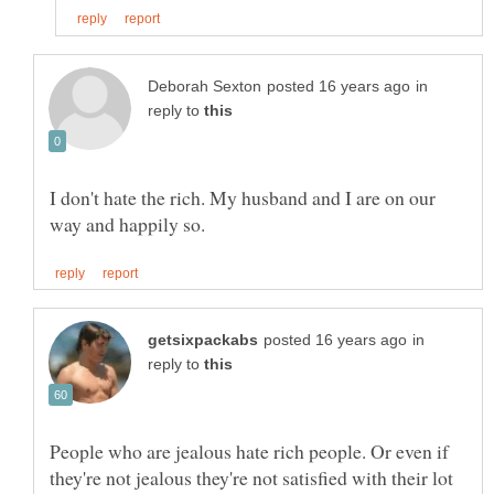
in
reply to
I don't hate the rich. My husband and I are on our
in
reply to
People who are jealous hate rich people. Or even if
they're not jealous they're not satisfied with their lot