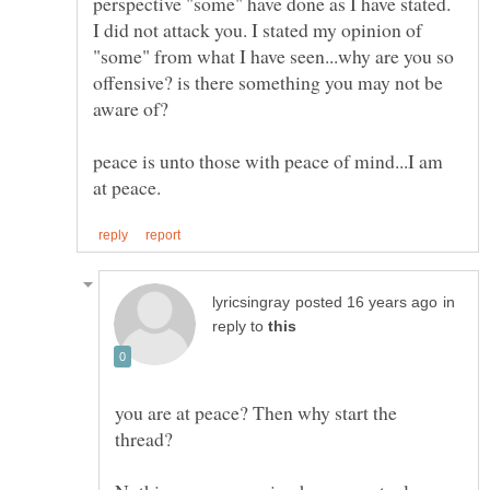
perspective "some" have done as I have stated.
I did not attack you. I stated my opinion of
"some" from what I have seen...why are you so
offensive? is there something you may not be
peace is unto those with peace of mind...I am
in
reply to
you are at peace? Then why start the