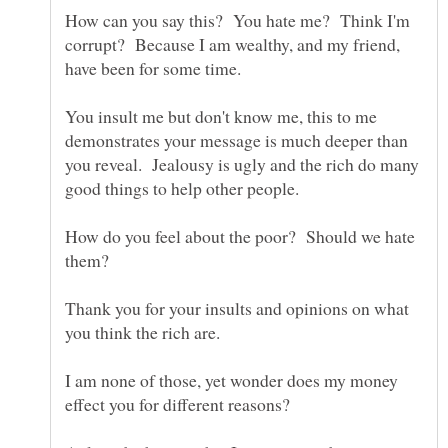
How can you say this? You hate me? Think I'm
corrupt? Because I am wealthy, and my friend,
You insult me but don't know me, this to me
demonstrates your message is much deeper than
you reveal. Jealousy is ugly and the rich do many
How do you feel about the poor? Should we hate
Thank you for your insults and opinions on what
I am none of those, yet wonder does my money