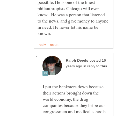
possible. He is one of the finest
philanthropists Chicago will ever
know. He was a person that listened
to the news, and gave money to anyone
in need. He never let his name be
posted 16
in reply to
I put the banksters down because
their actions brought down the
world economy, the drug
companies because they bribe our
congressmen and medical schools