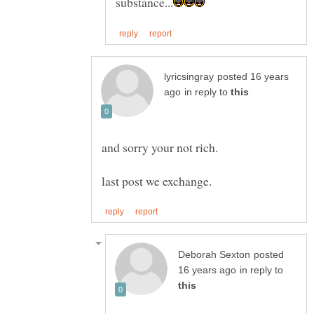
posted 16 years
in reply to
posted
in reply to