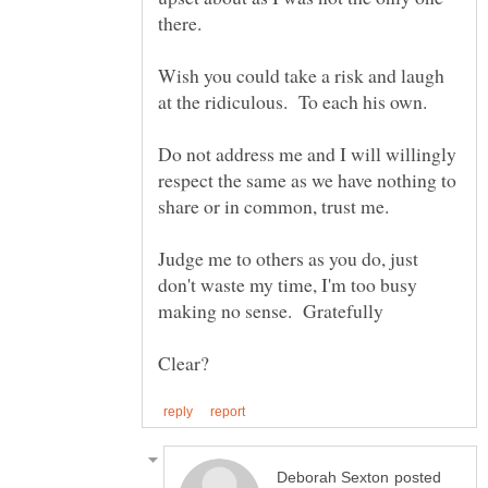
Wish you could take a risk and laugh
Do not address me and I will willingly
respect the same as we have nothing to
Judge me to others as you do, just
don't waste my time, I'm too busy
posted