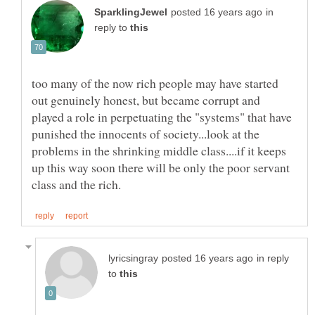
in
reply to
too many of the now rich people may have started
out genuinely honest, but became corrupt and
played a role in perpetuating the "systems" that have
punished the innocents of society...look at the
problems in the shrinking middle class....if it keeps
up this way soon there will be only the poor servant
in reply
to