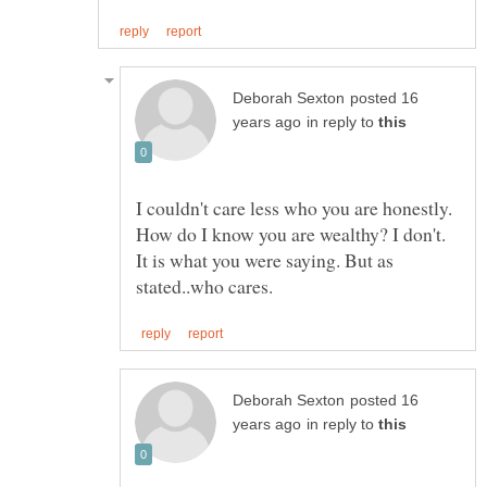
posted 16
in reply to
I couldn't care less who you are honestly.
How do I know you are wealthy? I don't.
It is what you were saying. But as
posted 16
in reply to