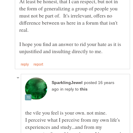
At least be honest, that I can respect, but not in
the form of generalizing a group of people you
must not be part of. It's irrelevant, offers no
difference between us here in a forum that isn't
I hope you find an answer to rid your hate as it is
posted 16 years
in reply to
I perceive what I perceive from my own life's
experiences and study...and from my