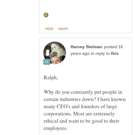
posted 16
in reply to
Why do you constantly put people in
certain industries down? I have known
many CEO's and founders of large
corporations. Most are extremely
ethical and want to be good to their