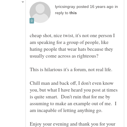
in
reply to
cheap shot, nice twist, it's not one person I
am speaking for a group of people, like
hating people that wear hats because they
Chill man and back off, I don't even know
you, but what I have heard you post at times
is quite smart. Don't ruin that for me by
assuming to make an example out of me. I
Enjoy your evening and thank you for your