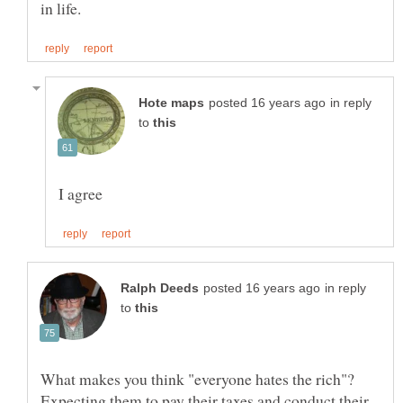
in reply
to
in reply
to
What makes you think "everyone hates the rich"?
Expecting them to pay their taxes and conduct their