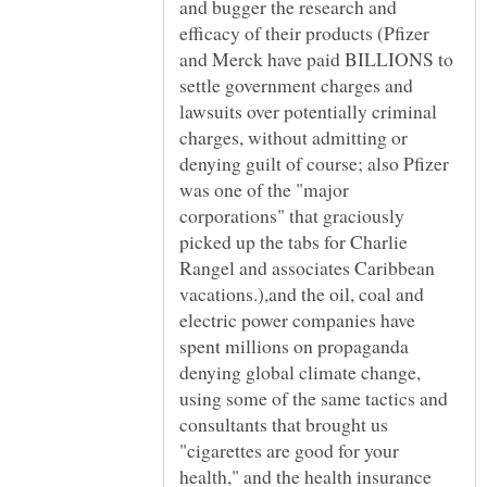
and bugger the research and
efficacy of their products (Pfizer
and Merck have paid BILLIONS to
settle government charges and
lawsuits over potentially criminal
charges, without admitting or
denying guilt of course; also Pfizer
was one of the "major
corporations" that graciously
picked up the tabs for Charlie
Rangel and associates Caribbean
vacations.),and the oil, coal and
electric power companies have
spent millions on propaganda
denying global climate change,
using some of the same tactics and
consultants that brought us
"cigarettes are good for your
health," and the health insurance