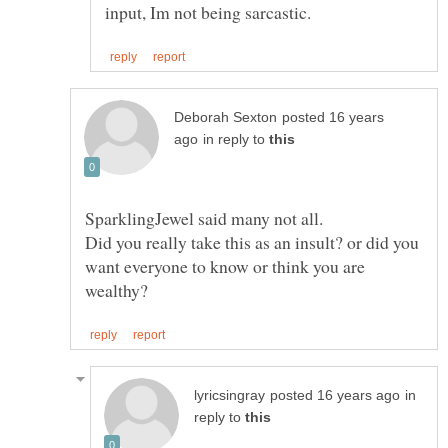
posted 16 years
in reply to
Did you really take this as an insult? or did you
want everyone to know or think you are
in
reply to