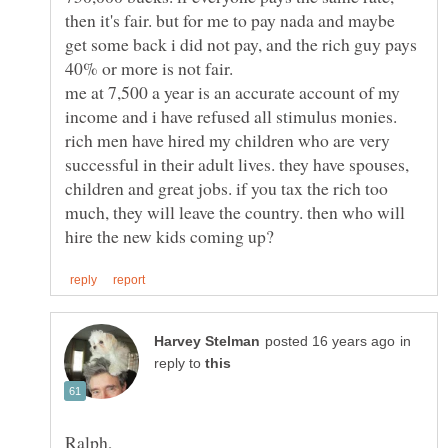
then it's fair. but for me to pay nada and maybe
get some back i did not pay, and the rich guy pays
me at 7,500 a year is an accurate account of my
income and i have refused all stimulus monies.
rich men have hired my children who are very
successful in their adult lives. they have spouses,
children and great jobs. if you tax the rich too
much, they will leave the country. then who will
in
reply to