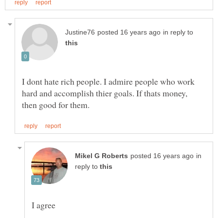
in reply to
I dont hate rich people. I admire people who work
hard and accomplish thier goals. If thats money,
in
reply to