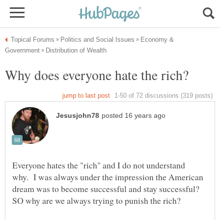
Economy &
Everyone hates the "rich" and I do not understand
why. I was always under the impression the American
dream was to become successful and stay successful?