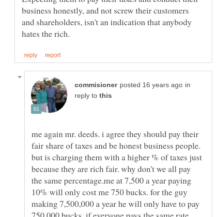
business honestly, and not screw their customers
and shareholders, isn't an indication that anybody
in
reply to
me again mr. deeds. i agree they should pay their
fair share of taxes and be honest business people.
but is charging them with a higher % of taxes just
because they are rich fair. why don't we all pay
the same percentage.me at 7,500 a year paying
10% will only cost me 750 bucks. for the guy
making 7,500,000 a year he will only have to pay
750,000 bucks. if everyone pays the same rate,