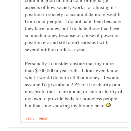
common good in mind controlling large
aspects of how society works, or abusing it's
position in society to accumulate more wealth
from poor people. I do not hate them because
they have money, but I do hate those that have
so much money because of abuse of power or
position etc and still aren't satisfied with
several million dollars a year..
Personally I consider anyone making more
than $100,000 a year rich - I don't even know
what I would do with all that money - I would
assume I'd give about 25% of it to charity or a
non-profit that I care about, or start a charity of
my own to provide beds for homeless people...
but that's me showing my bloody heart