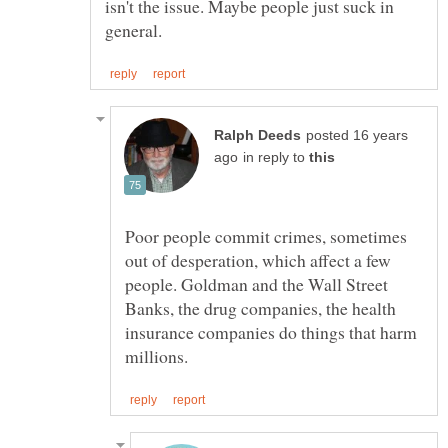
isn't the issue. Maybe people just suck in
posted 16 years
in reply to
Poor people commit crimes, sometimes
out of desperation, which affect a few
people. Goldman and the Wall Street
Banks, the drug companies, the health
insurance companies do things that harm