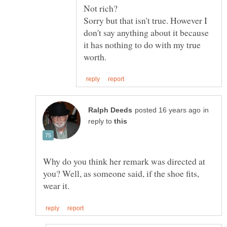
Sorry but that isn't true. However I
don't say anything about it because
it has nothing to do with my true
in
reply to
Why do you think her remark was directed at
you? Well, as someone said, if the shoe fits,