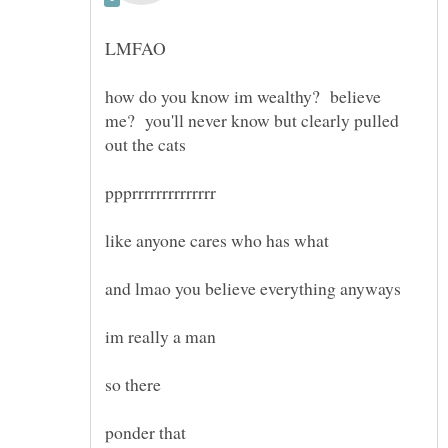
how do you know im wealthy? believe
me? you'll never know but clearly pulled