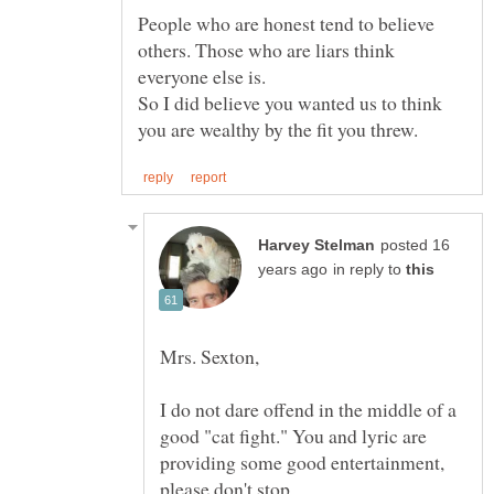
People who are honest tend to believe
others. Those who are liars think
everyone else is.
So I did believe you wanted us to think
posted 16
in reply to
I do not dare offend in the middle of a
good "cat fight." You and lyric are
providing some good entertainment,