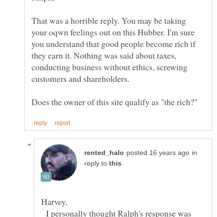
That was a horrible reply. You may be taking
your oqwn feelings out on this Hubber. I'm sure
you understand that good people become rich if
they earn it. Nothing was said about taxes,
conducting business without ethics, screwing
customers and shareholders.
in
reply to
I personally thought Ralph's response was