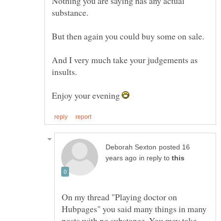
Nothing you are saying has any actual
And I very much take your judgements as
Enjoy your evening
posted 16
in reply to
On my thread "Playing doctor on
Hubpages" you said many things in many
posts with no substance. You may take