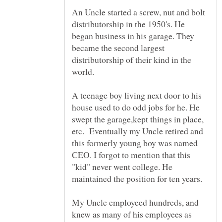
An Uncle started a screw, nut and bolt
distributorship in the 1950's. He
began business in his garage. They
became the second largest
distributorship of their kind in the
world.
A teenage boy living next door to his
house used to do odd jobs for he. He
swept the garage,kept things in place,
etc. Eventually my Uncle retired and
this formerly young boy was named
CEO. I forgot to mention that this
"kid" never went college. He
My Uncle employeed hundreds, and
knew as many of his employees as