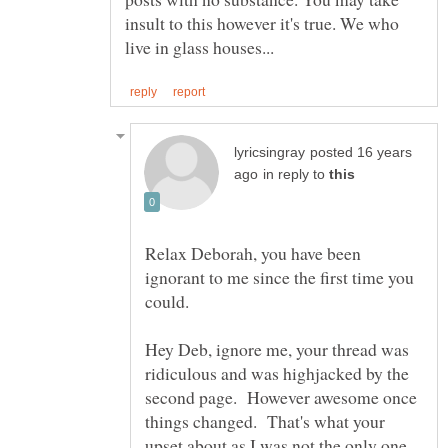
insult to this however it's true. We who
posted 16 years
in reply to
Relax Deborah, you have been
ignorant to me since the first time you
Hey Deb, ignore me, your thread was
ridiculous and was highjacked by the
second page. However awesome once
things changed. That's what your
upset about as I was not the only one