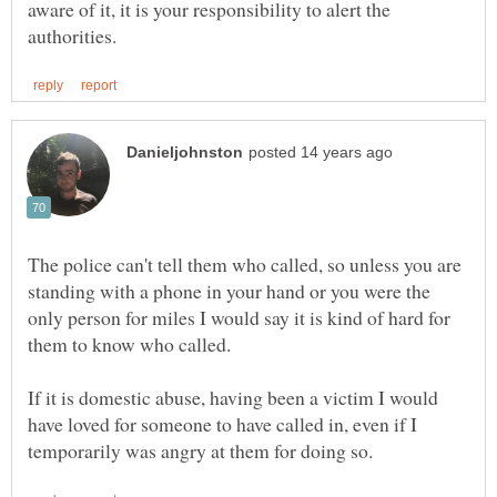
aware of it, it is your responsibility to alert the
The police can't tell them who called, so unless you are
standing with a phone in your hand or you were the
only person for miles I would say it is kind of hard for
them to know who called.
If it is domestic abuse, having been a victim I would
have loved for someone to have called in, even if I