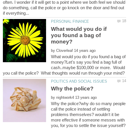
often. I wonder if it will get to a point where we both feel we should
do something, call the police or go knock on the door and find out
What would you do if
you found a bag of
by
What would you do if you found a bag of
money?Let's say you find a bag full of
cash..maybe $100,000 or more. Would
by
Why the police?why do so many people
call the police instead of settling
problems themselves? wouldn't it be
more effective if someone messes with
you, for you to settle the issue yourself?