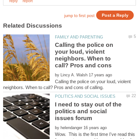
Calling the police on
your loud, violent
neighbors. When to
call? Pros and cons
by
Calling the police on your loud, violent
I need to stay out of the
politics and social
by
Wow. This is the first time I've read this