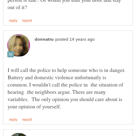
I will call the police to help someone who is in danger.
Battery and domestic violence unfortunatly is
common. I wouldn't call the police in the situation of
hearing the neighbors argue. There are many
variables. The only opinion you should care about is