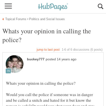
Whats your opinion in calling the
Would you call the police if someone was in danger
and be called a snitch and hated for it but know the
person is safe? Or would you shut your door and stay