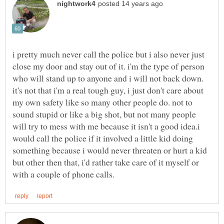
i pretty much never call the police but i also never just
close my door and stay out of it. i'm the type of person
who will stand up to anyone and i will not back down.
it's not that i'm a real tough guy, i just don't care about
my own safety like so many other people do. not to
sound stupid or like a big shot, but not many people
will try to mess with me because it isn't a good idea.i
would call the police if it involved a little kid doing
something because i would never threaten or hurt a kid
but other then that, i'd rather take care of it myself or