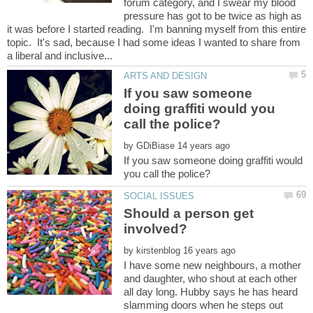
forum category, and I swear my blood
pressure has got to be twice as high as
it was before I started reading. I'm banning myself from this entire
topic. It's sad, because I had some ideas I wanted to share from
If you saw someone
doing graffiti would you
by
If you saw someone doing graffiti would
Should a person get
by
I have some new neighbours, a mother
and daughter, who shout at each other
all day long. Hubby says he has heard
slamming doors when he steps out