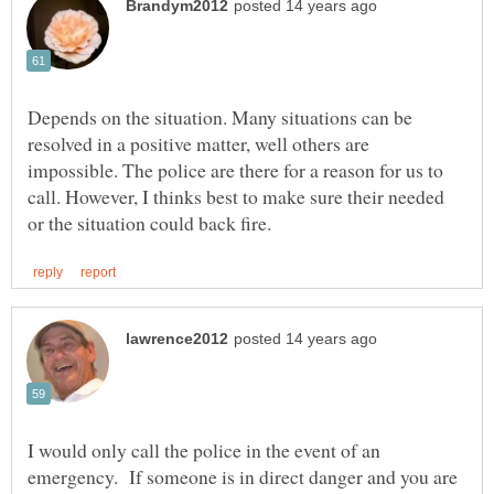
Depends on the situation. Many situations can be
resolved in a positive matter, well others are
impossible. The police are there for a reason for us to
call. However, I thinks best to make sure their needed
I would only call the police in the event of an
emergency. If someone is in direct danger and you are