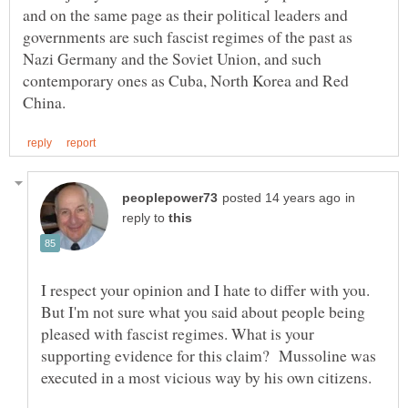
and on the same page as their political leaders and
governments are such fascist regimes of the past as
Nazi Germany and the Soviet Union, and such
contemporary ones as Cuba, North Korea and Red
in
reply to
I respect your opinion and I hate to differ with you.
But I'm not sure what you said about people being
pleased with fascist regimes. What is your
supporting evidence for this claim? Mussoline was