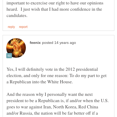
important to excercise our right to have our opinions
heard. I just wish that I had more confidence in the
Yes, I will definitely vote in the 2012 presidential
election, and only for one reason: To do my part to get
And the reason why I personally want the next
president to be a Republican is, if and/or when the U.S.
goes to war against Iran, North Korea, Red China
and/or Russia, the nation will be far better off if a