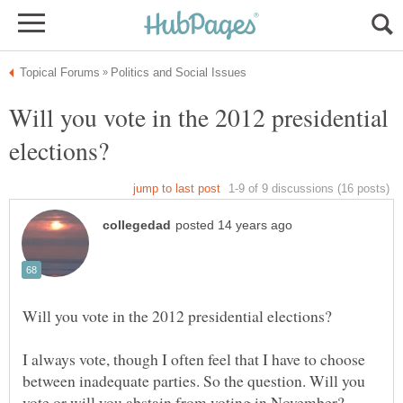
Will you vote in the 2012 presidential
I always vote, though I often feel that I have to choose
between inadequate parties. So the question. Will you