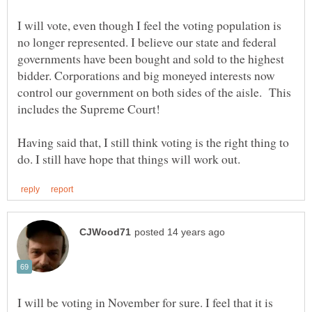
I will vote, even though I feel the voting population is
no longer represented. I believe our state and federal
governments have been bought and sold to the highest
bidder. Corporations and big moneyed interests now
control our government on both sides of the aisle. This
Having said that, I still think voting is the right thing to
I will be voting in November for sure. I feel that it is