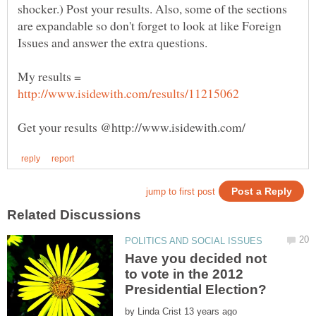
shocker.) Post your results. Also, some of the sections
are expandable so don't forget to look at like Foreign
My results =
Have you decided not
to vote in the 2012
by