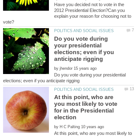
Have you decided not to vote in the
2012 Presidential Election?Can you
explain your reason for choosing not to
Do you vote during
your presidential
elections; even if you
by
Do you vote during your presidential
At this point, who are
you most likely to vote
for in the Presidential
election
by
At this point, who are you most likely to