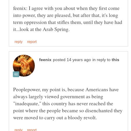
feenix: I agree with you about when they first come
into power, they are pleased, but after that, it's long
term oppression that stifles them, until they have had
in reply to
Peoplepower, my point is, because Americans have
always largely viewed government as being
"inadequate," this country has never reached the
point where the people became so disenchanted they