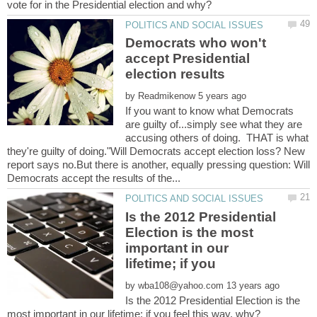
Democrats who won't
accept Presidential
by
If you want to know what Democrats
are guilty of...simply see what they are
accusing others of doing. THAT is what
they're guilty of doing."Will Democrats accept election loss? New
report says no.But there is another, equally pressing question: Will
Is the 2012 Presidential
Election is the most
important in our
by
Is the 2012 Presidential Election is the