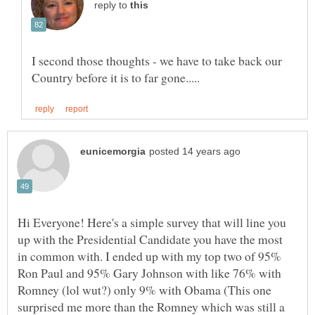
reply to
I second those thoughts - we have to take back our
Hi Everyone! Here's a simple survey that will line you
up with the Presidential Candidate you have the most
in common with. I ended up with my top two of 95%
Ron Paul and 95% Gary Johnson with like 76% with
Romney (lol wut?) only 9% with Obama (This one
surprised me more than the Romney which was still a