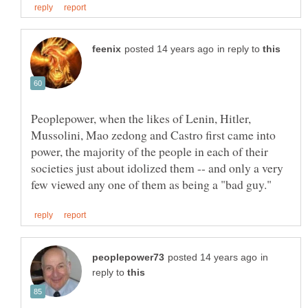
in reply to
Peoplepower, when the likes of Lenin, Hitler,
Mussolini, Mao zedong and Castro first came into
power, the majority of the people in each of their
societies just about idolized them -- and only a very
in
reply to