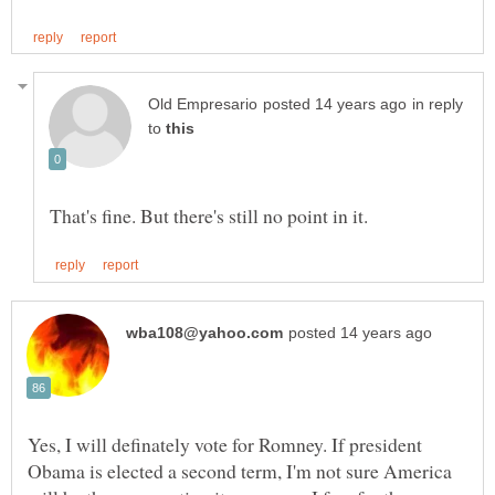
in reply
to
Yes, I will definately vote for Romney. If president
Obama is elected a second term, I'm not sure America