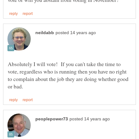
Absolutely I will vote! If you can't take the time to
vote, regardless who is running then you have no right
to complain about the job they are doing whether good