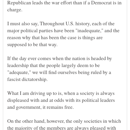
Republican leads the war effort than if a Democrat is in
charge.
I must also say, Throughout U.S. history, each of the
major political parties have been "inadequate," and the
reason why that has been the case is things are
supposed to be that way.
If the day ever comes when the nation is headed by
leadership that the people largely deem to be
"adequate," we will find ourselves being ruled by a
fascist dictatorship.
What I am driving up to is, when a society is always
displeased with and at odds with its political leaders
and government, it remains free.
On the other hand, however, the only societies in which
the majority of the members are always pleased with