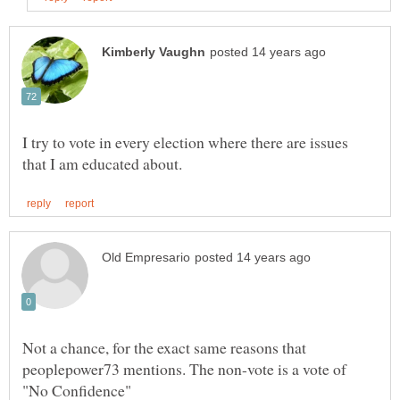
I try to vote in every election where there are issues
Not a chance, for the exact same reasons that
peoplepower73 mentions. The non-vote is a vote of