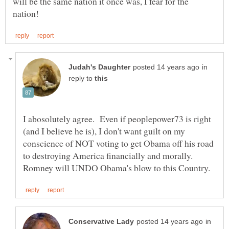
will be the same nation it once was, I fear for the
in
reply to
I abosolutely agree. Even if peoplepower73 is right
(and I believe he is), I don't want guilt on my
conscience of NOT voting to get Obama off his road
to destroying America financially and morally.
in