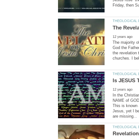
The majority o
God the Father
the revelation 
In the Christi
NAME of GOD 
This is known
Jesus, yet I 