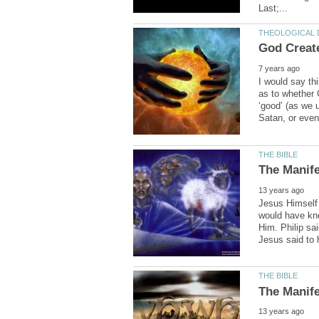
I would say th
as to whether 
‘good’ (as we
Jesus Himself 
would have kn
Him. Philip sai