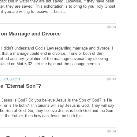
baptized in water they are not saved. Likewise, if they have been
ter, they are saved. This exhortation is to bring to you Holy Ghost
k I didn’t understand God’s Law regarding marriage and divorce. I
that a marriage could end in divorce, if one or both of the
ted adultery (violation of the marriage covenant by sleeping
 Jesus is God? Do you believe Jesus is the Son of God? Is He
r, or is He both? Trinitarians will say Jesus is God. They will say
the Son of God. So, they believe Jesus is both God and the Son