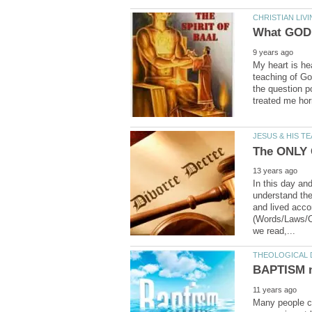
My heart is hea
teaching of Go
the question p
In this day an
understand the
and lived acco
(Words/Laws/C
Many people cla