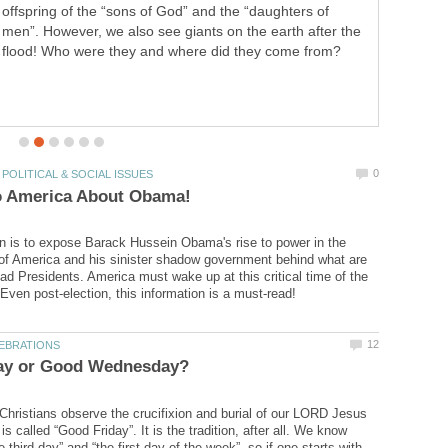
The question came up as to whether God created Satan
to be evil, or whether God created all things ‘good’ (as we
on is to expose Barack Hussein Obama's rise to power in the
of America and his sinister shadow government behind what are
ad Presidents. America must wake up at this critical time of the
 Christians observe the crucifixion and burial of our LORD Jesus
is called “Good Friday”. It is the tradition, after all. We know
 third day” and “the first day of the week”, so if one starts with