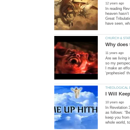
In reading Rev
heaven hasn’t 
Great Tribulat
Are we living i
so my perspecti
I make an effo
In Revelation 
as follows: “B
keep you from 