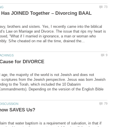
vy, brothers and sisters. Yes, I recently came into the biblical
d’s Law on Marriage and Divorce. The issue that rips my heart is
osed, “What if I married in ignorance, a man or woman who
d age, the majority of the world is not Jewish and does not
 scriptures from the Jewish perspective. Jesus was born Jewish
rding to the Torah, which included the 10 Dabarim
ommandments). Depending on the version of the English Bible
im that water baptism is a requirement of salvation, in that if