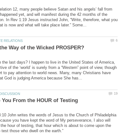
elation 12, many people believe Satan and his angels’ fall from
happened yet, and will manifest during the 42 months of the
ion. In Rev 1:19 Jesus instructed John, “Write, therefore, what you
n the last days? I happen to live in the United States of America,
ve of the ‘world’ is surely from a “Western” point of view, though
rt to pay attention to world news. Many, many Christians have
3:10 John writes the words of Jesus to the Church of Philadelphia
ecause you have kept the word of My perseverance, I also will
the hour of testing, that hour which is about to come upon the