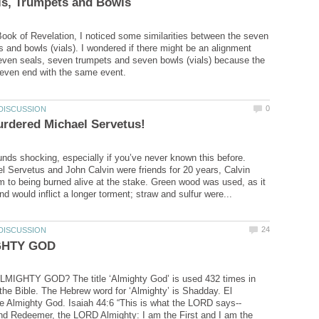
Book of Revelation, I noticed some similarities between the seven
s and bowls (vials). I wondered if there might be an alignment
ven seals, seven trumpets and seven bowls (vials) because the
unds shocking, especially if you’ve never known this before.
 Servetus and John Calvin were friends for 20 years, Calvin
to being burned alive at the stake. Green wood was used, as it
MIGHTY GOD? The title ‘Almighty God’ is used 432 times in
f the Bible. The Hebrew word for ‘Almighty’ is Shadday. El
and Redeemer, the LORD Almighty: I am the First and I am the