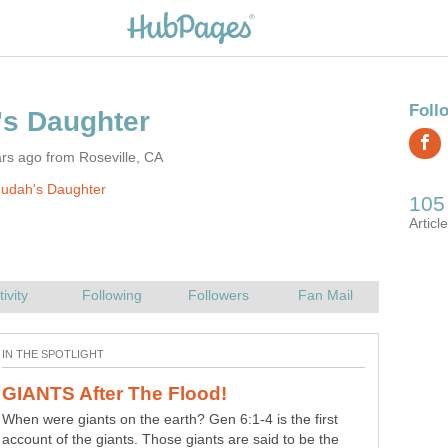
rs ago from Roseville, CA
Judah's Daughter
God Created Satan – Did God Create
I would say this is a 'strong meat' question (Heb 5:14).