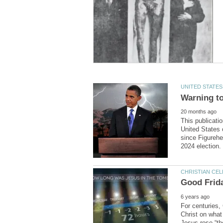
This publicati
United States 
since Figurehe
For centuries,
Christ on what 
Jesus rose “the