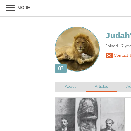
Joined 17 yea
Contact 