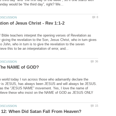
f Bible teachers interpret the opening verses of Revelation as
 giving the revelation to the Son, Jesus Christ, who in turn gives
to John, who in turn is to give the revelation to the seven
an world today I run across those who adamantly declare the
is JESUS, has always been JESUS and will always be JESUS.
 as the “JESUS NAME” movement. Yes, I love the name of
believe these who insist on the NAME of GOD as JESUS ONLY