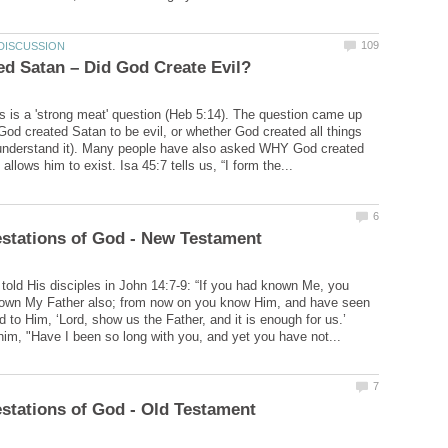
is is a 'strong meat' question (Heb 5:14). The question came up
God created Satan to be evil, or whether God created all things
 understand it). Many people have also asked WHY God created
told His disciples in John 14:7-9: “If you had known Me, you
own My Father also; from now on you know Him, and have seen
d to Him, ‘Lord, show us the Father, and it is enough for us.’