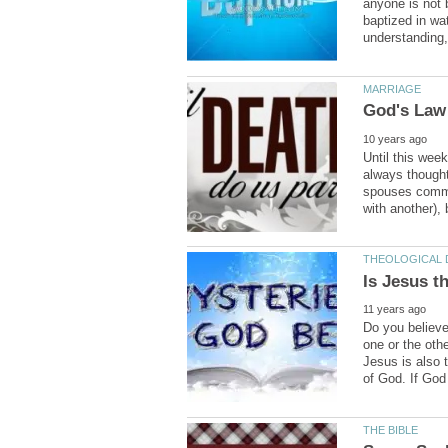
anyone is not 
baptized in wa
Until this wee
always thought 
spouses commit
Do you believe
one or the othe
Jesus is also 