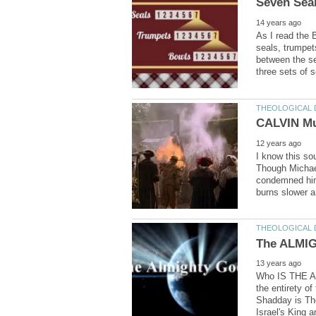
As I read the 
seals, trumpet
between the se
I know this so
Though Michael
condemned him 
Who IS THE AL
the entirety o
Israel's King 