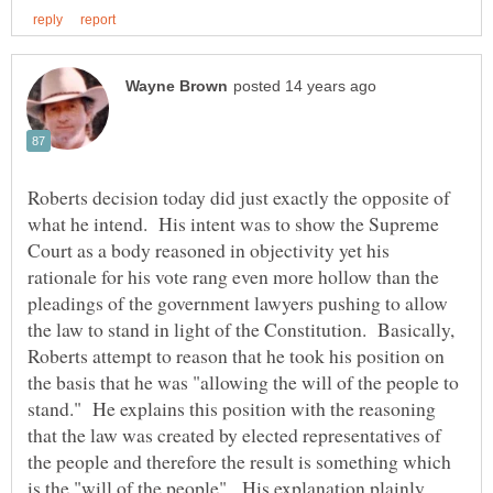
Roberts decision today did just exactly the opposite of
what he intend. His intent was to show the Supreme
Court as a body reasoned in objectivity yet his
rationale for his vote rang even more hollow than the
pleadings of the government lawyers pushing to allow
the law to stand in light of the Constitution. Basically,
Roberts attempt to reason that he took his position on
the basis that he was "allowing the will of the people to
stand." He explains this position with the reasoning
that the law was created by elected representatives of
the people and therefore the result is something which
is the "will of the people". His explanation plainly