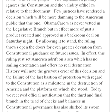
ignores the Constitution and the validity ofthe law
relative to that document. Few justices have rendered a
decision which will be more damning to the American
public that this one. ObamaCare was never vetted in
the Legislative Branch but in effect more of just a
product created and approved in a backroom deal on
Saturday night. By allowing it to stand, the ruling
throws open the doors for even greater deviation from
Constitutional guidance on future issues. In effect, this
ruling just set America adrift on a sea which has no
sailing orientation and offers no real destination.
History will note the grievous error of this decision and
the failure of the last bastion of protection with regard
to the Constitution as a milestone in the destruction of
America and the platform on which she stood. Today
we received official notification that the third and final
branch in the triad of checks and balances in
Constitutional governance has also shirked its sworn