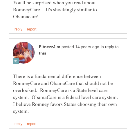
You'll be surprised when you read about
RomneyCare.... It's shockingly similar to
in reply to
There is a fundamental difference between
RomneyCare and ObamaCare that should not be
overlooked. RomneyCare is a State level care
system. ObamaCare is a federal level care system.
I believe Romney favors States choosing their own