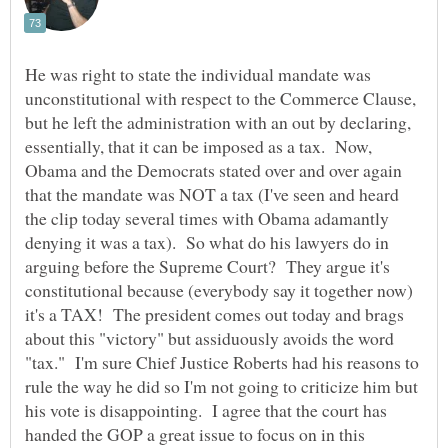
He was right to state the individual mandate was
unconstitutional with respect to the Commerce Clause,
but he left the administration with an out by declaring,
essentially, that it can be imposed as a tax. Now,
Obama and the Democrats stated over and over again
that the mandate was NOT a tax (I've seen and heard
the clip today several times with Obama adamantly
denying it was a tax). So what do his lawyers do in
arguing before the Supreme Court? They argue it's
constitutional because (everybody say it together now)
it's a TAX! The president comes out today and brags
about this "victory" but assiduously avoids the word
"tax." I'm sure Chief Justice Roberts had his reasons to
rule the way he did so I'm not going to criticize him but
his vote is disappointing. I agree that the court has
handed the GOP a great issue to focus on in this