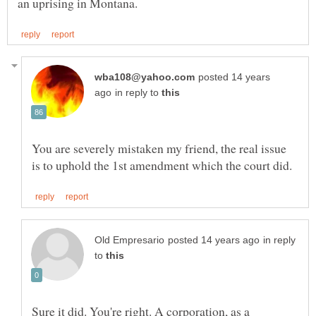
posted 14 years
in reply to
You are severely mistaken my friend, the real issue
in reply
to
Sure it did. You're right. A corporation, as a