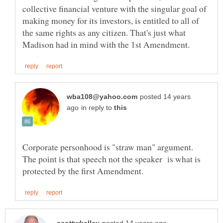
collective financial venture with the singular goal of
making money for its investors, is entitled to all of
the same rights as any citizen. That's just what
posted 14 years
in reply to
Corporate personhood is "straw man" argument.
The point is that speech not the speaker is what is