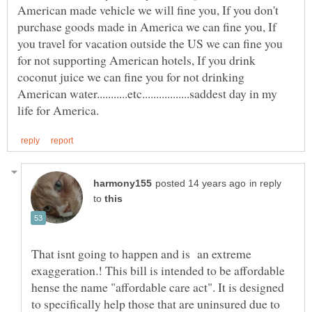
American made vehicle we will fine you, If you don't
purchase goods made in America we can fine you, If
you travel for vacation outside the US we can fine you
for not supporting American hotels, If you drink
coconut juice we can fine you for not drinking
American water...........etc.................saddest day in my
in reply
to
That isnt going to happen and is an extreme
exaggeration.! This bill is intended to be affordable
hense the name "affordable care act". It is designed
to specifically help those that are uninsured due to