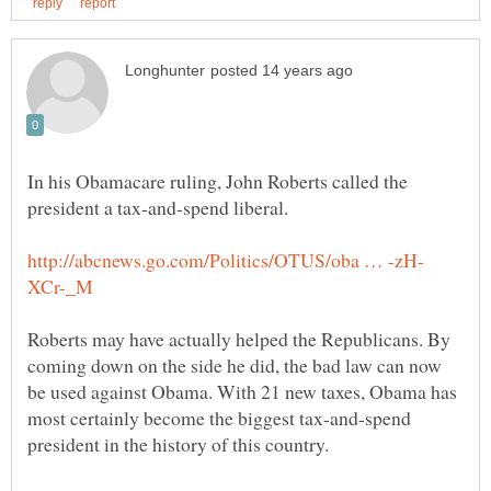
In his Obamacare ruling, John Roberts called the
Roberts may have actually helped the Republicans. By
coming down on the side he did, the bad law can now
be used against Obama. With 21 new taxes, Obama has
most certainly become the biggest tax-and-spend