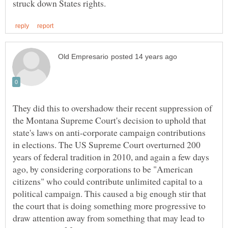
They did this to overshadow their recent suppression of
the Montana Supreme Court's decision to uphold that
state's laws on anti-corporate campaign contributions
in elections. The US Supreme Court overturned 200
years of federal tradition in 2010, and again a few days
ago, by considering corporations to be "American
citizens" who could contribute unlimited capital to a
political campaign. This caused a big enough stir that
the court that is doing something more progressive to
draw attention away from something that may lead to