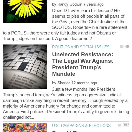
by
Does DT ever learn his lesson? He
seems to piss off people in all parts of
the Govt, even the Chief Justice of the
SCOTUS. Roberts--in a rare statement
to a POTUS--there were only fair judges and not Obama or
Unelected Resistance:
The Legal War Against
President Trump’s
by
Just a few months into President
Trump’s second term, we’re witnessing an aggressive judicial
campaign unlike anything in recent memory. Though elected by a
majority of Americans hungry for change and committed to
America First policies, President Trump’s ability to govern is being