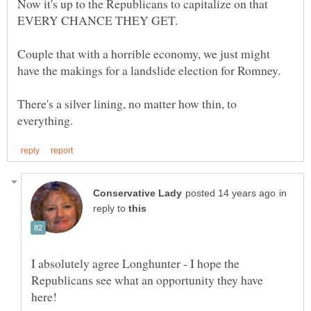
Now it's up to the Republicans to capitalize on that
Couple that with a horrible economy, we just might
There's a silver lining, no matter how thin, to
in
reply to
I absolutely agree Longhunter - I hope the
Republicans see what an opportunity they have