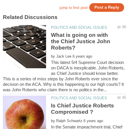
What is going on with
the Chief Justice John
by
This latest 5/4 Supreme Court decision
on DACA is inexplicable. John Roberts,
as Chief Justice should know better.
This is a series of miss steps by John Roberts ever since the
decision on the ACA. Why is this happening to our high courts? It
Is Chief Justice Roberts
by
In the Senate impeachment trial, Chief