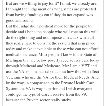
I thought the judgement of saying states are protected
from having funding's cut if they do not expand was
But the Judge did a political move for the people to
decide and i hope the people who will vote on this will
do the right thing and not impose a new tax when all
they really have to do is fix the system that is in place
today and make it available to those who can not afford
medical insurance. Most people I know in the State of
Michigan that are below poverty receive free care today
through Medicaid and Medicare, Me: I am a VET and
use the VA, no one has talked about how this will effect
Veterans who use the VA for their Medical Needs. And
by the way, in comparison to the Private Health Care
System the VA is way superior and I wish everyone
could get the type of Care I receive from the VA