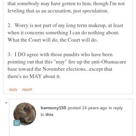
that somebody may have gotten to him, though I'm not
2. Worry is not part of my long term makeup, at least
when it concerns something I can do nothing about.
3. I DO agree with those pundits who have been
pointing out that this "may" fire up the anti-Obamacare
base toward the November elections...except that
in reply
to