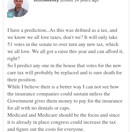
I have a prediction...As this was defined as a tax, and
we know we all love taxes, don't we? It will only take
51 votes in the senate to over turn any new tax, which
we all love. We all got a raise this year and can afford it,
right?
So I predict any one in the house that votes for the new
care tax will probably be replaced and is sure death for
While I believe their is a better way I can not see how
the insurance companies could sustain unless the
Government gives them money to pay for the insurance
Medicaid and Medicare should be the focus and since
it is already in place congress could increase the tax