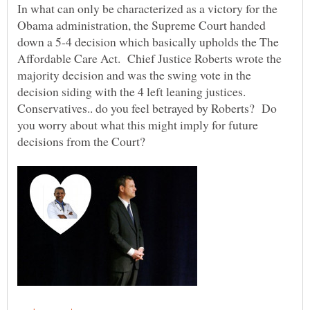
In what can only be characterized as a victory for the
Obama administration, the Supreme Court handed
down a 5-4 decision which basically upholds the The
Affordable Care Act. Chief Justice Roberts wrote the
majority decision and was the swing vote in the
decision siding with the 4 left leaning justices.
Conservatives.. do you feel betrayed by Roberts? Do
you worry about what this might imply for future
decisions from the Court?