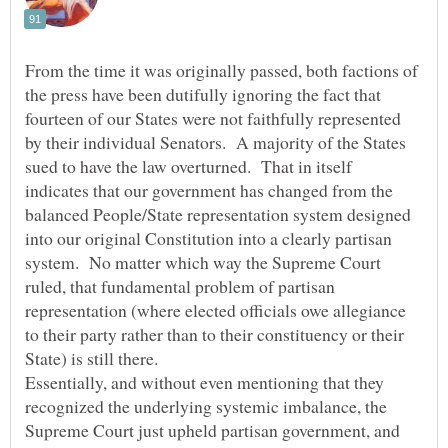
From the time it was originally passed, both factions of
the press have been dutifully ignoring the fact that
fourteen of our States were not faithfully represented
by their individual Senators. A majority of the States
sued to have the law overturned. That in itself
indicates that our government has changed from the
balanced People/State representation system designed
into our original Constitution into a clearly partisan
system. No matter which way the Supreme Court
ruled, that fundamental problem of partisan
representation (where elected officials owe allegiance
to their party rather than to their constituency or their
Essentially, and without even mentioning that they
recognized the underlying systemic imbalance, the
Supreme Court just upheld partisan government, and