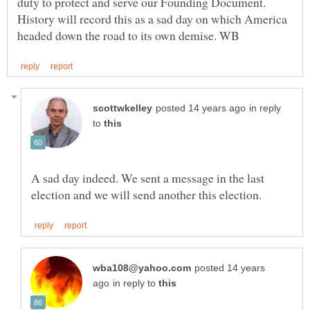
duty to protect and serve our Founding Document.
History will record this as a sad day on which America
in reply
to
A sad day indeed. We sent a message in the last
posted 14 years
in reply to