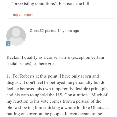
Reckon I qualify as a conservative (except on certain
1. For Roberts at this point, I have only scorn and
disgust. I don't feel he betrayed me personally but do
feel he betrayed his own (apparently flexible) principles
and his oath to uphold the U.S. Constitution. Much of
my reaction to his vote comes from a perusal of the
photo showing him smirking a whole lot like Obama at
putting one over on the people. It even occurs to me