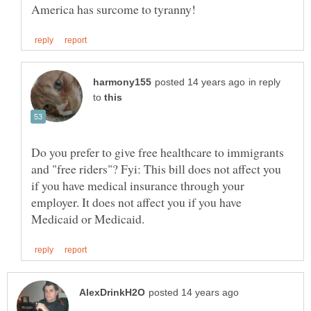
in reply
to
Do you prefer to give free healthcare to immigrants
and "free riders"? Fyi: This bill does not affect you
if you have medical insurance through your
employer. It does not affect you if you have