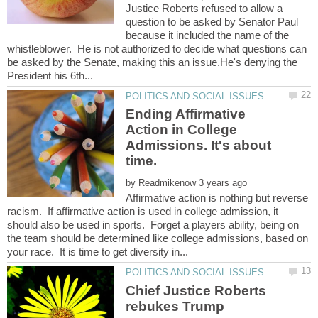
Justice Roberts refused to allow a
question to be asked by Senator Paul
because it included the name of the
whistleblower. He is not authorized to decide what questions can
be asked by the Senate, making this an issue.He's denying the
Ending Affirmative
Action in College
Admissions. It's about
by
Affirmative action is nothing but reverse
racism. If affirmative action is used in college admission, it
should also be used in sports. Forget a players ability, being on
the team should be determined like college admissions, based on
Chief Justice Roberts