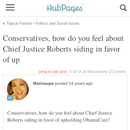
Conservatives, how do you feel about
Chief Justice Roberts siding in favor
Conservatives, how do you feel about Chief Justice