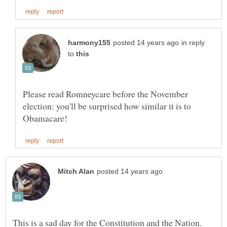
in reply
to
Please read Romneycare before the November
election: you'll be surprised how similar it is to
This is a sad day for the Constitution and the Nation.