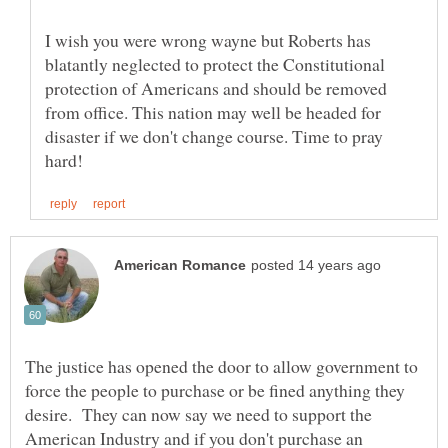
I wish you were wrong wayne but Roberts has
blatantly neglected to protect the Constitutional
protection of Americans and should be removed
from office. This nation may well be headed for
disaster if we don't change course. Time to pray
The justice has opened the door to allow government to
force the people to purchase or be fined anything they
desire. They can now say we need to support the
American Industry and if you don't purchase an