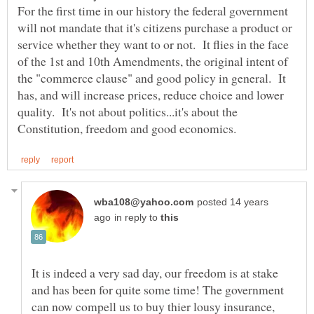
For the first time in our history the federal government
will not mandate that it's citizens purchase a product or
service whether they want to or not. It flies in the face
of the 1st and 10th Amendments, the original intent of
the "commerce clause" and good policy in general. It
has, and will increase prices, reduce choice and lower
quality. It's not about politics...it's about the
posted 14 years
in reply to
It is indeed a very sad day, our freedom is at stake
and has been for quite some time! The government
can now compell us to buy thier lousy insurance,