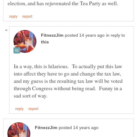
in reply to
In a way, this is hilarious. To actually put this law
into affect they have to go and change the tax law,
and my guess is the resulting tax law will be voted
through Congress without being read. Funny in a