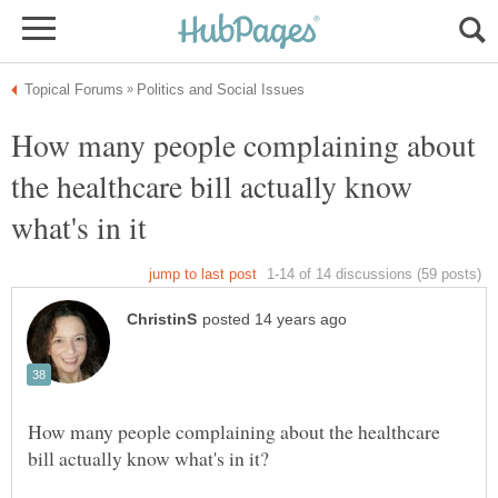
How many people complaining about
the healthcare bill actually know
How many people complaining about the healthcare