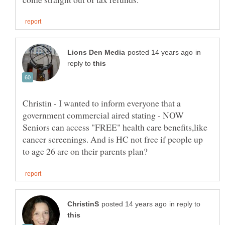
in
reply to
Christin - I wanted to inform everyone that a
government commercial aired stating - NOW
Seniors can access "FREE" health care benefits,like
cancer screenings. And is HC not free if people up
in reply to