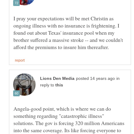
I pray your expectations will be met Christin as
ongoing illness with no insurance is frightening. I
found out about Texas' insurance pool when my
brother suffered a massive stroke -- and we couldn't
in
reply to
Angela-good point, which is where we can do
something regarding "catastrophic illness"
solutions. The gov is forcing 320 million Americans
into the same coverage. Its like forcing everyone to