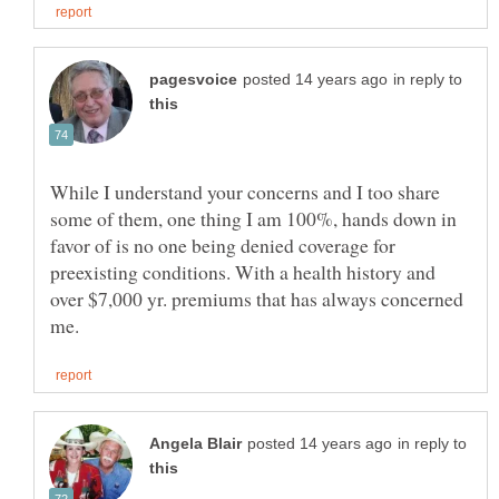
in reply to
While I understand your concerns and I too share
some of them, one thing I am 100%, hands down in
favor of is no one being denied coverage for
preexisting conditions. With a health history and
over $7,000 yr. premiums that has always concerned
in reply to