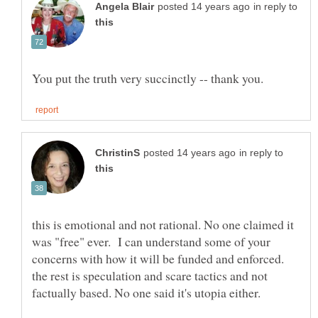
in reply to
in reply to
this is emotional and not rational. No one claimed it
was "free" ever. I can understand some of your
concerns with how it will be funded and enforced.
the rest is speculation and scare tactics and not