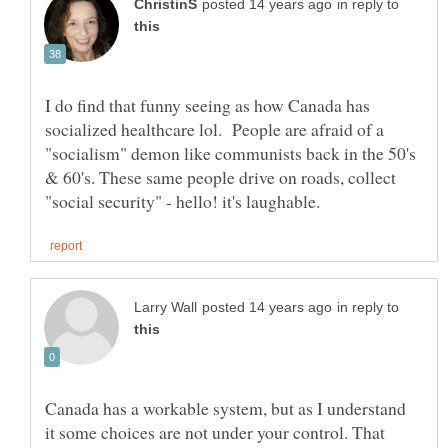
in reply to
I do find that funny seeing as how Canada has
socialized healthcare lol. People are afraid of a
"socialism" demon like communists back in the 50's
& 60's. These same people drive on roads, collect
in reply to
Canada has a workable system, but as I understand
it some choices are not under your control. That