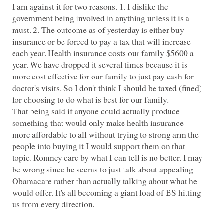
I am against it for two reasons. 1. I dislike the
government being involved in anything unless it is a
must. 2. The outcome as of yesterday is either buy
insurance or be forced to pay a tax that will increase
each year. Health insurance costs our family $5600 a
year. We have dropped it several times because it is
more cost effective for our family to just pay cash for
doctor's visits. So I don't think I should be taxed (fined)
for choosing to do what is best for our family.
That being said if anyone could actually produce
something that would only make health insurance
more affordable to all without trying to strong arm the
people into buying it I would support them on that
topic. Romney care by what I can tell is no better. I may
be wrong since he seems to just talk about appealing
Obamacare rather than actually talking about what he
would offer. It's all becoming a giant load of BS hitting