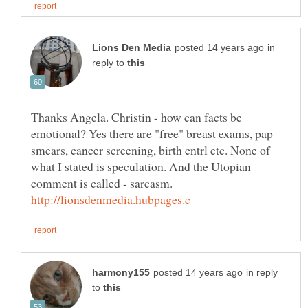
in
reply to
Thanks Angela. Christin - how can facts be
emotional? Yes there are "free" breast exams, pap
smears, cancer screening, birth cntrl etc. None of
what I stated is speculation. And the Utopian
comment is called - sarcasm.
in reply
to