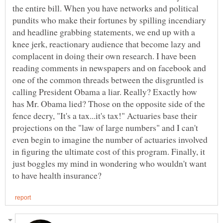
the entire bill. When you have networks and political
pundits who make their fortunes by spilling incendiary
and headline grabbing statements, we end up with a
knee jerk, reactionary audience that become lazy and
complacent in doing their own research. I have been
reading comments in newspapers and on facebook and
one of the common threads between the disgruntled is
calling President Obama a liar. Really? Exactly how
has Mr. Obama lied? Those on the opposite side of the
fence decry, "It's a tax...it's tax!" Actuaries base their
projections on the "law of large numbers" and I can't
even begin to imagine the number of actuaries involved
in figuring the ultimate cost of this program. Finally, it
just boggles my mind in wondering who wouldn't want