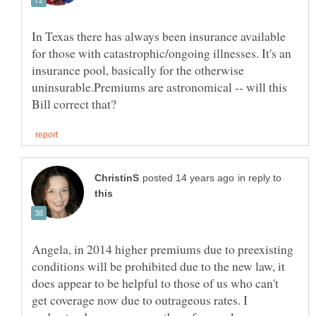
In Texas there has always been insurance available
for those with catastrophic/ongoing illnesses. It's an
insurance pool, basically for the otherwise
uninsurable.Premiums are astronomical -- will this
in reply to
Angela, in 2014 higher premiums due to preexisting
conditions will be prohibited due to the new law, it
does appear to be helpful to those of us who can't
get coverage now due to outrageous rates. I