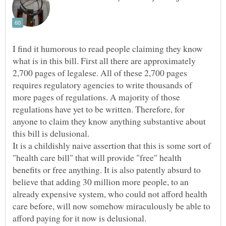
I find it humorous to read people claiming they know
what is in this bill. First all there are approximately
2,700 pages of legalese. All of these 2,700 pages
requires regulatory agencies to write thousands of
more pages of regulations. A majority of those
regulations have yet to be written. Therefore, for
anyone to claim they know anything substantive about
this bill is delusional.
It is a childishly naive assertion that this is some sort of
"health care bill" that will provide "free" health
benefits or free anything. It is also patently absurd to
believe that adding 30 million more people, to an
already expensive system, who could not afford health
care before, will now somehow miraculously be able to