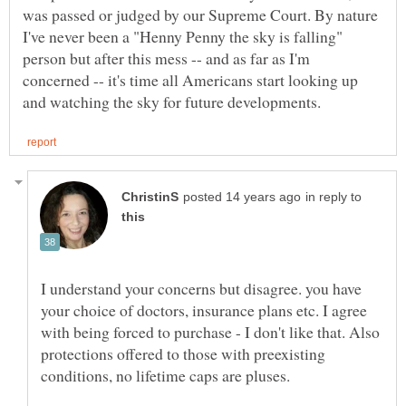
was passed or judged by our Supreme Court. By nature
I've never been a "Henny Penny the sky is falling"
person but after this mess -- and as far as I'm
concerned -- it's time all Americans start looking up
in reply to
I understand your concerns but disagree. you have
your choice of doctors, insurance plans etc. I agree
with being forced to purchase - I don't like that. Also
protections offered to those with preexisting