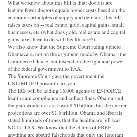
What we know about this bill is that: doctors are
leaving fewer doctors equals higher costs based on the
economic principles of supply and demand; this bill
raises taxes on -- real estate, gold, capital gains, small
businesses, etc (what does gold, real estate and capital
We also know that the Supreme Court ruling upheld
Obamacare, not on the argument made by Obama - the
Commerce Clause, but instead on the right and power
of the federal government to TAX.
The Supreme Court gave the government the
The IRS will be adding 16,000 agents to ENFORCE
health care compliance and collect fines. Obama said
the plan would not cost over 870 billion, but the current
projections are over $1.6 trillion. Obama and liberals
stated hundreds of times that the healthcare bill was
NOT a TAX. We know that the claims of FREE
anything are absurd falsehoods that only the ignorant