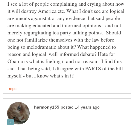
I see a lot of people complaining and crying about how
it will destroy America etc. What I don't see are logical
arguments against it or any evidence that said people
are making educated and informed opinions - and not
merely regurgitating tea party talking points. Should
one not familiarize themselves with the law before
being so melodramatic about it? What happened to
reason and logical, well-informed debate? Hate for
Obama is what is fueling it and not reason - I find this
sad. That being said, I disagree with PARTS of the bill