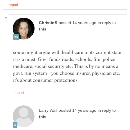
in reply to
some might argue with healthcare in its current state
it is a must. Govt funds roads, schools, fire, police,
medicare, social security etc. This is by no means a
govt. run system - you choose insurer, physician etc.
in reply to