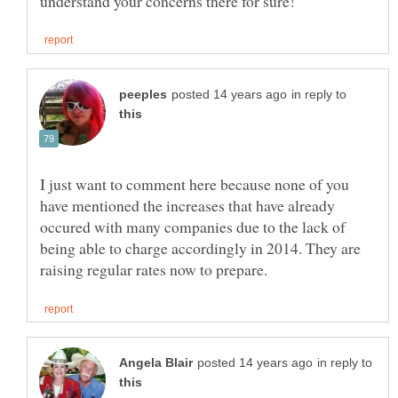
in reply to
I just want to comment here because none of you
have mentioned the increases that have already
occured with many companies due to the lack of
being able to charge accordingly in 2014. They are
in reply to