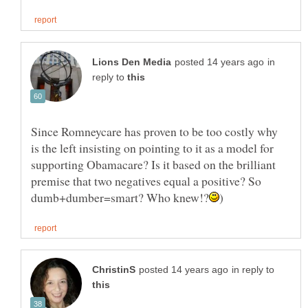
in
reply to
Since Romneycare has proven to be too costly why
is the left insisting on pointing to it as a model for
supporting Obamacare? Is it based on the brilliant
premise that two negatives equal a positive? So
in reply to