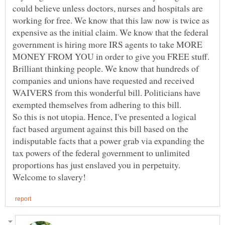
could believe unless doctors, nurses and hospitals are
working for free. We know that this law now is twice as
expensive as the initial claim. We know that the federal
government is hiring more IRS agents to take MORE
MONEY FROM YOU in order to give you FREE stuff.
Brilliant thinking people. We know that hundreds of
companies and unions have requested and received
WAIVERS from this wonderful bill. Politicians have
exempted themselves from adhering to this bill.
So this is not utopia. Hence, I've presented a logical
fact based argument against this bill based on the
indisputable facts that a power grab via expanding the
tax powers of the federal government to unlimited
proportions has just enslaved you in perpetuity.