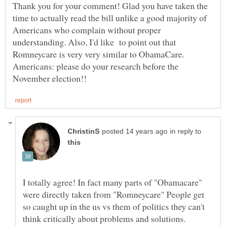
Thank you for your comment! Glad you have taken the
time to actually read the bill unlike a good majority of
Americans who complain without proper
understanding. Also, I'd like to point out that
Romneycare is very very similar to ObamaCare.
Americans: please do your research before the
in reply to
I totally agree! In fact many parts of "Obamacare"
were directly taken from "Romneycare" People get
so caught up in the us vs them of politics they can't