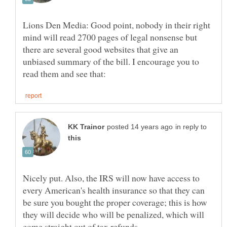
Lions Den Media: Good point, nobody in their right
mind will read 2700 pages of legal nonsense but
there are several good websites that give an
unbiased summary of the bill. I encourage you to
in reply to
Nicely put. Also, the IRS will now have access to
every American's health insurance so that they can
be sure you bought the proper coverage; this is how
they will decide who will be penalized, which will