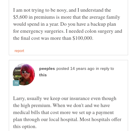
I am not trying to be nosy, and I understand the
$5,600 in premiums is more that the average family
would spend in a year. Do you have a backup plan
for emergency surgeries. I needed colon surgery and
in reply to
Larry, usually we keep our insurance even though
the high premium. When we don't and we have
medical bills that cost more we set up a payment
plan through our local hospital. Most hospitals offer