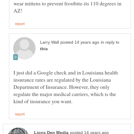
wear mittens to prevent frostbite-its 110 degrees in
in reply to
I just did a Google check and in Louisiana health
insurance rates are regulated by the Louisiana
Department of Insurance. However, they only
regulate the major medical carriers, which is the