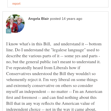
I know what's in this Bill, and understand it -- bottom
line. Do I understand the "legalese language" used to
describe the various parts of it -- some yes and parts -
no, but the general public isn't meant to understand it.
I've repeatedly heard from Liberals how if
Conservatives understood the Bill they wouldn't so
vehemently reject it. I'm very liberal on some things
and extremely conservative on others so consider
myself an independent -- no matter -- I'm an American
first and foremost -- and can find nothing about this
Bill that in any way reflects the American value of
independent choice -- not in the way it came about,