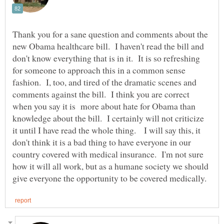
Thank you for a sane question and comments about the
new Obama healthcare bill. I haven't read the bill and
don't know everything that is in it. It is so refreshing
for someone to approach this in a common sense
fashion. I, too, and tired of the dramatic scenes and
comments against the bill. I think you are correct
when you say it is more about hate for Obama than
knowledge about the bill. I certainly will not criticize
it until I have read the whole thing. I will say this, it
don't think it is a bad thing to have everyone in our
country covered with medical insurance. I'm not sure
how it will all work, but as a humane society we should