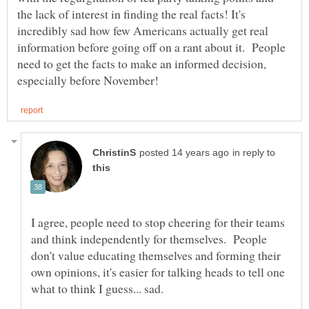
the lack of interest in finding the real facts! It's
incredibly sad how few Americans actually get real
information before going off on a rant about it. People
need to get the facts to make an informed decision,
in reply to
I agree, people need to stop cheering for their teams
and think independently for themselves. People
don't value educating themselves and forming their
own opinions, it's easier for talking heads to tell one