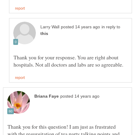
in reply to
Thank you for your response. You are right about
Thank you for this question! I am just as frustrated
with the regurgitation of tea party talking points and