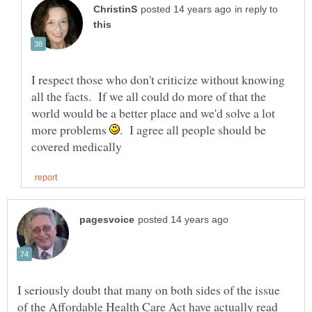
in reply to
I respect those who don't criticize without knowing
all the facts. If we all could do more of that the
world would be a better place and we'd solve a lot
more problems
. I agree all people should be
I seriously doubt that many on both sides of the issue
of the Affordable Health Care Act have actually read