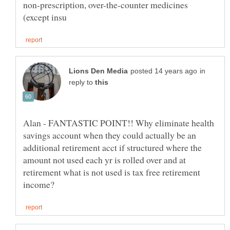
non-prescription, over-the-counter medicines
in
reply to
Alan - FANTASTIC POINT!! Why eliminate health
savings account when they could actually be an
additional retirement acct if structured where the
amount not used each yr is rolled over and at
retirement what is not used is tax free retirement