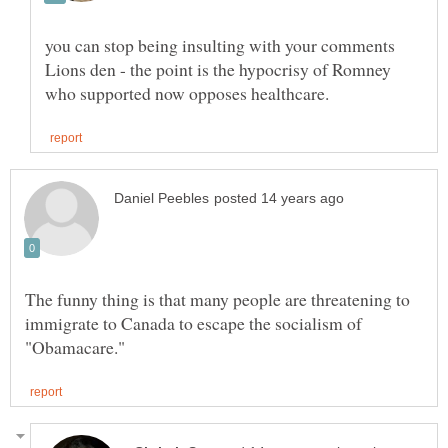
you can stop being insulting with your comments
Lions den - the point is the hypocrisy of Romney
The funny thing is that many people are threatening to
immigrate to Canada to escape the socialism of