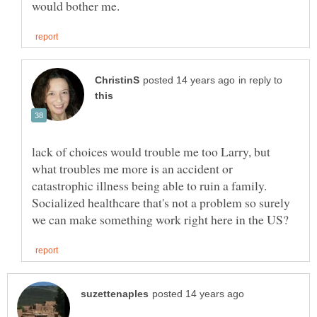
in reply to
lack of choices would trouble me too Larry, but
what troubles me more is an accident or
catastrophic illness being able to ruin a family.
Socialized healthcare that's not a problem so surely