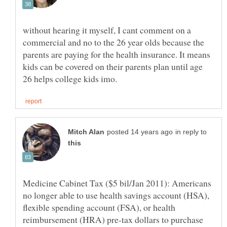
without hearing it myself, I cant comment on a
commercial and no to the 26 year olds because the
parents are paying for the health insurance. It means
kids can be covered on their parents plan until age
in reply to
Medicine Cabinet Tax ($5 bil/Jan 2011): Americans
no longer able to use health savings account (HSA),
flexible spending account (FSA), or health
reimbursement (HRA) pre-tax dollars to purchase