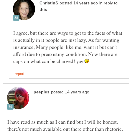
in reply to
I agree, but there are ways to get to the facts of what
is actually in it people are just lazy. As for wanting
insurance, Many people, like me, want it but can't
afford due to preexisting condition. Now there are
caps on what can be charged! yay
I have read as much as I can find but I will be honest,
there's not much available out there other than rhetoric.