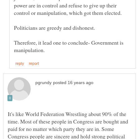
power are in control and refuse to give up their
Therefore, it lead one to conclude- Government is
It's like World Federation Wrestling about 90% of the
time. Most of these people in Congress are bought and
paid for no matter which party they are in. Some
Congress people are sincere and hold strong political