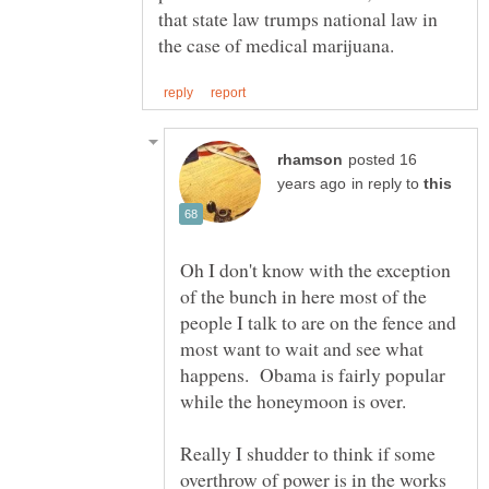
that state law trumps national law in
posted 16
in reply to
Oh I don't know with the exception
of the bunch in here most of the
people I talk to are on the fence and
most want to wait and see what
happens. Obama is fairly popular
Really I shudder to think if some
overthrow of power is in the works