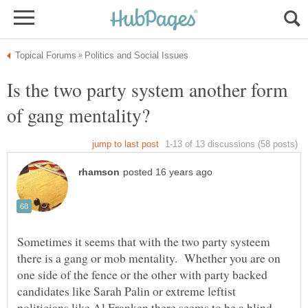
Is the two party system another form
Sometimes it seems that with the two party systeem
there is a gang or mob mentality. Whether you are on
one side of the fence or the other with party backed
candidates like Sarah Palin or extreme leftist
politicians like Al Franken there seems to be a blind