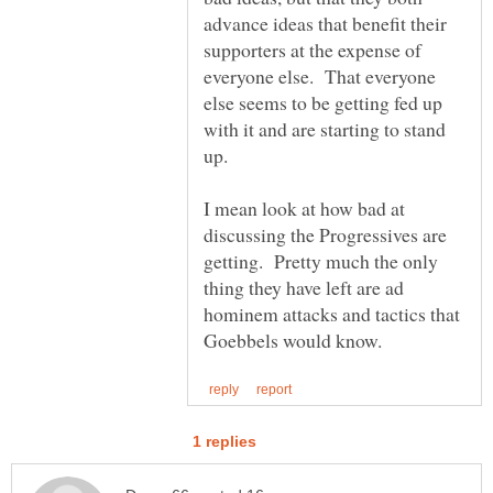
advance ideas that benefit their
supporters at the expense of
everyone else. That everyone
else seems to be getting fed up
with it and are starting to stand
I mean look at how bad at
discussing the Progressives are
getting. Pretty much the only
thing they have left are ad
hominem attacks and tactics that