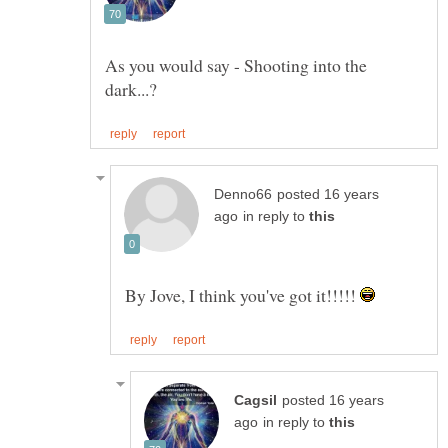
As you would say - Shooting into the
posted 16 years
in reply to
By Jove, I think you've got it!!!!!
posted 16 years
in reply to