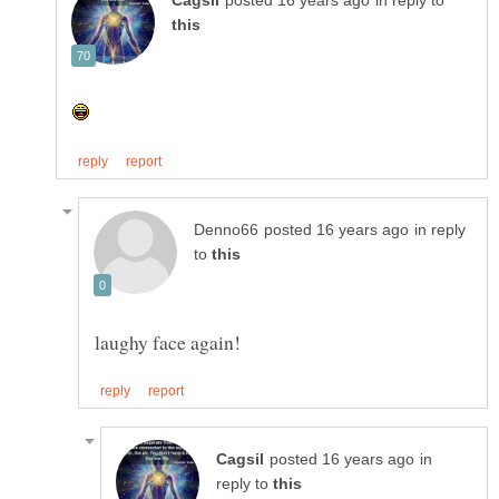
in reply to
in reply
to
in
reply to