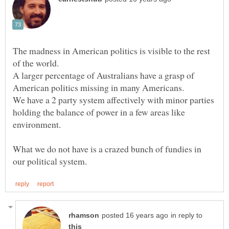
The madness in American politics is visible to the rest
A larger percentage of Australians have a grasp of
American politics missing in many Americans.
We have a 2 party system affectively with minor parties
holding the balance of power in a few areas like
What we do not have is a crazed bunch of fundies in
in reply to