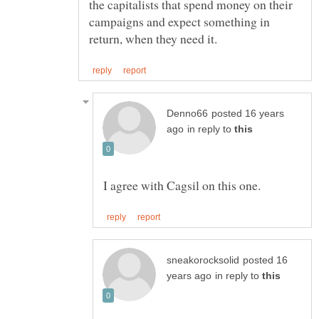
the capitalists that spend money on their
campaigns and expect something in
posted 16 years
in reply to
posted 16
in reply to