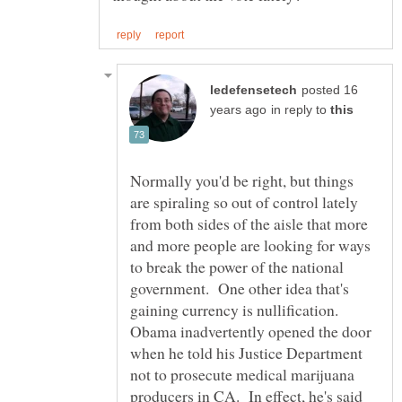
posted 16
in reply to
Normally you'd be right, but things
are spiraling so out of control lately
from both sides of the aisle that more
and more people are looking for ways
to break the power of the national
government. One other idea that's
gaining currency is nullification.
Obama inadvertently opened the door
when he told his Justice Department
not to prosecute medical marijuana
producers in CA. In effect, he's said