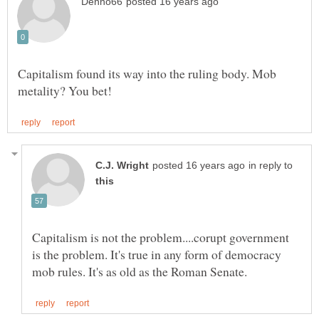
Capitalism found its way into the ruling body. Mob
in reply to
Capitalism is not the problem....corupt government
is the problem. It's true in any form of democracy