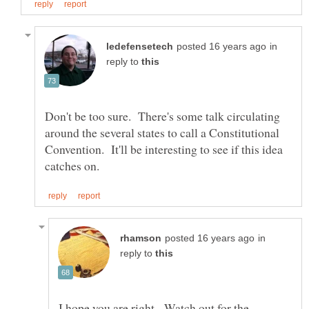
in
reply to
Don't be too sure. There's some talk circulating
around the several states to call a Constitutional
Convention. It'll be interesting to see if this idea
in
reply to
I hope you are right. Watch out for the