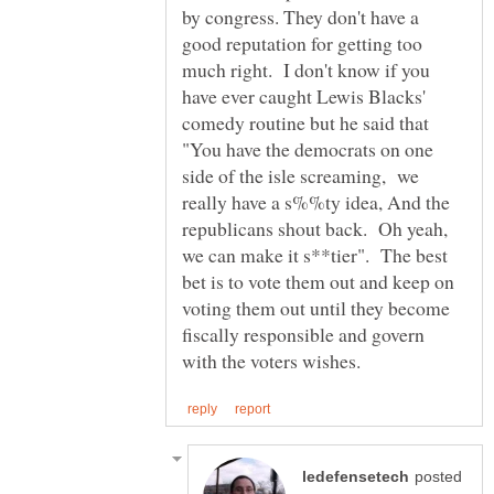
by congress. They don't have a
good reputation for getting too
much right. I don't know if you
have ever caught Lewis Blacks'
comedy routine but he said that
"You have the democrats on one
side of the isle screaming, we
really have a s%%ty idea, And the
republicans shout back. Oh yeah,
we can make it s**tier". The best
bet is to vote them out and keep on
voting them out until they become
fiscally responsible and govern
posted