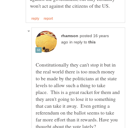
posted 16 years
in reply to
Constitutionally they can't stop it but in
the real world there is too much money
to be made by the politicians at the state
levels to allow such a thing to take
place. This is a great racket for them and
they aren't going to lose it to something
that can take it away. Even getting a
referendum on the ballot seems to take
far more effort than it rewards. Have you