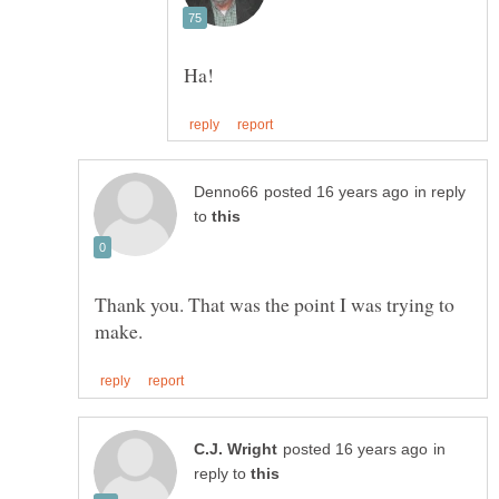
in reply
to
Thank you. That was the point I was trying to
in
reply to