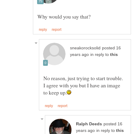
posted 16
in reply to
No reason, just trying to start trouble.
I agree with you but I have an image
posted 16
in reply to