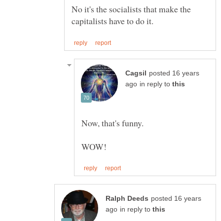
No it's the socialists that make the
posted 16 years
in reply to
posted 16 years
in reply to