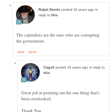
in
reply to
The capitalists are the ones who are corrupting
in reply to
Great job at pointing out the one thing that's