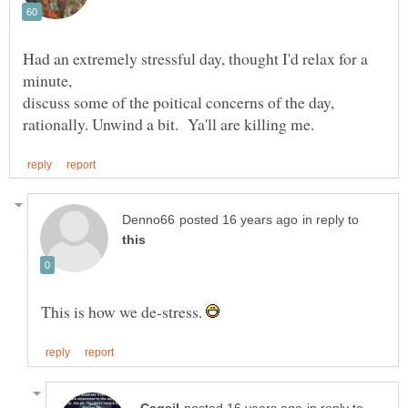
Had an extremely stressful day, thought I'd relax for a
discuss some of the poitical concerns of the day,
in reply to
This is how we de-stress.