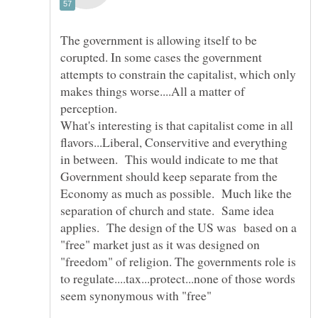
The government is allowing itself to be
corupted. In some cases the government
attempts to constrain the capitalist, which only
makes things worse....All a matter of
What's interesting is that capitalist come in all
flavors...Liberal, Conservitive and everything
in between. This would indicate to me that
Government should keep separate from the
Economy as much as possible. Much like the
separation of church and state. Same idea
applies. The design of the US was based on a
"free" market just as it was designed on
"freedom" of religion. The governments role is
to regulate....tax...protect...none of those words