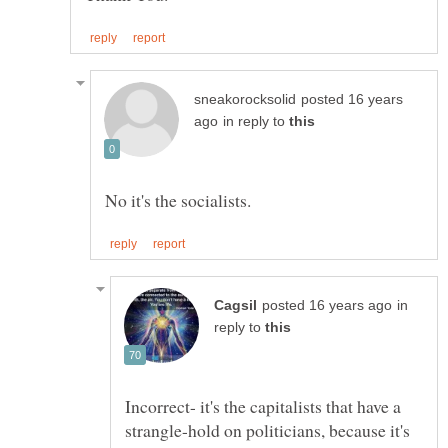
posted 16 years
in reply to
in
reply to
Incorrect- it's the capitalists that have a
strangle-hold on politicians, because it's