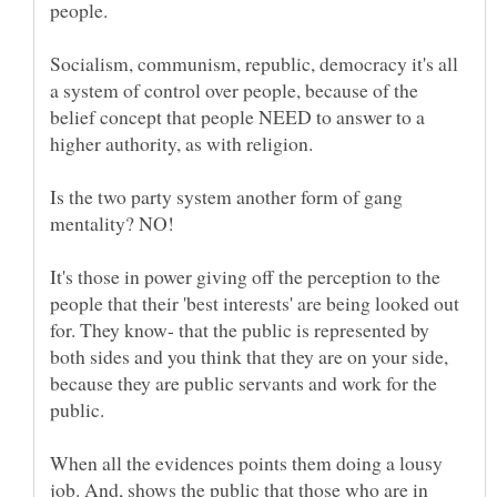
Socialism, communism, republic, democracy it's all
a system of control over people, because of the
belief concept that people NEED to answer to a
Is the two party system another form of gang
It's those in power giving off the perception to the
people that their 'best interests' are being looked out
for. They know- that the public is represented by
both sides and you think that they are on your side,
because they are public servants and work for the
When all the evidences points them doing a lousy
job. And, shows the public that those who are in