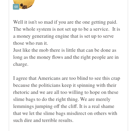
Well it isn't so mad if you are the one getting paid.
The whole system is not set up to be a service. It is
a money generating engine that is set up to serve
Just like the mob there is little that can be done as
long as the money flows and the right people are in
I agree that Americans are too blind to see this crap
because the politicians keep it spinning with their
rhetoric and we are all too willing to hope on these
slime bags to do the right thing. We are merely
lemmings jumping off the cliff. It is a real shame
that we let the slime bags misdirect on others with