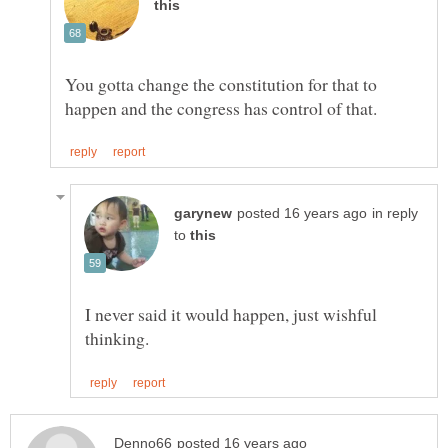
You gotta change the constitution for that to
in reply
to
I never said it would happen, just wishful