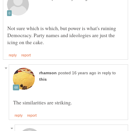
Not sure which is which, but power is what's ruining
Democracy. Party names and ideologies are just the
in reply to