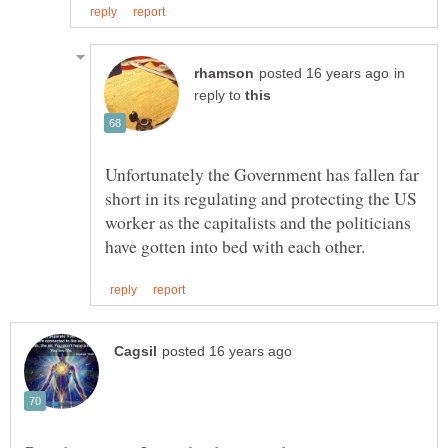
in
reply to
Unfortunately the Government has fallen far
short in its regulating and protecting the US
worker as the capitalists and the politicians