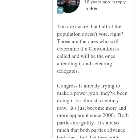
in reply
to
You are aware that half of the
population doesn't vote, right?
Those are the ones who will
determine if a Convention is
called and will be the ones
attending it and selecting
delegates.
Congress is already trying to
make a power grab, they've been
doing it for almost a century
now. It's just become more and
more apparent since 2000. Both
parties are guilty. It's not so
much that both parties advance
bad ideas, but that they both