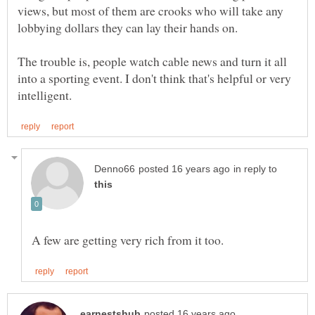
views, but most of them are crooks who will take any
lobbying dollars they can lay their hands on.
The trouble is, people watch cable news and turn it all
into a sporting event. I don't think that's helpful or very
in reply to