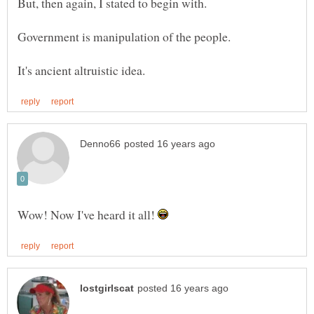
Wow! Now I've heard it all!