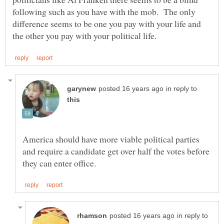
following such as you have with the mob. The only
difference seems to be one you pay with your life and
in reply to
America should have more viable political parties
and require a candidate get over half the votes before
in reply to