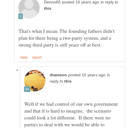
in reply to
That's what I mean. The founding fathers didn't
plan for there being a two-party system, and a
in
reply to
Well if we had control of our own government
and that if is hard to imagine, the scenario
could look a lot different. If there were no
parties to deal with we would be able to