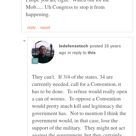
Mob...... Uh Congress to stop it from
posted 16 years
in reply to
They can't. If 3/4 of the states, 34 are
currently needed, call for a Convention, it
has to be done. To refuse would really open
a can of worms. To oppose a Convention
would pretty much kill and legitimacy the
government has. Not to mention I think the
government would, in that case, lose the
support of the military. They might not act
against the government, but they certainly