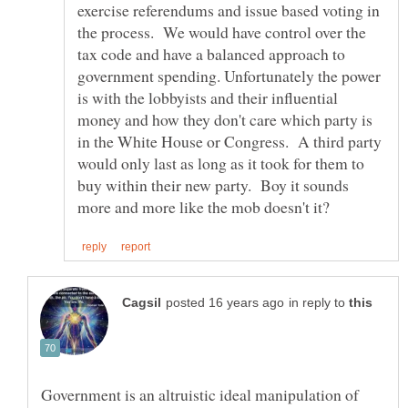
exercise referendums and issue based voting in
the process. We would have control over the
tax code and have a balanced approach to
government spending. Unfortunately the power
is with the lobbyists and their influential
money and how they don't care which party is
in the White House or Congress. A third party
would only last as long as it took for them to
buy within their new party. Boy it sounds
in reply to
Government is an altruistic ideal manipulation of