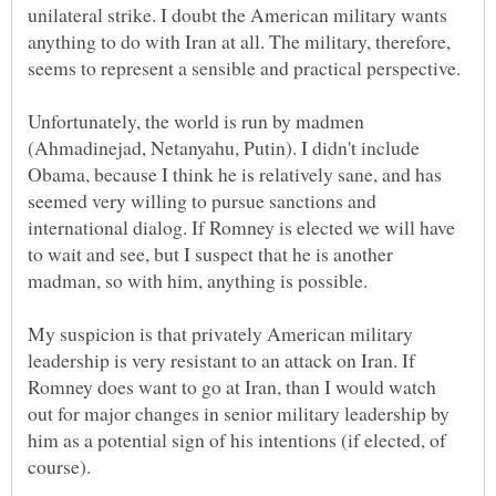
unilateral strike. I doubt the American military wants
anything to do with Iran at all. The military, therefore,
Unfortunately, the world is run by madmen
(Ahmadinejad, Netanyahu, Putin). I didn't include
Obama, because I think he is relatively sane, and has
seemed very willing to pursue sanctions and
international dialog. If Romney is elected we will have
to wait and see, but I suspect that he is another
madman, so with him, anything is possible.
My suspicion is that privately American military
leadership is very resistant to an attack on Iran. If
Romney does want to go at Iran, than I would watch
out for major changes in senior military leadership by
him as a potential sign of his intentions (if elected, of