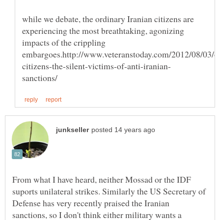
while we debate, the ordinary Iranian citizens are
experiencing the most breathtaking, agonizing
impacts of the crippling
From what I have heard, neither Mossad or the IDF
suports unilateral strikes. Similarly the US Secretary of
Defense has very recently praised the Iranian
sanctions, so I don't think either military wants a