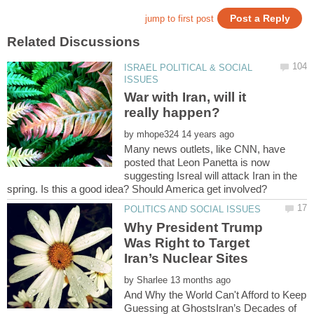
ISRAEL POLITICAL & SOCIAL
War with Iran, will it
by
Many news outlets, like CNN, have
posted that Leon Panetta is now
suggesting Isreal will attack Iran in the
Why President Trump
Was Right to Target
by
And Why the World Can't Afford to Keep
Guessing at GhostsIran’s Decades of