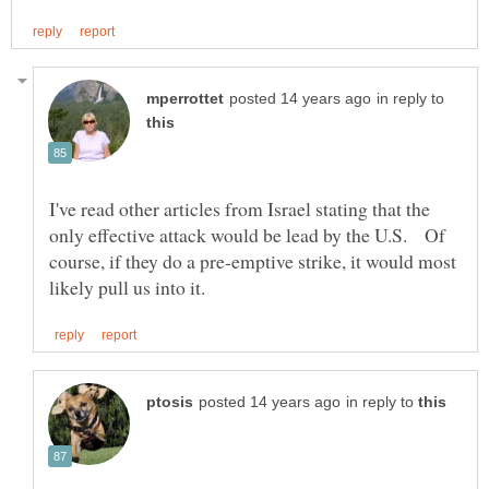
in reply to
I've read other articles from Israel stating that the
only effective attack would be lead by the U.S. Of
course, if they do a pre-emptive strike, it would most
in reply to