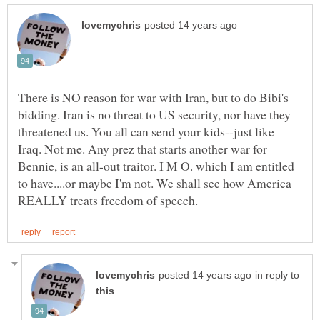
There is NO reason for war with Iran, but to do Bibi's
bidding. Iran is no threat to US security, nor have they
threatened us. You all can send your kids--just like
Iraq. Not me. Any prez that starts another war for
Bennie, is an all-out traitor. I M O. which I am entitled
to have....or maybe I'm not. We shall see how America
in reply to