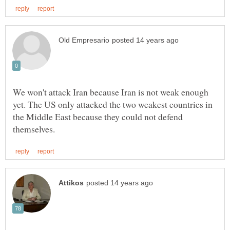
We won't attack Iran because Iran is not weak enough
yet. The US only attacked the two weakest countries in
the Middle East because they could not defend