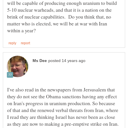
will be capable of producing enough uranium to build
5-10 nuclear warheads, and that it is a nation on the
brink of nuclear capabilities. Do you think that, no
matter who is elected, we will be at war with Iran
I've also read in the newspapers from Jersusalem that
they do not see the Obama sanctions having any effect
on Iran's progress in uranium production. So because
of that and the renewed verbal threats from Iran, where
I read they are thinking Israel has never been as close