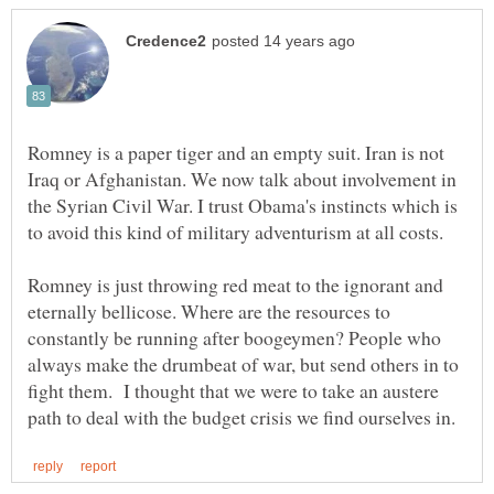
Romney is a paper tiger and an empty suit. Iran is not
Iraq or Afghanistan. We now talk about involvement in
the Syrian Civil War. I trust Obama's instincts which is
Romney is just throwing red meat to the ignorant and
eternally bellicose. Where are the resources to
constantly be running after boogeymen? People who
always make the drumbeat of war, but send others in to
fight them. I thought that we were to take an austere