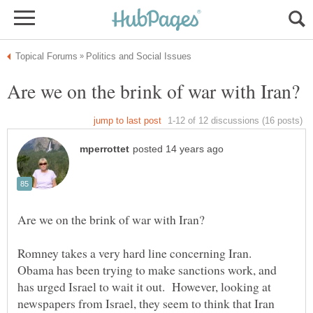
Romney takes a very hard line concerning Iran.
Obama has been trying to make sanctions work, and
has urged Israel to wait it out. However, looking at
newspapers from Israel, they seem to think that Iran