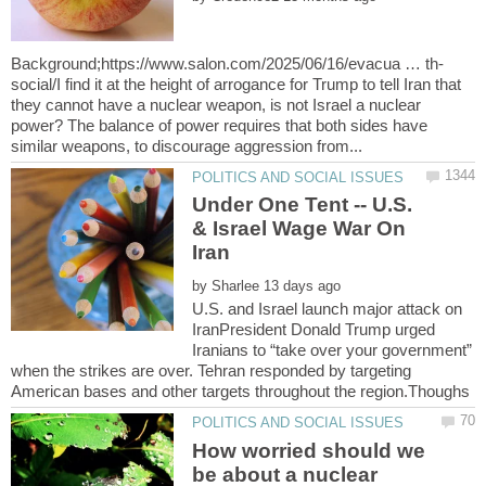
social/I find it at the height of arrogance for Trump to tell Iran that
they cannot have a nuclear weapon, is not Israel a nuclear
power? The balance of power requires that both sides have
Under One Tent -- U.S.
& Israel Wage War On
by
U.S. and Israel launch major attack on
IranPresident Donald Trump urged
Iranians to “take over your government”
when the strikes are over. Tehran responded by targeting
How worried should we
be about a nuclear