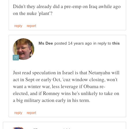
Didn't they already did a pre-emp on Iraq awhile ago
in reply to
Just read speculation in Israel is that Netanyahu will
act in Sept or early Oct, 'cuz window closing, won't
elected, and if Romney wins he's unlikely to take on