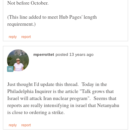
(This line added to meet Hub Pages' length
Just thought I'd update this thread. Today in the
Philadelphia Inquirer is the article "Talk grows that
Israel will attack Iran nuclear program". Seems that
reports are really intensifying in israel that Netanyahu