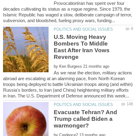
ProvocationIran has spent over four
decades cultivating its status as a rogue regime. Since 1979, the
Islamic Republic has waged a slow, deliberate campaign of terror,
U.S. Moving Heavy
Bombers To Middle
East After Iran Vows
by
As we near the election, military actions
abroad are escalating at an alarming pace, from North Korean
troops being deployed to battle Ukrainian troops along (and within)
Russia's borders, to Iran (and China) heightening military efforts
Evacuate Tehran? And
Trump called Biden a
by