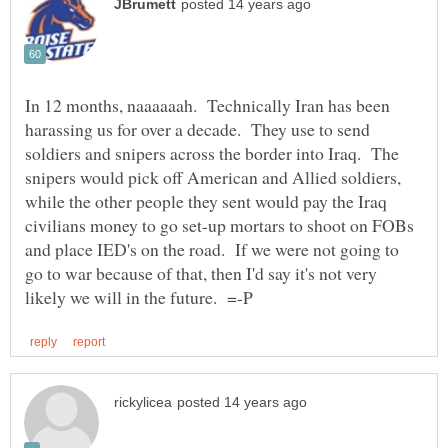
In 12 months, naaaaaah. Technically Iran has been
harassing us for over a decade. They use to send
soldiers and snipers across the border into Iraq. The
snipers would pick off American and Allied soldiers,
while the other people they sent would pay the Iraq
civilians money to go set-up mortars to shoot on FOBs
and place IED's on the road. If we were not going to
go to war because of that, then I'd say it's not very