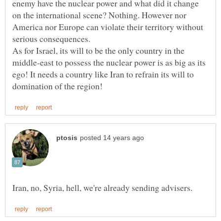
enemy have the nuclear power and what did it change
on the international scene? Nothing. However nor
America nor Europe can violate their territory without
As for Israel, its will to be the only country in the
middle-east to possess the nuclear power is as big as its
ego! It needs a country like Iran to refrain its will to