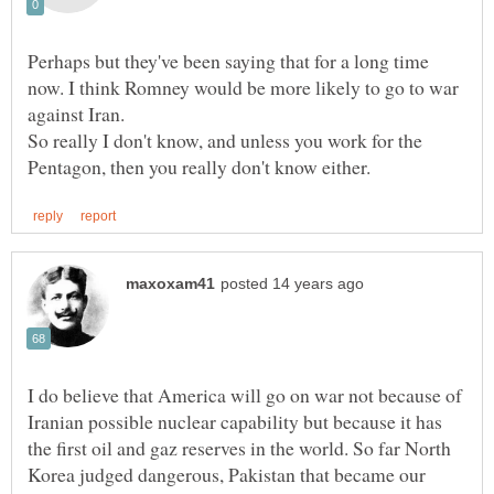
Perhaps but they've been saying that for a long time
now. I think Romney would be more likely to go to war
So really I don't know, and unless you work for the
I do believe that America will go on war not because of
Iranian possible nuclear capability but because it has
the first oil and gaz reserves in the world. So far North
Korea judged dangerous, Pakistan that became our