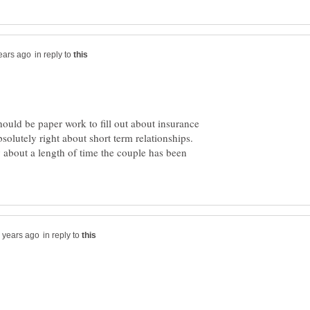
in reply to
ould be paper work to fill out about insurance
bsolutely right about short term relationships.
y about a length of time the couple has been
in reply to