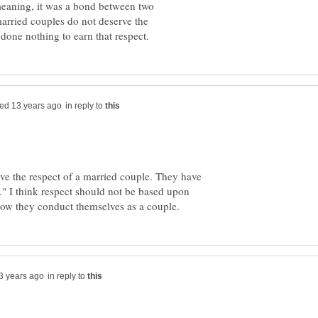
meaning, it was a bond between two
married couples do not deserve the
in reply to
ve the respect of a married couple. They have
." I think respect should not be based upon
in reply to