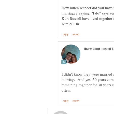
How much respect did you have 
marriage? Saying, "I do" says ve
Kurt Russell have lived together 
I didn't know they were married a
marriage. And yes, 30 years ear
remaining together for 30 years i