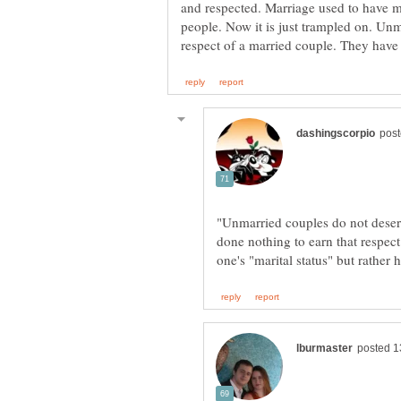
and respected. Marriage used to have 
people. Now it is just trampled on. Un
"Unmarried couples do not deser
done nothing to earn that respect