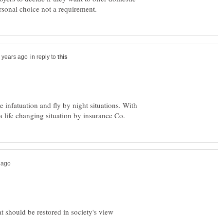
in reply to
 infatuation and fly by night situations. With
at should be restored in society's view