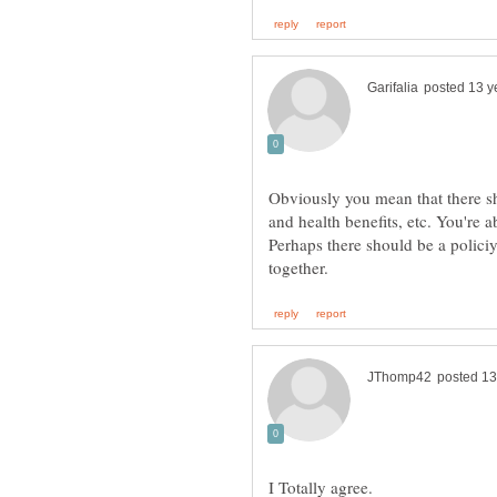
Obviously you mean that there sh
and health benefits, etc. You're a
Perhaps there should be a polici