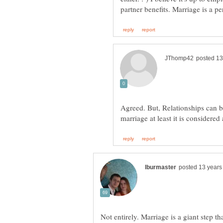
Agreed. But, Relationships can be
Not entirely. Marriage is a giant step th