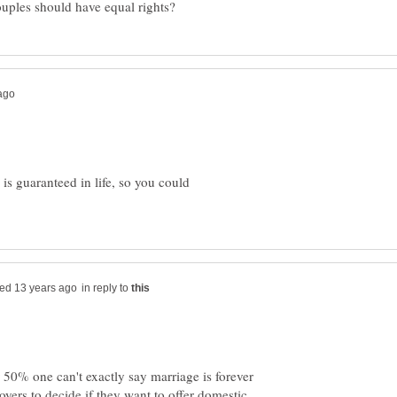
is guaranteed in life, so you could
in reply to
 50% one can't exactly say marriage is forever
ployers to decide if they want to offer domestic