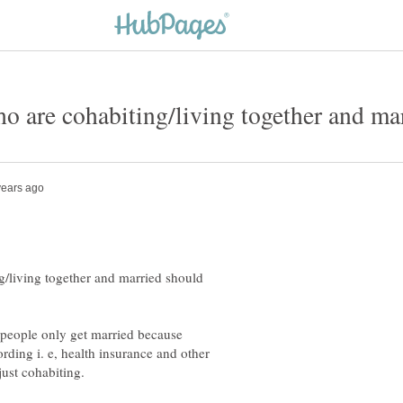
/living together and married should
e people only get married because
ding i. e, health insurance and other