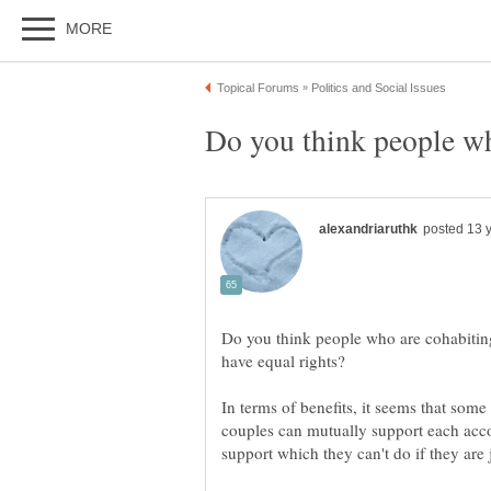
Do you think people who are cohabiting
In terms of benefits, it seems that som
couples can mutually support each accor