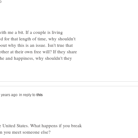
ith me a bit. If a couple is living
d for that length of time, why shouldn't
ut why this is an issue. Isn't true that
ther at their own free will? If they share
che and happiness, why shouldn't they
in reply to
he United States. What happens if you break