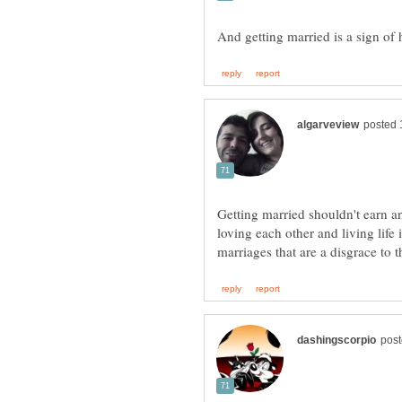
Getting married shouldn't earn a
loving each other and living life 