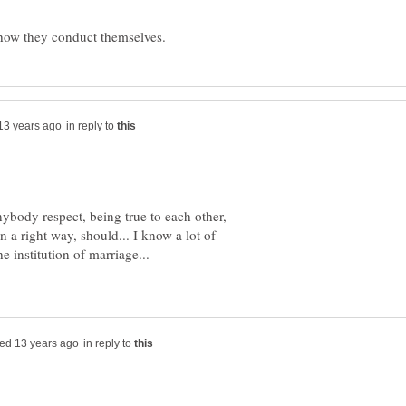
in reply to
nybody respect, being true to each other,
in a right way, should... I know a lot of
in reply to