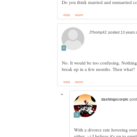
No. It would be too confusing. Nothing 
With a divorce rate hovering over
either. :-) I believe it's up to em