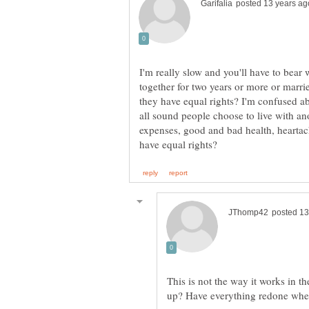
I'm really slow and you'll have to bear w
together for two years or more or marrie
they have equal rights? I'm confused abo
all sound people choose to live with ano
expenses, good and bad health, hearta
This is not the way it works in t