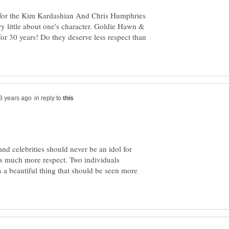
for the Kim Kardashian And Chris Humphries
ry little about one's character. Goldie Hawn &
for 30 years! Do they deserve less respect than
in reply to
nd celebrities should never be an idol for
ns much more respect. Two individuals
s a beautiful thing that should be seen more