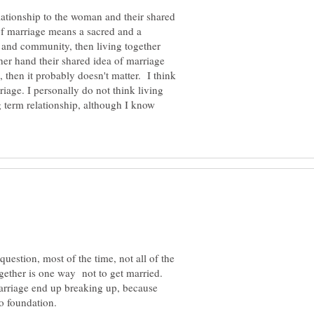
lationship to the woman and their shared
 of marriage means a sacred and a
ds and community, then living together
her hand their shared idea of marriage
, then it probably doesn't matter. I think
iage. I personally do not think living
g term relationship, although I know
question, most of the time, not all of the
together is one way not to get married.
marriage end up breaking up, because