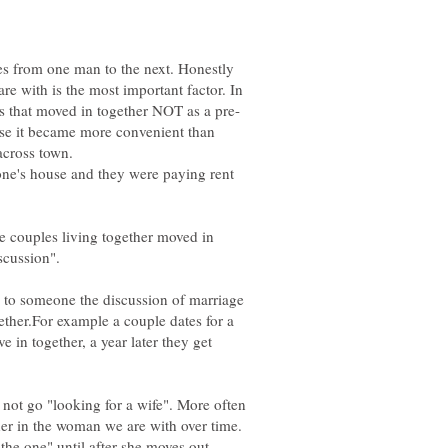
ries from one man to the next. Honestly
are with is the most important factor. In
se it became more convenient than
across town.
one's house and they were paying rent
he couples living together moved in
d to someone the discussion of marriage
ther.For example a couple dates for a
e in together, a year later they get
 not go "looking for a wife". More often
er in the woman we are with over time.