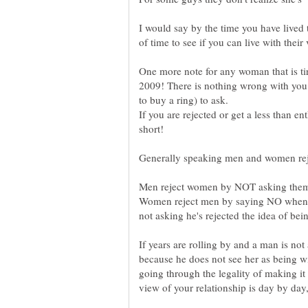
I would say by the time you have lived t
One more note for any woman that is tire
2009! There is nothing wrong with you
If you are rejected or get a less than en
Women reject men by saying NO when as
If years are rolling by and a man is no
because he does not see her as being wi
going through the legality of making it