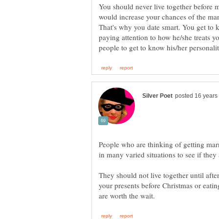
You should never live together before m
would increase your chances of the marr
That's why you date smart. You get to
paying attention to how he/she treats y
People who are thinking of getting marr
in many varied situations to see if the
They should not live together until aft
your presents before Christmas or eat