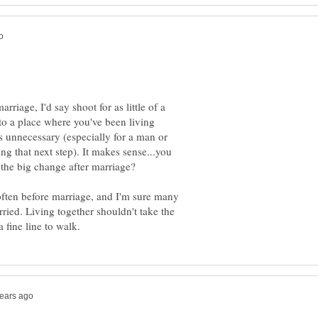
arriage, I'd say shoot for as little of a
t to a place where you've been living
s unnecessary (especially for a man or
 that next step). It makes sense...you
 the big change after marriage?
often before marriage, and I'm sure many
ried. Living together shouldn't take the