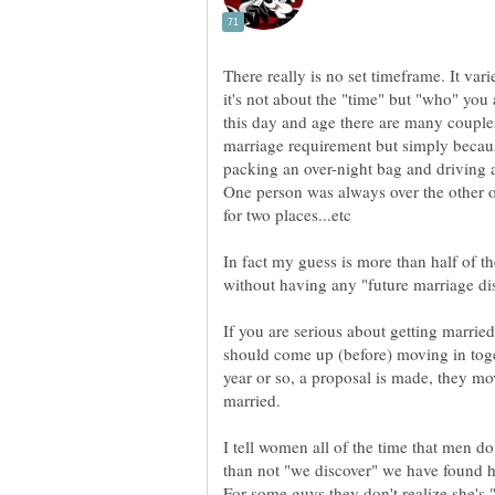
There really is no set timeframe. It va
it's not about the "time" but "who" you 
marriage requirement but simply becau
packing an over-night bag and driving 
One person was always over the other 
In fact my guess is more than half of t
If you are serious about getting marrie
should come up (before) moving in toge
year or so, a proposal is made, they mov
I tell women all of the time that men do
than not "we discover" we have found h