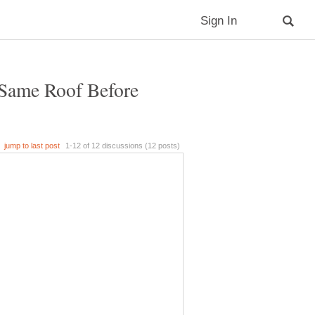
Same Roof Before