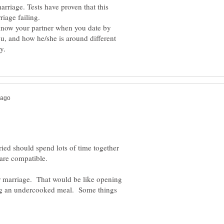
arriage. Tests have proven that this
iage failing.
 know your partner when you date by
ou, and how he/she is around different
ied should spend lots of time together
y are compatible.
er marriage. That would be like opening
ing an undercooked meal. Some things