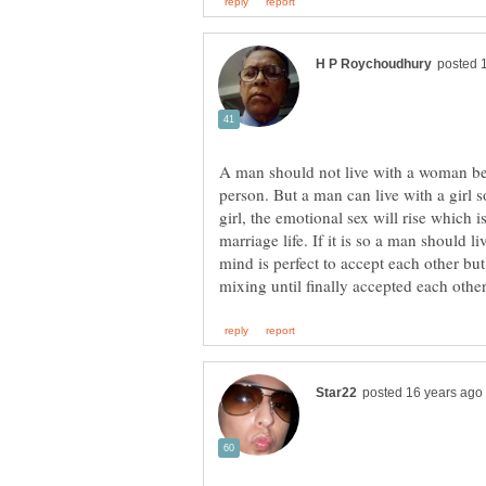
A man should not live with a woman be
person. But a man can live with a girl s
girl, the emotional sex will rise which i
marriage life. If it is so a man should l
mind is perfect to accept each other but