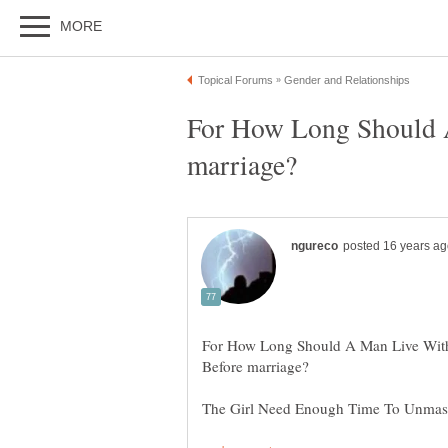
For How Long Should 
For How Long Should A Man Live Wi