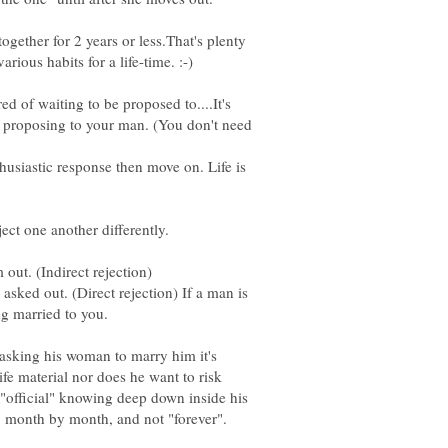
ogether for 2 years or less.That's plenty
d of waiting to be proposed to....It's
 proposing to your man. (You don't need
thusiastic response then move on. Life is
ked out. (Direct rejection) If a man is
t asking his woman to marry him it's
fe material nor does he want to risk
 "official" knowing deep down inside his