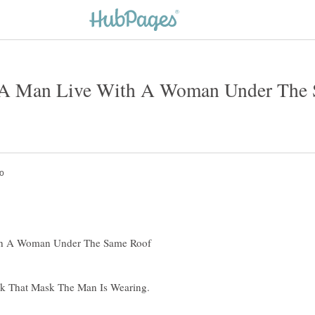
A Man Live With A Woman Under The 
th A Woman Under The Same Roof