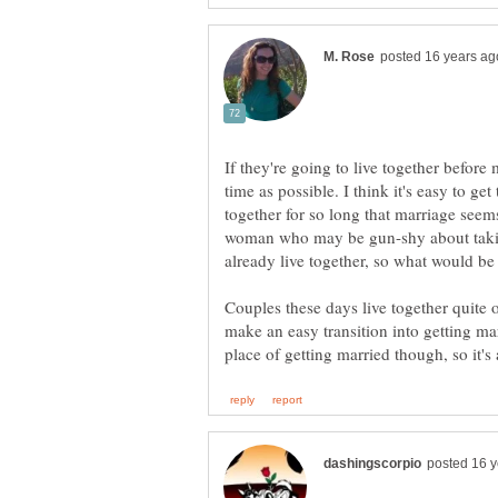
If they're going to live together before m
time as possible. I think it's easy to ge
together for so long that marriage seem
woman who may be gun-shy about taking
already live together, so what would be
Couples these days live together quite 
make an easy transition into getting mar