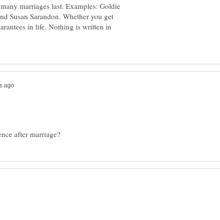
 many marriages last. Examples: Goldie
nd Susan Sarandon. Whether you get
rantees in life. Nothing is written in