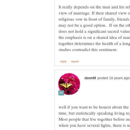
It really depends on the man and his re
view of marriage. If their shared view
religious vow in front of family, frien
may not be a good option. If on the ot
does not hold a significant sacred value
the emphasis is on a shared idea of marr
together determines the health of a lon
well if you want to be honest about the 
time, but statistically speaking living 
Most people that live together before 