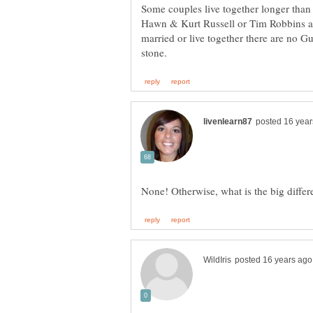
Some couples live together longer than
Hawn & Kurt Russell or Tim Robbins a
married or live together there are no Gua