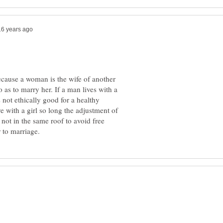
cause a woman is the wife of another
o as to marry her. If a man lives with a
s not ethically good for a healthy
ive with a girl so long the adjustment of
 not in the same roof to avoid free