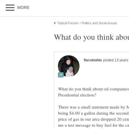
What do you think about oil companies l
There was a small statement made by M
being $4.00 a gallon during the second
price of gas in our area dropped 20 ce
me a text message to buy fuel for the c