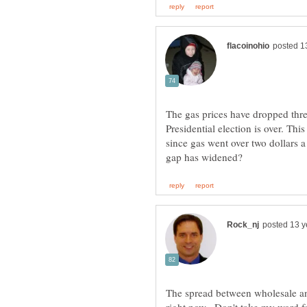
The gas prices have dropped thre
Presidential election is over. Th
since gas went over two dollars a
The spread between wholesale and