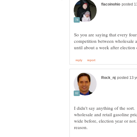
So you are saying that every four
competition between wholesale an
I didn't say anything of the sort
wholesale and retail gasoline pri
wide before, election year or no