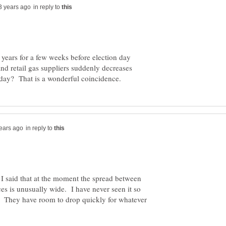
in reply to
 years for a few weeks before election day
d retail gas suppliers suddenly decreases
in reply to
. I said that at the moment the spread between
ces is unusually wide. I have never seen it so
t. They have room to drop quickly for whatever