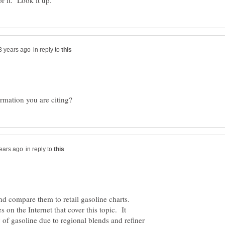
in reply to
in reply to
and compare them to retail gasoline charts.
s on the Internet that cover this topic. It
 of gasoline due to regional blends and refiner