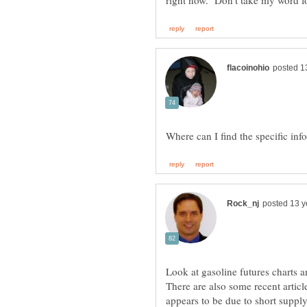
Look at gasoline futures charts 
There are also some recent article
appears to be due to short supply