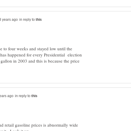
in reply to
e to four weeks and stayed low until the
is has happened for every Presidential election
 gallon in 2003 and this is because the price
in reply to
 retail gasoline prices is abnormally wide