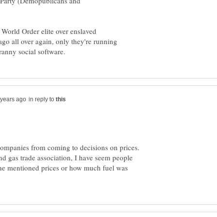
 Party (Demopublicans and
 World Order elite over enslaved
go all over again, only they're running
in reply to
 companies from coming to decisions on prices.
nd gas trade association, I have seem people
ne mentioned prices or how much fuel was