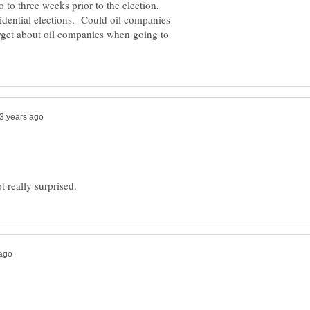
 to three weeks prior to the election,
sidential elections. Could oil companies
orget about oil companies when going to