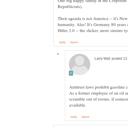
One big happy family in the Corporate
Their agenda is not America -- it's New
humanity. Alas! It's Germany 80 years a
Antitrust laws prohibit gasoline
As a former employee of an oil a
scramble out of rooms, if someo