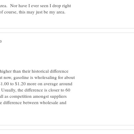
area. Nor have I ever seen I drop right
higher than their historical difference
t now, gasoline is wholesaling for about
t $1.00 to $1.20 more on average around
Usually, the difference is closer to 60
fall as competition amongst suppliers
rice difference between wholesale and