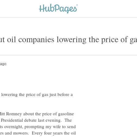
owering the price of gas just before a
itt Romney about the price of gasoline
 Presidential debate last evening. The
nts overnight, prompting my wife to send
ars and mowers. Every four years the oil