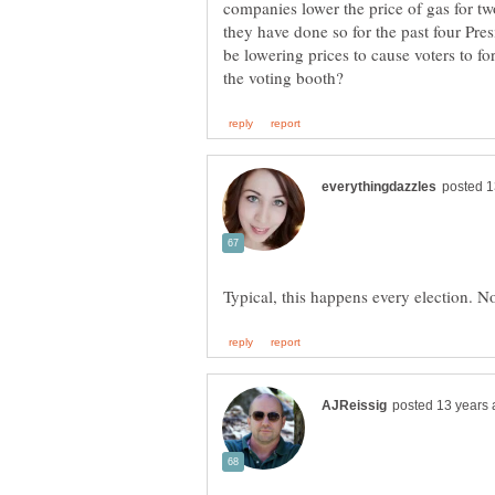
companies lower the price of gas for two
they have done so for the past four Pre
be lowering prices to cause voters to f