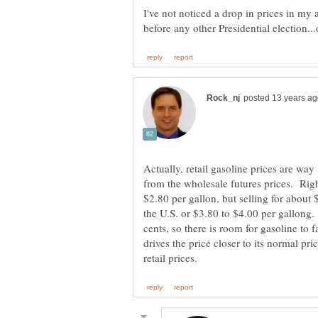
I've not noticed a drop in prices in my 
Actually, retail gasoline prices are way 
from the wholesale futures prices. Righ
$2.80 per gallon, but selling for abou
the U.S. or $3.80 to $4.00 per gallong. 
cents, so there is room for gasoline to 
drives the price closer to its normal p