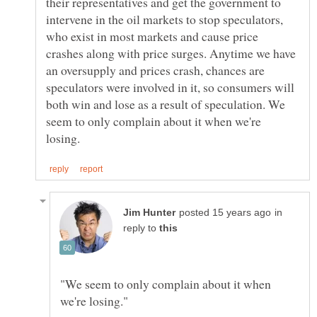
their representatives and get the government to
intervene in the oil markets to stop speculators,
who exist in most markets and cause price
crashes along with price surges. Anytime we have
an oversupply and prices crash, chances are
speculators were involved in it, so consumers will
both win and lose as a result of speculation. We
seem to only complain about it when we're
in
reply to
"We seem to only complain about it when