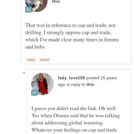
That was in reference to cap and trade, not
drilling. I strongly oppose cap and trade,
which I've made clear many times in forums
posted 15 years
in reply to
I guess you didn't read the link. Oh well.
Yes when Obama said that he was.talking
about addressing global warming.
Whatever your feelings on cap and trade