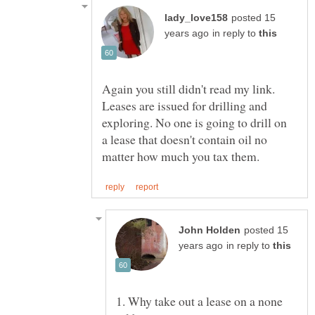
posted 15
in reply to
Again you still didn't read my link.
Leases are issued for drilling and
exploring. No one is going to drill on
a lease that doesn't contain oil no
posted 15
in reply to
1. Why take out a lease on a none