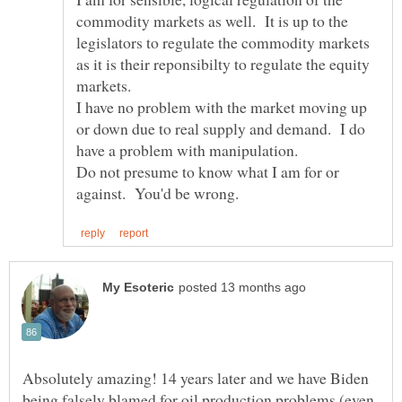
commodity markets as well. It is up to the
legislators to regulate the commodity markets
as it is their reponsibilty to regulate the equity
I have no problem with the market moving up
or down due to real supply and demand. I do
Do not presume to know what I am for or
Absolutely amazing! 14 years later and we have Biden
being falsely blamed for oil production problems (even