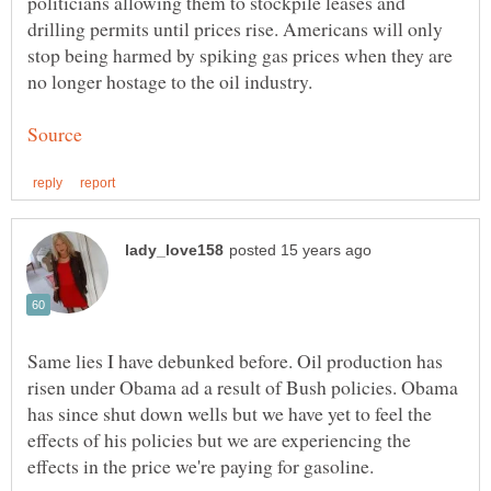
politicians allowing them to stockpile leases and
drilling permits until prices rise. Americans will only
stop being harmed by spiking gas prices when they are
Same lies I have debunked before. Oil production has
risen under Obama ad a result of Bush policies. Obama
has since shut down wells but we have yet to feel the
effects of his policies but we are experiencing the