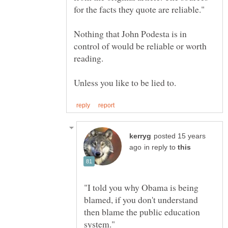
Nothing that John Podesta is in
control of would be reliable or worth
posted 15 years
in reply to
"I told you why Obama is being
blamed, if you don't understand
then blame the public education