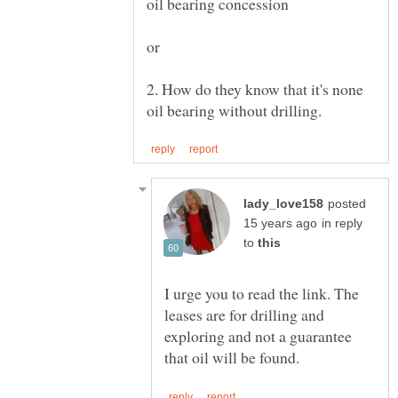
2. How do they know that it's none
posted
in reply
to
I urge you to read the link. The
leases are for drilling and
exploring and not a guarantee