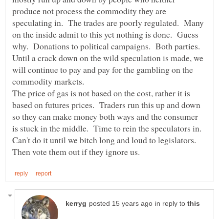
produce not process the commodity they are
speculating in. The trades are poorly regulated. Many
on the inside admit to this yet nothing is done. Guess
why. Donations to political campaigns. Both parties.
Until a crack down on the wild speculation is made, we
will continue to pay and pay for the gambling on the
The price of gas is not based on the cost, rather it is
based on futures prices. Traders run this up and down
so they can make money both ways and the consumer
is stuck in the middle. Time to rein the speculators in.
Can't do it until we bitch long and loud to legislators.
in reply to