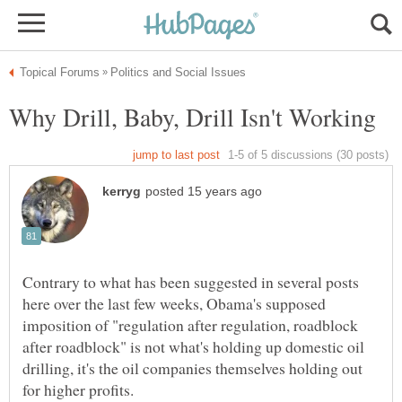
Contrary to what has been suggested in several posts
here over the last few weeks, Obama's supposed
imposition of "regulation after regulation, roadblock
after roadblock" is not what's holding up domestic oil
drilling, it's the oil companies themselves holding out