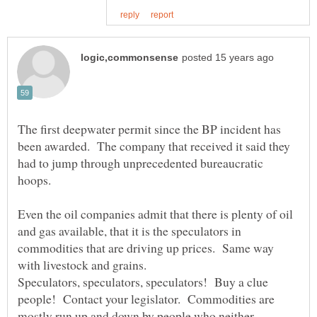
The first deepwater permit since the BP incident has
been awarded. The company that received it said they
had to jump through unprecedented bureaucratic
Even the oil companies admit that there is plenty of oil
and gas available, that it is the speculators in
commodities that are driving up prices. Same way
with livestock and grains.
Speculators, speculators, speculators! Buy a clue
people! Contact your legislator. Commodities are
mostly run up and down by people who neither