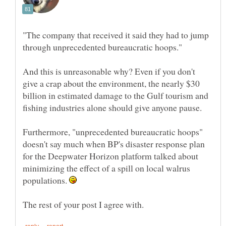
"The company that received it said they had to jump
And this is unreasonable why? Even if you don't
give a crap about the environment, the nearly $30
billion in estimated damage to the Gulf tourism and
Furthermore, "unprecedented bureaucratic hoops"
doesn't say much when BP's disaster response plan
for the Deepwater Horizon platform talked about
minimizing the effect of a spill on local walrus
populations.