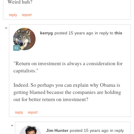
in reply to
"Return on investment is always a consideration for
Indeed. So perhaps you can explain why Obama is
getting blamed because the companies are holding
in reply