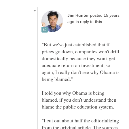
posted 15 years
in reply to
"But we've just established that if
prices go down, companies won't drill
domestically because they won't get
adequate return on investment, so
again, I really don't see why Obama is
I told you why Obama is being
blamed, if you don't understand then
"I cut out about half the editorializing
from the original article. The sources