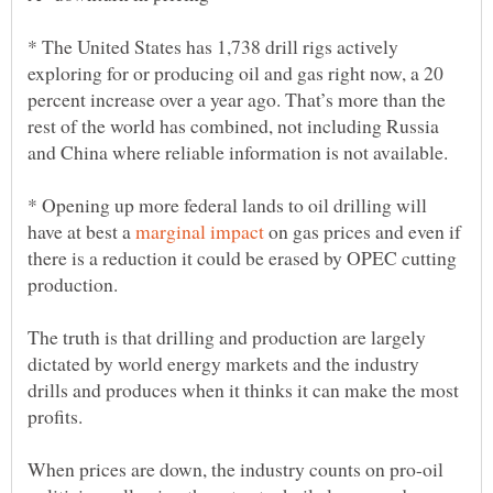
* The United States has 1,738 drill rigs actively
exploring for or producing oil and gas right now, a 20
percent increase over a year ago. That’s more than the
rest of the world has combined, not including Russia
* Opening up more federal lands to oil drilling will
have at best a
on gas prices and even if
there is a reduction it could be erased by OPEC cutting
The truth is that drilling and production are largely
dictated by world energy markets and the industry
drills and produces when it thinks it can make the most
profits.
When prices are down, the industry counts on pro-oil