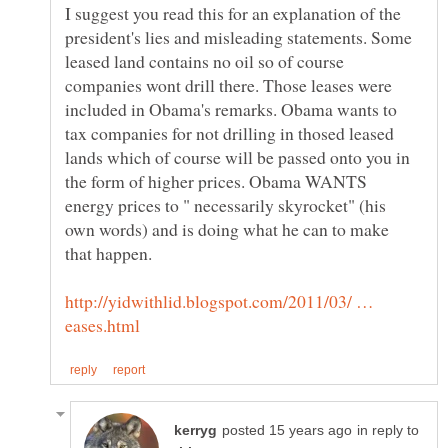
I suggest you read this for an explanation of the
president's lies and misleading statements. Some
leased land contains no oil so of course
companies wont drill there. Those leases were
included in Obama's remarks. Obama wants to
tax companies for not drilling in thosed leased
lands which of course will be passed onto you in
the form of higher prices. Obama WANTS
energy prices to " necessarily skyrocket" (his
own words) and is doing what he can to make
http://yidwithlid.blogspot.com/2011/03/ …
in reply to