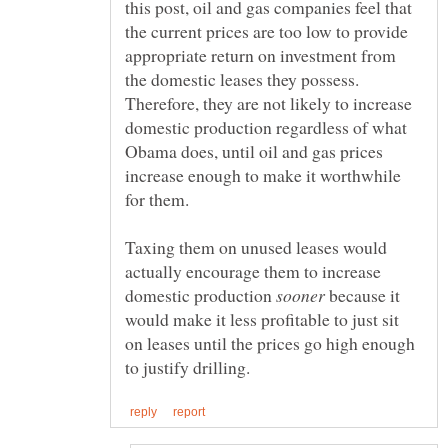
this post, oil and gas companies feel that
the current prices are too low to provide
appropriate return on investment from
the domestic leases they possess.
Therefore, they are not likely to increase
domestic production regardless of what
Obama does, until oil and gas prices
increase enough to make it worthwhile
for them.
Taxing them on unused leases would
actually encourage them to increase
domestic production
because it
would make it less profitable to just sit
on leases until the prices go high enough