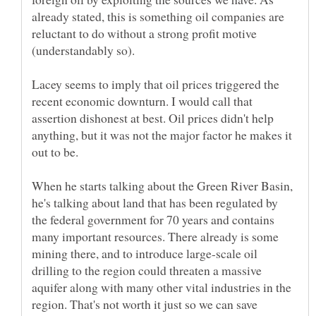
already stated, this is something oil companies are
reluctant to do without a strong profit motive
(understandably so).
Lacey seems to imply that oil prices triggered the
recent economic downturn. I would call that
assertion dishonest at best. Oil prices didn't help
anything, but it was not the major factor he makes it
When he starts talking about the Green River Basin,
he's talking about land that has been regulated by
the federal government for 70 years and contains
many important resources. There already is some
mining there, and to introduce large-scale oil
drilling to the region could threaten a massive
aquifer along with many other vital industries in the
region. That's not worth it just so we can save