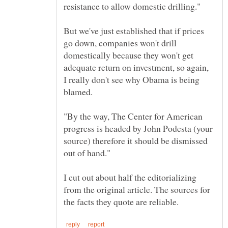
But we've just established that if prices
go down, companies won't drill
domestically because they won't get
adequate return on investment, so again,
I really don't see why Obama is being
"By the way, The Center for American
progress is headed by John Podesta (your
source) therefore it should be dismissed
I cut out about half the editorializing
from the original article. The sources for