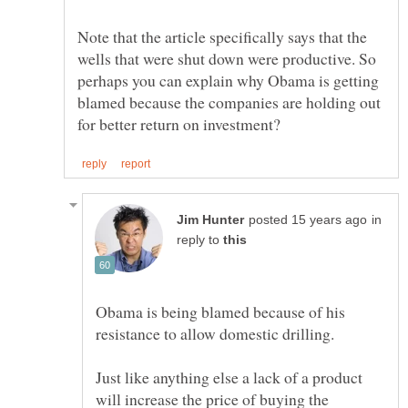
Note that the article specifically says that the
wells that were shut down were productive. So
perhaps you can explain why Obama is getting
blamed because the companies are holding out
in
reply to
Obama is being blamed because of his
Just like anything else a lack of a product
will increase the price of buying the