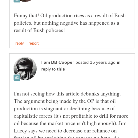
Funny that! Oil production rises as a result of Bush
policies, but nothing negative has happened as a
in
reply to
I'm not seeing how this article debunks anything.
The argument being made by the OP is that oil
production is stagnant or declining because of
capitalistic forces (it's not profitable to drill for more
oil because the market price isn't high enough). Jim
Lacey says we need to decrease our reliance on
foreign oil by exploiting the sources we have. As