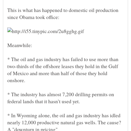
This is what has happened to domestic oil production
* The oil and gas industry has failed to use more than
two-thirds of the offshore leases they hold in the Gulf
of Mexico and more than half of those they hold
* The industry has almost 7,200 drilling permits on
* In Wyoming alone, the oil and gas industry has idled
nearly 12,000 productive natural gas wells. The cause?