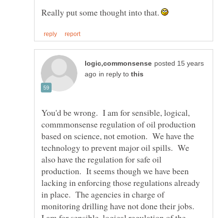
Really put some thought into that.
posted 15 years
in reply to
You'd be wrong. I am for sensible, logical,
commmonsense regulation of oil production
based on science, not emotion. We have the
technology to prevent major oil spills. We
also have the regulation for safe oil
production. It seems though we have been
lacking in enforcing those regulations already
in place. The agencies in charge of
I am for sensible, logical regulation of the