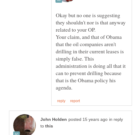
Okay but no one is suggesting
they shouldn't nor is that anyway
Your claim, and that of Obama
that the oil companies aren't
drilling in their current leases is
simply false. This
administration is doing all that it
can to prevent drilling because
that is the Obama policy his
in reply
to