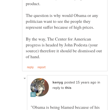
The question is why would Obama or any
politician want to see the people they
By the way, The Center for American
progress is headed by John Podesta (your
source) therefore it should be dismissed out
in
reply to
"Obama is being blamed because of his