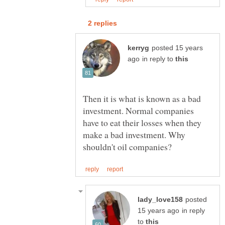
posted 15 years
in reply to
Then it is what is known as a bad
investment. Normal companies
have to eat their losses when they
make a bad investment. Why
posted
in reply
to