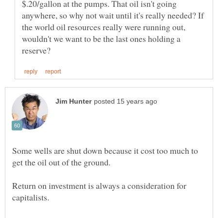
$.20/gallon at the pumps. That oil isn't going
anywhere, so why not wait until it's really needed? If
the world oil resources really were running out,
wouldn't we want to be the last ones holding a
Some wells are shut down because it cost too much to
Return on investment is always a consideration for