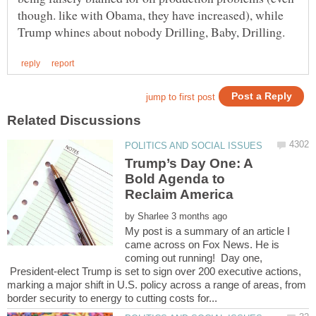
though. like with Obama, they have increased), while
Trump’s Day One: A
Bold Agenda to
by
My post is a summary of an article I
came across on Fox News. He is
coming out running! Day one,
President-elect Trump is set to sign over 200 executive actions,
marking a major shift in U.S. policy across a range of areas, from