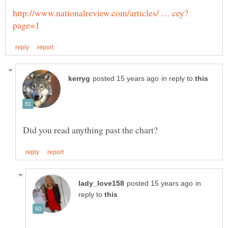
in reply to
in
reply to