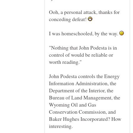
Ooh, a personal attack, thanks for
conceding defeat!
I was homeschooled, by the way.
"Nothing that John Podesta is in
control of would be reliable or
John Podesta controls the Energy
Information Administration, the
Department of the Interior, the
Bureau of Land Management, the
Wyoming Oil and Gas
Conservation Commission, and
Baker Hughes Incorporated? How