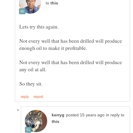
to
Not every well that has been drilled will produce
Not every well that has been drilled will produce
in reply to