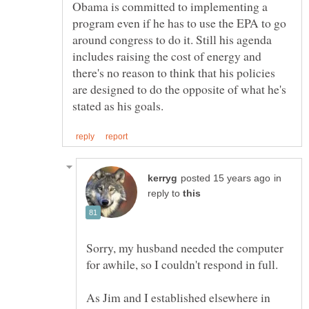
Obama is committed to implementing a
program even if he has to use the EPA to go
around congress to do it. Still his agenda
includes raising the cost of energy and
there's no reason to think that his policies
are designed to do the opposite of what he's
in
reply to
Sorry, my husband needed the computer
As Jim and I established elsewhere in