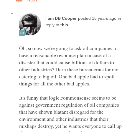
in
reply to
Oh, so now we're going to ask oil companies to
have a reasonable response plan in case of a
disaster that could cause billions of dollars to
other industries? Darn these bureaucrats for not
catering to big oil. One bad apple had to spoil
things for all the other bad apples.
It's funny that logic,commonsense seems to be
against government regulation of oil companies
that have shown blatant disregard for the
environment and other industries that their
mishaps destroy, yet he wants everyone to call up