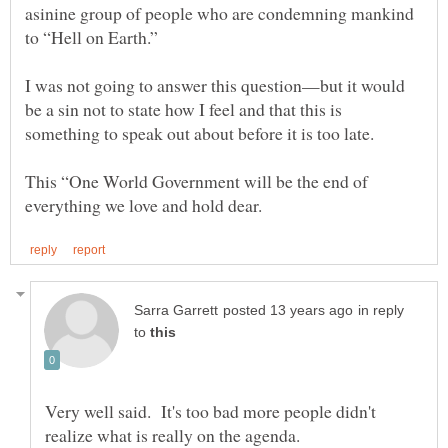
asinine group of people who are condemning mankind
to “Hell on Earth.”
I was not going to answer this question—but it would
be a sin not to state how I feel and that this is
This “One World Government will be the end of
in reply
to
Very well said. It's too bad more people didn't