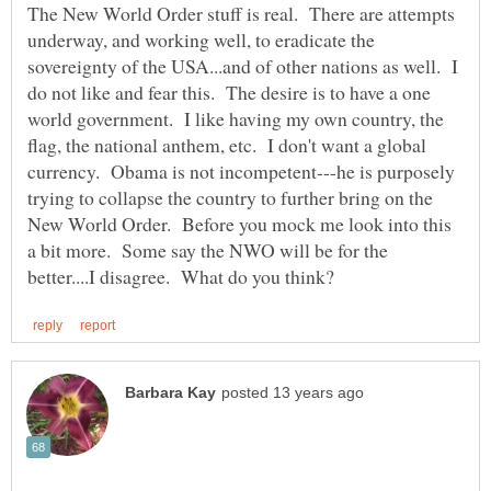
The New World Order stuff is real. There are attempts
underway, and working well, to eradicate the
sovereignty of the USA...and of other nations as well. I
do not like and fear this. The desire is to have a one
world government. I like having my own country, the
flag, the national anthem, etc. I don't want a global
currency. Obama is not incompetent---he is purposely
trying to collapse the country to further bring on the
New World Order. Before you mock me look into this
a bit more. Some say the NWO will be for the