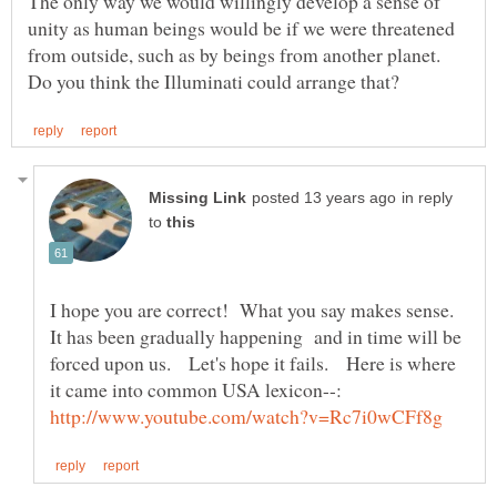
The only way we would willingly develop a sense of
unity as human beings would be if we were threatened
from outside, such as by beings from another planet.
in reply
to
I hope you are correct! What you say makes sense.
It has been gradually happening and in time will be
forced upon us. Let's hope it fails. Here is where
it came into common USA lexicon--: