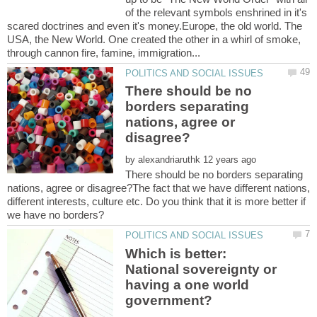
of the relevant symbols enshrined in it's
scared doctrines and even it's money.Europe, the old world. The
USA, the New World. One created the other in a whirl of smoke,
There should be no
borders separating
nations, agree or
by
There should be no borders separating
nations, agree or disagree?The fact that we have different nations,
different interests, culture etc. Do you think that it is more better if
Which is better:
National sovereignty or
having a one world