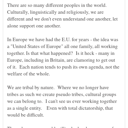
There are so many different peoples in the world.
Culturally, linguistically and religiously, we are
different and we don't even understand one another, let
alone support one another.
In Europe we have had the E.U. for years - the idea was
a "United States of Europe" all one family, all working
together. Is that what happened? Is it heck - many in
Europe, including in Britain, are clamoring to get out
of it. Each nation tends to push its own agenda, not the
welfare of the whole.
We are tribal by nature. Where we no longer have
tribes as such we create pseudo tribes, cultural groups
we can belong to. I can't see us ever working together
as a single entity. Even with total dictatorship, that
would be difficult.