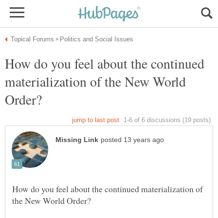
How do you feel about the continued
materialization of the New World
How do you feel about the continued materialization of