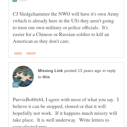
CJ Sledgehammer the NWO will have it's own Army
(which is already here in the US) they aren't going
to trust our own military or police officials. It's
easier for a Chinese or Russian soldier to kill an
in reply
to
PurvisBobbi44, I agree with most of what you say. I
believe it can be stopped, slowed or that it will
hopefully not work. If it happens much misery will
take place. It is well underway. Write letters to