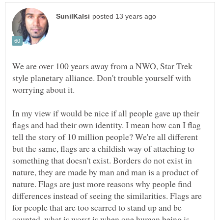
We are over 100 years away from a NWO, Star Trek
style planetary alliance. Don't trouble yourself with
worrying about it.
In my view if would be nice if all people gave up their
flags and had their own identity. I mean how can I flag
tell the story of 10 million people? We're all different
but the same, flags are a childish way of attaching to
something that doesn't exist. Borders do not exist in
nature, they are made by man and man is a product of
nature. Flags are just more reasons why people find
differences instead of seeing the similarities. Flags are
for people that are too scarred to stand up and be
counted, what is worst is when one human being is