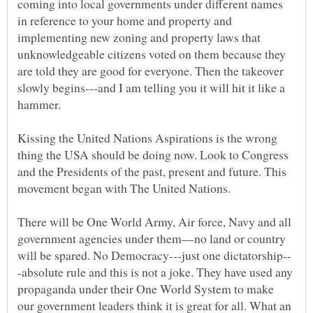
coming into local governments under different names
in reference to your home and property and
implementing new zoning and property laws that
unknowledgeable citizens voted on them because they
are told they are good for everyone. Then the takeover
slowly begins---and I am telling you it will hit it like a
Kissing the United Nations Aspirations is the wrong
thing the USA should be doing now. Look to Congress
and the Presidents of the past, present and future. This
There will be One World Army, Air force, Navy and all
government agencies under them—no land or country
-absolute rule and this is not a joke. They have used any
propaganda under their One World System to make
our government leaders think it is great for all. What an