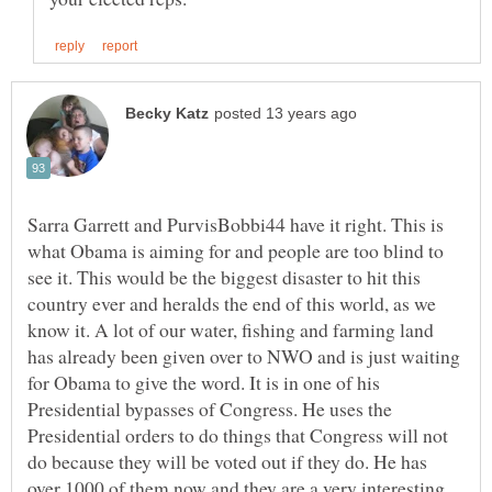
Sarra Garrett and PurvisBobbi44 have it right. This is
what Obama is aiming for and people are too blind to
see it. This would be the biggest disaster to hit this
country ever and heralds the end of this world, as we
know it. A lot of our water, fishing and farming land
has already been given over to NWO and is just waiting
for Obama to give the word. It is in one of his
Presidential bypasses of Congress. He uses the
Presidential orders to do things that Congress will not
do because they will be voted out if they do. He has
over 1000 of them now and they are a very interesting