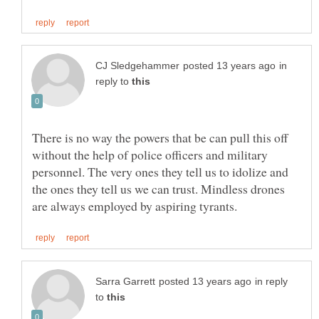
in
reply to
There is no way the powers that be can pull this off
without the help of police officers and military
personnel. The very ones they tell us to idolize and
the ones they tell us we can trust. Mindless drones
in reply
to