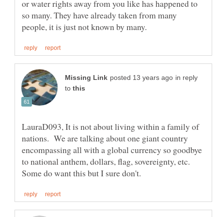
or water rights away from you like has happened to
so many. They have already taken from many
in reply
to
LauraD093, It is not about living within a family of
nations. We are talking about one giant country
encompassing all with a global currency so goodbye
to national anthem, dollars, flag, sovereignty, etc.