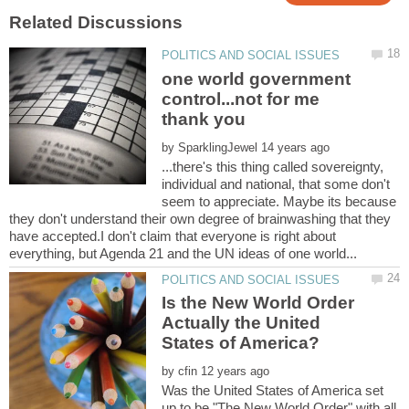
one world government
control...not for me
by
...there's this thing called sovereignty,
individual and national, that some don't
seem to appreciate. Maybe its because
they don't understand their own degree of brainwashing that they
have accepted.I don't claim that everyone is right about
Is the New World Order
Actually the United
by
Was the United States of America set
up to be "The New World Order" with all