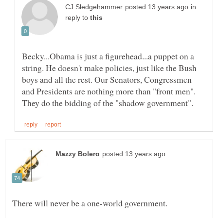
in
reply to
Becky...Obama is just a figurehead...a puppet on a
string. He doesn't make policies, just like the Bush
boys and all the rest. Our Senators, Congressmen
and Presidents are nothing more than "front men".
There will never be a one-world government.