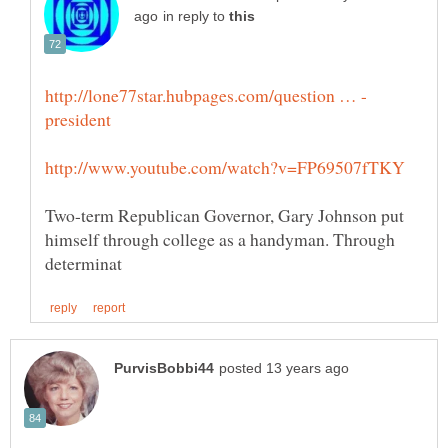
in reply to
Two-term Republican Governor, Gary Johnson put
himself through college as a handyman. Through