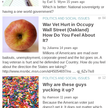
by
Which is better: National sovereignty or
War Vet Hurt in Occupy
Wall Street (Oakland)
How Do You Feel About
by
Millions of Americans are mad over
bailouts, unemployment, corporate greed and the list goes on. A
Iraq veteran is hurt and he defended our Country. How do you feel
about the direction the States are taking?
Why are these guys
by
Because the American voter just
doesn't get it. It does not matter which