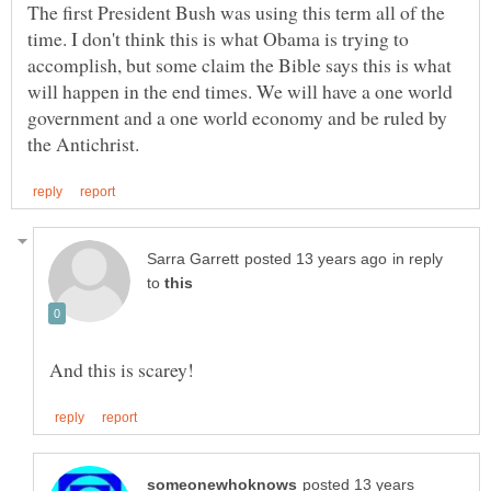
The first President Bush was using this term all of the
time. I don't think this is what Obama is trying to
accomplish, but some claim the Bible says this is what
will happen in the end times. We will have a one world
government and a one world economy and be ruled by
in reply
to
posted 13 years