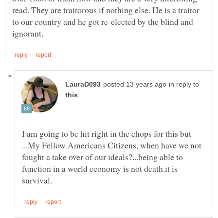
read. They are traitorous if nothing else. He is a traitor
to our country and he got re-elected by the blind and
in reply to
I am going to be hit right in the chops for this but
...My Fellow Americans Citizens, when have we not
fought a take over of our ideals?...being able to
function in a world economy is not death.it is