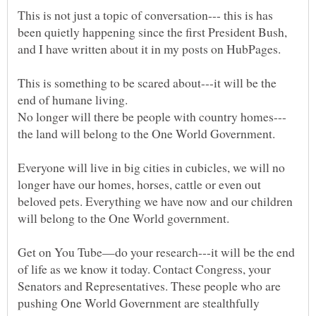
This is not just a topic of conversation--- this is has
been quietly happening since the first President Bush,
and I have written about it in my posts on HubPages.
This is something to be scared about---it will be the
the land will belong to the One World Government.
Everyone will live in big cities in cubicles, we will no
longer have our homes, horses, cattle or even out
beloved pets. Everything we have now and our children
Get on You Tube—do your research---it will be the end
of life as we know it today. Contact Congress, your
Senators and Representatives. These people who are
pushing One World Government are stealthfully