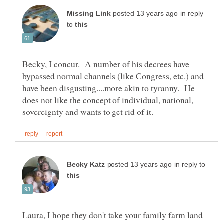
in reply
to
Becky, I concur. A number of his decrees have
bypassed normal channels (like Congress, etc.) and
have been disgusting....more akin to tyranny. He
does not like the concept of individual, national,
in reply to
Laura, I hope they don't take your family farm land