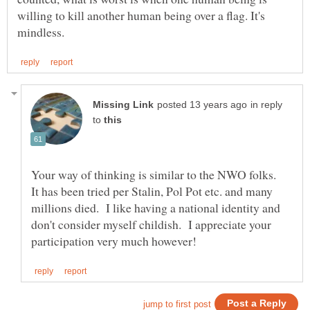
willing to kill another human being over a flag. It's
in reply
to
Your way of thinking is similar to the NWO folks.
It has been tried per Stalin, Pol Pot etc. and many
millions died. I like having a national identity and
don't consider myself childish. I appreciate your