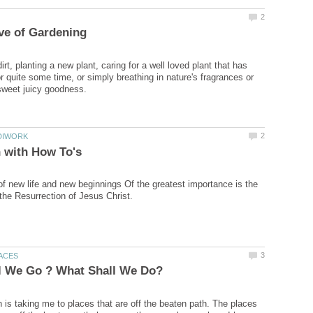
dirt, planting a new plant, caring for a well loved plant that has
r quite some time, or simply breathing in nature's fragrances or
of new life and new beginnings Of the greatest importance is the
 is taking me to places that are off the beaten path. The places