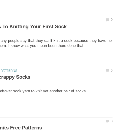
any people say that they can't knit a sock because they have no