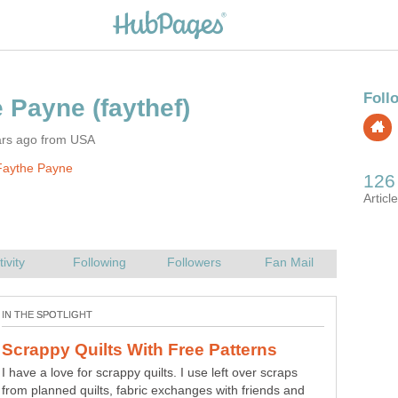
e Payne
ars ago from USA
Faythe Payne
How To make Your Own Hot
Save your hard earned dollars this winter by making your