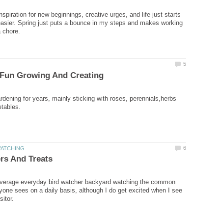
nspiration for new beginnings, creative urges, and life just starts
le easier. Spring just puts a bounce in my steps and makes working
rdening for years, mainly sticking with roses, perennials,herbs
 average everyday bird watcher backyard watching the common
ryone sees on a daily basis, although I do get excited when I see