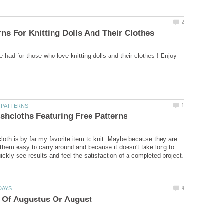
cloth is by far my favorite item to knit. Maybe because they are
them easy to carry around and because it doesn't take long to