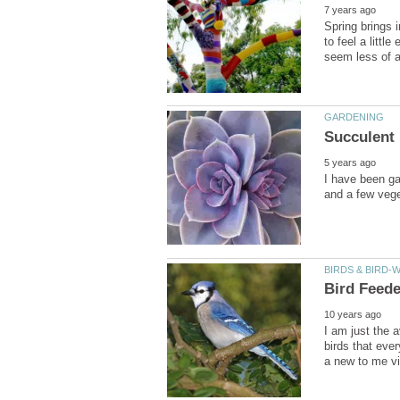
Spring brings i
to feel a litt
I have been ga
I am just the
birds that eve