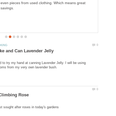
own instant hot cocoa. Easy to make...Also great for gift
giving...
d to try my hand at canning Lavender Jelly. I will be using