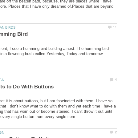
re off the beaten path, because, they are places where I have
ore. Places that I have only dreamed of.Places that are beyond
nt, I see a humming bird building a nest. The humming bird
hat it is about buttons, but I am fascinated with them. I have so
hat I don't know what to do with them and yet each time I have a
ng that has worn out or become stained, I can't throw it out until I