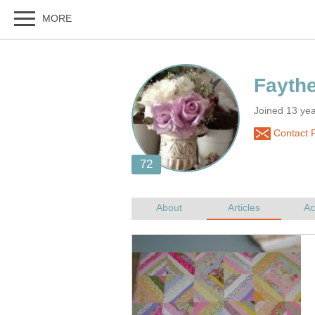
Fayth
Joined 13 ye
Contact 