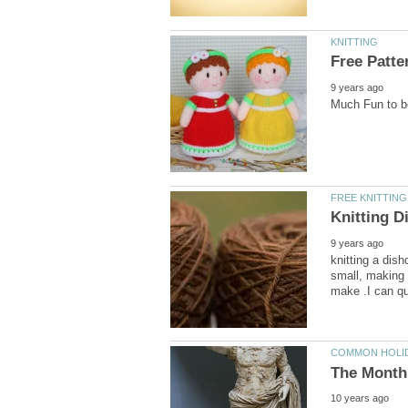
knitting a dish
small, making 