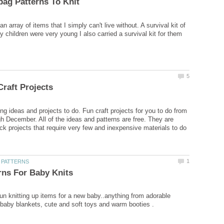
 an array of items that I simply can't live without. A survival kit of
 children were very young I also carried a survival kit for them
ing ideas and projects to do. Fun craft projects for you to do from
h December. All of the ideas and patterns are free. They are
ck projects that require very few and inexpensive materials to do
fun knitting up items for a new baby..anything from adorable