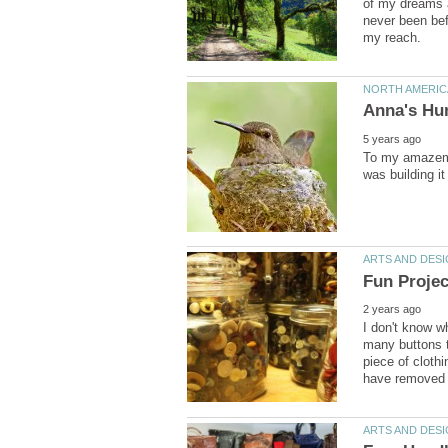
of my dreams a
never been bef
To my amazeme
I don't know w
many buttons t
piece of clothi