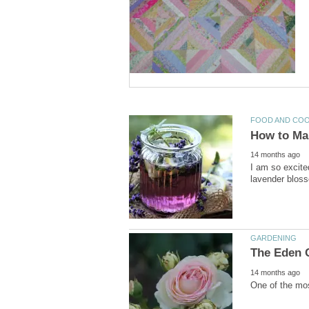
I am so excite