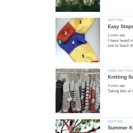
I have heard m