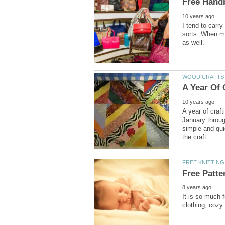
I tend to carry
sorts. When my
A year of craft
January throug
simple and qui
It is so much 