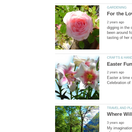
digging in the 
been around fo
Easter a time 
My imagination