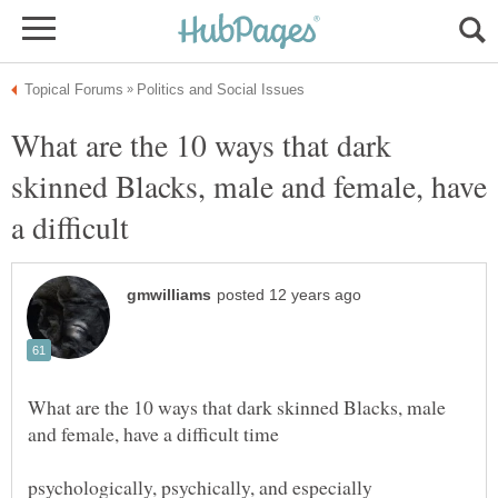
What are the 10 ways that dark
skinned Blacks, male and female, have
What are the 10 ways that dark skinned Blacks, male
psychologically, psychically, and especially