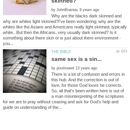
by
Why are the blacks dark skinned and
why are whites light skinned?I've been wondering; why are the
whites like the Asians and Americans really light skinned, typically
white.. But then the Africans, very usually dark skinned? Is it
something about there skin or is just about there environment -
by
There is a lot of confusion and errors in
this hub. And the correction is out of
love, for those God loves he corrects.
So, all that's been written here is out of
a man misinterpreting of the scriptures
for we are to pray without ceasing and ask for God's help and