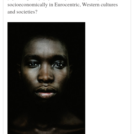
socioeconomically in Eurocentric, Western cultures