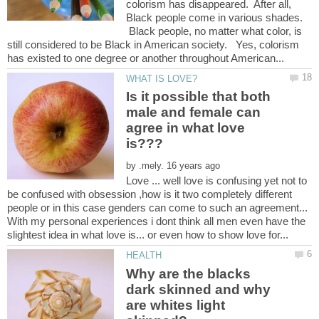
colorism has disappeared. After all,
Black people come in various shades.
Black people, no matter what color, is
still considered to be Black in American society. Yes, colorism
Is it possible that both
male and female can
agree in what love
by
Love ... well love is confusing yet not to
be confused with obsession ,how is it two completely different
people or in this case genders can come to such an agreement...
With my personal experiences i dont think all men even have the
Why are the blacks
dark skinned and why
are whites light