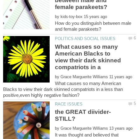
between male and
by
How do you distinguish between male
What causes so many
American Blacks to
view their dark skinned
compatriots in a
by
What causes so many American
Blacks to view their dark skinned compatriots in a less than
by
It was thought and believed that