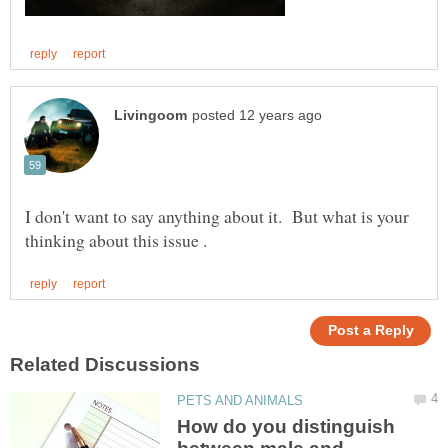
I don't want to say anything about it. But what is your
How do you distinguish