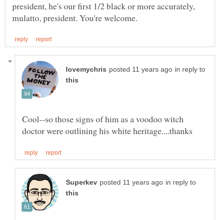
president, he's our first 1/2 black or more accurately,
in reply to
Cool--so those signs of him as a voodoo witch
in reply to