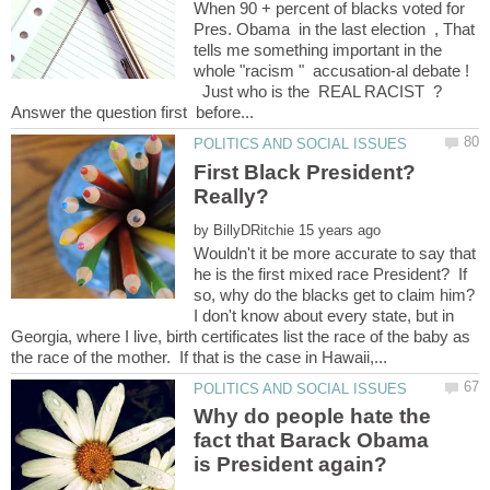
When 90 + percent of blacks voted for
Pres. Obama in the last election , That
tells me something important in the
whole "racism " accusation-al debate !
Just who is the REAL RACIST ?
First Black President?
Really?
by
Wouldn't it be more accurate to say that
he is the first mixed race President? If
I don't know about every state, but in
Georgia, where I live, birth certificates list the race of the baby as
Why do people hate the
fact that Barack Obama