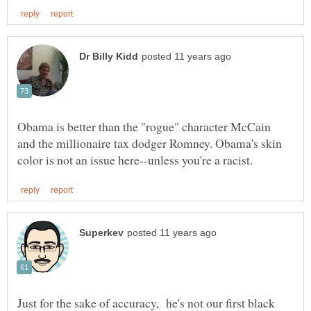
Obama is better than the "rogue" character McCain
and the millionaire tax dodger Romney. Obama's skin
Just for the sake of accuracy, he's not our first black