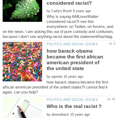
by
Why is saying #AllLivesMatter
considered racist?I see this
everywhere: on Twitter, on forums, and
on the news. I am asking this out of pure curiosity and confusion,
how barack obama
became the first african
american president of
by
how barack obama became the first
african american president of the united states?I cannot find it
Who is the real racist ?
by