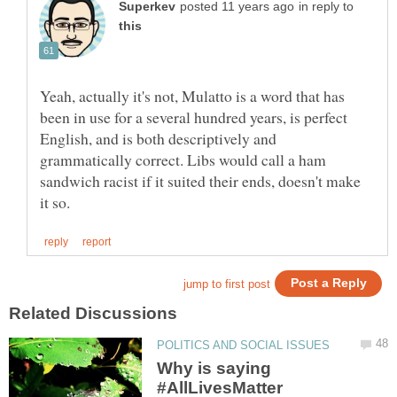
in reply to
Yeah, actually it's not, Mulatto is a word that has
been in use for a several hundred years, is perfect
English, and is both descriptively and
grammatically correct. Libs would call a ham
sandwich racist if it suited their ends, doesn't make
Why is saying
#AllLivesMatter