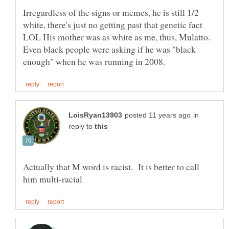
Irregardless of the signs or memes, he is still 1/2
white, there's just no getting past that genetic fact
LOL His mother was as white as me, thus, Mulatto.
Even black people were asking if he was "black
in
reply to
Actually that M word is racist. It is better to call