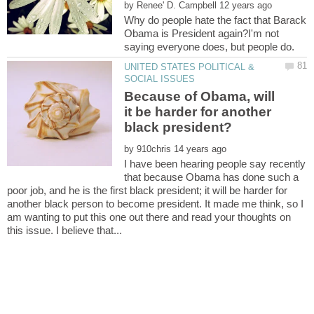
by
Why do people hate the fact that Barack
Obama is President again?I'm not
UNITED STATES POLITICAL &
Because of Obama, will
it be harder for another
by
I have been hearing people say recently
that because Obama has done such a
poor job, and he is the first black president; it will be harder for
another black person to become president. It made me think, so I
am wanting to put this one out there and read your thoughts on