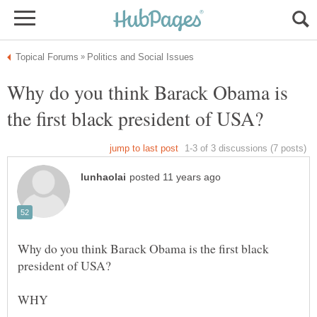
Why do you think Barack Obama is
Why do you think Barack Obama is the first black