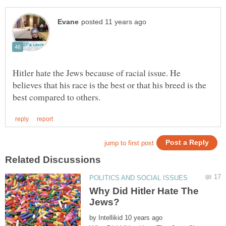
Hitler hate the Jews because of racial issue. He
believes that his race is the best or that his breed is the
Why Did Hitler Hate The
by