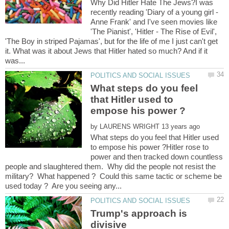
Why Did Hitler Hate The Jews?I was
recently reading 'Diary of a young girl -
Anne Frank' and I've seen movies like
'The Pianist', 'Hitler - The Rise of Evil',
'The Boy in striped Pajamas', but for the life of me I just can't get
it. What was it about Jews that Hitler hated so much? And if it
What steps do you feel
that Hitler used to
by
What steps do you feel that Hitler used
to empose his power ?Hitler rose to
power and then tracked down countless
people and slaughtered them. Why did the people not resist the
military? What happened ? Could this same tactic or scheme be
Trump's approach is