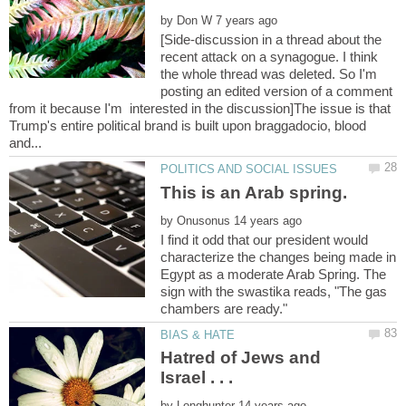
by
[Side-discussion in a thread about the
recent attack on a synagogue. I think
the whole thread was deleted. So I'm
posting an edited version of a comment
from it because I'm interested in the discussion]The issue is that
Trump's entire political brand is built upon braggadocio, blood
by
I find it odd that our president would
characterize the changes being made in
Egypt as a moderate Arab Spring. The
sign with the swastika reads, "The gas
Hatred of Jews and
by