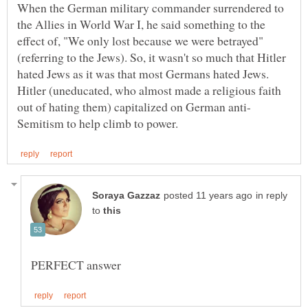
When the German military commander surrendered to
the Allies in World War I, he said something to the
effect of, "We only lost because we were betrayed"
(referring to the Jews). So, it wasn't so much that Hitler
hated Jews as it was that most Germans hated Jews.
Hitler (uneducated, who almost made a religious faith
in reply
to