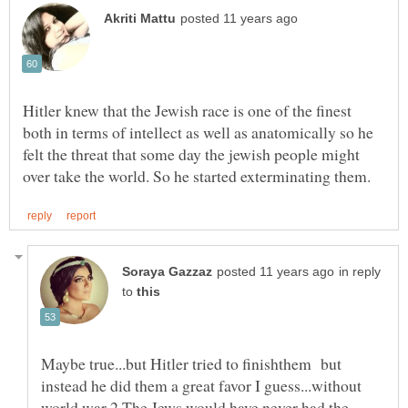
Hitler knew that the Jewish race is one of the finest
both in terms of intellect as well as anatomically so he
felt the threat that some day the jewish people might
in reply
to
Maybe true...but Hitler tried to finishthem but
instead he did them a great favor I guess...without
world war 2 The Jews would have never had the