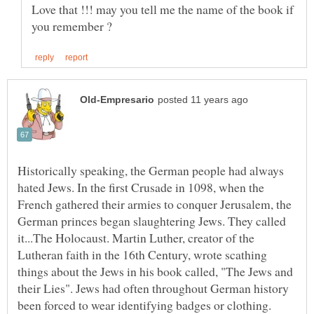
Love that !!! may you tell me the name of the book if
Historically speaking, the German people had always
hated Jews. In the first Crusade in 1098, when the
French gathered their armies to conquer Jerusalem, the
German princes began slaughtering Jews. They called
it...The Holocaust. Martin Luther, creator of the
Lutheran faith in the 16th Century, wrote scathing
things about the Jews in his book called, "The Jews and
their Lies". Jews had often throughout German history
been forced to wear identifying badges or clothing.