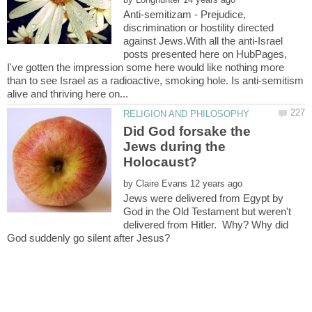
Anti-semitizam - Prejudice,
discrimination or hostility directed
against Jews.With all the anti-Israel
posts presented here on HubPages,
I've gotten the impression some here would like nothing more
than to see Israel as a radioactive, smoking hole. Is anti-semitism
Did God forsake the
Jews during the
by
Jews were delivered from Egypt by
God in the Old Testament but weren't
delivered from Hitler. Why? Why did