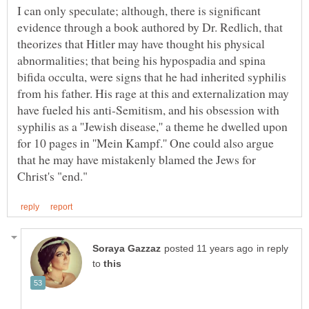
I can only speculate; although, there is significant
evidence through a book authored by Dr. Redlich, that
theorizes that Hitler may have thought his physical
abnormalities; that being his hypospadia and spina
bifida occulta, were signs that he had inherited syphilis
from his father. His rage at this and externalization may
have fueled his anti-Semitism, and his obsession with
syphilis as a ''Jewish disease,'' a theme he dwelled upon
for 10 pages in ''Mein Kampf.'' One could also argue
that he may have mistakenly blamed the Jews for
in reply
to