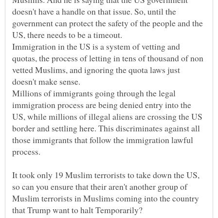
doesn't have a handle on that issue. So, until the
government can protect the safety of the people and the
Immigration in the US is a system of vetting and
quotas, the process of letting in tens of thousand of non
vetted Muslims, and ignoring the quota laws just
doesn't make sense.
Millions of immigrants going through the legal
immigration process are being denied entry into the
US, while millions of illegal aliens are crossing the US
border and settling here. This discriminates against all
those immigrants that follow the immigration lawful
It took only 19 Muslim terrorists to take down the US,
so can you ensure that their aren't another group of
Muslim terrorists in Muslims coming into the country