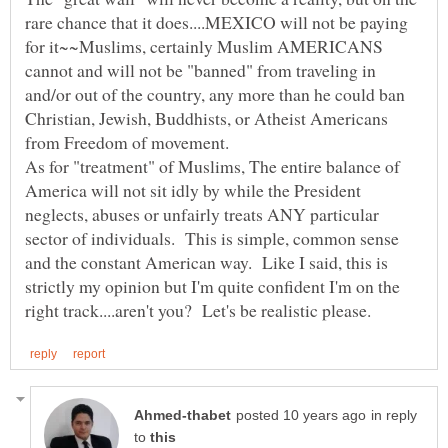
rare chance that it does....MEXICO will not be paying
for it~~Muslims, certainly Muslim AMERICANS
cannot and will not be "banned" from traveling in
and/or out of the country, any more than he could ban
Christian, Jewish, Buddhists, or Atheist Americans
from Freedom of movement.
As for "treatment" of Muslims, The entire balance of
America will not sit idly by while the President
neglects, abuses or unfairly treats ANY particular
sector of individuals. This is simple, common sense
and the constant American way. Like I said, this is
strictly my opinion but I'm quite confident I'm on the
in reply
to