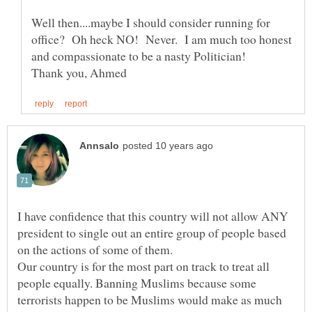
Well then....maybe I should consider running for
office? Oh heck NO! Never. I am much too honest
I have confidence that this country will not allow ANY
president to single out an entire group of people based
on the actions of some of them.
Our country is for the most part on track to treat all
people equally. Banning Muslims because some
terrorists happen to be Muslims would make as much