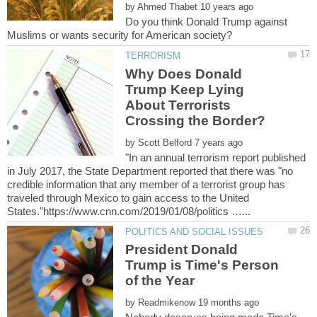
by
Do you think Donald Trump against
Why Does Donald
Trump Keep Lying
About Terrorists
by
"In an annual terrorism report published
in July 2017, the State Department reported that there was "no
credible information that any member of a terrorist group has
traveled through Mexico to gain access to the United
President Donald
Trump is Time's Person
by