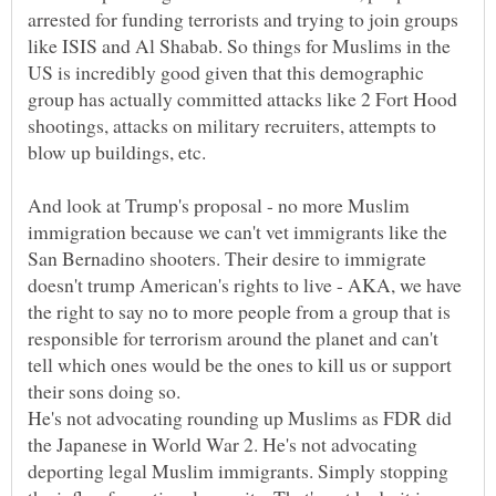
arrested for funding terrorists and trying to join groups
like ISIS and Al Shabab. So things for Muslims in the
US is incredibly good given that this demographic
group has actually committed attacks like 2 Fort Hood
shootings, attacks on military recruiters, attempts to
blow up buildings, etc.
And look at Trump's proposal - no more Muslim
immigration because we can't vet immigrants like the
San Bernadino shooters. Their desire to immigrate
doesn't trump American's rights to live - AKA, we have
the right to say no to more people from a group that is
responsible for terrorism around the planet and can't
tell which ones would be the ones to kill us or support
their sons doing so.
He's not advocating rounding up Muslims as FDR did
the Japanese in World War 2. He's not advocating
deporting legal Muslim immigrants. Simply stopping