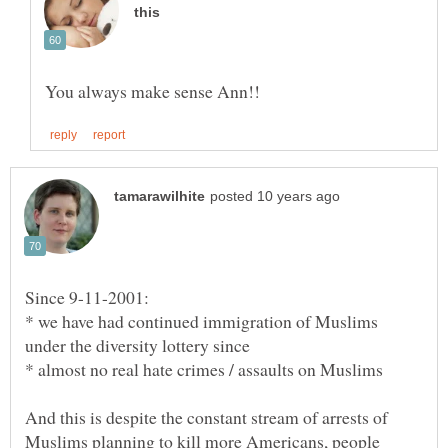
Since 9-11-2001:
* we have had continued immigration of Muslims
And this is despite the constant stream of arrests of
Muslims planning to kill more Americans, people