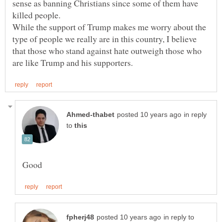
sense as banning Christians since some of them have
killed people.
While the support of Trump makes me worry about the
type of people we really are in this country, I believe
that those who stand against hate outweigh those who
in reply
to
in reply to