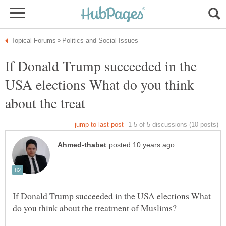
If Donald Trump succeeded in the
USA elections What do you think
If Donald Trump succeeded in the USA elections What