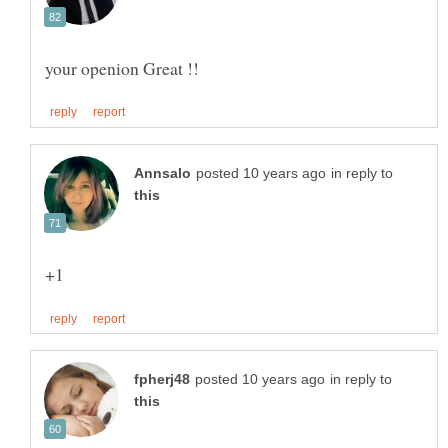
in reply to
in reply to