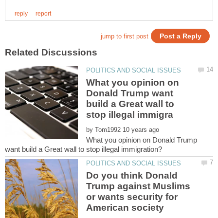
What you opinion on
Donald Trump want
build a Great wall to
by
What you opinion on Donald Trump
Do you think Donald
Trump against Muslims
or wants security for