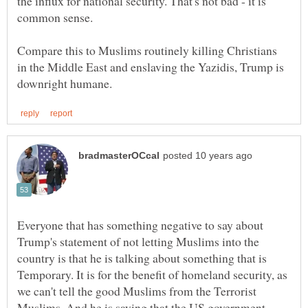
the influx for national security. That's not bad - it is
common sense.
Compare this to Muslims routinely killing Christians
in the Middle East and enslaving the Yazidis, Trump is
Everyone that has something negative to say about
Trump's statement of not letting Muslims into the
country is that he is talking about something that is
Temporary. It is for the benefit of homeland security, as
we can't tell the good Muslims from the Terrorist
Muslims. And he is saying that the US government