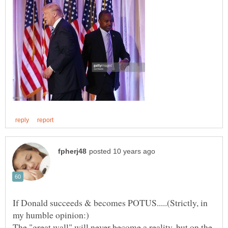
If Donald succeeds & becomes POTUS.....(Strictly, in
The "great wall" will never become a reality, but on the