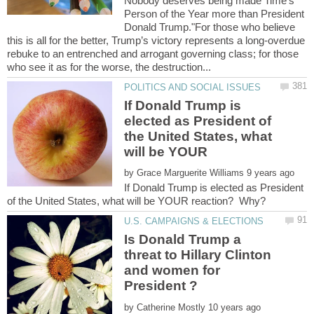
Nobody deserves being made Time's
Person of the Year more than President
Donald Trump."For those who believe
this is all for the better, Trump’s victory represents a long-overdue
rebuke to an entrenched and arrogant governing class; for those
If Donald Trump is
elected as President of
the United States, what
will be YOUR
by
If Donald Trump is elected as President
Is Donald Trump a
threat to Hillary Clinton
and women for
by