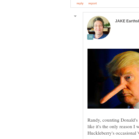
Randy, counting Donald's l
like it's the only reason I w