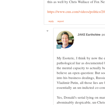
My Esoteric, I think by now the 
pathological liar as documented
the mental capacity to actually be 
believe an open question: But soon
into his business dealings, Russ
Vladimir Putin, all those lies ar
Yes, Donald's serial lying on ma
abominably despicable, un-Christ