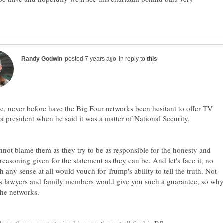
in reply to
e, never before have the Big Four networks been hesitant to offer TV
not blame them as they try to be as responsible for the honesty and
 reasoning given for the statement as they can be. And let's face it, no
h any sense at all would vouch for Trump's ability to tell the truth. Not
is lawyers and family members would give you such a guarantee, so wh