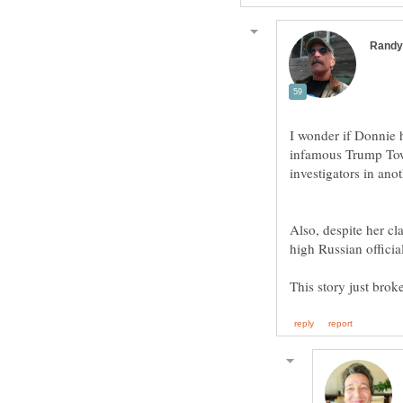
I wonder if Donnie h
infamous Trump Towe
Also, despite her cl
high Russian offic