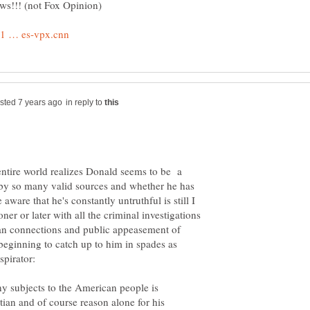
in reply to
entire world realizes Donald seems to be a
 by so many valid sources and whether he has
aware that he's constantly untruthful is still I
er or later with all the criminal investigations
ian connections and public appeasement of
e beginning to catch up to him in spades as
ny subjects to the American people is
ian and of course reason alone for his