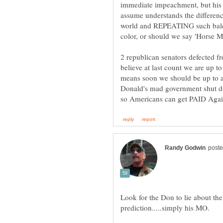
immediate impeachment, but his
assume understands the differen
world and REPEATING such bald fa
color, or should we say 'Horse Ma
2 republican senators defected 
believe at last count we are up t
means soon we should be up to a 
Donald's mad government shut 
Look for the Don to lie about the