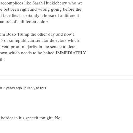
 accomplices like Sarah Huckleberry who we
ce between right and wrong going before the
ce lies is certainly a horse of a different
nure' of a different color:
from Bozo Trump the other day and now I
o 5 or so republican senator defectors which
veto proof majority in the senate to deter
down which needs to be halted IMMEDIATELY
in reply to
 border in his speech tonight. No