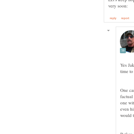
Yes Jak
One can
factual
one wit
even h