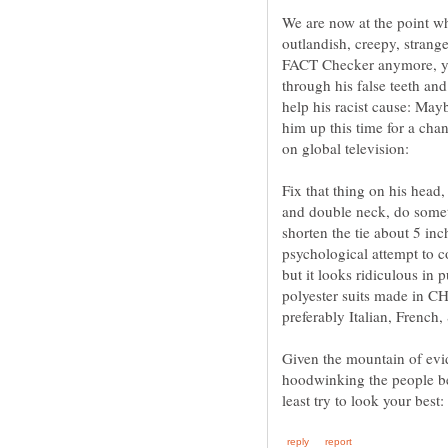
We are now at the point whe
outlandish, creepy, strang
FACT Checker anymore, you
through his false teeth and
help his racist cause: Mayb
him up this time for a chan
Fix that thing on his head
and double neck, do somet
shorten the tie about 5 i
psychological attempt to 
but it looks ridiculous in
polyester suits made in CH
Given the mountain of evid
hoodwinking the people b