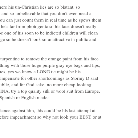
re his un-Christian lies are so blatant, so
e and so unbelievable that you don't even need a
 can just count them in real time as he spews them
 he's far from photogenic so his face doesn't really
e one of his soon to be indicted children will clean
ge so he doesn't look so unattractive in public and
, turpentine to remove the orange paint from his face
hing with those huge purple gray eye bags and lips,
nches, yes we know a LONG tie might be his
compensate for other shortcomings as Stormy D said
 public, and for God sake, no more cheap looking
INA, try a top quality silk or wool suit from Europe,
ence against him, this could be his last attempt at
efore impeachment so why not look your BEST, or at