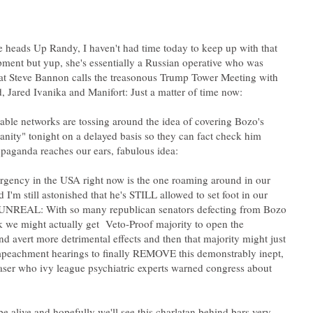
e heads Up Randy, I haven't had time today to keep up with that
ment but yup, she's essentially a Russian operative who was
at Steve Bannon calls the treasonous Trump Tower Meeting with
able networks are tossing around the idea of covering Bozo's
sanity" tonight on a delayed basis so they can fact check him
gency in the USA right now is the one roaming around in our
d I'm still astonished that he's STILL allowed to set foot in our
 UNREAL: With so many republican senators defecting from Bozo
k we might actually get Veto-Proof majority to open the
d avert more detrimental effects and then that majority might just
eachment hearings to finally REMOVE this demonstrably inept,
ser who ivy league psychiatric experts warned congress about
pe alive and hopefully we'll see this charlatan behind bars very