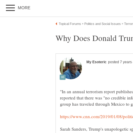
"In an annual terrorism report publishe
reported that there was "no credible in
Sarah Sanders, Trump's unapologetic 