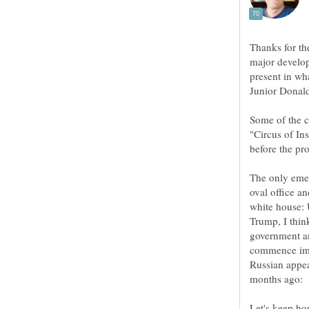
Thanks for th
major develop
present in wh
Some of the c
"Circus of In
The only emer
oval office an
white house:
Trump, I thin
government an
commence imp
Russian appea
Let's keep ho