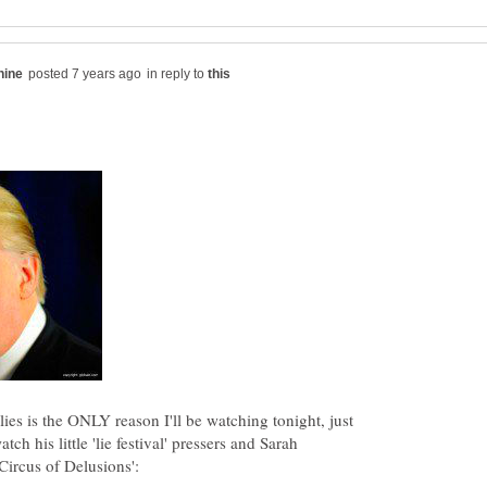
in reply to
ies is the ONLY reason I'll be watching tonight, just
atch his little 'lie festival' pressers and Sarah