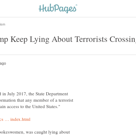
d in July 2017, the State Department
formation that any member of a terrorist
spokeswomen, was caught lying about