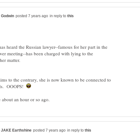
in reply to
as heard the Russian lawyer--famous for her part in the
r meeting--has been charged with lying to the
aims to the contrary, she is now known to be connected to
ials. OOOPS!
in reply to