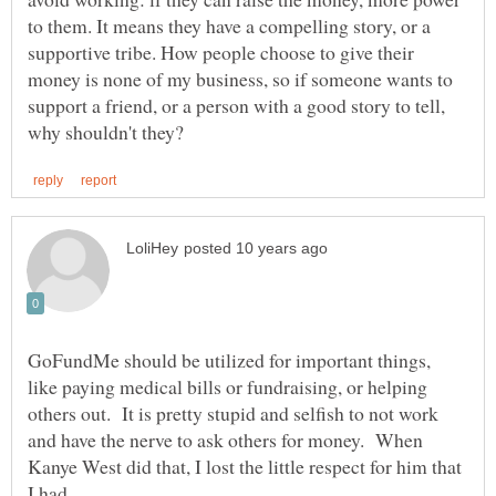
to them. It means they have a compelling story, or a
supportive tribe. How people choose to give their
money is none of my business, so if someone wants to
support a friend, or a person with a good story to tell,
GoFundMe should be utilized for important things,
like paying medical bills or fundraising, or helping
others out. It is pretty stupid and selfish to not work
and have the nerve to ask others for money. When
Kanye West did that, I lost the little respect for him that