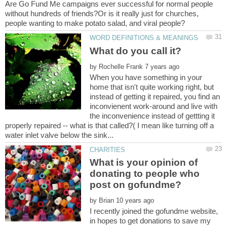
Are Go Fund Me campaigns ever successful for normal people
without hundreds of friends?Or is it really just for churches,
by
When you have something in your
home that isn't quite working right, but
instead of getting it repaired, you find an
inconvienent work-around and live with
the inconvenience instead of gettting it
properly repaired -- what is that called?( I mean like turning off a
What is your opinion of
donating to people who
by
I recently joined the gofundme website,
in hopes to get donations to save my