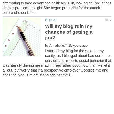
attempting to take advantage,politically. But, looking at Ford brings
deeper problems to light.She began preparing for the attack
Will my blog ruin my
chances of getting a
by
I started my blog for the sake of my
sanity, as I blogged about bad customer
service and impolite social behavior that
was literally driving me mad !!!I feel rather good now that I've let it
all out, but worry that if a prospective employer Googles me and