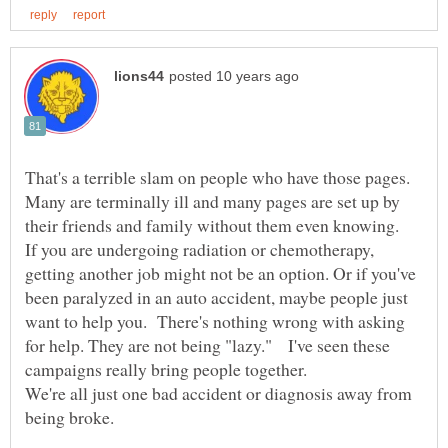
That's a terrible slam on people who have those pages.
Many are terminally ill and many pages are set up by
their friends and family without them even knowing.
If you are undergoing radiation or chemotherapy,
getting another job might not be an option. Or if you've
been paralyzed in an auto accident, maybe people just
want to help you. There's nothing wrong with asking
for help. They are not being "lazy." I've seen these
campaigns really bring people together.
We're all just one bad accident or diagnosis away from