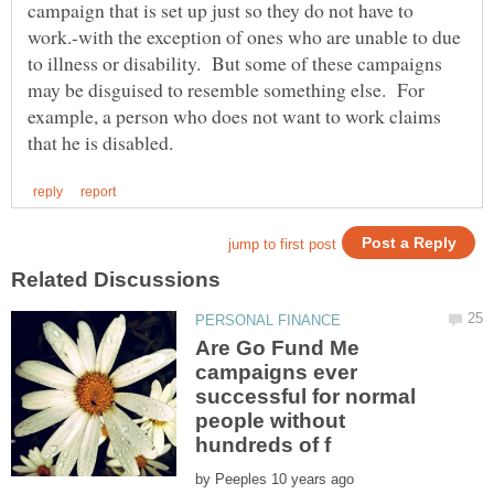
campaign that is set up just so they do not have to
work.-with the exception of ones who are unable to due
to illness or disability. But some of these campaigns
may be disguised to resemble something else. For
example, a person who does not want to work claims
Are Go Fund Me
campaigns ever
successful for normal
people without
by