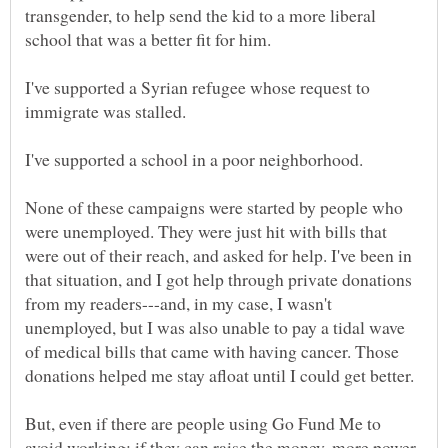
transgender, to help send the kid to a more liberal
I've supported a Syrian refugee whose request to
None of these campaigns were started by people who
were unemployed. They were just hit with bills that
were out of their reach, and asked for help. I've been in
that situation, and I got help through private donations
from my readers---and, in my case, I wasn't
unemployed, but I was also unable to pay a tidal wave
of medical bills that came with having cancer. Those
But, even if there are people using Go Fund Me to
avoid working: if they can raise the money, more power