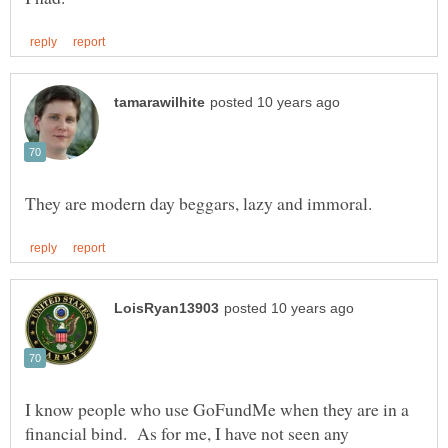
I know people who use GoFundMe when they are in a
financial bind. As for me, I have not seen any