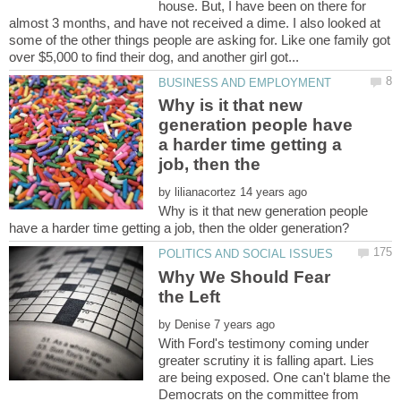
house. But, I have been on there for
almost 3 months, and have not received a dime. I also looked at
some of the other things people are asking for. Like one family got
Why is it that new
generation people have
a harder time getting a
job, then the
by
Why is it that new generation people
Why We Should Fear
by
With Ford's testimony coming under
greater scrutiny it is falling apart. Lies
are being exposed. One can't blame the
Democrats on the committee from