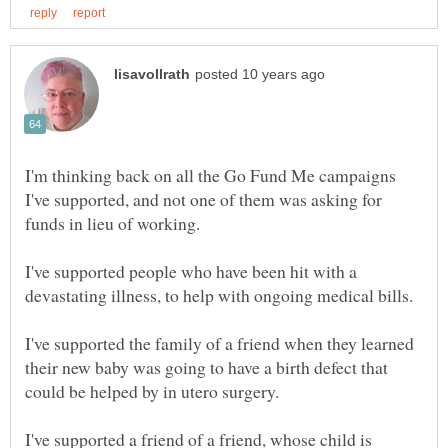
I'm thinking back on all the Go Fund Me campaigns
I've supported, and not one of them was asking for
I've supported people who have been hit with a
devastating illness, to help with ongoing medical bills.
I've supported the family of a friend when they learned
their new baby was going to have a birth defect that
I've supported a friend of a friend, whose child is