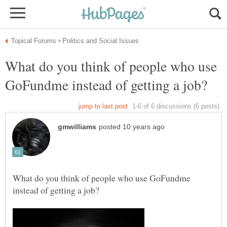
What do you think of people who use
What do you think of people who use GoFundme