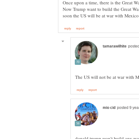
Once upon a time, there is the Great Wa
Now Trump want to build the Great Wal
donald trump won't build any wal