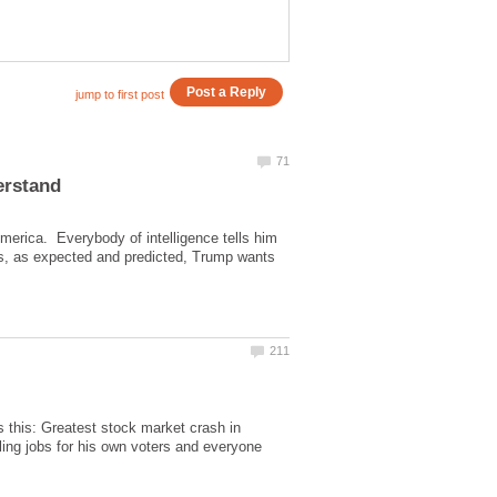
America. Everybody of intelligence tells him
es, as expected and predicted, Trump wants
s this: Greatest stock market crash in
illing jobs for his own voters and everyone