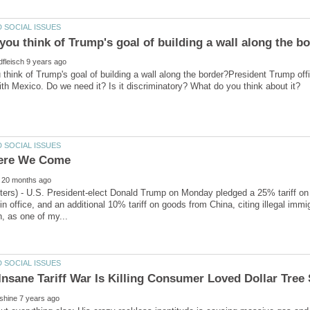
think of Trump's goal of building a wall along the border?President Trump offi
ters) - U.S. President-elect Donald Trump on Monday pledged a 25% tariff on
 in office, and an additional 10% tariff on goods from China, citing illegal immig