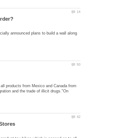
cially announced plans to build a wall along
 all products from Mexico and Canada from
ration and the trade of illicit drugs."On