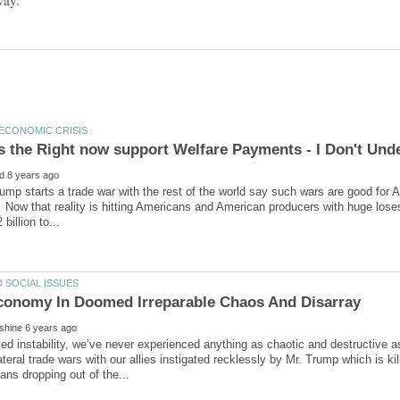
ump starts a trade war with the rest of the world say such wars are good for 
 Now that reality is hitting Americans and American producers with huge los
d instability, we’ve never experienced anything as chaotic and destructive a
lateral trade wars with our allies instigated recklessly by Mr. Trump which is k