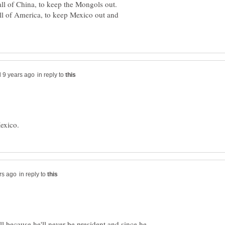
ll of China, to keep the Mongols out.
l of America, to keep Mexico out and
in reply to
in reply to
l because he'll never be president and since he