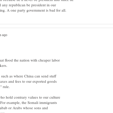
l any republican be president in our
at flood the nation with cheaper labor
kers.
, such as where China can send stuff
 taxes and fees to our exported goods
o hold contrary values to our culture
. For example, the Somali immigrants
Shabab or Arabs whose sons and