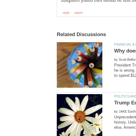
by
President Tr
he is wrong.
by
Unprecedente
history, Uni