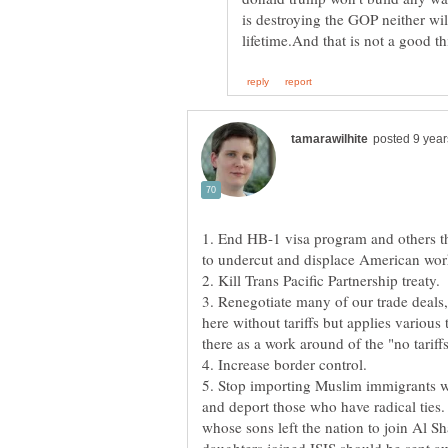
is destroying the GOP neither wil
1. End HB-1 visa program and others th
to undercut and displace American wor
2. Kill Trans Pacific Partnership treaty.
3. Renegotiate many of our trade deals
here without tariffs but applies various
4. Increase border control.
5. Stop importing Muslim immigrants wh
and deport those who have radical ties
whose sons left the nation to join Al 