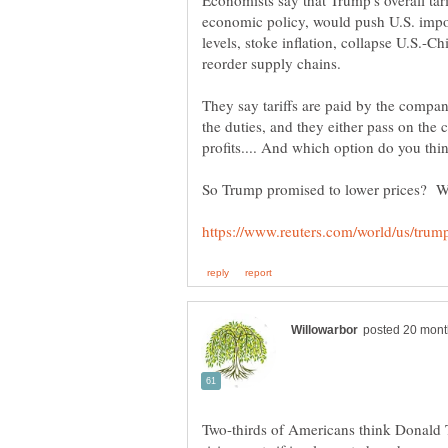
Economists say that Trump's overall tari
economic policy, would push U.S. impor
levels, stoke inflation, collapse U.S.-Ch
They say tariffs are paid by the compan
the duties, and they either pass on the
profits.... And which option do you thi
So Trump promised to lower prices? Who
Two-thirds of Americans think Donald Tr