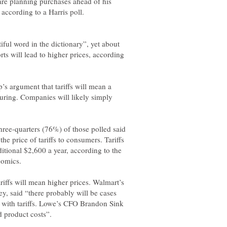
are planning purchases ahead of his
 according to a Harris poll.
iful word in the dictionary”, yet about
ts will lead to higher prices, according
s argument that tariffs will mean a
turing. Companies will likely simply
hree-quarters (76%) of those polled said
he price of tariffs to consumers. Tariffs
tional $2,600 a year, according to the
riffs will mean higher prices. Walmart’s
ey, said “there probably will be cases
 with tariffs. Lowe’s CFO Brandon Sink