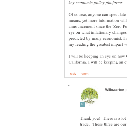
Of course, anyone can speculate
means, yet more information will b
announcement since the 'Zero Poi
eye on what inflationary changes 
predicted by many economist. I
my reading the greatest impact wi
I will be keeping an eye on how C
Thank you! There is a lot 
trade. These three are our 