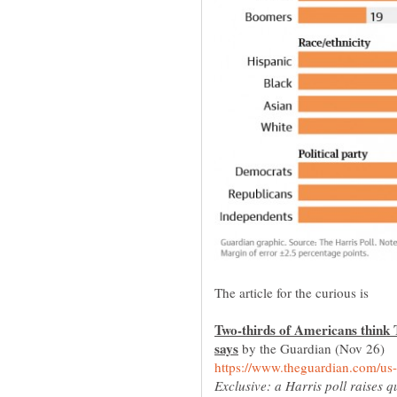
Two-thirds of Americans think Tr
by the Guardian (Nov 26)
Exclusive: a Harris poll raises q