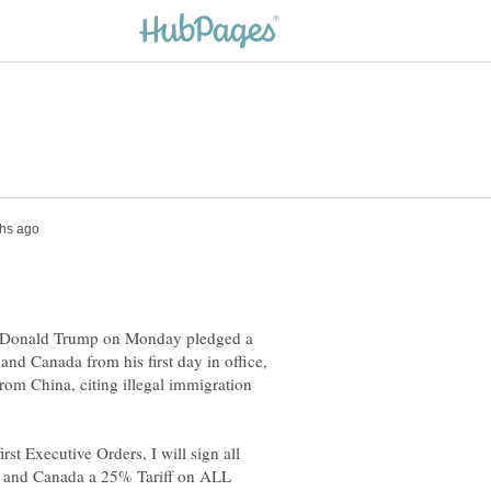
ct Donald Trump on Monday pledged a
and Canada from his first day in office,
rom China, citing illegal immigration
st Executive Orders, I will sign all
 and Canada a 25% Tariff on ALL