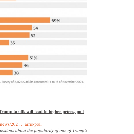
ump tariffs will lead to higher prices, poll
uestions about the popularity of one of Trump’s