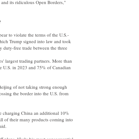
 and its ridiculous Open Borders,"
?
ich Trump signed into law and took
ly duty-free trade between the three
' largest trading partners. More than
he U.S. in 2023 and 75% of Canadian
Beijing of not taking strong enough
crossing the border into the U.S. from
 be charging China an additional 10%
 all of their many products coming into