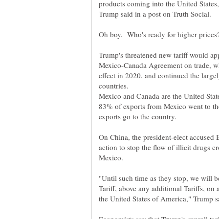
products coming into the United States,
Oh boy. Who's ready for higher prices
Mexico-Canada Agreement on trade, wh
effect in 2020, and continued the large
Mexico and Canada are the United States
83% of exports from Mexico went to t
On China, the president-elect accused 
action to stop the flow of illicit drugs 
"Until such time as they stop, we will
Tariff, above any additional Tariffs, on