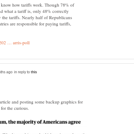
t know how tariffs work. Though 78% of
d what a tariff is, only 48% correctly
he tariffs. Nearly half of Republicans
ries are responsible for paying tariffs,
in reply to
e article and posting some backup graphics for