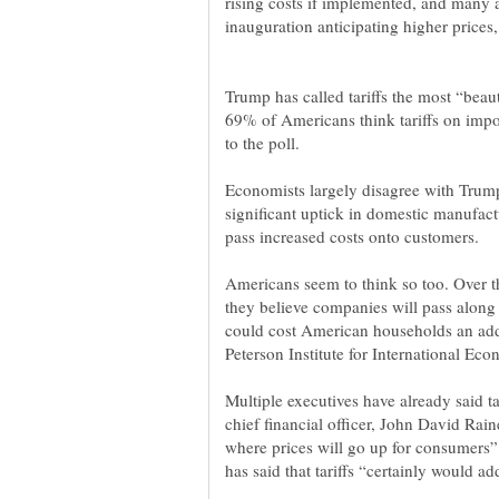
rising costs if implemented, and many 
inauguration anticipating higher prices,
Trump has called tariffs the most “beaut
69% of Americans think tariffs on impor
to the poll.
Economists largely disagree with Trump’
significant uptick in domestic manufac
Americans seem to think so too. Over t
they believe companies will pass along t
could cost American households an addi
Multiple executives have already said ta
chief financial officer, John David Rain
where prices will go up for consumers”