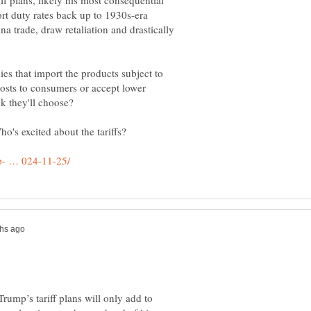
ff plans, likely his most consequential
t duty rates back up to 1930s-era
ina trade, draw retaliation and drastically
ies that import the products subject to
 costs to consumers or accept lower
nk they'll choose?
's excited about the tariffs?
ump’s tariff plans will only add to