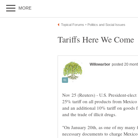
Nov 25 (Reuters) - U.S. President-ele
25% tariff on all products from Mexico 
and an additional 10% tariff on goods f
"On January 20th, as one of my many fir
necessary documents to charge Mexico