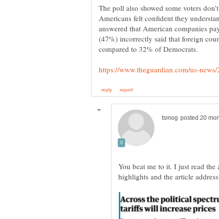
The poll also showed some voters don’
Americans felt confident they understan
answered that American companies pay t
(47%) incorrectly said that foreign count
compared to 32% of Democrats.
You beat me to it. I just read th