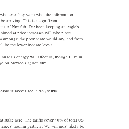
 whatever they want what the information
e arriving. This is a significant
nt' of Nov 6th. I've been keeping an eagle's
aimed at price increases will take place
'm amongst the poor some would say, and from
ll be the lower income levels.
anada's energy will affect us, though I live in
in reply to
at stake here. The tariffs cover 40% of total US
largest trading partners. We will most likely be