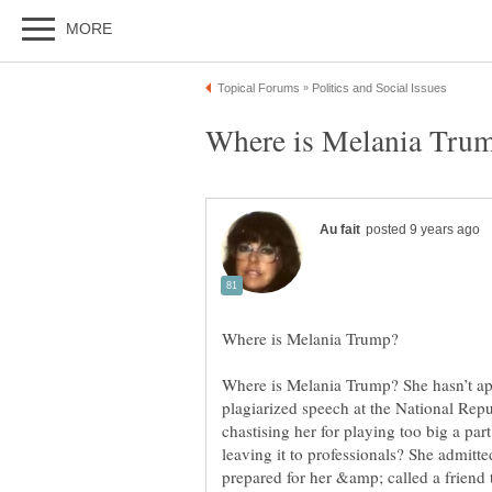
Where is Melania Trump? She hasn’t app
plagiarized speech at the National Rep
chastising her for playing too big a part
leaving it to professionals? She admitte
prepared for her &amp; called a friend t