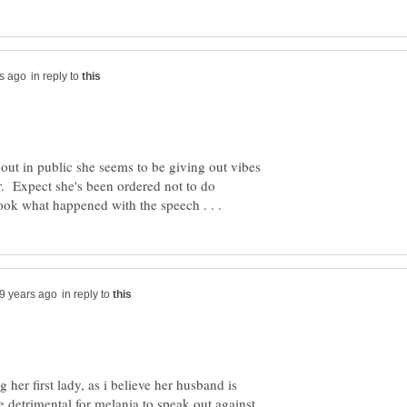
in reply to
out in public she seems to be giving out vibes
r. Expect she's been ordered not to do
in reply to
her first lady, as i believe her husband is
e detrimental for melania to speak out against