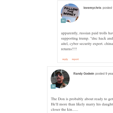
apparently, russian paid trolls 
supporting trump. "dnc hack and
aitel, cyber security expert. china
The Don is probably about ready to get a
He'll more than likely marry his daught