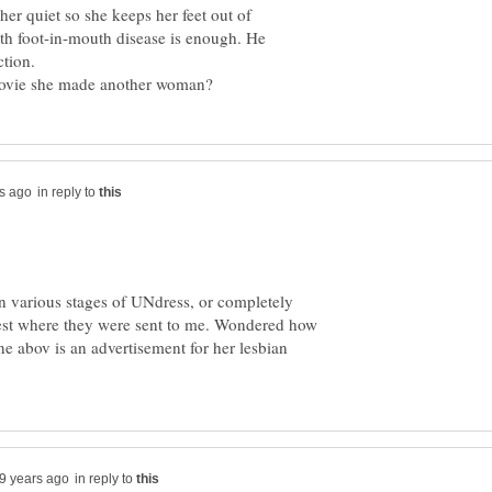
her quiet so she keeps her feet out of
th foot-in-mouth disease is enough. He
ction.
in reply to
n various stages of UNdress, or completely
est where they were sent to me. Wondered how
e abov is an advertisement for her lesbian
in reply to