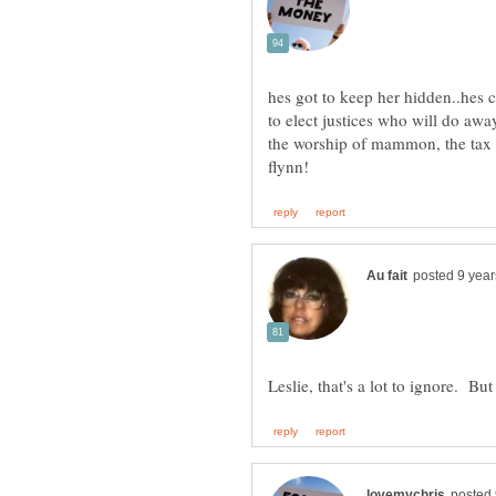
hes got to keep her hidden..hes co
to elect justices who will do awa
the worship of mammon, the tax e