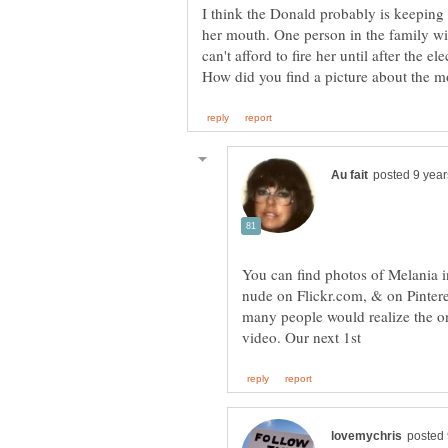
I think the Donald probably is keeping 
her mouth. One person in the family wi
can't afford to fire her until after the ele
You can find photos of Melania i
nude on Flickr.com, & on Pinter
many people would realize the on