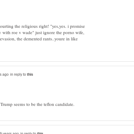
urting the religious right! "yes,yes. i promise
y with roe v wade" just ignore the porno wife,
vasion, the demented rants..youre in like
in reply to
in reply to