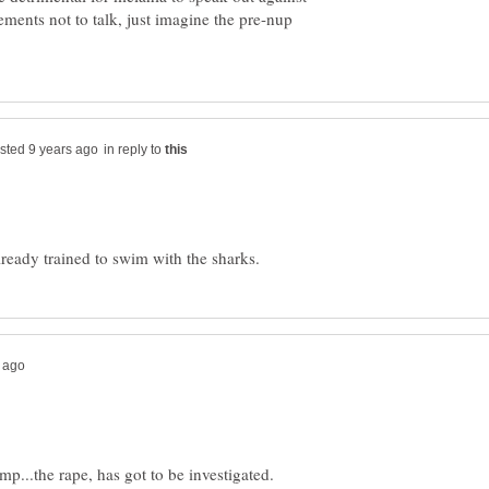
ments not to talk, just imagine the pre-nup
in reply to
mp...the rape, has got to be investigated.