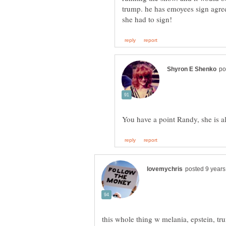
trump. he has emoyees sign agree
this whole thing w melania, epstein, tru