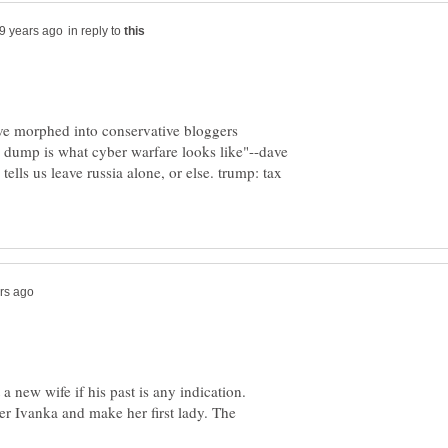
in reply to
have morphed into conservative bloggers
 dump is what cyber warfare looks like"--dave
 tells us leave russia alone, or else. trump: tax
 new wife if his past is any indication.
er Ivanka and make her first lady. The