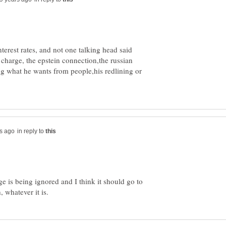
interest rates, and not one talking head said
 charge, the epstein connection,the russian
ing what he wants from people,his redlining or
in reply to
ge is being ignored and I think it should go to