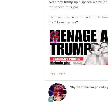
Next they trump up a speech writer (no 
the speech faux pas.
Then we never see or hear from Melania