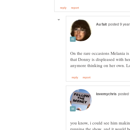
On the rare occasions Melania is 
that Donny is displeased with he
you know, i could see him making 
running the show. and it would b