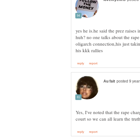
yes he is.he said the prez raises 
huh? no one talks about the rape
oligarch connection,his just tak
Yes, I've noted that the rape char