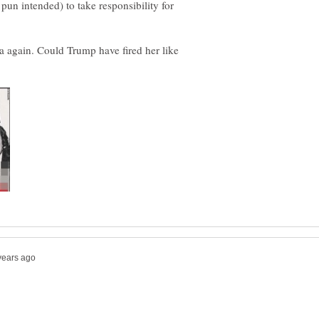
pun intended) to take responsibility for
 again. Could Trump have fired her like