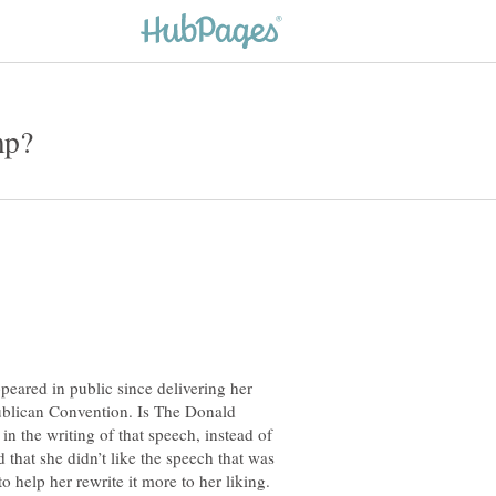
eared in public since delivering her
ublican Convention. Is The Donald
 in the writing of that speech, instead of
d that she didn’t like the speech that was
o help her rewrite it more to her liking.