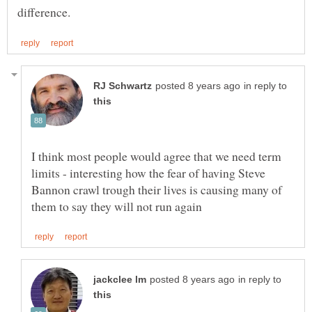
in reply to
I think most people would agree that we need term
limits - interesting how the fear of having Steve
Bannon crawl trough their lives is causing many of
in reply to