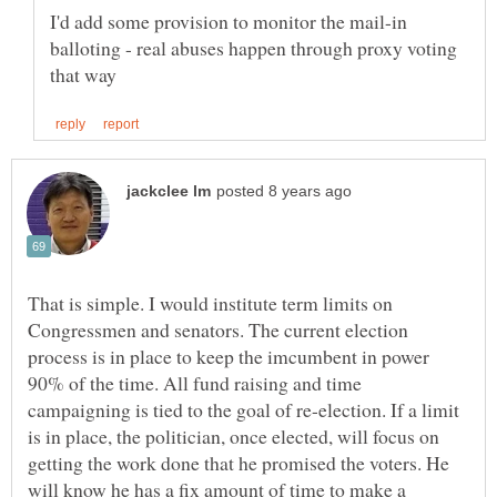
I'd add some provision to monitor the mail-in
balloting - real abuses happen through proxy voting
That is simple. I would institute term limits on
Congressmen and senators. The current election
process is in place to keep the imcumbent in power
90% of the time. All fund raising and time
campaigning is tied to the goal of re-election. If a limit
is in place, the politician, once elected, will focus on
getting the work done that he promised the voters. He
will know he has a fix amount of time to make a