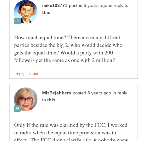
in reply to
How much equal time? There are many diffrent
parties besides the big 2. who would decide who
gets the equal time? Would a party with 200
in reply
to
Only if the rule was clarified by the FCC. I worked
in radio when the equal time provision was in
effect,. The FCC didn't clarify rule & nobody knew