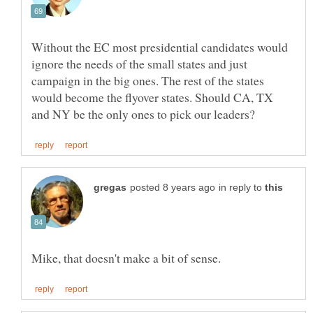
Without the EC most presidential candidates would
ignore the needs of the small states and just
campaign in the big ones. The rest of the states
would become the flyover states. Should CA, TX
in reply to