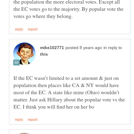
the population the more electoral votes. Except all
the EC votes go to the majority. By popular vote the
in reply to
If the EC wasn’t limited to a set amount & just on
population then places like CA & NY would have
most of the EC. A state like mine (Ohio) wouldn’t
matter. Just ask Hillary about the popular vote vs the