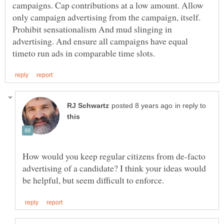
campaigns. Cap contributions at a low amount. Allow
only campaign advertising from the campaign, itself.
Prohibit sensationalism And mud slinging in
advertising. And ensure all campaigns have equal
in reply to
How would you keep regular citizens from de-facto
advertising of a candidate? I think your ideas would