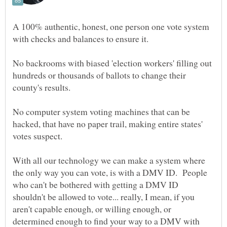
A 100% authentic, honest, one person one vote system
No backrooms with biased 'election workers' filling out
hundreds or thousands of ballots to change their
No computer system voting machines that can be
hacked, that have no paper trail, making entire states'
With all our technology we can make a system where
the only way you can vote, is with a DMV ID. People
who can't be bothered with getting a DMV ID
shouldn't be allowed to vote... really, I mean, if you
aren't capable enough, or willing enough, or
determined enough to find your way to a DMV with