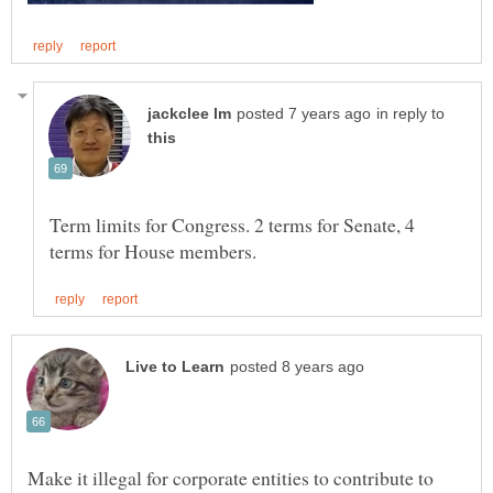
in reply to
Term limits for Congress. 2 terms for Senate, 4
Make it illegal for corporate entities to contribute to