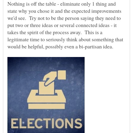
Nothing is off the table - eliminate only 1 thing and
state why you chose it and the expected improvements
we'd see. Try not to be the person saying they need to
put two or three ideas or several connected ideas - it
takes the spirit of the process away. This is a
legitimate time to seriously think about something that