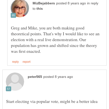
in reply
to
Greg and Mike, you are both making good
theoretical points. That's why I would like to see an
election with a real live demonstration. Our
population has grown and shifted since the theory