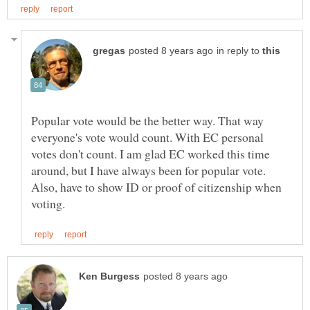
in reply to
Popular vote would be the better way. That way
everyone's vote would count. With EC personal
votes don't count. I am glad EC worked this time
around, but I have always been for popular vote.
Also, have to show ID or proof of citizenship when