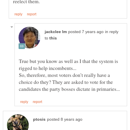
in reply
to
True but you know as well as I that the system is
So, therefore, most voters don’t really have a
choice do they? They are asked to vote for the