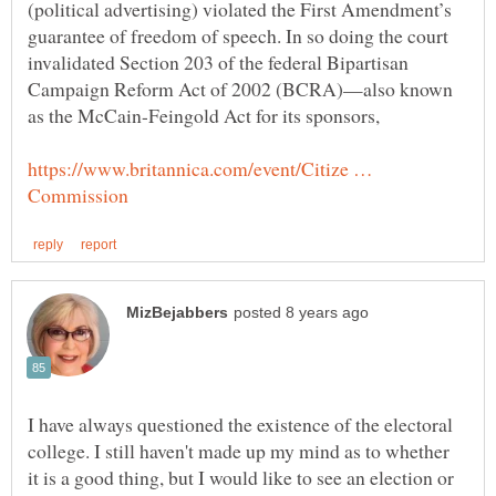
(political advertising) violated the First Amendment’s
guarantee of freedom of speech. In so doing the court
invalidated Section 203 of the federal Bipartisan
Campaign Reform Act of 2002 (BCRA)—also known
as the McCain-Feingold Act for its sponsors,
https://www.britannica.com/event/Citize …
I have always questioned the existence of the electoral
college. I still haven't made up my mind as to whether
it is a good thing, but I would like to see an election or