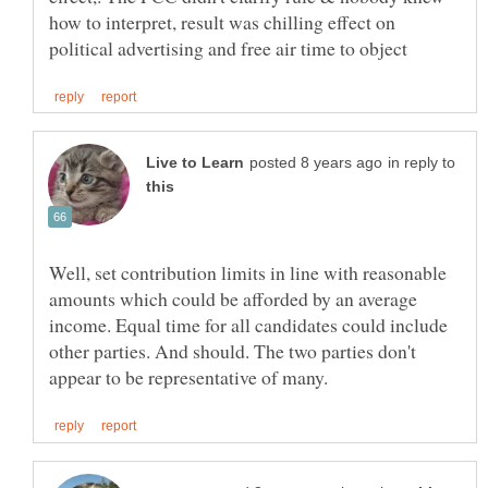
how to interpret, result was chilling effect on
in reply to
Well, set contribution limits in line with reasonable
amounts which could be afforded by an average
income. Equal time for all candidates could include
other parties. And should. The two parties don't