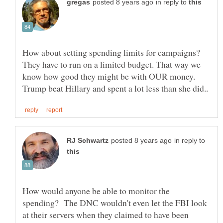
in reply to
How about setting spending limits for campaigns?
They have to run on a limited budget. That way we
know how good they might be with OUR money.
in reply to
How would anyone be able to monitor the
spending? The DNC wouldn't even let the FBI look
at their servers when they claimed to have been