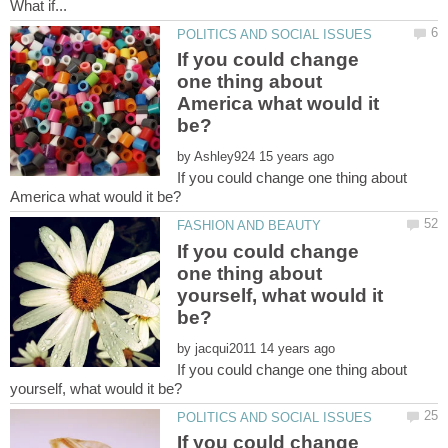
If you could change
one thing about
America what would it
by
If you could change one thing about
If you could change
one thing about
yourself, what would it
by
If you could change one thing about
If you could change