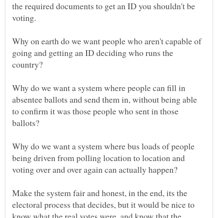
the required documents to get an ID you shouldn't be
Why on earth do we want people who aren't capable of
going and getting an ID deciding who runs the
Why do we want a system where people can fill in
absentee ballots and send them in, without being able
to confirm it was those people who sent in those
Why do we want a system where bus loads of people
being driven from polling location to location and
voting over and over again can actually happen?
Make the system fair and honest, in the end, its the
electoral process that decides, but it would be nice to
know what the real votes were, and know that the