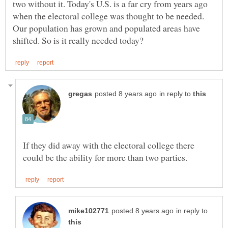
two without it. Today's U.S. is a far cry from years ago
when the electoral college was thought to be needed.
Our population has grown and populated areas have
in reply to
If they did away with the electoral college there
in reply to