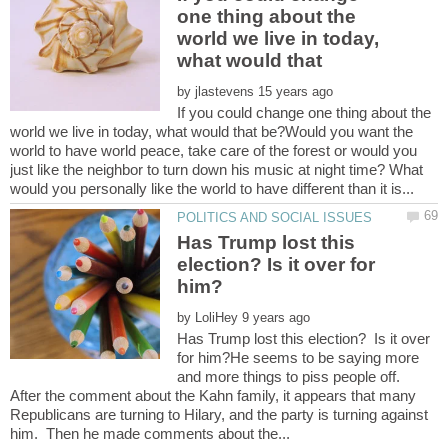
one thing about the
world we live in today,
what would that
by
If you could change one thing about the
world we live in today, what would that be?Would you want the
world to have world peace, take care of the forest or would you
just like the neighbor to turn down his music at night time? What
Has Trump lost this
election? Is it over for
by
Has Trump lost this election? Is it over
for him?He seems to be saying more
and more things to piss people off.
After the comment about the Kahn family, it appears that many
Republicans are turning to Hilary, and the party is turning against