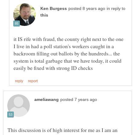
in reply to
it IS rife with fraud, the county right next to the one
I live in had a poll station's workers caught in a
backroom filling out ballots by the hundreds... the
system is total garbage that we have today, it could
This discussion is of high interest for me as I am an