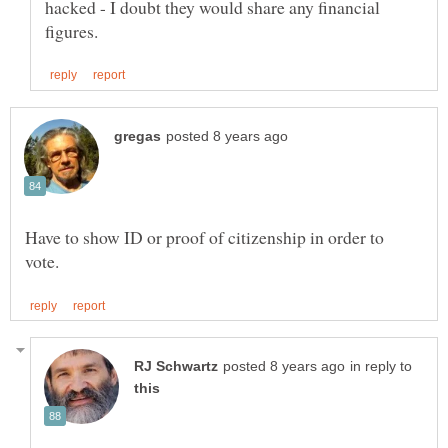
hacked - I doubt they would share any financial
Have to show ID or proof of citizenship in order to
in reply to