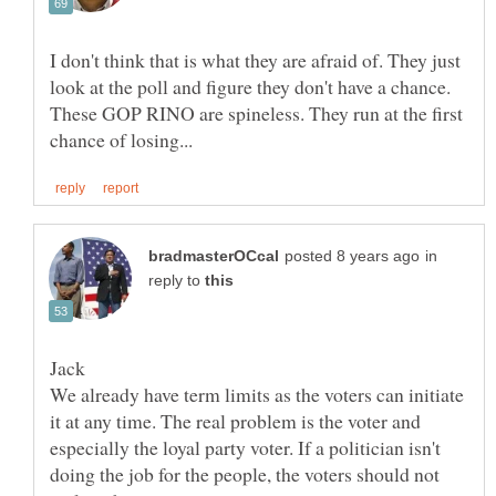
I don't think that is what they are afraid of. They just
look at the poll and figure they don't have a chance.
These GOP RINO are spineless. They run at the first
in
reply to
We already have term limits as the voters can initiate
it at any time. The real problem is the voter and
especially the loyal party voter. If a politician isn't
doing the job for the people, the voters should not