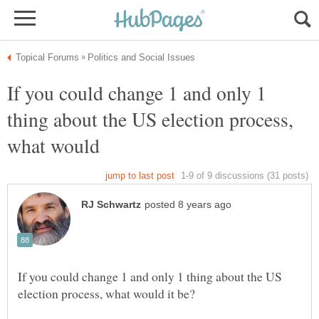
If you could change 1 and only 1
thing about the US election process,
If you could change 1 and only 1 thing about the US