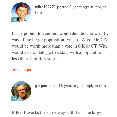
in reply to
Large population centers would decide who wins by
way of the larger population (votes). A Vote in CA
would be worth more than a vote in OK or CT. Why
would a candidate go to a state with a population
in reply to
Mike, It works the same way with EC. The larger