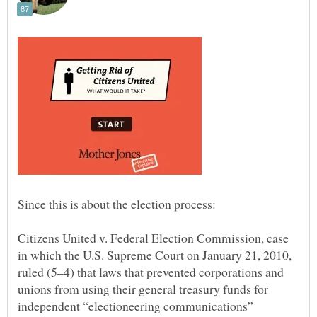
Citizens United v. Federal Election Commission, case
in which the U.S. Supreme Court on January 21, 2010,
ruled (5–4) that laws that prevented corporations and
unions from using their general treasury funds for
independent “electioneering communications”