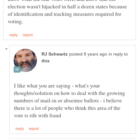
election wasn't hijacked in half a dozen states because
of identification and tracking measures required for
in reply to
I like what you are saying - what's your
thoughts/solution on how to deal with the growing
numbers of mail-in or absentee ballots - i believe
there is a lot of people who think this area of the