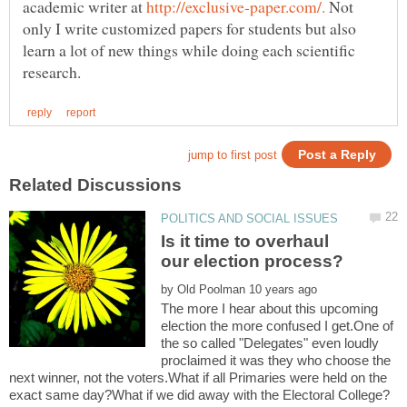
academic writer at
Not
only I write customized papers for students but also
learn a lot of new things while doing each scientific
Is it time to overhaul
by
The more I hear about this upcoming
election the more confused I get.One of
the so called "Delegates" even loudly
proclaimed it was they who choose the
next winner, not the voters.What if all Primaries were held on the