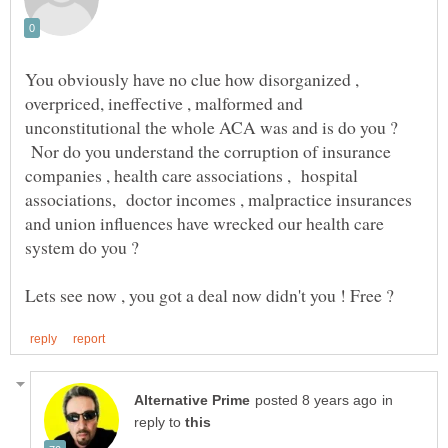
You obviously have no clue how disorganized ,
overpriced, ineffective , malformed and
unconstitutional the whole ACA was and is do you ?
Nor do you understand the corruption of insurance
companies , health care associations , hospital
associations, doctor incomes , malpractice insurances
and union influences have wrecked our health care
in
reply to