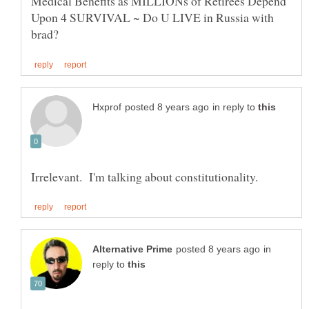
Medical Benefits as MILLIONs of Retirees Depend
Upon 4 SURVIVAL ~ Do U LIVE in Russia with
in reply to
in
reply to