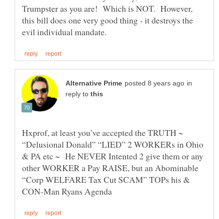
Trumpster as you are! Which is NOT. However,
this bill does one very good thing - it destroys the
in
reply to
Hxprof, at least you’ve accepted the TRUTH ~
“Delusional Donald” “LIED” 2 WORKERs in Ohio
& PA etc ~ He NEVER Intented 2 give them or any
other WORKER a Pay RAISE, but an Abominable
“Corp WELFARE Tax Cut SCAM” TOPs his &