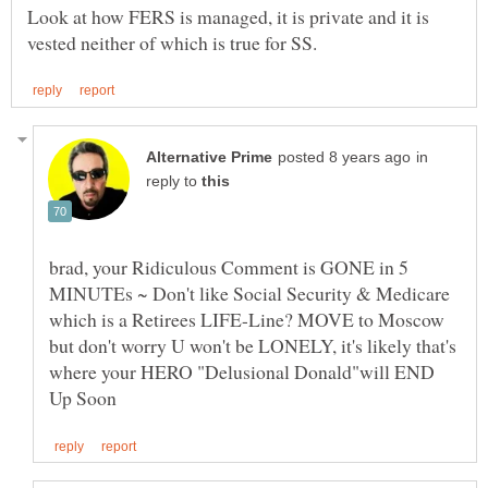
Look at how FERS is managed, it is private and it is
in
reply to
brad, your Ridiculous Comment is GONE in 5
MINUTEs ~ Don't like Social Security & Medicare
which is a Retirees LIFE-Line? MOVE to Moscow
but don't worry U won't be LONELY, it's likely that's
where your HERO "Delusional Donald"will END