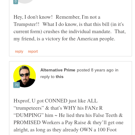
Hey, I don't know! Remember, I'm not a
Trumpster!! What I do know, is that this bill (in it's
current form) crushes the individual mandate. That,
in
reply to
Hxprof, U got CONNED just like ALL
“trumpeteers” & that’s WHY his FANz R
“DUMPING” him ~ He lied thru his False Teeth &
PROMISED Workers a Pay Raise & they’ll get one
alright, as long as they already OWN a 100 Foot