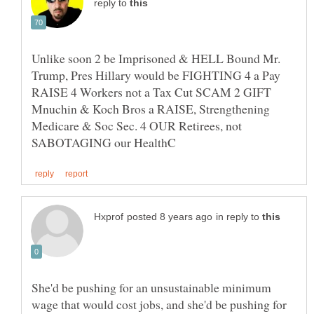
reply to
Unlike soon 2 be Imprisoned & HELL Bound Mr.
Trump, Pres Hillary would be FIGHTING 4 a Pay
RAISE 4 Workers not a Tax Cut SCAM 2 GIFT
Mnuchin & Koch Bros a RAISE, Strengthening
Medicare & Soc Sec. 4 OUR Retirees, not
in reply to
She'd be pushing for an unsustainable minimum
wage that would cost jobs, and she'd be pushing for