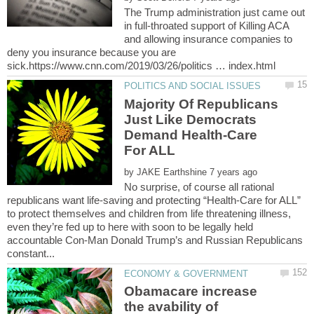
The Trump administration just came out
in full-throated support of Killing ACA
and allowing insurance companies to
deny you insurance because you are
Majority Of Republicans
Just Like Democrats
Demand Health-Care
by
No surprise, of course all rational
republicans want life-saving and protecting “Health-Care for ALL”
to protect themselves and children from life threatening illness,
even they’re fed up to here with soon to be legally held
accountable Con-Man Donald Trump’s and Russian Republicans
Obamacare increase
the avability of