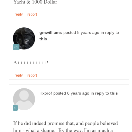
in reply to
in reply to
If he did indeed promise that, and people believed
him - what a shame. By the way, I'm as much a