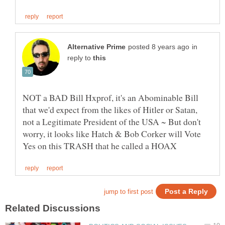
in
reply to
NOT a BAD Bill Hxprof, it's an Abominable Bill
that we'd expect from the likes of Hitler or Satan,
not a Legitimate President of the USA ~ But don't
worry, it looks like Hatch & Bob Corker will Vote