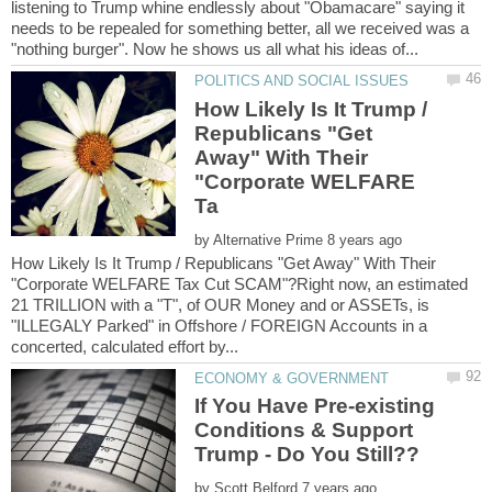
listening to Trump whine endlessly about "Obamacare" saying it
needs to be repealed for something better, all we received was a
How Likely Is It Trump /
Republicans "Get
Away" With Their
"Corporate WELFARE
by
How Likely Is It Trump / Republicans "Get Away" With Their
"Corporate WELFARE Tax Cut SCAM"?Right now, an estimated
21 TRILLION with a "T", of OUR Money and or ASSETs, is
"ILLEGALY Parked" in Offshore / FOREIGN Accounts in a
If You Have Pre-existing
Conditions & Support
by