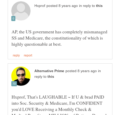
in reply to
AP, the US government has completely mismanaged
SS and Medicare, the constitutionality of which is
in
reply to
Hxprof, That's LAUGHABLE ~ If U & brad PAID
into Soc. Security & Medicare, I'm CONFIDENT
you'd LOVE Receiving a Monthly Check &