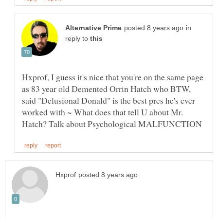
in
reply to
Hxprof, I guess it's nice that you're on the same page
as 83 year old Demented Orrin Hatch who BTW,
said "Delusional Donald" is the best pres he's ever
worked with ~ What does that tell U about Mr.