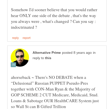
Somehow I'd sooner believe that you would rather
hear ONLY one side of the debate , that's the way
you always were , what's changed ? Can you say :
in
reply to
ahorseback ~ There's NO DEBATE when a
“Delusional” Russian PUPPET Pseudo-Pres
together with CON-Man Ryan & the Majority of
GOP SCHEME 2 CUT Medicare, Medicaid, Stud.
Loans & Sabotage OUR HealthCARE System just