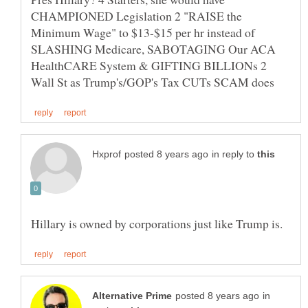
CHAMPIONED Legislation 2 "RAISE the
Minimum Wage" to $13-$15 per hr instead of
SLASHING Medicare, SABOTAGING Our ACA
HealthCARE System & GIFTING BILLIONs 2
in reply to
in