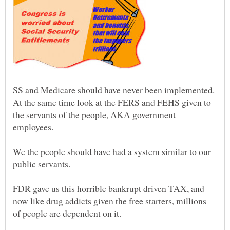
SS and Medicare should have never been implemented.
At the same time look at the FERS and FEHS given to
the servants of the people, AKA government
We the people should have had a system similar to our
FDR gave us this horrible bankrupt driven TAX, and
now like drug addicts given the free starters, millions