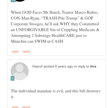
When GOD Faces Mr Hatch, Traitor Marco Rubio,
CON-Man Ryan, “TRASH Pile Trump” & GOP
Corporate Stooges, he'll ask WHY they Committed
an UNFORGIVABLE Sin of Crippling Medicare &
Attempting 2 Sabotage HealthCARE just so
in reply to
The individual mandate is evil, and this bill destroys