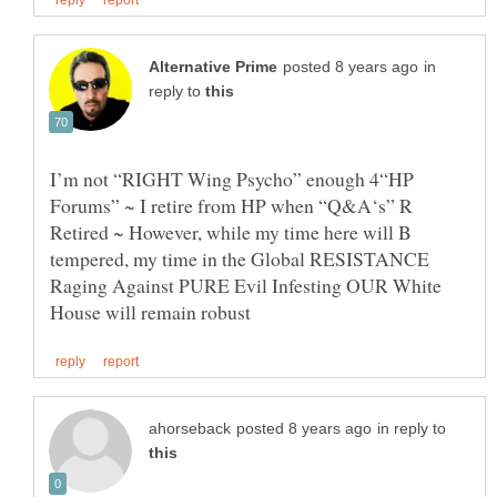
in
reply to
I’m not “RIGHT Wing Psycho” enough 4“HP
Forums” ~ I retire from HP when “Q&A‘s” R
Retired ~ However, while my time here will B
tempered, my time in the Global RESISTANCE
Raging Against PURE Evil Infesting OUR White
in reply to