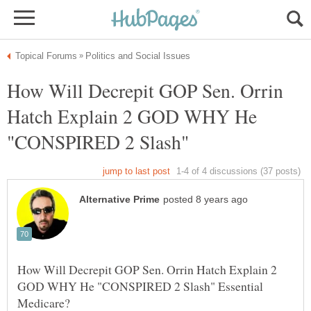
How Will Decrepit GOP Sen. Orrin
Hatch Explain 2 GOD WHY He
"CONSPIRED 2 Slash"
How Will Decrepit GOP Sen. Orrin Hatch Explain 2
GOD WHY He "CONSPIRED 2 Slash" Essential