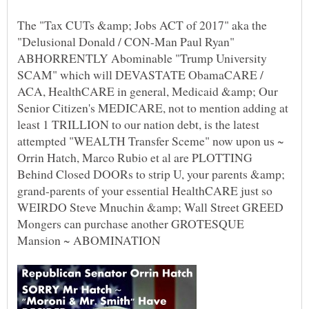
The "Tax CUTs &amp; Jobs ACT of 2017" aka the
"Delusional Donald / CON-Man Paul Ryan"
ABHORRENTLY Abominable "Trump University
SCAM" which will DEVASTATE ObamaCARE /
ACA, HealthCARE in general, Medicaid &amp; Our
Senior Citizen's MEDICARE, not to mention adding at
least 1 TRILLION to our nation debt, is the latest
attempted "WEALTH Transfer Sceme" now upon us ~
Orrin Hatch, Marco Rubio et al are PLOTTING
Behind Closed DOORs to strip U, your parents &amp;
grand-parents of your essential HealthCARE just so
WEIRDO Steve Mnuchin &amp; Wall Street GREED
Mongers can purchase another GROTESQUE