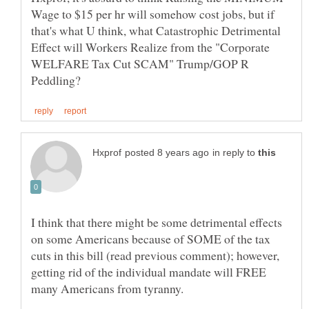
Wage to $15 per hr will somehow cost jobs, but if
that's what U think, what Catastrophic Detrimental
Effect will Workers Realize from the "Corporate
WELFARE Tax Cut SCAM" Trump/GOP R
in reply to
I think that there might be some detrimental effects
on some Americans because of SOME of the tax
cuts in this bill (read previous comment); however,
getting rid of the individual mandate will FREE