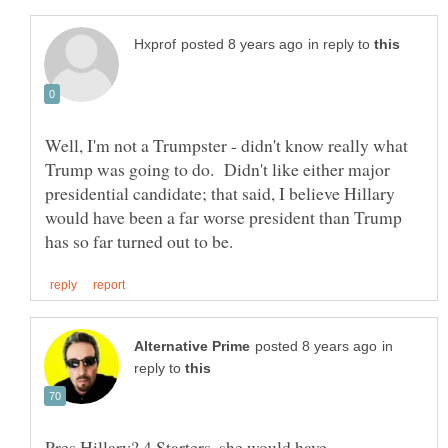
in reply to
Well, I'm not a Trumpster - didn't know really what
Trump was going to do. Didn't like either major
presidential candidate; that said, I believe Hillary
would have been a far worse president than Trump
in
reply to
Pres Hillary? 4 Starters, she would have