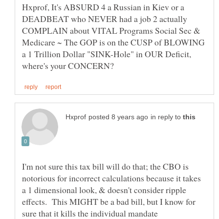
Hxprof, It's ABSURD 4 a Russian in Kiev or a
DEADBEAT who NEVER had a job 2 actually
COMPLAIN about VITAL Programs Social Sec &
Medicare ~ The GOP is on the CUSP of BLOWING
a 1 Trillion Dollar "SINK-Hole" in OUR Deficit,
in reply to
I'm not sure this tax bill will do that; the CBO is
notorious for incorrect calculations because it takes
a 1 dimensional look, & doesn't consider ripple
effects. This MIGHT be a bad bill, but I know for