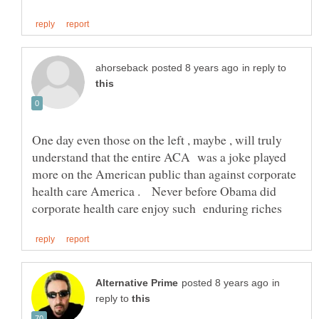
in reply to
One day even those on the left , maybe , will truly
understand that the entire ACA was a joke played
more on the American public than against corporate
health care America . Never before Obama did
in
reply to