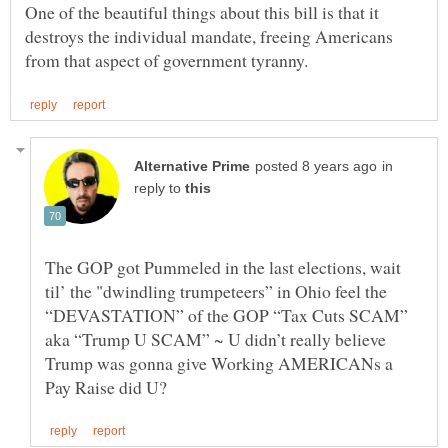
One of the beautiful things about this bill is that it
destroys the individual mandate, freeing Americans
in
reply to
The GOP got Pummeled in the last elections, wait
til’ the "dwindling trumpeteers” in Ohio feel the
“DEVASTATION” of the GOP “Tax Cuts SCAM”
aka “Trump U SCAM” ~ U didn’t really believe
Trump was gonna give Working AMERICANs a