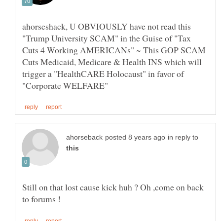
ahorseshack, U OBVIOUSLY have not read this
"Trump University SCAM" in the Guise of "Tax
Cuts 4 Working AMERICANs" ~ This GOP SCAM
Cuts Medicaid, Medicare & Health INS which will
trigger a "HealthCARE Holocaust" in favor of
in reply to
Still on that lost cause kick huh ? Oh ,come on back