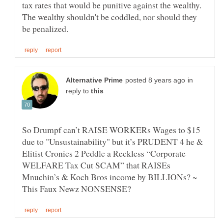
tax rates that would be punitive against the wealthy.
The wealthy shouldn't be coddled, nor should they
in
reply to
So Drumpf can’t RAISE WORKERs Wages to $15
due to "Unsustainability" but it’s PRUDENT 4 he &
Elitist Cronies 2 Peddle a Reckless “Corporate
WELFARE Tax Cut SCAM” that RAISEs
Mnuchin’s & Koch Bros income by BILLIONs? ~