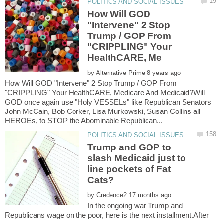
How Will GOD
"Intervene" 2 Stop
Trump / GOP From
"CRIPPLING" Your
by
How Will GOD "Intervene" 2 Stop Trump / GOP From
"CRIPPLING" Your HealthCARE, Medicare And Medicaid?Will
GOD once again use "Holy VESSELs" like Republican Senators
John McCain, Bob Corker, Lisa Murkowski, Susan Collins all
Trump and GOP to
slash Medicaid just to
line pockets of Fat
by
In the ongoing war Trump and
Republicans wage on the poor, here is the next installment.After