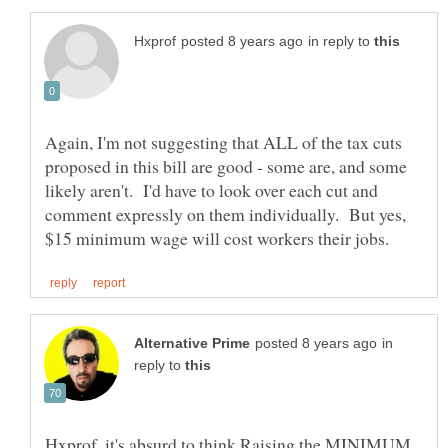
in reply to
Again, I'm not suggesting that ALL of the tax cuts
proposed in this bill are good - some are, and some
likely aren't. I'd have to look over each cut and
comment expressly on them individually. But yes,
in
reply to
Hxprof, it's absurd to think Raising the MINIMUM