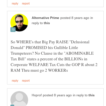
in
reply to
So WHERE's that Big Pay RAISE "Delusional
Donald" PROMISED his Gullible Little
Trumpeteers? No Clause in the "ABOMINABLE
Tax Bill" states a percent of the BILLIONs in
Corporate WELFARE Tax Cuts the GOP R about 2
in reply to