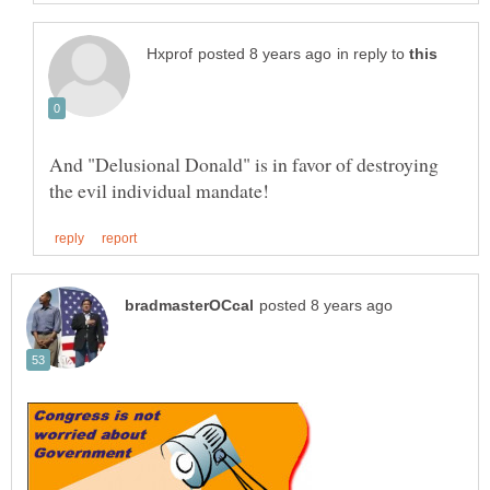
in reply to
And "Delusional Donald" is in favor of destroying