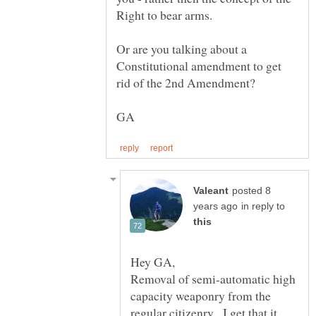
Right to bear arms.
Or are you talking about a
Constitutional amendment to get
posted 8
in reply to
Removal of semi-automatic high
capacity weaponry from the
regular citizenry. I get that it