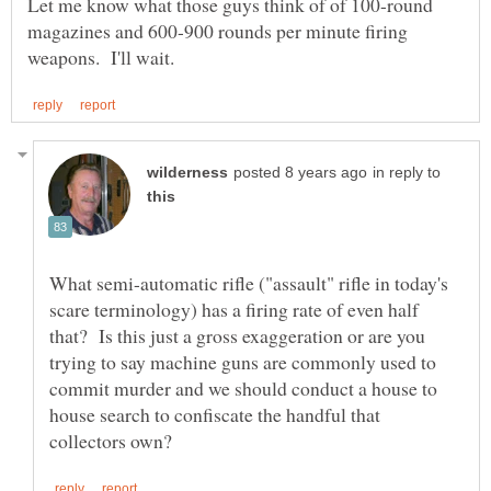
Let me know what those guys think of of 100-round
magazines and 600-900 rounds per minute firing
in reply to
What semi-automatic rifle ("assault" rifle in today's
scare terminology) has a firing rate of even half
that? Is this just a gross exaggeration or are you
trying to say machine guns are commonly used to
commit murder and we should conduct a house to
house search to confiscate the handful that