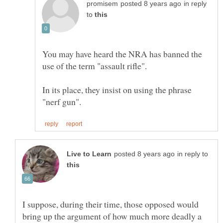
in reply
to
You may have heard the NRA has banned the
In its place, they insist on using the phrase
in reply to
I suppose, during their time, those opposed would
bring up the argument of how much more deadly a