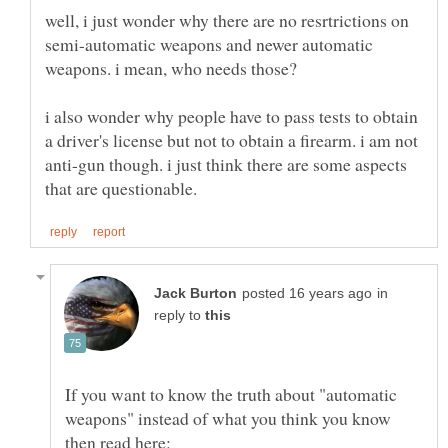
well, i just wonder why there are no resrtrictions on
semi-automatic weapons and newer automatic
weapons. i mean, who needs those?
i also wonder why people have to pass tests to obtain
a driver's license but not to obtain a firearm. i am not
anti-gun though. i just think there are some aspects
in
reply to
If you want to know the truth about "automatic
weapons" instead of what you think you know