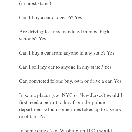
(in most states)
Are driving lessons mandated in most high
In some places (e.g. NYC or New Jersey) would I
first need a permit to buy from the police
department which sometimes takes up to 2 years
In some cities (e.g. Washington D.C.) would I