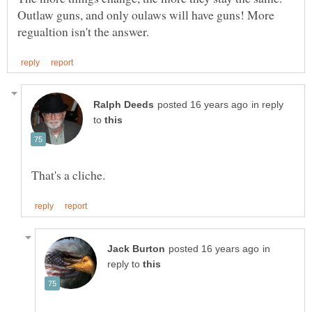
Outlaw guns, and only oulaws will have guns! More
in reply
to
in
reply to