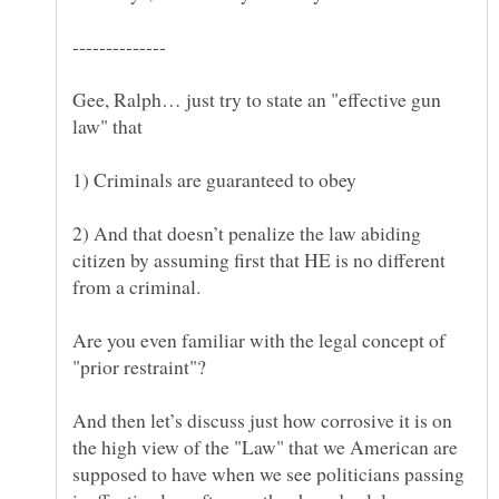
Gee, Ralph… just try to state an "effective gun
2) And that doesn’t penalize the law abiding
citizen by assuming first that HE is no different
Are you even familiar with the legal concept of
And then let’s discuss just how corrosive it is on
the high view of the "Law" that we American are
supposed to have when we see politicians passing