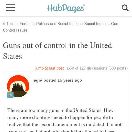
Gun
Guns out of control in the United
There are too many guns in the United States. How
many more shootings need to happen for people to
realize that the second amendment is outdated. I'm not
trying to say that nobody should be allowed to have