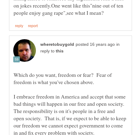
on jokes recently.One went like this"nine out of ten
in
reply to
Which do you want, freedom or fear? Fear of
freedom is what you've chosen above.
I embrace freedom in America and accept that some
bad things will happen in our free and open society.
The responsibility is on it's people in a free and
open society. That is, if we expect to be able to keep
our freedom we cannot expect government to come
in and fix every problem with society.