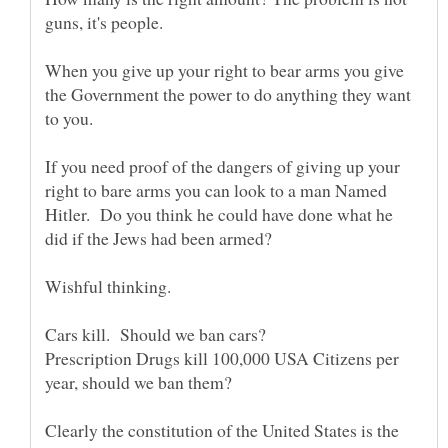
When you give up your right to bear arms you give
the Government the power to do anything they want
If you need proof of the dangers of giving up your
right to bare arms you can look to a man Named
Hitler. Do you think he could have done what he
Prescription Drugs kill 100,000 USA Citizens per
Clearly the constitution of the United States is the