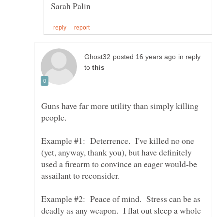
in reply
to
Guns have far more utility than simply killing
Example #1: Deterrence. I've killed no one
(yet, anyway, thank you), but have definitely
used a firearm to convince an eager would-be
Example #2: Peace of mind. Stress can be as
deadly as any weapon. I flat out sleep a whole