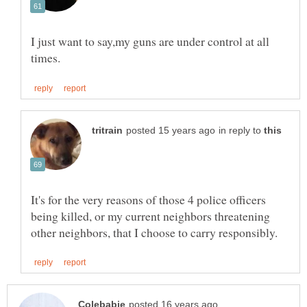
I just want to say,my guns are under control at all
in reply to
It's for the very reasons of those 4 police officers
being killed, or my current neighbors threatening