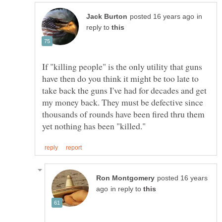
in
reply to
If "killing people" is the only utility that guns
have then do you think it might be too late to
take back the guns I've had for decades and get
my money back. They must be defective since
thousands of rounds have been fired thru them
posted 16 years
in reply to