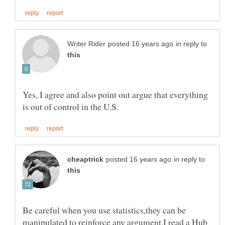
in reply to
Yes, I agree and also point out argue that everything
in reply to
Be careful when you use statistics,they can be
manipulated to reinforce any argument.I read a Hub