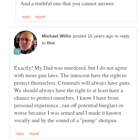
in reply
to
Exactly! My Dad was murdered, but I do not agree
with more gun laws. The innocent have the right to
protect themselves. Criminals will always have guns.
We should always have the right to at least have a
chance to protect ourselves. I know I have from
personal experience...ran off potential burglars or
worse because I was armed and I made it known