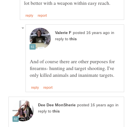
in
reply to
And of course there are other purposes for
firearms- hunting and target shooting. I've
in
reply to