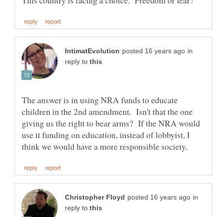
in
reply to
The answer is in using NRA funds to educate
children in the 2nd amendment. Isn't that the one
giving us the right to bear arms? If the NRA would
use it funding on education, instead of lobbyist, I
in
reply to