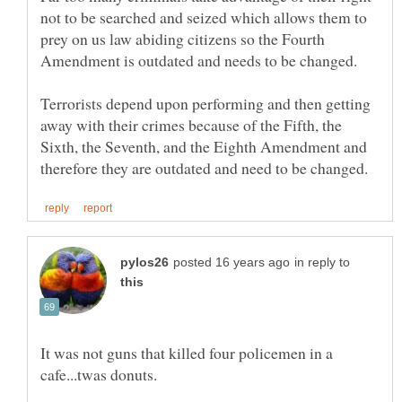
not to be searched and seized which allows them to
prey on us law abiding citizens so the Fourth
Terrorists depend upon performing and then getting
away with their crimes because of the Fifth, the
Sixth, the Seventh, and the Eighth Amendment and
in reply to
It was not guns that killed four policemen in a