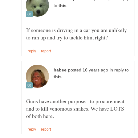
to
If someone is driving in a car you are unlikely
in reply to
Guns have another purpose - to procure meat
and to kill venomous snakes. We have LOTS