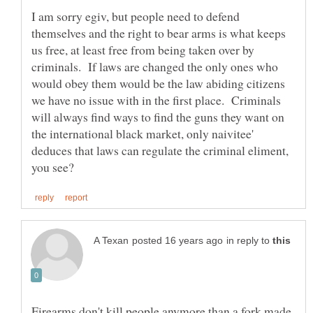
I am sorry egiv, but people need to defend
themselves and the right to bear arms is what keeps
us free, at least free from being taken over by
criminals. If laws are changed the only ones who
would obey them would be the law abiding citizens
we have no issue with in the first place. Criminals
will always find ways to find the guns they want on
the international black market, only naivitee'
deduces that laws can regulate the criminal eliment,
in reply to
Firearms don't kill people anymore than a fork made