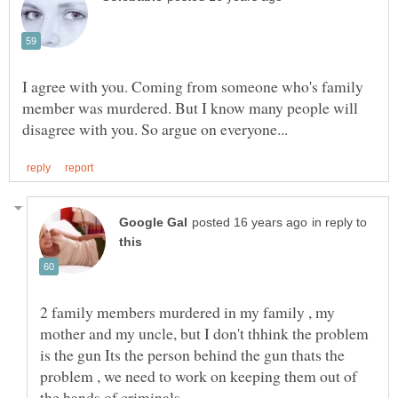
I agree with you. Coming from someone who's family
member was murdered. But I know many people will
in reply to
2 family members murdered in my family , my
mother and my uncle, but I don't thhink the problem
is the gun Its the person behind the gun thats the
problem , we need to work on keeping them out of