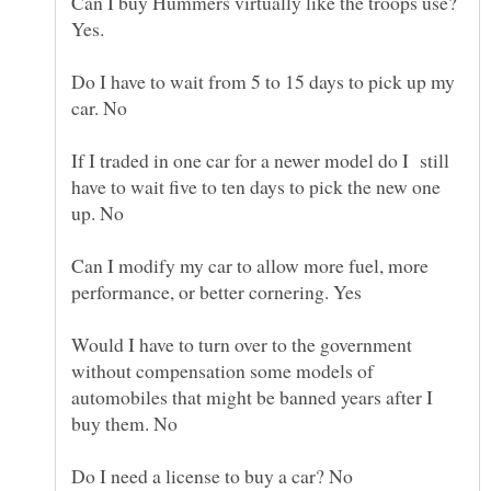
Can I buy Hummers virtually like the troops use?
Do I have to wait from 5 to 15 days to pick up my
If I traded in one car for a newer model do I still
have to wait five to ten days to pick the new one
Can I modify my car to allow more fuel, more
Would I have to turn over to the government
without compensation some models of
automobiles that might be banned years after I