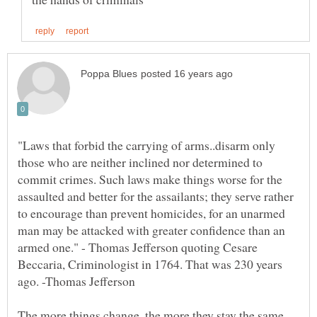
"Laws that forbid the carrying of arms..disarm only
those who are neither inclined nor determined to
commit crimes. Such laws make things worse for the
assaulted and better for the assailants; they serve rather
to encourage than prevent homicides, for an unarmed
man may be attacked with greater confidence than an
armed one." - Thomas Jefferson quoting Cesare
Beccaria, Criminologist in 1764. That was 230 years
The more things change, the more they stay the same.