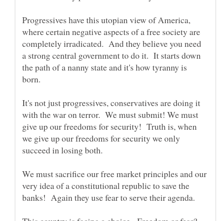
Progressives have this utopian view of America,
where certain negative aspects of a free society are
completely irradicated. And they believe you need
a strong central government to do it. It starts down
the path of a nanny state and it's how tyranny is
It's not just progressives, conservatives are doing it
with the war on terror. We must submit! We must
give up our freedoms for security! Truth is, when
we give up our freedoms for security we only
We must sacrifice our free market principles and our
very idea of a constitutional republic to save the