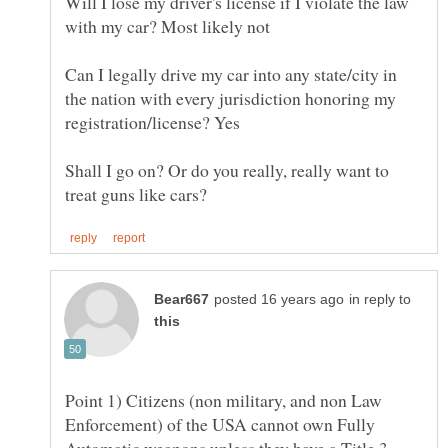
Will I lose my driver's license if I violate the law
Can I legally drive my car into any state/city in
the nation with every jurisdiction honoring my
Shall I go on? Or do you really, really want to
in reply to
Point 1) Citizens (non military, and non Law
Enforcement) of the USA cannot own Fully
Automatic weapons unless they have a Title 3