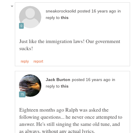
in
reply to
Just like the immigration laws! Our government
in
reply to
Eighteen months ago Ralph was asked the
following questions... he never once attempted to
answer. He's still singing the same old tune, and