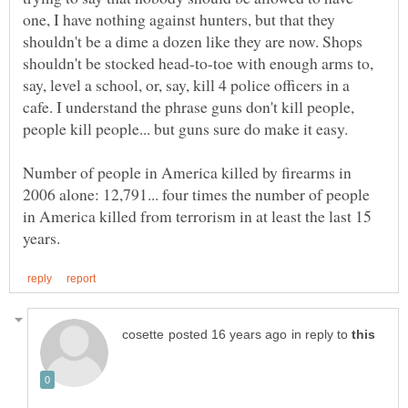
one, I have nothing against hunters, but that they
shouldn't be a dime a dozen like they are now. Shops
shouldn't be stocked head-to-toe with enough arms to,
say, level a school, or, say, kill 4 police officers in a
cafe. I understand the phrase guns don't kill people,
Number of people in America killed by firearms in
2006 alone: 12,791... four times the number of people
in America killed from terrorism in at least the last 15
in reply to