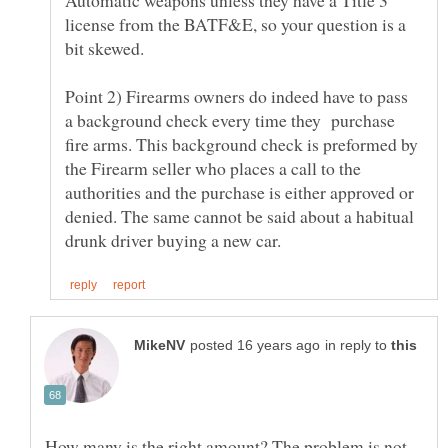
license from the BATF&E, so your question is a
Point 2) Firearms owners do indeed have to pass
a background check every time they purchase
fire arms. This background check is preformed by
the Firearm seller who places a call to the
authorities and the purchase is either approved or
denied. The same cannot be said about a habitual
in reply to
How many is the right amount? The problem is not