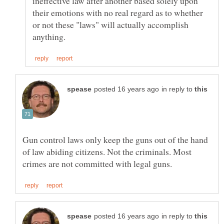
ineffective law after another based solely upon
their emotions with no real regard as to whether
or not these "laws" will actually accomplish
in reply to
Gun control laws only keep the guns out of the hand
of law abiding citizens. Not the criminals. Most
in reply to