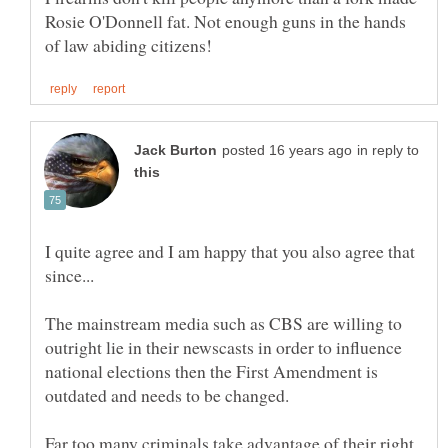
Rosie O'Donnell fat. Not enough guns in the hands
in reply to
I quite agree and I am happy that you also agree that
The mainstream media such as CBS are willing to
outright lie in their newscasts in order to influence
national elections then the First Amendment is
Far too many criminals take advantage of their right