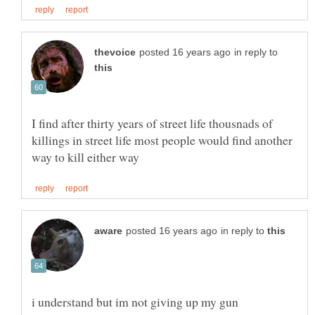
in reply to
I find after thirty years of street life thousnads of
killings in street life most people would find another
in reply to