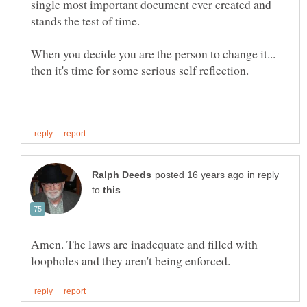
single most important document ever created and
When you decide you are the person to change it...
in reply
to
Amen. The laws are inadequate and filled with