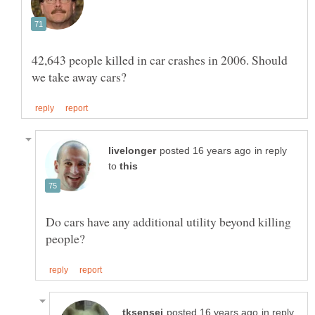
42,643 people killed in car crashes in 2006. Should
in reply
to
Do cars have any additional utility beyond killing
in reply