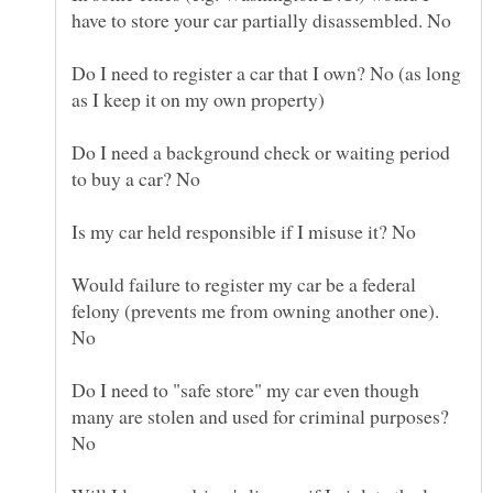
Do I need to register a car that I own? No (as long
Do I need a background check or waiting period
Would failure to register my car be a federal
felony (prevents me from owning another one).
Do I need to "safe store" my car even though
many are stolen and used for criminal purposes?