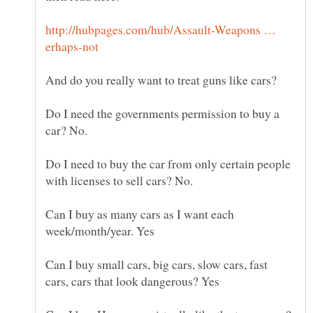
http://hubpages.com/hub/Assault-Weapons …
Do I need the governments permission to buy a
Do I need to buy the car from only certain people
Can I buy as many cars as I want each
Can I buy small cars, big cars, slow cars, fast