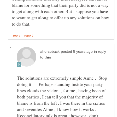
blame for something that their party did is not a way
to get along with each other. But I suppose you have
to want to get along to offer up any solutions on how
in reply
to
The solutions are extremely simple Aime , Stop
doing it . Perhaps standing inside your party
lines clouds the vision , for me , having been of
both parties , I can tell you that the majority of
blame is from the left , I was there in the sixties
and seventies Aime , I know how it works .
Reconciliatory talk is great ; however , don't