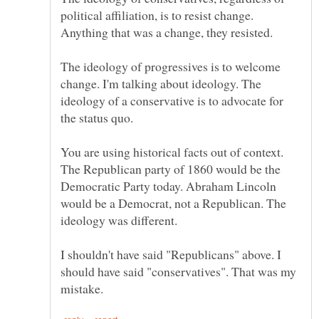
political affiliation, is to resist change.
The ideology of progressives is to welcome
change. I'm talking about ideology. The
ideology of a conservative is to advocate for
You are using historical facts out of context.
The Republican party of 1860 would be the
Democratic Party today. Abraham Lincoln
would be a Democrat, not a Republican. The
I shouldn't have said "Republicans" above. I
should have said "conservatives". That was my