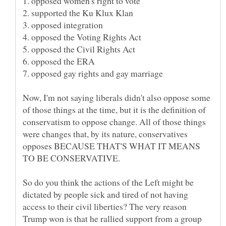
Now, I'm not saying liberals didn't also oppose some
of those things at the time, but it is the definition of
conservatism to oppose change. All of those things
were changes that, by its nature, conservatives
opposes BECAUSE THAT'S WHAT IT MEANS
So do you think the actions of the Left might be
dictated by people sick and tired of not having
access to their civil liberties? The very reason
Trump won is that he rallied support from a group