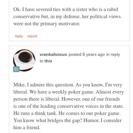
Ok. I have severed ties with a sister who is a rabid
conservative but, in my defense, her political views
in reply
to
Mike, I admire this question. As you know, I'm very
liberal. We have a weekly poker game. Almost every
person there is liberal. However, one of our friends
is one of the leading conservative voices in the state.
He runs a think tank. He comes to our poker game.
You know what bridges the gap? Humor. I consider