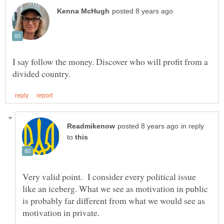
I say follow the money. Discover who will profit from a
in reply
to
Very valid point. I consider every political issue
like an iceberg. What we see as motivation in public
is probably far different from what we would see as