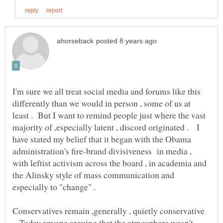
I'm sure we all treat social media and forums like this
differently than we would in person , some of us at
least . But I want to remind people just where the vast
majority of ,especially latent , discord originated . I
have stated my belief that it began with the Obama
administration's fire-brand divisiveness in media ,
with leftist activism across the board , in academia and
the Alinsky style of mass communication and
Conservatives remain ,generally , quietly conservative
. Today anyone arguing that the atmosphere wasn't