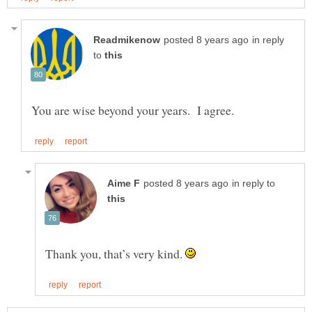
in reply
to
in reply to
Thank you, that’s very kind.