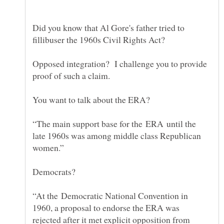
Did you know that Al Gore's father tried to
Opposed integration? I challenge you to provide
“The main support base for the ERA until the
late 1960s was among middle class Republican
“At the Democratic National Convention in
1960, a proposal to endorse the ERA was
rejected after it met explicit opposition from