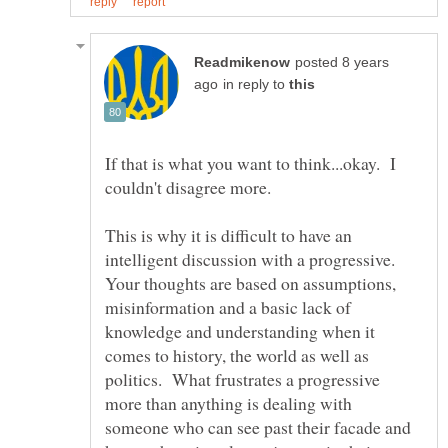
posted 8 years
in reply to
If that is what you want to think...okay. I
This is why it is difficult to have an
intelligent discussion with a progressive.
Your thoughts are based on assumptions,
misinformation and a basic lack of
knowledge and understanding when it
comes to history, the world as well as
politics. What frustrates a progressive
more than anything is dealing with
someone who can see past their facade and