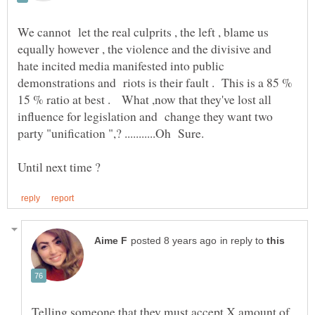
We cannot let the real culprits , the left , blame us
equally however , the violence and the divisive and
hate incited media manifested into public
demonstrations and riots is their fault . This is a 85 %
15 % ratio at best . What ,now that they've lost all
influence for legislation and change they want two
party "unification ",? ...........Oh Sure.
in reply to
Telling someone that they must accept X amount of