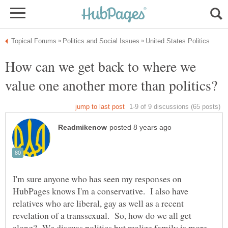
How can we get back to where we
I'm sure anyone who has seen my responses on
HubPages knows I'm a conservative. I also have
relatives who are liberal, gay as well as a recent
revelation of a transsexual. So, how do we all get
along? We discuss politics but realize family is more