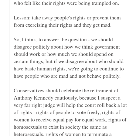
Lesson: take away people's rights or prevent them
So, I think, to answer the question - we should
disagree politely about how we think government
should work or how much we should spend on
certain things, but if we disagree about who should
have basic human rights, we're going to continue to
Conservatives should celebrate the retirement of
Anthony Kennedy cautiously, because I suspect a
very far right judge will help the court roll back a lot
of rights - rights of people to vote freely, rights of
women to receive equal pay for equal work, rights of
homosexuals to exist in society the same as
heterosexuals, rights of women to terminate a