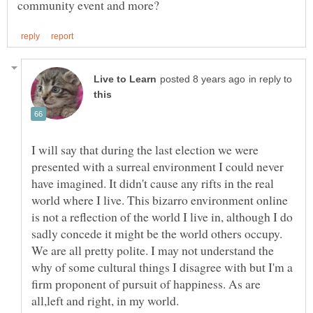
in reply to
I will say that during the last election we were
presented with a surreal environment I could never
have imagined. It didn't cause any rifts in the real
world where I live. This bizarro environment online
is not a reflection of the world I live in, although I do
sadly concede it might be the world others occupy.
We are all pretty polite. I may not understand the
why of some cultural things I disagree with but I'm a
firm proponent of pursuit of happiness. As are