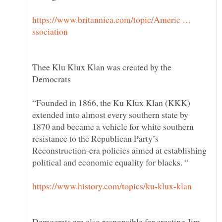
https://www.britannica.com/topic/Americ …
Thee Klu Klux Klan was created by the
“Founded in 1866, the Ku Klux Klan (KKK)
extended into almost every southern state by
1870 and became a vehicle for white southern
resistance to the Republican Party’s
Reconstruction-era policies aimed at establishing
Democrats are also responsible for creating Jim