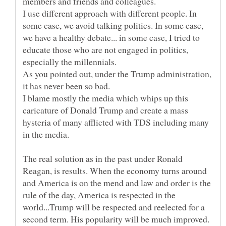
I use different approach with different people. In
some case, we avoid talking politics. In some case,
we have a healthy debate... in some case, I tried to
educate those who are not engaged in politics,
especially the millennials.
As you pointed out, under the Trump administration,
it has never been so bad.
I blame mostly the media which whips up this
caricature of Donald Trump and create a mass
hysteria of many afflicted with TDS including many
The real solution as in the past under Ronald
Reagan, is results. When the economy turns around
and America is on the mend and law and order is the
rule of the day, America is respected in the
world...Trump will be respected and reelected for a
second term. His popularity will be much improved.