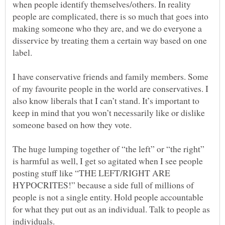
when people identify themselves/others. In reality
people are complicated, there is so much that goes into
making someone who they are, and we do everyone a
disservice by treating them a certain way based on one
label.
I have conservative friends and family members. Some
of my favourite people in the world are conservatives. I
also know liberals that I can’t stand. It’s important to
keep in mind that you won’t necessarily like or dislike
someone based on how they vote.
The huge lumping together of “the left” or “the right”
is harmful as well, I get so agitated when I see people
posting stuff like “THE LEFT/RIGHT ARE
HYPOCRITES!” because a side full of millions of
people is not a single entity. Hold people accountable
for what they put out as an individual. Talk to people as
individuals.