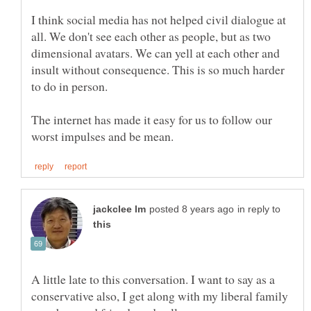
I think social media has not helped civil dialogue at
all. We don't see each other as people, but as two
dimensional avatars. We can yell at each other and
insult without consequence. This is so much harder
The internet has made it easy for us to follow our
in reply to
A little late to this conversation. I want to say as a
conservative also, I get along with my liberal family