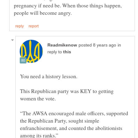
pregnancy if need be. When those things happen,
in
reply to
This Republican party was KEY to getting
women the vote.
“The AWSA encouraged male officers, supported
the Republican Party, sought simple
enfranchisement, and counted the abolitionists