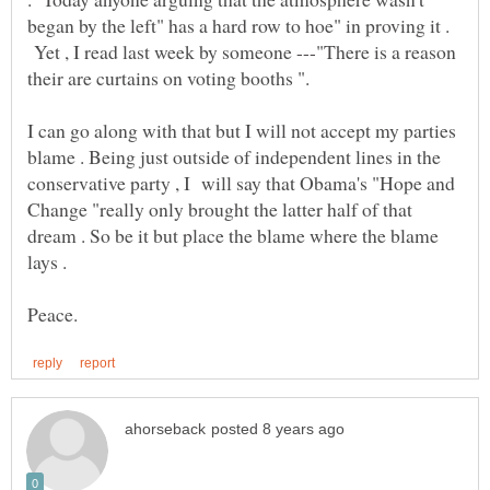
began by the left" has a hard row to hoe" in proving it .
Yet , I read last week by someone ---"There is a reason
I can go along with that but I will not accept my parties
blame . Being just outside of independent lines in the
conservative party , I will say that Obama's "Hope and
Change "really only brought the latter half of that
dream . So be it but place the blame where the blame