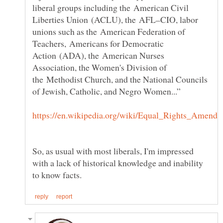
liberal groups including the American Civil
Liberties Union (ACLU), the AFL–CIO, labor
unions such as the American Federation of
Teachers, Americans for Democratic
Action (ADA), the American Nurses
Association, the Women's Division of
the Methodist Church, and the National Councils
of Jewish, Catholic, and Negro Women...”
So, as usual with most liberals, I'm impressed
with a lack of historical knowledge and inability