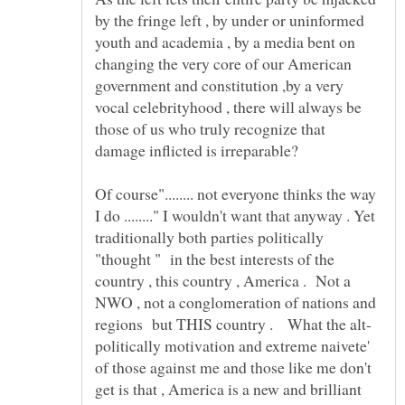
by the fringe left , by under or uninformed
youth and academia , by a media bent on
changing the very core of our American
government and constitution ,by a very
vocal celebrityhood , there will always be
those of us who truly recognize that
damage inflicted is irreparable?
Of course"........ not everyone thinks the way
I do ........" I wouldn't want that anyway . Yet
traditionally both parties politically
"thought " in the best interests of the
country , this country , America . Not a
NWO , not a conglomeration of nations and
regions but THIS country . What the alt-
politically motivation and extreme naivete'
of those against me and those like me don't
get is that , America is a new and brilliant