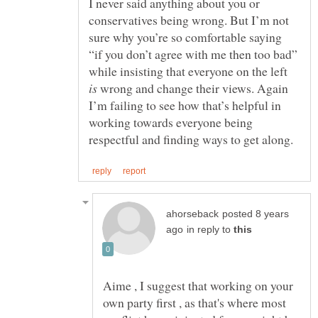
I never said anything about you or
conservatives being wrong. But I’m not
sure why you’re so comfortable saying
“if you don’t agree with me then too bad”
while insisting that everyone on the left
wrong and change their views. Again
I’m failing to see how that’s helpful in
working towards everyone being
posted 8 years
in reply to
Aime , I suggest that working on your
own party first , as that's where most