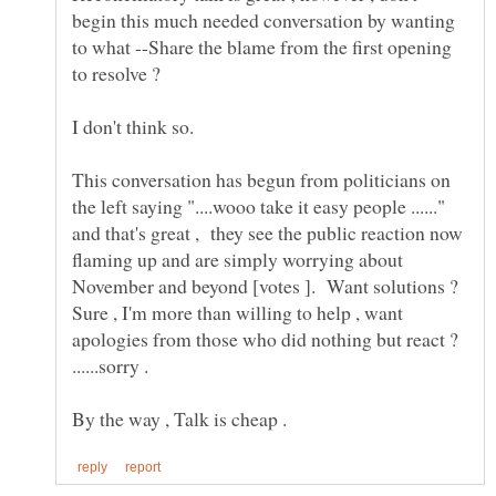
begin this much needed conversation by wanting
to what --Share the blame from the first opening
to resolve ?
This conversation has begun from politicians on
the left saying "....wooo take it easy people ......"
and that's great , they see the public reaction now
flaming up and are simply worrying about
November and beyond [votes ]. Want solutions ?
Sure , I'm more than willing to help , want
apologies from those who did nothing but react ?
......sorry .