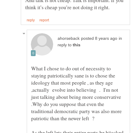
in
reply to
What I chose to do out of necessity to
staying patriotically sane is to chose the
ideology that most people , as they age
,actually evolve into believing . I'm not
just talking about being more conservative
.Why do you suppose that even the
traditional democratic party was also more
patriotic than the newer left ?
As the left lets their entire party be hijacked