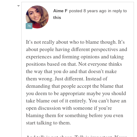
in reply to
It’s not really about who to blame though. It’s
about people having different perspectives and
experiences and forming opinions and taking
positions based on that. Not everyone thinks
the way that you do and that doesn’t make
them wrong. Just different. Instead of
demanding that people accept the blame that
you deem to be appropriate maybe you should
take blame out of it entirely. You can’t have an
open discussion with someone if you’re
blaming them for something before you even
And talk is not cheap. Talk is important. If you