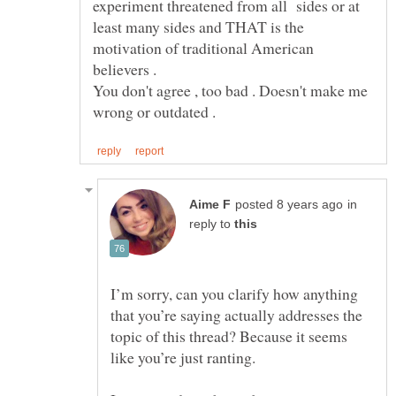
experiment threatened from all sides or at
least many sides and THAT is the
motivation of traditional American
You don't agree , too bad . Doesn't make me
in
reply to
I’m sorry, can you clarify how anything
that you’re saying actually addresses the
topic of this thread? Because it seems
like you’re just ranting.