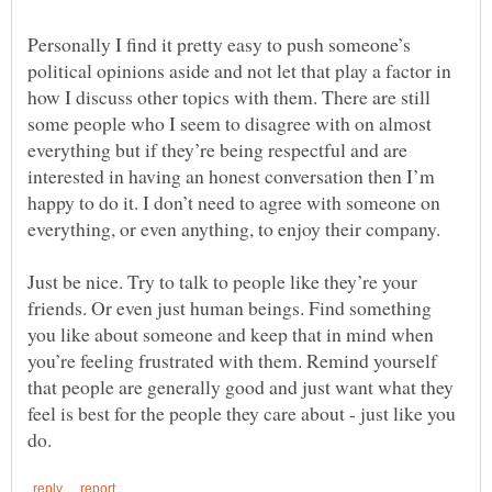
Personally I find it pretty easy to push someone’s
political opinions aside and not let that play a factor in
how I discuss other topics with them. There are still
some people who I seem to disagree with on almost
everything but if they’re being respectful and are
interested in having an honest conversation then I’m
happy to do it. I don’t need to agree with someone on
Just be nice. Try to talk to people like they’re your
friends. Or even just human beings. Find something
you like about someone and keep that in mind when
you’re feeling frustrated with them. Remind yourself
that people are generally good and just want what they
feel is best for the people they care about - just like you