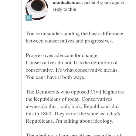
in
reply to
You're misunderstanding the basic difference
Progressives advocate for change.
Conservatives do not. It is the definition of
conservative. It's what conservative means.
The Democrats who opposed Civil Rights are
the Republicans of today. Conservatives
always do this - ooh, look, Republicans did
this in 1860. They're not the same as today's
The ideology of conservatives, regardless of