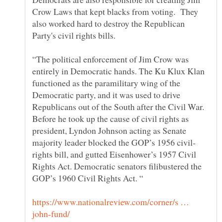
Crow Laws that kept blacks from voting. They
also worked hard to destroy the Republican
“The political enforcement of Jim Crow was
entirely in Democratic hands. The Ku Klux Klan
functioned as the paramilitary wing of the
Democratic party, and it was used to drive
Republicans out of the South after the Civil War.
Before he took up the cause of civil rights as
president, Lyndon Johnson acting as Senate
rights bill, and gutted Eisenhower’s 1957 Civil
Rights Act. Democratic senators filibustered the
https://www.nationalreview.com/corner/s …