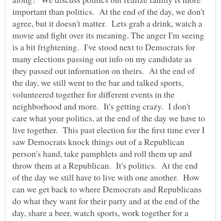
important than politics. At the end of the day, we don't
agree, but it doesn't matter. Lets grab a drink, watch a
movie and fight over its meaning. The anger I'm seeing
is a bit frightening. I've stood next to Democrats for
many elections passing out info on my candidate as
they passed out information on theirs. At the end of
the day, we still went to the bar and talked sports,
volunteered together for different events in the
neighborhood and more. It's getting crazy. I don't
care what your politics, at the end of the day we have to
live together. This past election for the first time ever I
saw Democrats knock things out of a Republican
person's hand, take pamphlets and roll them up and
throw them at a Republican. It's politics. At the end
of the day we still have to live with one another. How
can we get back to where Democrats and Republicans
do what they want for their party and at the end of the
day, share a beer, watch sports, work together for a