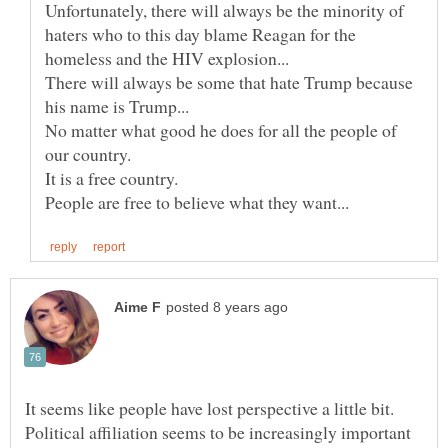
Unfortunately, there will always be the minority of
haters who to this day blame Reagan for the
There will always be some that hate Trump because
No matter what good he does for all the people of
It seems like people have lost perspective a little bit.
Political affiliation seems to be increasingly important