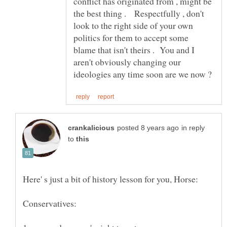
conflict has originated from , might be
the best thing . Respectfully , don't
look to the right side of your own
politics for them to accept some
blame that isn't theirs . You and I
aren't obviously changing our
in reply
to